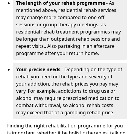
The length of your rehab programme
- As
mentioned above, residential rehab services
may charge more compared to one-off
sessions or group therapy meetings, as
residential rehab treatment programmes may
be longer than outpatient rehab sessions and
repeat visits.. Also partaking in an aftercare
programme after your return home.
Your precise needs
- Depending on the type of
rehab you need or the type and severity of
your addiction, the rehab prices you pay may
vary. For example, addictions to drug use or
alcohol may require prescribed medication to
combat withdrawal, so alcohol rehab costs
may exceed that of a gambling rehab price.
Finding the right rehabilitation programme for you
is important, whether it be holistic therapies, talking