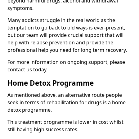
beyond harmful drugs, alcohol and withdrawal
symptoms.
Many addicts struggle in the real world as the
temptation to go back to old ways is ever-present,
but our team will provide crucial support that will
help with relapse prevention and provide the
professional help you need for long term recovery.
For more information on ongoing support, please
contact us today.
Home Detox Programme
As mentioned above, an alternative route people
seek in terms of rehabilitation for drugs is a home
detox programme.
This treatment programme is lower in cost whilst
still having high success rates.