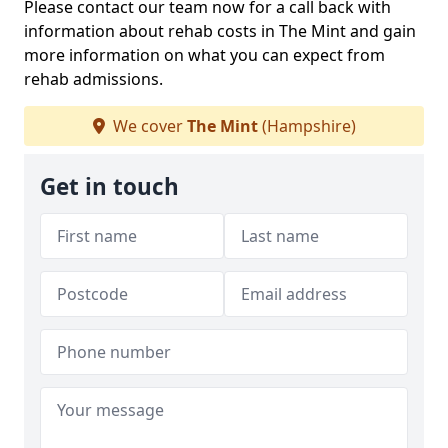
Please contact our team now for a call back with
information about rehab costs in The Mint and gain
more information on what you can expect from
rehab admissions.
We cover
The Mint
(Hampshire)
Get in touch