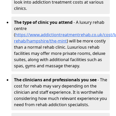
look into addiction treatment costs at various
clinics.
The type of clinic you attend
- A luxury rehab
centre
(
https://www.addictiontreatmentrehab.co.uk/cost/l
rehab/hampshire/the-mint
) will be more costly
than a normal rehab clinic. Luxurious rehab
facilities may offer more private rooms, deluxe
suites, along with additional facilities such as
spas, gyms and massage therapy.
The clinicians and professionals you see
- The
cost for rehab may vary depending on the
clinician and staff experience. It is worthwhile
considering how much relevant experience you
need from rehab addiction specialists.