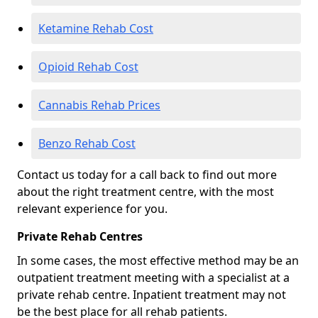
Ketamine Rehab Cost
Opioid Rehab Cost
Cannabis Rehab Prices
Benzo Rehab Cost
Contact us today for a call back to find out more
about the right treatment centre, with the most
relevant experience for you.
Private Rehab Centres
In some cases, the most effective method may be an
outpatient treatment meeting with a specialist at a
private rehab centre. Inpatient treatment may not
be the best place for all rehab patients.