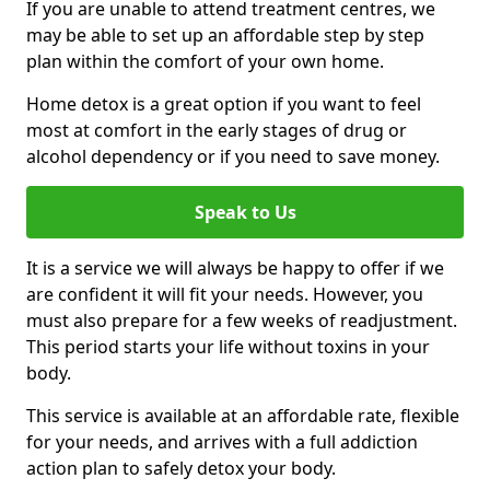
If you are unable to attend treatment centres, we
may be able to set up an affordable step by step
plan within the comfort of your own home.
Home detox is a great option if you want to feel
most at comfort in the early stages of drug or
alcohol dependency or if you need to save money.
Speak to Us
It is a service we will always be happy to offer if we
are confident it will fit your needs. However, you
must also prepare for a few weeks of readjustment.
This period starts your life without toxins in your
body.
This service is available at an affordable rate, flexible
for your needs, and arrives with a full addiction
action plan to safely detox your body.