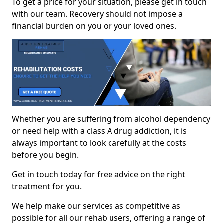
To get a price for your situation, please get in touch
with our team. Recovery should not impose a
financial burden on you or your loved ones.
Whether you are suffering from alcohol dependency
or need help with a class A drug addiction, it is
always important to look carefully at the costs
before you begin.
Get in touch today for free advice on the right
treatment for you.
We help make our services as competitive as
possible for all our rehab users, offering a range of