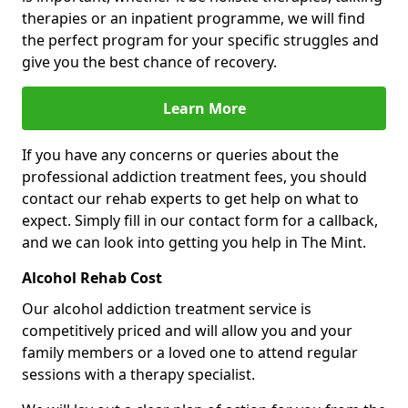
therapies or an inpatient programme, we will find
the perfect program for your specific struggles and
give you the best chance of recovery.
Learn More
If you have any concerns or queries about the
professional addiction treatment fees, you should
contact our rehab experts to get help on what to
expect. Simply fill in our contact form for a callback,
and we can look into getting you help in The Mint.
Alcohol Rehab Cost
Our alcohol addiction treatment service is
competitively priced and will allow you and your
family members or a loved one to attend regular
sessions with a therapy specialist.