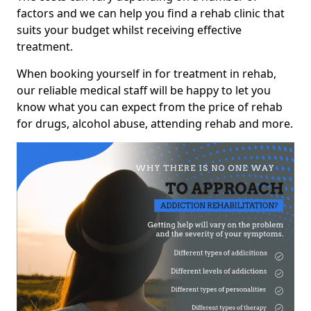
factors and we can help you find a rehab clinic that
suits your budget whilst receiving effective
treatment.
When booking yourself in for treatment in rehab,
our reliable medical staff will be happy to let you
know what you can expect from the price of rehab
for drugs, alcohol abuse, attending rehab and more.