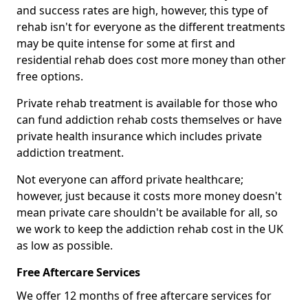
and success rates are high, however, this type of
rehab isn't for everyone as the different treatments
may be quite intense for some at first and
residential rehab does cost more money than other
free options.
Private rehab treatment is available for those who
can fund addiction rehab costs themselves or have
private health insurance which includes private
addiction treatment.
Not everyone can afford private healthcare;
however, just because it costs more money doesn't
mean private care shouldn't be available for all, so
we work to keep the addiction rehab cost in the UK
as low as possible.
Free Aftercare Services
We offer 12 months of free aftercare services for