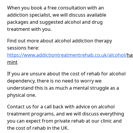
When you book a free consultation with an
addiction specialist, we will discuss available
packages and suggested alcohol and drug
treatment with you.
Find out more about alcohol addiction therapy
sessions here:
https://www.addictiontreatmentrehab.co.uk/alcohol/
ha
mint
If you are unsure about the cost of rehab for alcohol
dependency, there is no need to worry we
understand this is as much a mental struggle as a
physical one.
Contact us for a call back with advice on alcohol
treatment programs, and we will discuss everything
you can expect from private rehab at our clinic and
the cost of rehab in the UK.