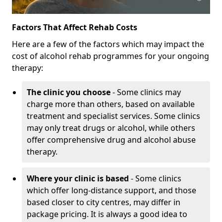
Factors That Affect Rehab Costs
Here are a few of the factors which may impact the
cost of alcohol rehab programmes for your ongoing
therapy:
The clinic you choose
- Some clinics may
charge more than others, based on available
treatment and specialist services. Some clinics
may only treat drugs or alcohol, while others
offer comprehensive drug and alcohol abuse
therapy.
Where your clinic is based
- Some clinics
which offer long-distance support, and those
based closer to city centres, may differ in
package pricing. It is always a good idea to