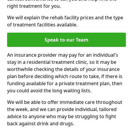
right treatment for you.
We will explain the rehab facility prices and the type
of treatment facilities available.
Speak to our Team
An insurance provider may pay for an individual's
stay in a residential treatment clinic, so it may be
worthwhile checking the details of your insurance
plan before deciding which route to take, if there is
funding available for a private treatment plan, then
you could avoid the long waiting lists.
We will be able to offer immediate care throughout
the week, and we can provide individual, tailored
advice to anyone who may be struggling to fight
back against drink and drugs.