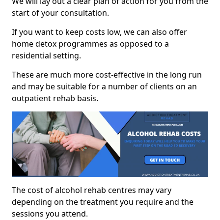
We will lay out a clear plan of action for you from the
start of your consultation.
If you want to keep costs low, we can also offer
home detox programmes as opposed to a
residential setting.
These are much more cost-effective in the long run
and may be suitable for a number of clients on an
outpatient rehab basis.
The cost of alcohol rehab centres may vary
depending on the treatment you require and the
sessions you attend.