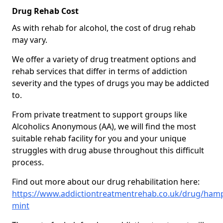
Drug Rehab Cost
As with rehab for alcohol, the cost of drug rehab
may vary.
We offer a variety of drug treatment options and
rehab services that differ in terms of addiction
severity and the types of drugs you may be addicted
to.
From private treatment to support groups like
Alcoholics Anonymous (AA), we will find the most
suitable rehab facility for you and your unique
struggles with drug abuse throughout this difficult
process.
Find out more about our drug rehabilitation here:
https://www.addictiontreatmentrehab.co.uk/drug/hamp
mint