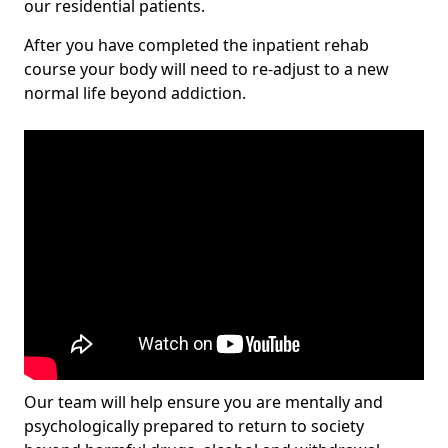
our residential patients.
After you have completed the inpatient rehab
course your body will need to re-adjust to a new
normal life beyond addiction.
Our team will help ensure you are mentally and
psychologically prepared to return to society