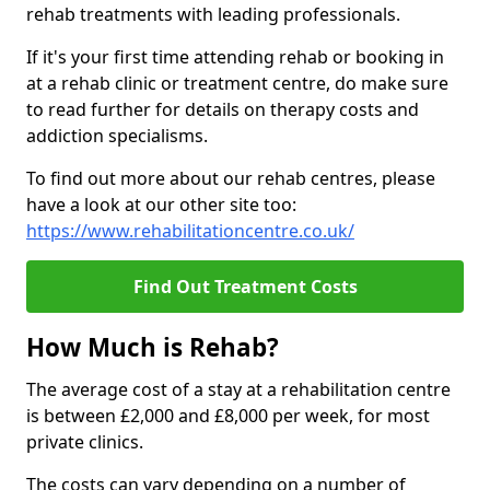
rehab treatments with leading professionals.
If it's your first time attending rehab or booking in
at a rehab clinic or treatment centre, do make sure
to read further for details on therapy costs and
addiction specialisms.
To find out more about our rehab centres, please
have a look at our other site too:
https://www.rehabilitationcentre.co.uk/
Find Out Treatment Costs
How Much is Rehab?
The average cost of a stay at a rehabilitation centre
is between £2,000 and £8,000 per week, for most
private clinics.
The costs can vary depending on a number of