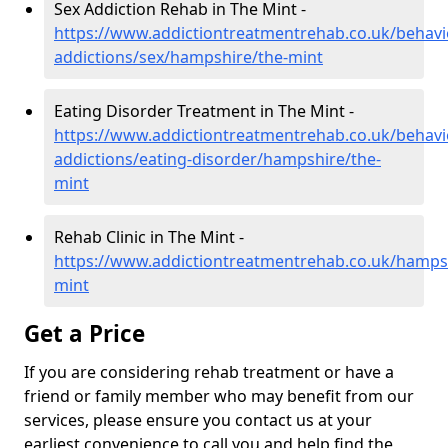
Sex Addiction Rehab in The Mint -
https://www.addictiontreatmentrehab.co.uk/behavi
addictions/sex/hampshire/the-mint
Eating Disorder Treatment in The Mint -
https://www.addictiontreatmentrehab.co.uk/behavi
addictions/eating-disorder/hampshire/the-
mint
Rehab Clinic in The Mint -
https://www.addictiontreatmentrehab.co.uk/hamps
mint
Get a Price
If you are considering rehab treatment or have a
friend or family member who may benefit from our
services, please ensure you contact us at your
earliest convenience to call you and help find the