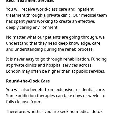
Best Treatment Services
You will receive world-class care and inpatient
treatment through a private clinic. Our medical team
has spent years working to create an effective,
deeply caring environment.
No matter what our patients are going through, we
understand that they need deep knowledge, care
and understanding during the rehab process.
It is never easy to go through rehabilitation. Funding
at private clinics and hospital services across
London may often be higher than at public services.
Round-the-Clock Care
You will also benefit from extensive residential care.
Some addiction therapies can take days or weeks to
fully cleanse from.
Therefore, whether you are seeking medical detox