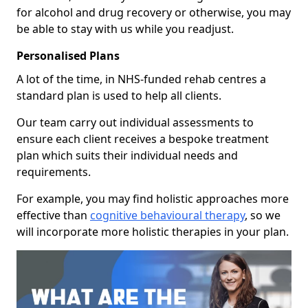
for alcohol and drug recovery or otherwise, you may
be able to stay with us while you readjust.
Personalised Plans
A lot of the time, in NHS-funded rehab centres a
standard plan is used to help all clients.
Our team carry out individual assessments to
ensure each client receives a bespoke treatment
plan which suits their individual needs and
requirements.
For example, you may find holistic approaches more
effective than
cognitive behavioural therapy
, so we
will incorporate more holistic therapies in your plan.