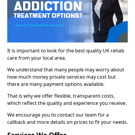
It is important to look for the best quality UK rehab
care from your local area.
We understand that many people may worry about
how much money private services may cost but
there are many payment options available.
That is why we offer flexible, transparent costs,
which reflect the quality and experience you receive.
We encourage you to contact our team for a
callback and more details on prices to fit your needs.