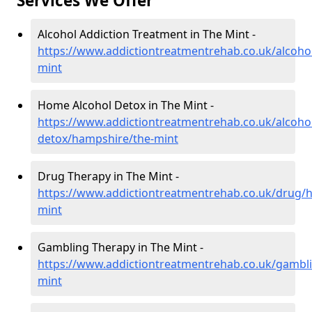
Services We Offer
Alcohol Addiction Treatment in The Mint -
https://www.addictiontreatmentrehab.co.uk/alcoho
mint
Home Alcohol Detox in The Mint -
https://www.addictiontreatmentrehab.co.uk/alcoh
detox/hampshire/the-mint
Drug Therapy in The Mint -
https://www.addictiontreatmentrehab.co.uk/drug/
mint
Gambling Therapy in The Mint -
https://www.addictiontreatmentrehab.co.uk/gambl
mint