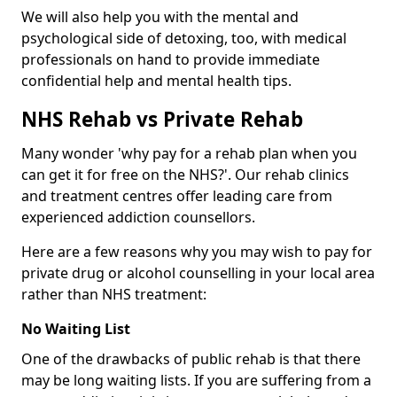
We will also help you with the mental and
psychological side of detoxing, too, with medical
professionals on hand to provide immediate
confidential help and mental health tips.
NHS Rehab vs Private Rehab
Many wonder 'why pay for a rehab plan when you
can get it for free on the NHS?'. Our rehab clinics
and treatment centres offer leading care from
experienced addiction counsellors.
Here are a few reasons why you may wish to pay for
private drug or alcohol counselling in your local area
rather than NHS treatment:
No Waiting List
One of the drawbacks of public rehab is that there
may be long waiting lists. If you are suffering from a