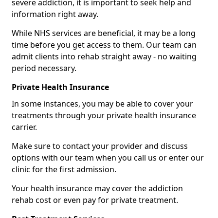
severe addiction, it is important to seek help and
information right away.
While NHS services are beneficial, it may be a long
time before you get access to them. Our team can
admit clients into rehab straight away - no waiting
period necessary.
Private Health Insurance
In some instances, you may be able to cover your
treatments through your private health insurance
carrier.
Make sure to contact your provider and discuss
options with our team when you call us or enter our
clinic for the first admission.
Your health insurance may cover the addiction
rehab cost or even pay for private treatment.