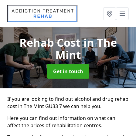
Rehab Cost
in The
Mint
Get in touch
If you are looking to find out alcohol and drug rehab
cost in The Mint GU33 7 we can help you.
Here you can find out information on what can
affect the prices of rehabilitation centres.