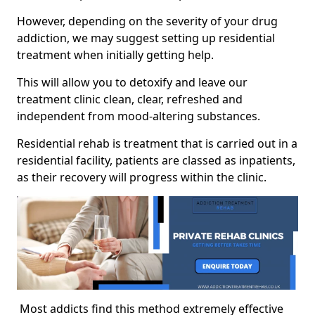
However, depending on the severity of your drug
addiction, we may suggest setting up residential
treatment when initially getting help.
This will allow you to detoxify and leave our
treatment clinic clean, clear, refreshed and
independent from mood-altering substances.
Residential rehab is treatment that is carried out in a
residential facility, patients are classed as inpatients,
as their recovery will progress within the clinic.
Most addicts find this method extremely effective