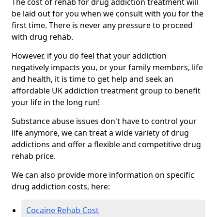
The cost of rehab for drug addiction treatment will
be laid out for you when we consult with you for the
first time. There is never any pressure to proceed
with drug rehab.
However, if you do feel that your addiction
negatively impacts you, or your family members, life
and health, it is time to get help and seek an
affordable UK addiction treatment group to benefit
your life in the long run!
Substance abuse issues don't have to control your
life anymore, we can treat a wide variety of drug
addictions and offer a flexible and competitive drug
rehab price.
We can also provide more information on specific
drug addiction costs, here:
Cocaine Rehab Cost