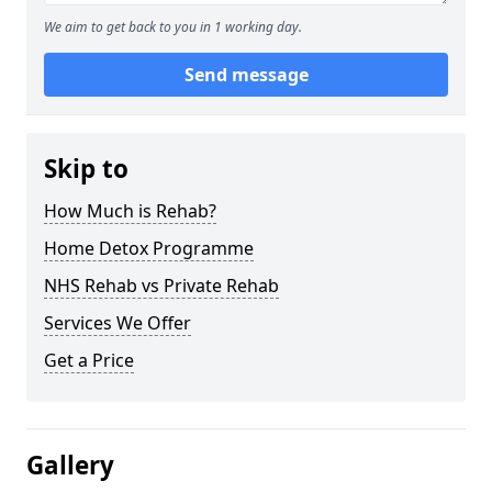
We aim to get back to you in 1 working day.
Send message
Skip to
How Much is Rehab?
Home Detox Programme
NHS Rehab vs Private Rehab
Services We Offer
Get a Price
Gallery