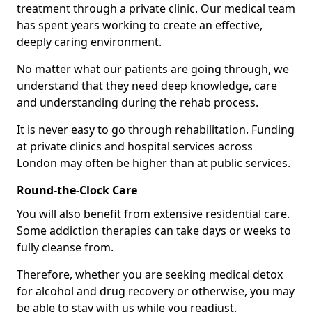
treatment through a private clinic. Our medical team
has spent years working to create an effective,
deeply caring environment.
No matter what our patients are going through, we
understand that they need deep knowledge, care
and understanding during the rehab process.
It is never easy to go through rehabilitation. Funding
at private clinics and hospital services across
London may often be higher than at public services.
Round-the-Clock Care
You will also benefit from extensive residential care.
Some addiction therapies can take days or weeks to
fully cleanse from.
Therefore, whether you are seeking medical detox
for alcohol and drug recovery or otherwise, you may
be able to stay with us while you readjust.