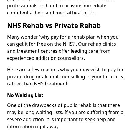
professionals on hand to provide immediate
confidential help and mental health tips.
NHS Rehab vs Private Rehab
Many wonder 'why pay for a rehab plan when you
can get it for free on the NHS?'. Our rehab clinics
and treatment centres offer leading care from
experienced addiction counsellors.
Here are a few reasons why you may wish to pay for
private drug or alcohol counselling in your local area
rather than NHS treatment:
No Waiting List
One of the drawbacks of public rehab is that there
may be long waiting lists. If you are suffering from a
severe addiction, it is important to seek help and
information right away.