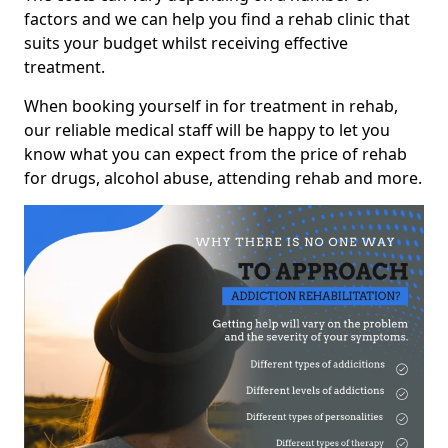
factors and we can help you find a rehab clinic that
suits your budget whilst receiving effective
treatment.
When booking yourself in for treatment in rehab,
our reliable medical staff will be happy to let you
know what you can expect from the price of rehab
for drugs, alcohol abuse, attending rehab and more.