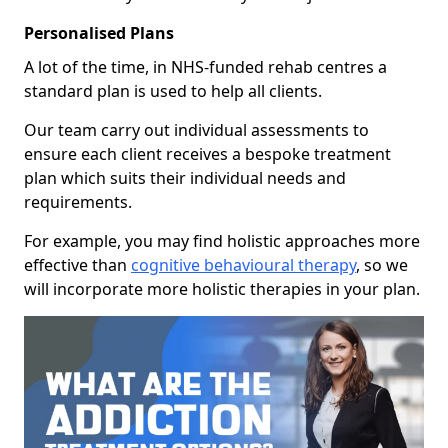
Personalised Plans
A lot of the time, in NHS-funded rehab centres a
standard plan is used to help all clients.
Our team carry out individual assessments to
ensure each client receives a bespoke treatment
plan which suits their individual needs and
requirements.
For example, you may find holistic approaches more
effective than
cognitive behavioural therapy
, so we
will incorporate more holistic therapies in your plan.