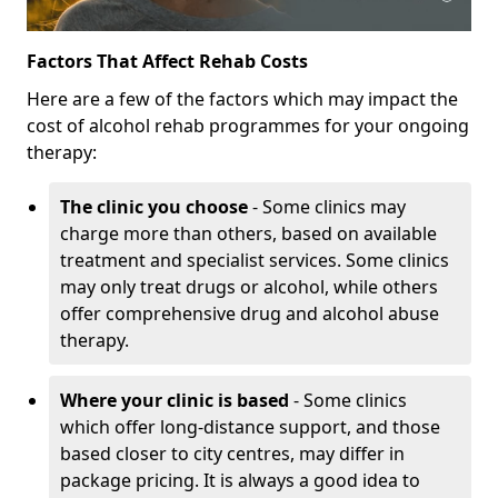
Factors That Affect Rehab Costs
Here are a few of the factors which may impact the
cost of alcohol rehab programmes for your ongoing
therapy:
The clinic you choose
- Some clinics may
charge more than others, based on available
treatment and specialist services. Some clinics
may only treat drugs or alcohol, while others
offer comprehensive drug and alcohol abuse
therapy.
Where your clinic is based
- Some clinics
which offer long-distance support, and those
based closer to city centres, may differ in
package pricing. It is always a good idea to