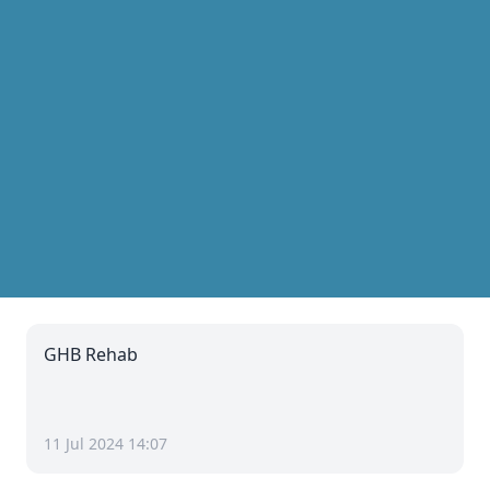
GHB Rehab
11 Jul 2024 14:07