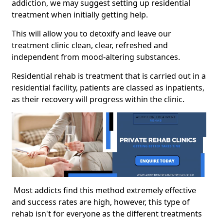
addiction, we may suggest setting up residential
treatment when initially getting help.
This will allow you to detoxify and leave our
treatment clinic clean, clear, refreshed and
independent from mood-altering substances.
Residential rehab is treatment that is carried out in a
residential facility, patients are classed as inpatients,
as their recovery will progress within the clinic.
Most addicts find this method extremely effective
and success rates are high, however, this type of
rehab isn't for everyone as the different treatments