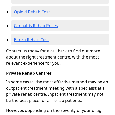
Opioid Rehab Cost
Cannabis Rehab Prices
Benzo Rehab Cost
Contact us today for a call back to find out more
about the right treatment centre, with the most
relevant experience for you.
Private Rehab Centres
In some cases, the most effective method may be an
outpatient treatment meeting with a specialist at a
private rehab centre. Inpatient treatment may not
be the best place for all rehab patients.
However, depending on the severity of your drug