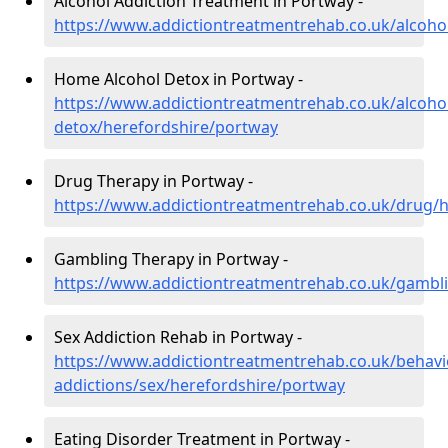
Alcohol Addiction Treatment in Portway -
https://www.addictiontreatmentrehab.co.uk/alcoho
Home Alcohol Detox in Portway -
https://www.addictiontreatmentrehab.co.uk/alcoh
detox/herefordshire/portway
Drug Therapy in Portway -
https://www.addictiontreatmentrehab.co.uk/drug/
Gambling Therapy in Portway -
https://www.addictiontreatmentrehab.co.uk/gambl
Sex Addiction Rehab in Portway -
https://www.addictiontreatmentrehab.co.uk/behavi
addictions/sex/herefordshire/portway
Eating Disorder Treatment in Portway -