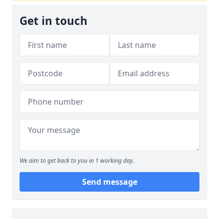
Get in touch
We aim to get back to you in 1 working day.
Send message