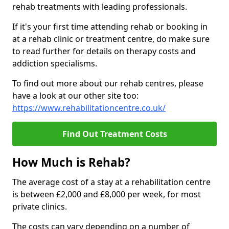
rehab treatments with leading professionals.
If it's your first time attending rehab or booking in
at a rehab clinic or treatment centre, do make sure
to read further for details on therapy costs and
addiction specialisms.
To find out more about our rehab centres, please
have a look at our other site too:
https://www.rehabilitationcentre.co.uk/
Find Out Treatment Costs
How Much is Rehab?
The average cost of a stay at a rehabilitation centre
is between £2,000 and £8,000 per week, for most
private clinics.
The costs can vary depending on a number of