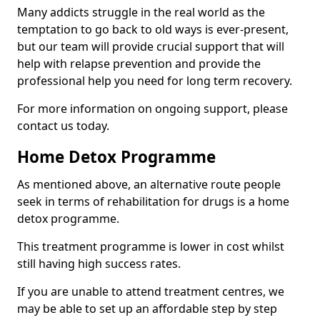
Many addicts struggle in the real world as the
temptation to go back to old ways is ever-present,
but our team will provide crucial support that will
help with relapse prevention and provide the
professional help you need for long term recovery.
For more information on ongoing support, please
contact us today.
Home Detox Programme
As mentioned above, an alternative route people
seek in terms of rehabilitation for drugs is a home
detox programme.
This treatment programme is lower in cost whilst
still having high success rates.
If you are unable to attend treatment centres, we
may be able to set up an affordable step by step