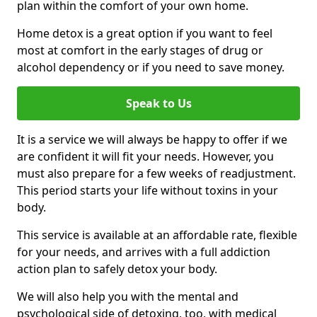
plan within the comfort of your own home.
Home detox is a great option if you want to feel
most at comfort in the early stages of drug or
alcohol dependency or if you need to save money.
Speak to Us
It is a service we will always be happy to offer if we
are confident it will fit your needs. However, you
must also prepare for a few weeks of readjustment.
This period starts your life without toxins in your
body.
This service is available at an affordable rate, flexible
for your needs, and arrives with a full addiction
action plan to safely detox your body.
We will also help you with the mental and
psychological side of detoxing, too, with medical