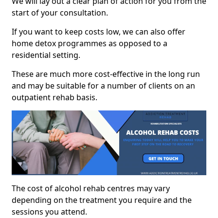
We will lay out a clear plan of action for you from the
start of your consultation.
If you want to keep costs low, we can also offer
home detox programmes as opposed to a
residential setting.
These are much more cost-effective in the long run
and may be suitable for a number of clients on an
outpatient rehab basis.
The cost of alcohol rehab centres may vary
depending on the treatment you require and the
sessions you attend.