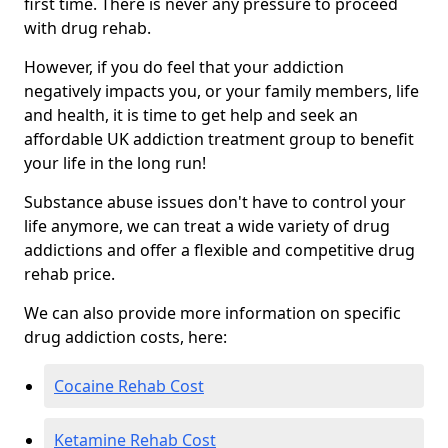
first time. There is never any pressure to proceed
with drug rehab.
However, if you do feel that your addiction
negatively impacts you, or your family members, life
and health, it is time to get help and seek an
affordable UK addiction treatment group to benefit
your life in the long run!
Substance abuse issues don't have to control your
life anymore, we can treat a wide variety of drug
addictions and offer a flexible and competitive drug
rehab price.
We can also provide more information on specific
drug addiction costs, here:
Cocaine Rehab Cost
Ketamine Rehab Cost