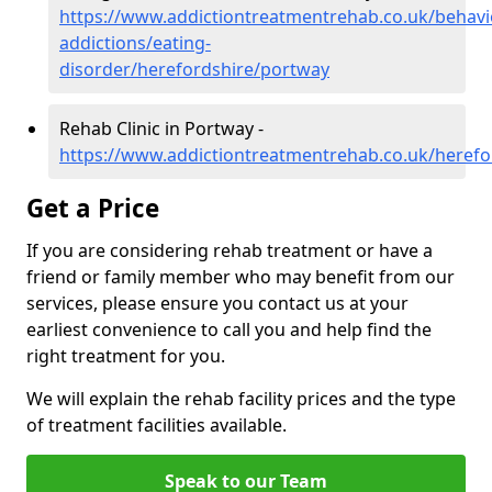
https://www.addictiontreatmentrehab.co.uk/behavi
addictions/eating-
disorder/herefordshire/portway
Rehab Clinic in Portway -
https://www.addictiontreatmentrehab.co.uk/herefo
Get a Price
If you are considering rehab treatment or have a
friend or family member who may benefit from our
services, please ensure you contact us at your
earliest convenience to call you and help find the
right treatment for you.
We will explain the rehab facility prices and the type
of treatment facilities available.
Speak to our Team