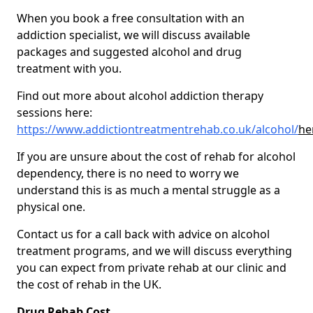
When you book a free consultation with an
addiction specialist, we will discuss available
packages and suggested alcohol and drug
treatment with you.
Find out more about alcohol addiction therapy
sessions here:
https://www.addictiontreatmentrehab.co.uk/alcohol/
he
If you are unsure about the cost of rehab for alcohol
dependency, there is no need to worry we
understand this is as much a mental struggle as a
physical one.
Contact us for a call back with advice on alcohol
treatment programs, and we will discuss everything
you can expect from private rehab at our clinic and
the cost of rehab in the UK.
Drug Rehab Cost