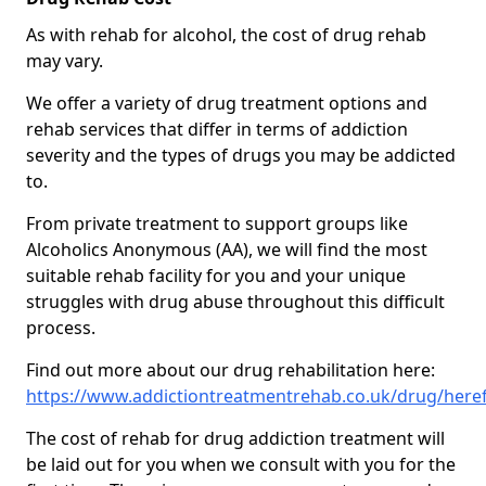
As with rehab for alcohol, the cost of drug rehab
may vary.
We offer a variety of drug treatment options and
rehab services that differ in terms of addiction
severity and the types of drugs you may be addicted
to.
From private treatment to support groups like
Alcoholics Anonymous (AA), we will find the most
suitable rehab facility for you and your unique
struggles with drug abuse throughout this difficult
process.
Find out more about our drug rehabilitation here:
https://www.addictiontreatmentrehab.co.uk/drug/here
The cost of rehab for drug addiction treatment will
be laid out for you when we consult with you for the