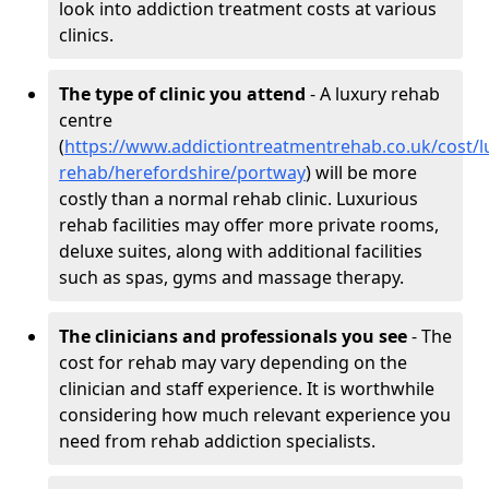
look into addiction treatment costs at various
clinics.
The type of clinic you attend
- A luxury rehab
centre
(
https://www.addictiontreatmentrehab.co.uk/cost/l
rehab/herefordshire/portway
) will be more
costly than a normal rehab clinic. Luxurious
rehab facilities may offer more private rooms,
deluxe suites, along with additional facilities
such as spas, gyms and massage therapy.
The clinicians and professionals you see
- The
cost for rehab may vary depending on the
clinician and staff experience. It is worthwhile
considering how much relevant experience you
need from rehab addiction specialists.