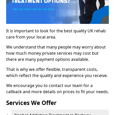
It is important to look for the best quality UK rehab
care from your local area.
We understand that many people may worry about
how much money private services may cost but
there are many payment options available.
That is why we offer flexible, transparent costs,
which reflect the quality and experience you receive.
We encourage you to contact our team for a
callback and more details on prices to fit your needs.
Services We Offer