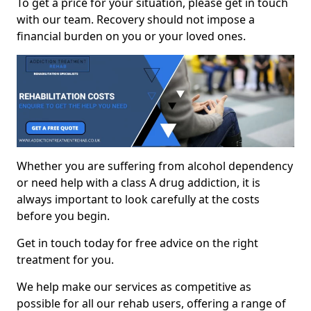
To get a price for your situation, please get in touch
with our team. Recovery should not impose a
financial burden on you or your loved ones.
Whether you are suffering from alcohol dependency
or need help with a class A drug addiction, it is
always important to look carefully at the costs
before you begin.
Get in touch today for free advice on the right
treatment for you.
We help make our services as competitive as
possible for all our rehab users, offering a range of