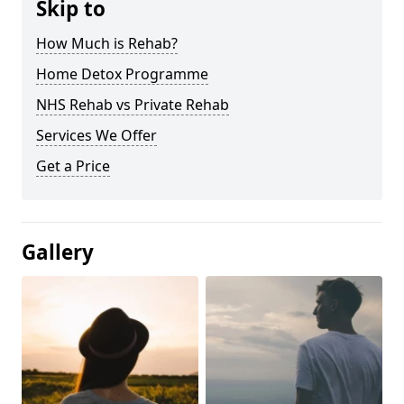
Skip to
How Much is Rehab?
Home Detox Programme
NHS Rehab vs Private Rehab
Services We Offer
Get a Price
Gallery