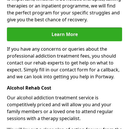
therapies or an inpatient programme, we will find
the perfect program for your specific struggles and
give you the best chance of recovery.
Learn More
If you have any concerns or queries about the
professional addiction treatment fees, you should
contact our rehab experts to get help on what to
expect. Simply fill in our contact form for a callback,
and we can look into getting you help in Portway.
Alcohol Rehab Cost
Our alcohol addiction treatment service is
competitively priced and will allow you and your
family members or a loved one to attend regular
sessions with a therapy specialist.