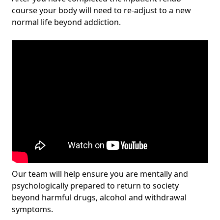
course your body will need to re-adjust to a new
normal life beyond addiction.
Our team will help ensure you are mentally and
psychologically prepared to return to society
beyond harmful drugs, alcohol and withdrawal
symptoms.