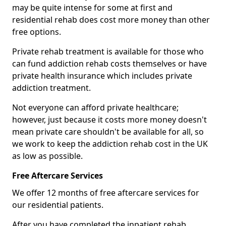
may be quite intense for some at first and
residential rehab does cost more money than other
free options.
Private rehab treatment is available for those who
can fund addiction rehab costs themselves or have
private health insurance which includes private
addiction treatment.
Not everyone can afford private healthcare;
however, just because it costs more money doesn't
mean private care shouldn't be available for all, so
we work to keep the addiction rehab cost in the UK
as low as possible.
Free Aftercare Services
We offer 12 months of free aftercare services for
our residential patients.
After you have completed the inpatient rehab