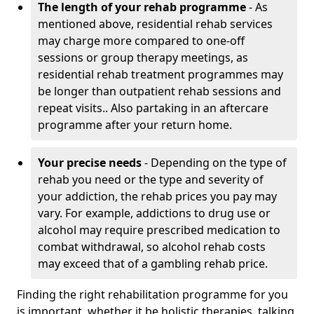
The length of your rehab programme
- As
mentioned above, residential rehab services
may charge more compared to one-off
sessions or group therapy meetings, as
residential rehab treatment programmes may
be longer than outpatient rehab sessions and
repeat visits.. Also partaking in an aftercare
programme after your return home.
Your precise needs
- Depending on the type of
rehab you need or the type and severity of
your addiction, the rehab prices you pay may
vary. For example, addictions to drug use or
alcohol may require prescribed medication to
combat withdrawal, so alcohol rehab costs
may exceed that of a gambling rehab price.
Finding the right rehabilitation programme for you
is important, whether it be holistic therapies, talking