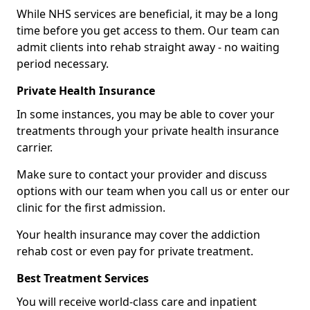
While NHS services are beneficial, it may be a long
time before you get access to them. Our team can
admit clients into rehab straight away - no waiting
period necessary.
Private Health Insurance
In some instances, you may be able to cover your
treatments through your private health insurance
carrier.
Make sure to contact your provider and discuss
options with our team when you call us or enter our
clinic for the first admission.
Your health insurance may cover the addiction
rehab cost or even pay for private treatment.
Best Treatment Services
You will receive world-class care and inpatient