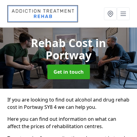
Rehab Cost
in
Portway
Get in touch
If you are looking to find out alcohol and drug rehab
cost in Portway SY8 4 we can help you.
Here you can find out information on what can
affect the prices of rehabilitation centres.