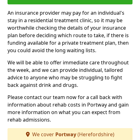
An insurance provider may pay for an individual's
stay in a residential treatment clinic, so it may be
worthwhile checking the details of your insurance
plan before deciding which route to take, if there is
funding available for a private treatment plan, then
you could avoid the long waiting lists.
We will be able to offer immediate care throughout
the week, and we can provide individual, tailored
advice to anyone who may be struggling to fight
back against drink and drugs.
Please contact our team now for a call back with
information about rehab costs in Portway and gain
more information on what you can expect from
rehab admissions.
We cover
Portway
(Herefordshire)