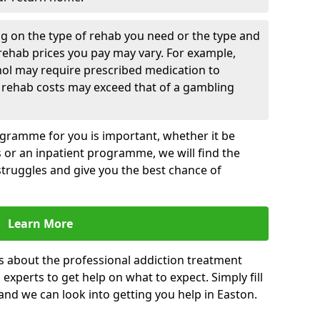
g on the type of rehab you need or the type and
 rehab prices you pay may vary. For example,
hol may require prescribed medication to
 rehab costs may exceed that of a gambling
rogramme for you is important, whether it be
es or an inpatient programme, we will find the
struggles and give you the best chance of
Learn More
s about the professional addiction treatment
experts to get help on what to expect. Simply fill
 and we can look into getting you help in Easton.