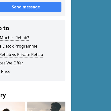
Send message
p to
Much is Rehab?
 Detox Programme
Rehab vs Private Rehab
ces We Offer
 Price
ery