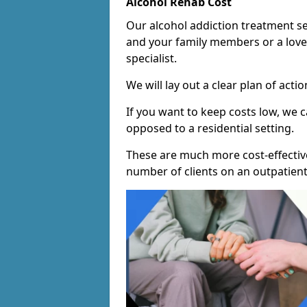
Alcohol Rehab Cost
Our alcohol addiction treatment ser
and your family members or a love
specialist.
We will lay out a clear plan of acti
If you want to keep costs low, we
opposed to a residential setting.
These are much more cost-effective
number of clients on an outpatient