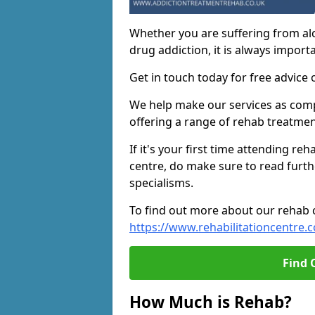
Whether you are suffering from al
drug addiction, it is always importa
Get in touch today for free advice 
We help make our services as compe
offering a range of rehab treatmen
If it's your first time attending re
centre, do make sure to read furth
specialisms.
To find out more about our rehab ce
https://www.rehabilitationcentre.c
Find 
How Much is Rehab?