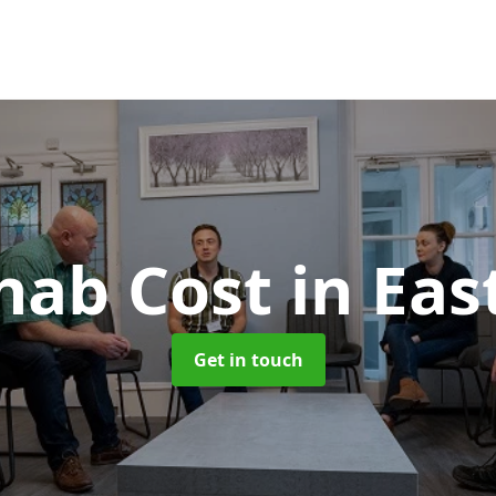
hab Cost
in Eas
Get in touch