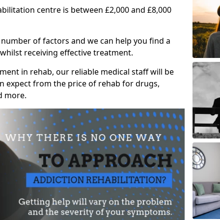
abilitation centre is between £2,000 and £8,000
 number of factors and we can help you find a
whilst receiving effective treatment.
ent in rehab, our reliable medical staff will be
 expect from the price of rehab for drugs,
d more.