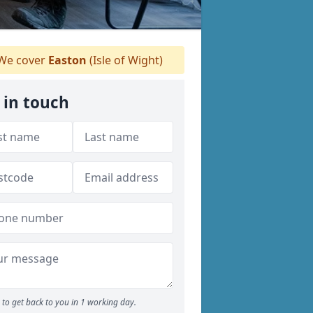
We cover
Easton
(Isle of Wight)
 in touch
to get back to you in 1 working day.