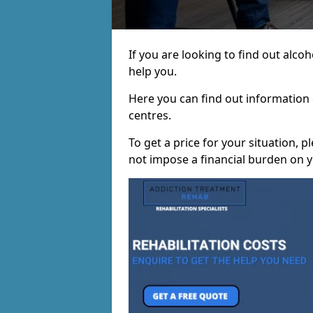
If you are looking to find out alc
help you.
Here you can find out information o
centres.
To get a price for your situation, 
not impose a financial burden on y