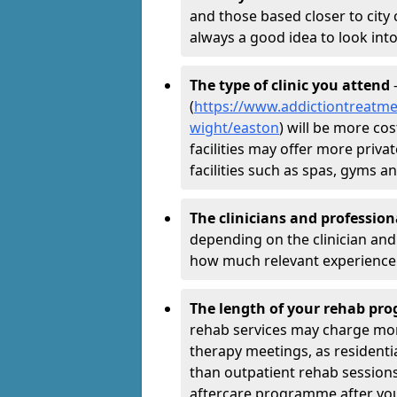
and those based closer to city c
always a good idea to look into
The type of clinic you attend
-
(
https://www.addictiontreatmen
wight/easton
) will be more co
facilities may offer more priva
facilities such as spas, gyms 
The clinicians and professio
depending on the clinician and 
how much relevant experience 
The length of your rehab p
rehab services may charge mo
therapy meetings, as residen
than outpatient rehab sessions 
aftercare programme after yo