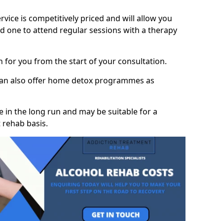
vice is competitively priced and will allow you
d one to attend regular sessions with a therapy
on for you from the start of your consultation.
 can also offer home detox programmes as
 in the long run and may be suitable for a
 rehab basis.