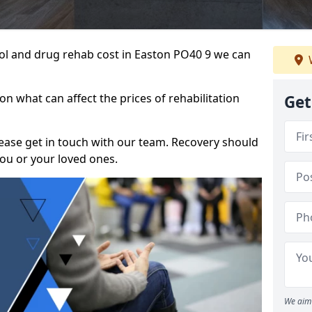
ohol and drug rehab cost in Easton PO40 9 we can
n what can affect the prices of rehabilitation
Get
please get in touch with our team. Recovery should
ou or your loved ones.
We aim 