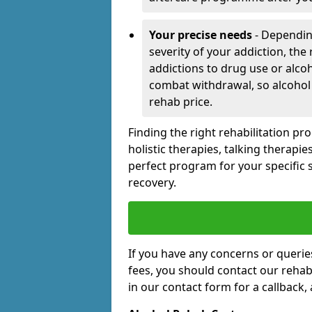
Your precise needs
- Dependin
severity of your addiction, the
addictions to drug use or alco
combat withdrawal, so alcohol
rehab price.
Finding the right rehabilitation p
holistic therapies, talking therapi
perfect program for your specific 
recovery.
If you have any concerns or querie
fees, you should contact our rehab 
in our contact form for a callback,