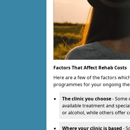
Factors That Affect Rehab Costs
Here are a few of the factors whic
programmes for your ongoing the
The clinic you choose
- Some c
available treatment and special
or alcohol, while others offer
Where your clinic is based
- S