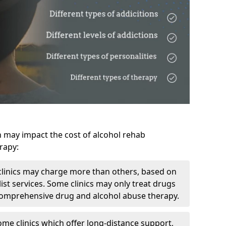
h may impact the cost of alcohol rehab
rapy:
linics may charge more than others, based on
ist services. Some clinics may only treat drugs
 comprehensive drug and alcohol abuse therapy.
ome clinics which offer long-distance support,