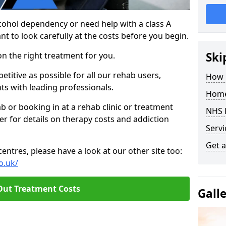
cohol dependency or need help with a class A
nt to look carefully at the costs before you begin.
Ski
on the right treatment for you.
titive as possible for all our rehab users,
How 
ts with leading professionals.
Home
hab or booking in at a rehab clinic or treatment
NHS 
er for details on therapy costs and addiction
Servi
Get a
ntres, please have a look at our other site too:
o.uk/
Out Treatment Costs
Gall