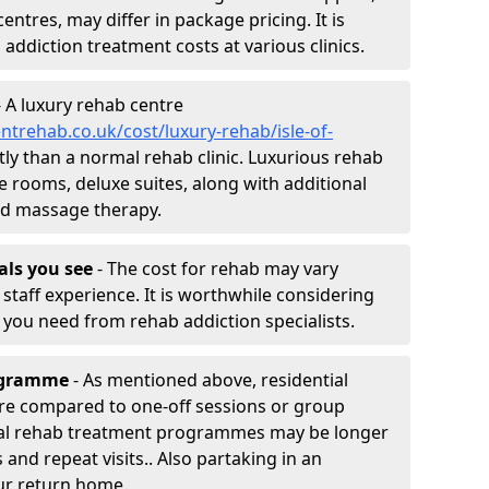
entres, may differ in package pricing. It is
 addiction treatment costs at various clinics.
 A luxury rehab centre
trehab.co.uk/cost/luxury-rehab/isle-of-
stly than a normal rehab clinic. Luxurious rehab
te rooms, deluxe suites, along with additional
and massage therapy.
nals you see
- The cost for rehab may vary
staff experience. It is worthwhile considering
you need from rehab addiction specialists.
rogramme
- As mentioned above, residential
re compared to one-off sessions or group
tial rehab treatment programmes may be longer
and repeat visits.. Also partaking in an
ur return home.