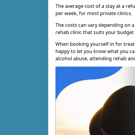
The average cost of a stay at a reh
per week, for most private clinics.
The costs can vary depending on a
rehab clinic that suits your budget 
When booking yourself in for treatm
happy to let you know what you can
alcohol abuse, attending rehab an