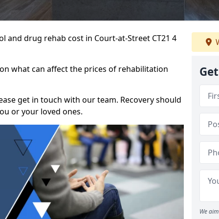
hol and drug rehab cost in Court-at-Street CT21 4
W
n what can affect the prices of rehabilitation
Get
please get in touch with our team. Recovery should
ou or your loved ones.
We aim 