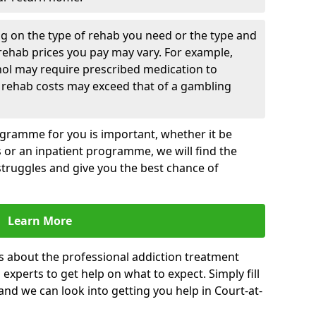
g on the type of rehab you need or the type and
 rehab prices you pay may vary. For example,
hol may require prescribed medication to
 rehab costs may exceed that of a gambling
rogramme for you is important, whether it be
es or an inpatient programme, we will find the
struggles and give you the best chance of
Learn More
s about the professional addiction treatment
experts to get help on what to expect. Simply fill
 and we can look into getting you help in Court-at-