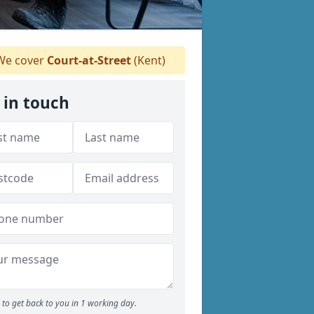
e cover
Court-at-Street
(Kent)
 in touch
to get back to you in 1 working day.