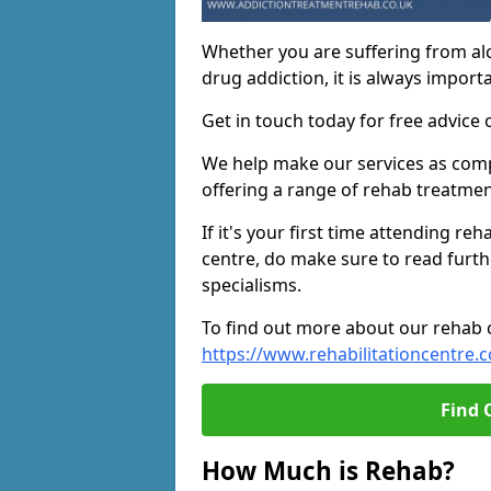
Whether you are suffering from al
drug addiction, it is always importa
Get in touch today for free advice 
We help make our services as compe
offering a range of rehab treatmen
If it's your first time attending re
centre, do make sure to read furth
specialisms.
To find out more about our rehab ce
https://www.rehabilitationcentre.c
Find 
How Much is Rehab?