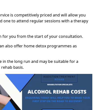
vice is competitively priced and will allow you
d one to attend regular sessions with a therapy
on for you from the start of your consultation.
 can also offer home detox programmes as
 in the long run and may be suitable for a
 rehab basis.