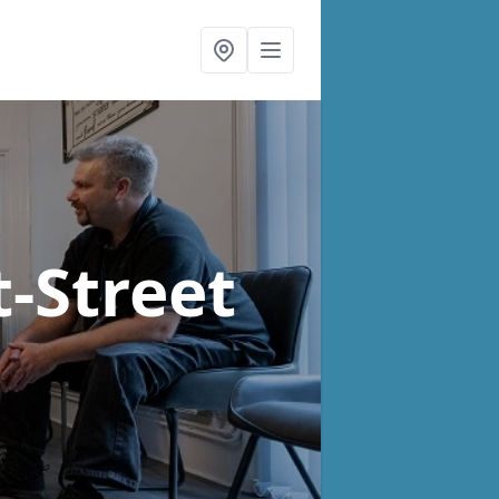
t-Street