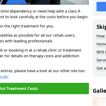
cohol dependency or need help with a class A
nt to look carefully at the costs before you begin.
Ski
on the right treatment for you.
titive as possible for all our rehab users,
How 
ts with leading professionals.
Home
hab or booking in at a rehab clinic or treatment
NHS 
er for details on therapy costs and addiction
Servi
Get a
ntres, please have a look at our other site too:
o.uk/
Out Treatment Costs
Gall