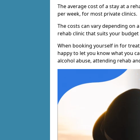
The average cost of a stay at a reh
per week, for most private clinics.
The costs can vary depending on a
rehab clinic that suits your budget 
When booking yourself in for treatm
happy to let you know what you can
alcohol abuse, attending rehab an