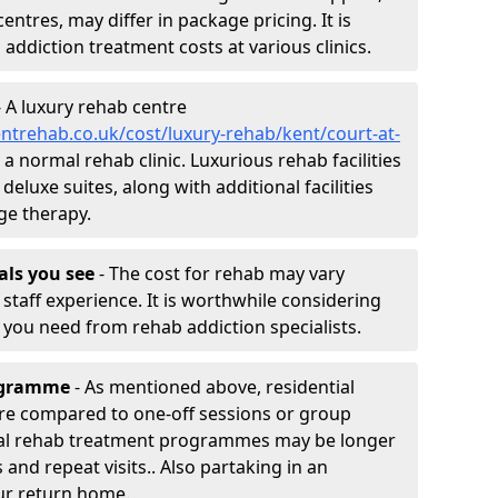
entres, may differ in package pricing. It is
 addiction treatment costs at various clinics.
 A luxury rehab centre
ntrehab.co.uk/cost/luxury-rehab/kent/court-at-
 a normal rehab clinic. Luxurious rehab facilities
eluxe suites, along with additional facilities
ge therapy.
nals you see
- The cost for rehab may vary
staff experience. It is worthwhile considering
you need from rehab addiction specialists.
rogramme
- As mentioned above, residential
re compared to one-off sessions or group
tial rehab treatment programmes may be longer
and repeat visits.. Also partaking in an
ur return home.