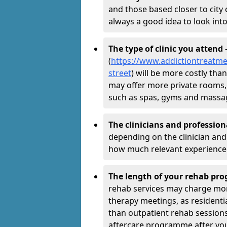
and those based closer to city c
always a good idea to look into
The type of clinic you attend
-
(
https://www.addictiontreatme
street
) will be more costly than
may offer more private rooms, d
such as spas, gyms and massa
The clinicians and professio
depending on the clinician and 
how much relevant experience 
The length of your rehab p
rehab services may charge mo
therapy meetings, as residen
than outpatient rehab sessions 
aftercare programme after yo