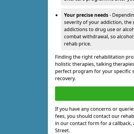
Your precise needs
- Dependin
severity of your addiction, the
addictions to drug use or alco
combat withdrawal, so alcohol
rehab price.
Finding the right rehabilitation p
holistic therapies, talking therapi
perfect program for your specific 
recovery.
If you have any concerns or querie
fees, you should contact our rehab 
in our contact form for a callback,
Street.