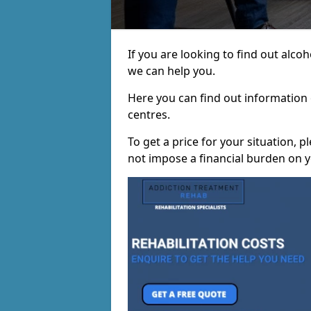
If you are looking to find out alco
we can help you.
Here you can find out information o
centres.
To get a price for your situation, 
not impose a financial burden on y