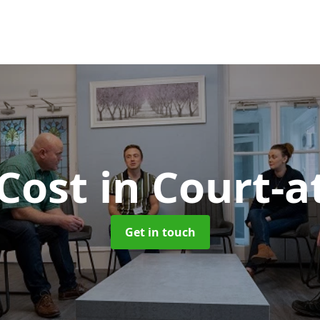
Cost
in Court-a
Get in touch