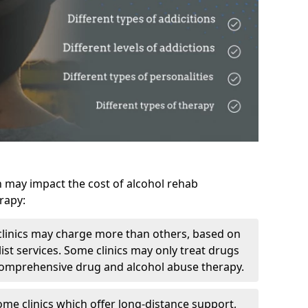
h may impact the cost of alcohol rehab
rapy:
linics may charge more than others, based on
ist services. Some clinics may only treat drugs
 comprehensive drug and alcohol abuse therapy.
ome clinics which offer long-distance support,