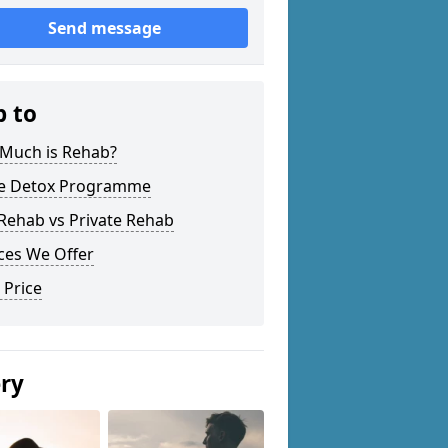
Send message
p to
Much is Rehab?
 Detox Programme
Rehab vs Private Rehab
ces We Offer
 Price
ery