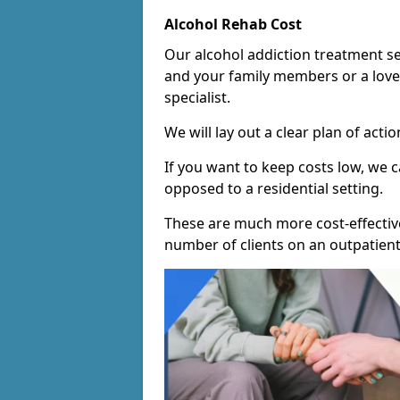
Alcohol Rehab Cost
Our alcohol addiction treatment ser
and your family members or a love
specialist.
We will lay out a clear plan of acti
If you want to keep costs low, we
opposed to a residential setting.
These are much more cost-effective
number of clients on an outpatient