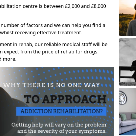
abilitation centre is between £2,000 and £8,000
 number of factors and we can help you find a
whilst receiving effective treatment.
ent in rehab, our reliable medical staff will be
 expect from the price of rehab for drugs,
d more.