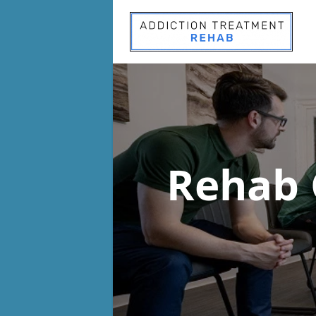
Rehab 