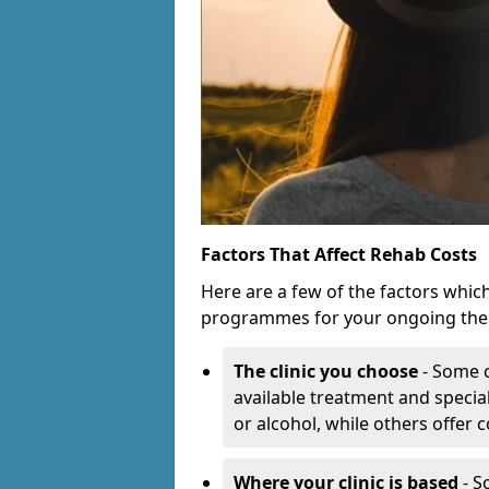
Factors That Affect Rehab Costs
Here are a few of the factors whic
programmes for your ongoing the
The clinic you choose
- Some c
available treatment and special
or alcohol, while others offer
Where your clinic is based
- S