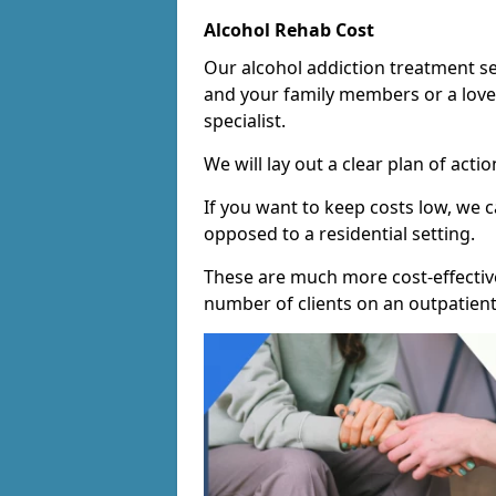
Alcohol Rehab Cost
Our alcohol addiction treatment ser
and your family members or a love
specialist.
We will lay out a clear plan of acti
If you want to keep costs low, we
opposed to a residential setting.
These are much more cost-effective
number of clients on an outpatient