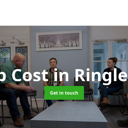
b Cost
in Ringl
Get in touch