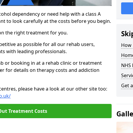
cohol dependency or need help with a class A
nt to look carefully at the costs before you begin.
Ski
on the right treatment for you.
titive as possible for all our rehab users,
How 
ts with leading professionals.
Home
hab or booking in at a rehab clinic or treatment
NHS 
er for details on therapy costs and addiction
Servi
Get a
ntres, please have a look at our other site too:
o.uk/
Out Treatment Costs
Gall