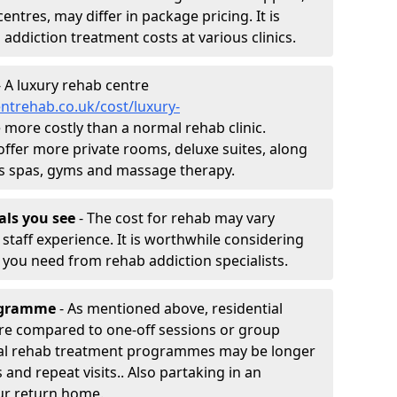
entres, may differ in package pricing. It is
 addiction treatment costs at various clinics.
 A luxury rehab centre
ntrehab.co.uk/cost/luxury-
be more costly than a normal rehab clinic.
offer more private rooms, deluxe suites, along
h as spas, gyms and massage therapy.
nals you see
- The cost for rehab may vary
staff experience. It is worthwhile considering
you need from rehab addiction specialists.
rogramme
- As mentioned above, residential
re compared to one-off sessions or group
tial rehab treatment programmes may be longer
and repeat visits.. Also partaking in an
ur return home.