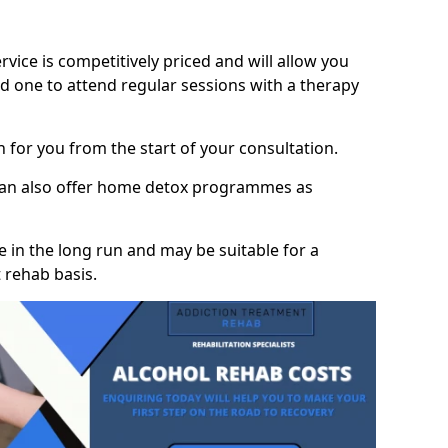
vice is competitively priced and will allow you
d one to attend regular sessions with a therapy
on for you from the start of your consultation.
 can also offer home detox programmes as
 in the long run and may be suitable for a
 rehab basis.