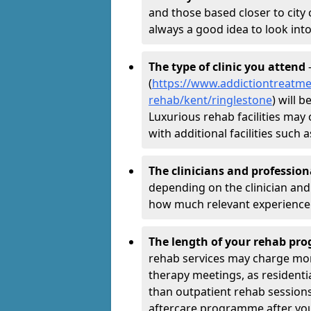
and those based closer to city c
always a good idea to look into
The type of clinic you attend
-
(
https://www.addictiontreatme
rehab/kent/ringlestone
) will 
Luxurious rehab facilities may 
with additional facilities suc
The clinicians and professio
depending on the clinician and 
how much relevant experience 
The length of your rehab p
rehab services may charge mo
therapy meetings, as residen
than outpatient rehab sessions 
aftercare programme after yo