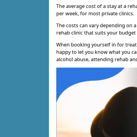
The average cost of a stay at a reh
per week, for most private clinics.
The costs can vary depending on a
rehab clinic that suits your budget 
When booking yourself in for treatm
happy to let you know what you can
alcohol abuse, attending rehab an