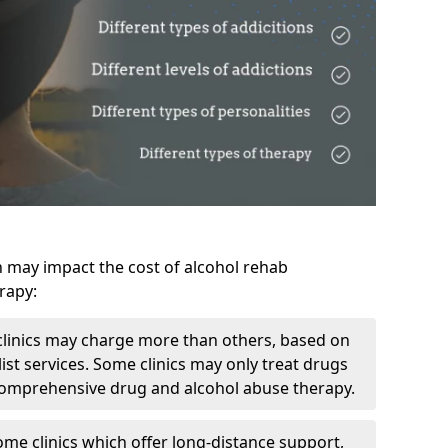
h may impact the cost of alcohol rehab
rapy:
linics may charge more than others, based on
ist services. Some clinics may only treat drugs
 comprehensive drug and alcohol abuse therapy.
ome clinics which offer long-distance support,