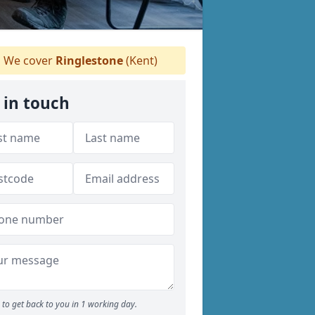
We cover
Ringlestone
(Kent)
 in touch
to get back to you in 1 working day.