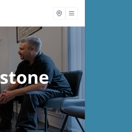
estone