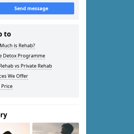
Send message
p to
Much is Rehab?
 Detox Programme
Rehab vs Private Rehab
ces We Offer
 Price
ery