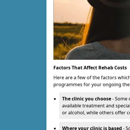
Factors That Affect Rehab Costs
Here are a few of the factors whic
programmes for your ongoing the
The clinic you choose
- Some c
available treatment and special
or alcohol, while others offer
Where your clinic is based
- S