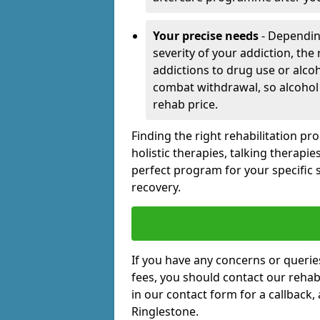
Your precise needs
- Dependin
severity of your addiction, the
addictions to drug use or alco
combat withdrawal, so alcohol
rehab price.
Finding the right rehabilitation p
holistic therapies, talking therapi
perfect program for your specific 
recovery.
If you have any concerns or querie
fees, you should contact our rehab 
in our contact form for a callback,
Ringlestone.