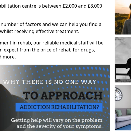
abilitation centre is between £2,000 and £8,000
 number of factors and we can help you find a
whilst receiving effective treatment.
ent in rehab, our reliable medical staff will be
 expect from the price of rehab for drugs,
d more.