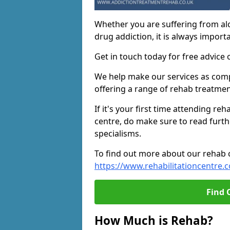
Whether you are suffering from al
drug addiction, it is always importa
Get in touch today for free advice 
We help make our services as compe
offering a range of rehab treatmen
If it's your first time attending re
centre, do make sure to read furth
specialisms.
To find out more about our rehab ce
https://www.rehabilitationcentre.c
Find 
How Much is Rehab?