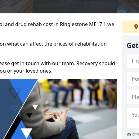
ohol and drug rehab cost in Ringlestone ME17 1 we
n what can affect the prices of rehabilitation
Get
please get in touch with our team. Recovery should
ou or your loved ones.
We aim 