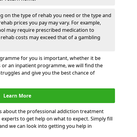
g on the type of rehab you need or the type and
 rehab prices you pay may vary. For example,
hol may require prescribed medication to
 rehab costs may exceed that of a gambling
rogramme for you is important, whether it be
es or an inpatient programme, we will find the
struggles and give you the best chance of
Learn More
s about the professional addiction treatment
experts to get help on what to expect. Simply fill
 and we can look into getting you help in