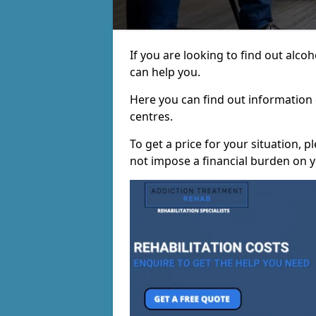
If you are looking to find out alc
can help you.
Here you can find out information o
centres.
To get a price for your situation, 
not impose a financial burden on y