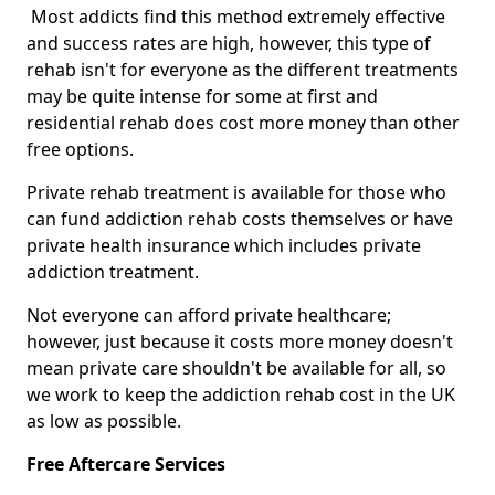
Most addicts find this method extremely effective
and success rates are high, however, this type of
rehab isn't for everyone as the different treatments
may be quite intense for some at first and
residential rehab does cost more money than other
free options.
Private rehab treatment is available for those who
can fund addiction rehab costs themselves or have
private health insurance which includes private
addiction treatment.
Not everyone can afford private healthcare;
however, just because it costs more money doesn't
mean private care shouldn't be available for all, so
we work to keep the addiction rehab cost in the UK
as low as possible.
Free Aftercare Services