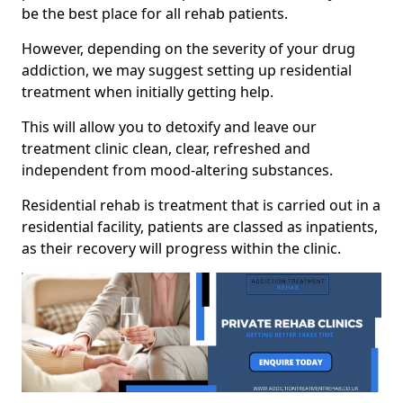
be the best place for all rehab patients.
However, depending on the severity of your drug
addiction, we may suggest setting up residential
treatment when initially getting help.
This will allow you to detoxify and leave our
treatment clinic clean, clear, refreshed and
independent from mood-altering substances.
Residential rehab is treatment that is carried out in a
residential facility, patients are classed as inpatients,
as their recovery will progress within the clinic.