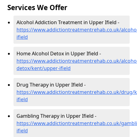
Services We Offer
Alcohol Addiction Treatment in Upper Ifield -
https://www.addictiontreatmentrehab.co.uk/alcoho
ifield
Home Alcohol Detox in Upper Ifield -
https://www.addictiontreatmentrehab.co.uk/alcoh
detox/kent/upper-ifield
Drug Therapy in Upper Ifield -
https://www.addictiontreatmentrehab.co.uk/drug/k
ifield
Gambling Therapy in Upper Ifield -
https://www.addictiontreatmentrehab.co.uk/gambl
ifield