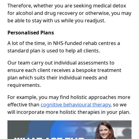
Therefore, whether you are seeking medical detox
for alcohol and drug recovery or otherwise, you may
be able to stay with us while you readjust.
Personalised Plans
A lot of the time, in NHS-funded rehab centres a
standard plan is used to help all clients.
Our team carry out individual assessments to
ensure each client receives a bespoke treatment
plan which suits their individual needs and
requirements.
For example, you may find holistic approaches more
effective than
cognitive behavioural therapy
, so we
will incorporate more holistic therapies in your plan.