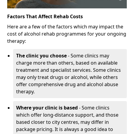
Factors That Affect Rehab Costs
Here are a few of the factors which may impact the
cost of alcohol rehab programmes for your ongoing
therapy:
The clinic you choose
- Some clinics may
charge more than others, based on available
treatment and specialist services. Some clinics
may only treat drugs or alcohol, while others
offer comprehensive drug and alcohol abuse
therapy.
Where your clinic is based
- Some clinics
which offer long-distance support, and those
based closer to city centres, may differ in
package pricing. It is always a good idea to