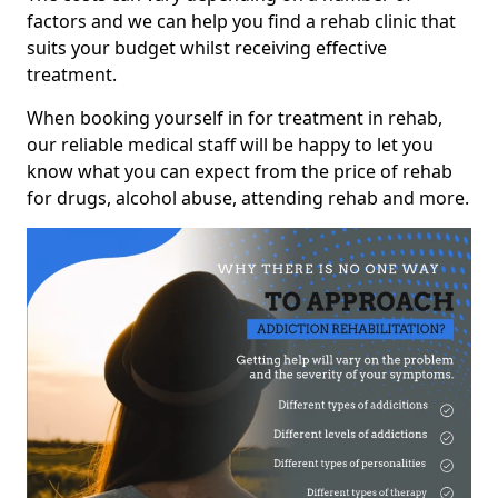
factors and we can help you find a rehab clinic that
suits your budget whilst receiving effective
treatment.
When booking yourself in for treatment in rehab,
our reliable medical staff will be happy to let you
know what you can expect from the price of rehab
for drugs, alcohol abuse, attending rehab and more.