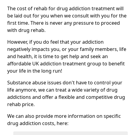
The cost of rehab for drug addiction treatment will
be laid out for you when we consult with you for the
first time. There is never any pressure to proceed
with drug rehab.
However, if you do feel that your addiction
negatively impacts you, or your family members, life
and health, it is time to get help and seek an
affordable UK addiction treatment group to benefit
your life in the long run!
Substance abuse issues don't have to control your
life anymore, we can treat a wide variety of drug
addictions and offer a flexible and competitive drug
rehab price.
We can also provide more information on specific
drug addiction costs, here: