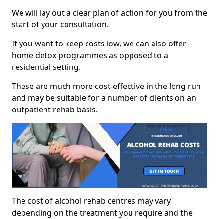
We will lay out a clear plan of action for you from the
start of your consultation.
If you want to keep costs low, we can also offer
home detox programmes as opposed to a
residential setting.
These are much more cost-effective in the long run
and may be suitable for a number of clients on an
outpatient rehab basis.
The cost of alcohol rehab centres may vary
depending on the treatment you require and the