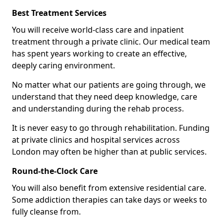
Best Treatment Services
You will receive world-class care and inpatient
treatment through a private clinic. Our medical team
has spent years working to create an effective,
deeply caring environment.
No matter what our patients are going through, we
understand that they need deep knowledge, care
and understanding during the rehab process.
It is never easy to go through rehabilitation. Funding
at private clinics and hospital services across
London may often be higher than at public services.
Round-the-Clock Care
You will also benefit from extensive residential care.
Some addiction therapies can take days or weeks to
fully cleanse from.