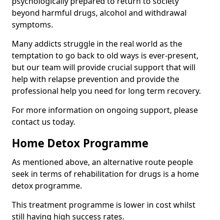
psychologically prepared to return to society
beyond harmful drugs, alcohol and withdrawal
symptoms.
Many addicts struggle in the real world as the
temptation to go back to old ways is ever-present,
but our team will provide crucial support that will
help with relapse prevention and provide the
professional help you need for long term recovery.
For more information on ongoing support, please
contact us today.
Home Detox Programme
As mentioned above, an alternative route people
seek in terms of rehabilitation for drugs is a home
detox programme.
This treatment programme is lower in cost whilst
still having high success rates.