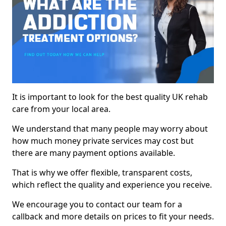
It is important to look for the best quality UK rehab
care from your local area.
We understand that many people may worry about
how much money private services may cost but
there are many payment options available.
That is why we offer flexible, transparent costs,
which reflect the quality and experience you receive.
We encourage you to contact our team for a
callback and more details on prices to fit your needs.