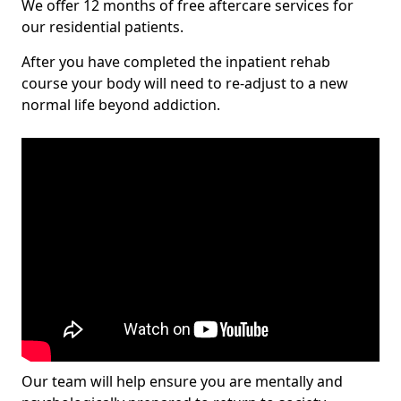
We offer 12 months of free aftercare services for
our residential patients.
After you have completed the inpatient rehab
course your body will need to re-adjust to a new
normal life beyond addiction.
Our team will help ensure you are mentally and