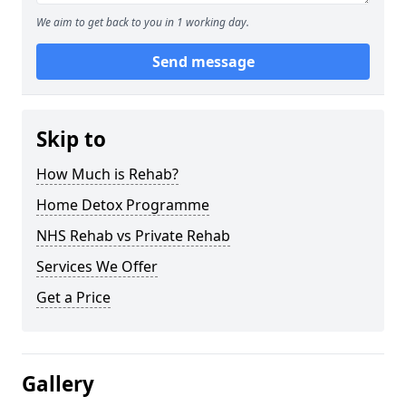
We aim to get back to you in 1 working day.
Send message
Skip to
How Much is Rehab?
Home Detox Programme
NHS Rehab vs Private Rehab
Services We Offer
Get a Price
Gallery