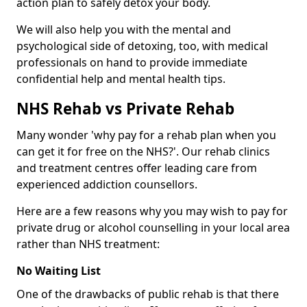
action plan to safely detox your body.
We will also help you with the mental and
psychological side of detoxing, too, with medical
professionals on hand to provide immediate
confidential help and mental health tips.
NHS Rehab vs Private Rehab
Many wonder 'why pay for a rehab plan when you
can get it for free on the NHS?'. Our rehab clinics
and treatment centres offer leading care from
experienced addiction counsellors.
Here are a few reasons why you may wish to pay for
private drug or alcohol counselling in your local area
rather than NHS treatment:
No Waiting List
One of the drawbacks of public rehab is that there