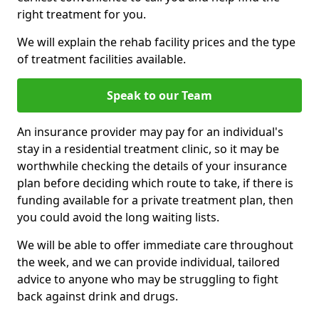
right treatment for you.
We will explain the rehab facility prices and the type
of treatment facilities available.
Speak to our Team
An insurance provider may pay for an individual's
stay in a residential treatment clinic, so it may be
worthwhile checking the details of your insurance
plan before deciding which route to take, if there is
funding available for a private treatment plan, then
you could avoid the long waiting lists.
We will be able to offer immediate care throughout
the week, and we can provide individual, tailored
advice to anyone who may be struggling to fight
back against drink and drugs.