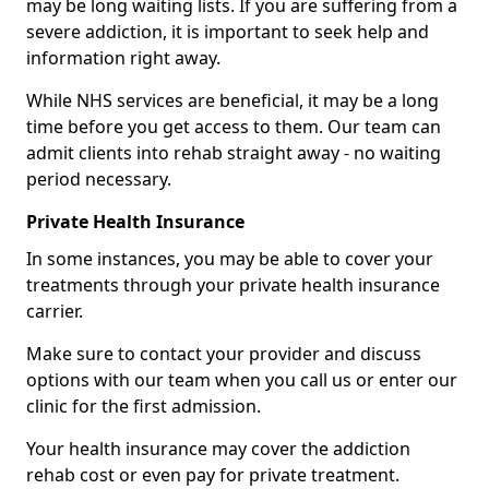
may be long waiting lists. If you are suffering from a
severe addiction, it is important to seek help and
information right away.
While NHS services are beneficial, it may be a long
time before you get access to them. Our team can
admit clients into rehab straight away - no waiting
period necessary.
Private Health Insurance
In some instances, you may be able to cover your
treatments through your private health insurance
carrier.
Make sure to contact your provider and discuss
options with our team when you call us or enter our
clinic for the first admission.
Your health insurance may cover the addiction
rehab cost or even pay for private treatment.