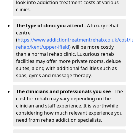
look into addiction treatment costs at various
clinics.
The type of clinic you attend
- A luxury rehab
centre
(
https://www.addictiontreatmentrehab.co.uk/cost/l
rehab/kent/upper-ifield
) will be more costly
than a normal rehab clinic. Luxurious rehab
facilities may offer more private rooms, deluxe
suites, along with additional facilities such as
spas, gyms and massage therapy.
The clinicians and professionals you see
- The
cost for rehab may vary depending on the
clinician and staff experience. It is worthwhile
considering how much relevant experience you
need from rehab addiction specialists.