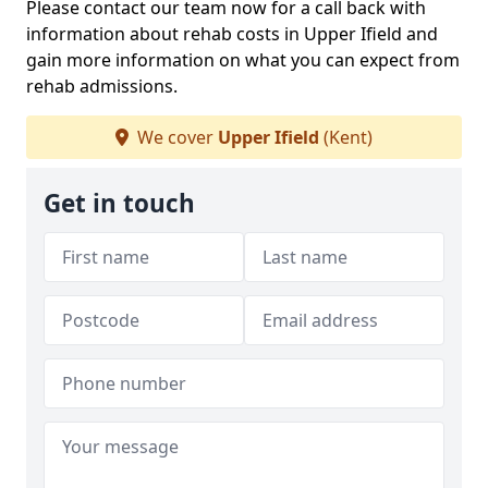
Please contact our team now for a call back with
information about rehab costs in Upper Ifield and
gain more information on what you can expect from
rehab admissions.
We cover
Upper Ifield
(Kent)
Get in touch