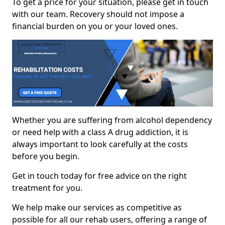
To get a price for your situation, please get in touch
with our team. Recovery should not impose a
financial burden on you or your loved ones.
Whether you are suffering from alcohol dependency
or need help with a class A drug addiction, it is
always important to look carefully at the costs
before you begin.
Get in touch today for free advice on the right
treatment for you.
We help make our services as competitive as
possible for all our rehab users, offering a range of