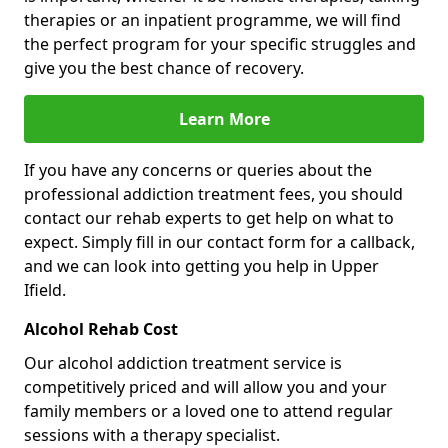
therapies or an inpatient programme, we will find
the perfect program for your specific struggles and
give you the best chance of recovery.
Learn More
If you have any concerns or queries about the
professional addiction treatment fees, you should
contact our rehab experts to get help on what to
expect. Simply fill in our contact form for a callback,
and we can look into getting you help in Upper
Ifield.
Alcohol Rehab Cost
Our alcohol addiction treatment service is
competitively priced and will allow you and your
family members or a loved one to attend regular
sessions with a therapy specialist.