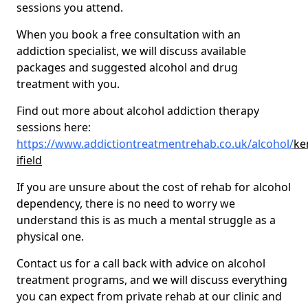
sessions you attend.
When you book a free consultation with an
addiction specialist, we will discuss available
packages and suggested alcohol and drug
treatment with you.
Find out more about alcohol addiction therapy
sessions here:
https://www.addictiontreatmentrehab.co.uk/alcohol/
ke
ifield
If you are unsure about the cost of rehab for alcohol
dependency, there is no need to worry we
understand this is as much a mental struggle as a
physical one.
Contact us for a call back with advice on alcohol
treatment programs, and we will discuss everything
you can expect from private rehab at our clinic and