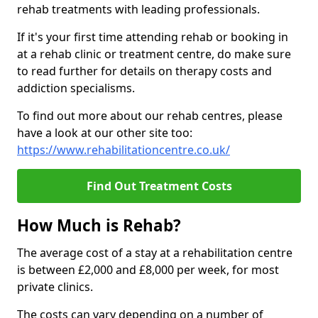
rehab treatments with leading professionals.
If it's your first time attending rehab or booking in
at a rehab clinic or treatment centre, do make sure
to read further for details on therapy costs and
addiction specialisms.
To find out more about our rehab centres, please
have a look at our other site too:
https://www.rehabilitationcentre.co.uk/
Find Out Treatment Costs
How Much is Rehab?
The average cost of a stay at a rehabilitation centre
is between £2,000 and £8,000 per week, for most
private clinics.
The costs can vary depending on a number of