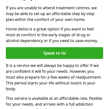
If you are unable to attend treatment centres, we
may be able to set up an affordable step by step
plan within the comfort of your own home.
Home detox is a great option if you want to feel
most at comfort in the early stages of drug or
alcohol dependency or if you need to save money.
Speak to Us
It is a service we will always be happy to offer if we
are confident it will fit your needs. However, you
must also prepare for a few weeks of readjustment.
This period starts your life without toxins in your
body.
This service is available at an affordable rate, flexible
for your needs, and arrives with a full addiction