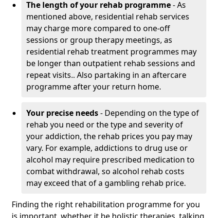
The length of your rehab programme
- As
mentioned above, residential rehab services
may charge more compared to one-off
sessions or group therapy meetings, as
residential rehab treatment programmes may
be longer than outpatient rehab sessions and
repeat visits.. Also partaking in an aftercare
programme after your return home.
Your precise needs
- Depending on the type of
rehab you need or the type and severity of
your addiction, the rehab prices you pay may
vary. For example, addictions to drug use or
alcohol may require prescribed medication to
combat withdrawal, so alcohol rehab costs
may exceed that of a gambling rehab price.
Finding the right rehabilitation programme for you
is important, whether it be holistic therapies, talking