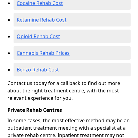
Cocaine Rehab Cost
Ketamine Rehab Cost
Opioid Rehab Cost
Cannabis Rehab Prices
Benzo Rehab Cost
Contact us today for a call back to find out more
about the right treatment centre, with the most
relevant experience for you.
Private Rehab Centres
In some cases, the most effective method may be an
outpatient treatment meeting with a specialist at a
private rehab centre. Inpatient treatment may not