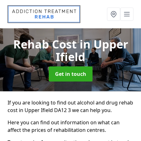
Rehab Cost
in Upper
Ifield
Get in touch
If you are looking to find out alcohol and drug rehab
cost in Upper Ifield DA12 3 we can help you.
Here you can find out information on what can
affect the prices of rehabilitation centres.