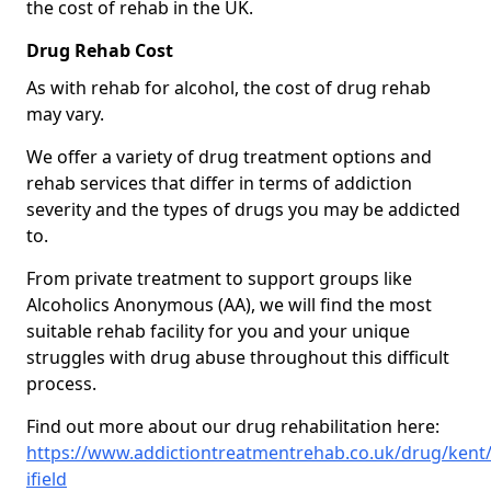
the cost of rehab in the UK.
Drug Rehab Cost
As with rehab for alcohol, the cost of drug rehab
may vary.
We offer a variety of drug treatment options and
rehab services that differ in terms of addiction
severity and the types of drugs you may be addicted
to.
From private treatment to support groups like
Alcoholics Anonymous (AA), we will find the most
suitable rehab facility for you and your unique
struggles with drug abuse throughout this difficult
process.
Find out more about our drug rehabilitation here:
https://www.addictiontreatmentrehab.co.uk/drug/kent
ifield