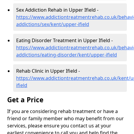
Sex Addiction Rehab in Upper Ifield -
https://www.addictiontreatmentrehab.co.uk/behavi
addictions/sex/kent/upper-ifield
Eating Disorder Treatment in Upper Ifield -
https://www.addictiontreatmentrehab.co.uk/behavi
addictions/eating-disorder/kent/upper-ifield
Rehab Clinic in Upper Ifield -
https://www.addictiontreatmentrehab.co.uk/kent/u
ifield
Get a Price
If you are considering rehab treatment or have a
friend or family member who may benefit from our
services, please ensure you contact us at your
earliest convenience to call you and help find the