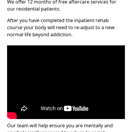
We offer 12 months of free aftercare services for
our residential patients.
After you have completed the inpatient rehab
course your body will need to re-adjust to a new
normal life beyond addiction.
Our team will help ensure you are mentally and