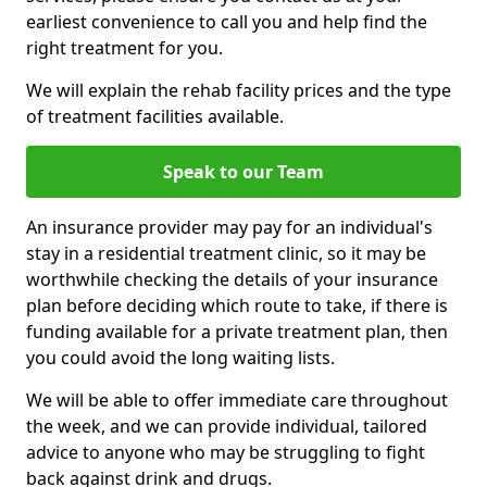
earliest convenience to call you and help find the
right treatment for you.
We will explain the rehab facility prices and the type
of treatment facilities available.
Speak to our Team
An insurance provider may pay for an individual's
stay in a residential treatment clinic, so it may be
worthwhile checking the details of your insurance
plan before deciding which route to take, if there is
funding available for a private treatment plan, then
you could avoid the long waiting lists.
We will be able to offer immediate care throughout
the week, and we can provide individual, tailored
advice to anyone who may be struggling to fight
back against drink and drugs.