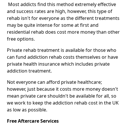
Most addicts find this method extremely effective
and success rates are high, however, this type of
rehab isn't for everyone as the different treatments
may be quite intense for some at first and
residential rehab does cost more money than other
free options.
Private rehab treatment is available for those who
can fund addiction rehab costs themselves or have
private health insurance which includes private
addiction treatment.
Not everyone can afford private healthcare;
however, just because it costs more money doesn't
mean private care shouldn't be available for all, so
we work to keep the addiction rehab cost in the UK
as low as possible.
Free Aftercare Services