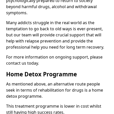
psychologically prepared to return to society
beyond harmful drugs, alcohol and withdrawal
symptoms.
Many addicts struggle in the real world as the
temptation to go back to old ways is ever-present,
but our team will provide crucial support that will
help with relapse prevention and provide the
professional help you need for long term recovery.
For more information on ongoing support, please
contact us today.
Home Detox Programme
As mentioned above, an alternative route people
seek in terms of rehabilitation for drugs is a home
detox programme.
This treatment programme is lower in cost whilst
still having high success rates.