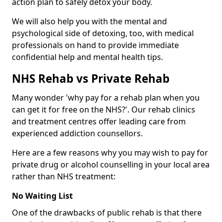
action plan to safely detox your body.
We will also help you with the mental and
psychological side of detoxing, too, with medical
professionals on hand to provide immediate
confidential help and mental health tips.
NHS Rehab vs Private Rehab
Many wonder 'why pay for a rehab plan when you
can get it for free on the NHS?'. Our rehab clinics
and treatment centres offer leading care from
experienced addiction counsellors.
Here are a few reasons why you may wish to pay for
private drug or alcohol counselling in your local area
rather than NHS treatment:
No Waiting List
One of the drawbacks of public rehab is that there