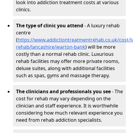
look into addiction treatment costs at various
clinics.
The type of clinic you attend
- A luxury rehab
centre
(
https://www.addictiontreatmentrehab.co.uk/cost/l
rehab/lancashire/warton-bank
) will be more
costly than a normal rehab clinic. Luxurious
rehab facilities may offer more private rooms,
deluxe suites, along with additional facilities
such as spas, gyms and massage therapy.
The clinicians and professionals you see
- The
cost for rehab may vary depending on the
clinician and staff experience. It is worthwhile
considering how much relevant experience you
need from rehab addiction specialists.