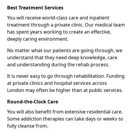
Best Treatment Services
You will receive world-class care and inpatient
treatment through a private clinic. Our medical team
has spent years working to create an effective,
deeply caring environment.
No matter what our patients are going through, we
understand that they need deep knowledge, care
and understanding during the rehab process.
It is never easy to go through rehabilitation. Funding
at private clinics and hospital services across
London may often be higher than at public services.
Round-the-Clock Care
You will also benefit from extensive residential care.
Some addiction therapies can take days or weeks to
fully cleanse from.