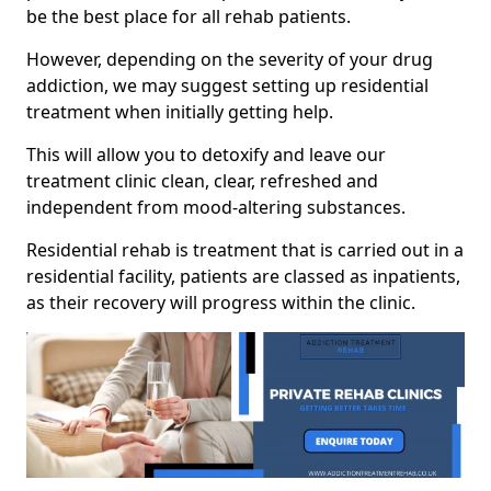
be the best place for all rehab patients.
However, depending on the severity of your drug
addiction, we may suggest setting up residential
treatment when initially getting help.
This will allow you to detoxify and leave our
treatment clinic clean, clear, refreshed and
independent from mood-altering substances.
Residential rehab is treatment that is carried out in a
residential facility, patients are classed as inpatients,
as their recovery will progress within the clinic.