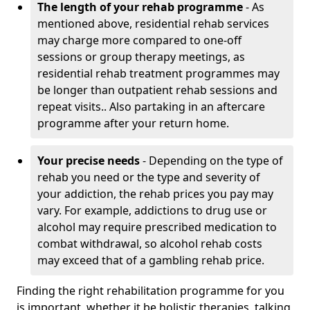
The length of your rehab programme
- As
mentioned above, residential rehab services
may charge more compared to one-off
sessions or group therapy meetings, as
residential rehab treatment programmes may
be longer than outpatient rehab sessions and
repeat visits.. Also partaking in an aftercare
programme after your return home.
Your precise needs
- Depending on the type of
rehab you need or the type and severity of
your addiction, the rehab prices you pay may
vary. For example, addictions to drug use or
alcohol may require prescribed medication to
combat withdrawal, so alcohol rehab costs
may exceed that of a gambling rehab price.
Finding the right rehabilitation programme for you
is important, whether it be holistic therapies, talking