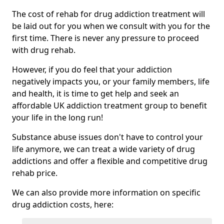
The cost of rehab for drug addiction treatment will
be laid out for you when we consult with you for the
first time. There is never any pressure to proceed
with drug rehab.
However, if you do feel that your addiction
negatively impacts you, or your family members, life
and health, it is time to get help and seek an
affordable UK addiction treatment group to benefit
your life in the long run!
Substance abuse issues don't have to control your
life anymore, we can treat a wide variety of drug
addictions and offer a flexible and competitive drug
rehab price.
We can also provide more information on specific
drug addiction costs, here: