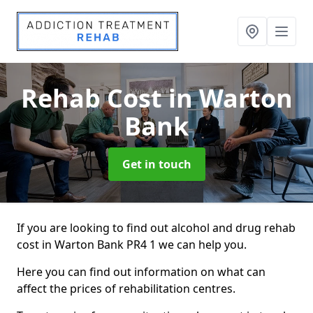
Rehab Cost
in Warton
Bank
Get in touch
If you are looking to find out alcohol and drug rehab
cost in Warton Bank PR4 1 we can help you.
Here you can find out information on what can
affect the prices of rehabilitation centres.