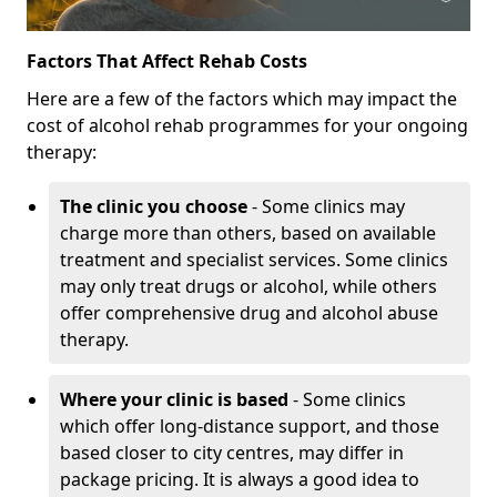
Factors That Affect Rehab Costs
Here are a few of the factors which may impact the
cost of alcohol rehab programmes for your ongoing
therapy:
The clinic you choose
- Some clinics may
charge more than others, based on available
treatment and specialist services. Some clinics
may only treat drugs or alcohol, while others
offer comprehensive drug and alcohol abuse
therapy.
Where your clinic is based
- Some clinics
which offer long-distance support, and those
based closer to city centres, may differ in
package pricing. It is always a good idea to