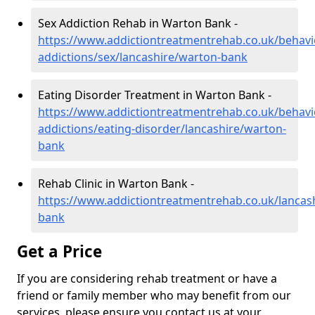
Sex Addiction Rehab in Warton Bank -
https://www.addictiontreatmentrehab.co.uk/behavi
addictions/sex/lancashire/warton-bank
Eating Disorder Treatment in Warton Bank -
https://www.addictiontreatmentrehab.co.uk/behavi
addictions/eating-disorder/lancashire/warton-
bank
Rehab Clinic in Warton Bank -
https://www.addictiontreatmentrehab.co.uk/lancas
bank
Get a Price
If you are considering rehab treatment or have a
friend or family member who may benefit from our
services, please ensure you contact us at your