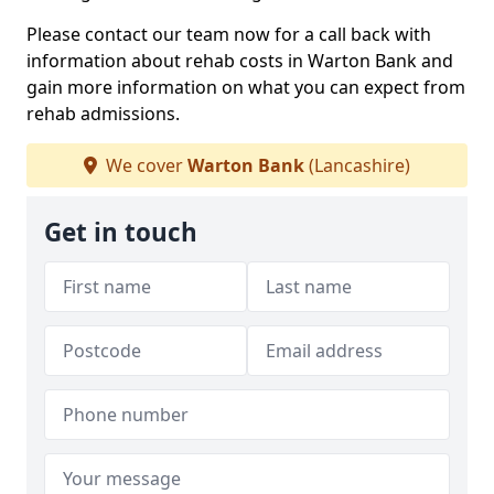
Please contact our team now for a call back with
information about rehab costs in Warton Bank and
gain more information on what you can expect from
rehab admissions.
We cover
Warton Bank
(Lancashire)
Get in touch