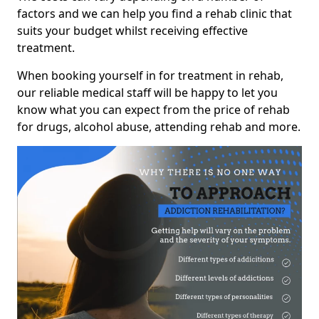
factors and we can help you find a rehab clinic that
suits your budget whilst receiving effective
treatment.
When booking yourself in for treatment in rehab,
our reliable medical staff will be happy to let you
know what you can expect from the price of rehab
for drugs, alcohol abuse, attending rehab and more.