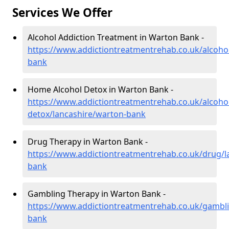
Services We Offer
Alcohol Addiction Treatment in Warton Bank -
https://www.addictiontreatmentrehab.co.uk/alcoho
bank
Home Alcohol Detox in Warton Bank -
https://www.addictiontreatmentrehab.co.uk/alcoh
detox/lancashire/warton-bank
Drug Therapy in Warton Bank -
https://www.addictiontreatmentrehab.co.uk/drug/l
bank
Gambling Therapy in Warton Bank -
https://www.addictiontreatmentrehab.co.uk/gambli
bank