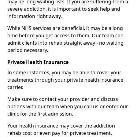
may be long waiting lists. If you are suffering from a
severe addiction, it is important to seek help and
information right away.
While NHS services are beneficial, it may be a long
time before you get access to them. Our team can
admit clients into rehab straight away - no waiting
period necessary.
Private Health Insurance
In some instances, you may be able to cover your
treatments through your private health insurance
carrier.
Make sure to contact your provider and discuss
options with our team when you call us or enter our
clinic for the first admission.
Your health insurance may cover the addiction
rehab cost or even pay for private treatment.