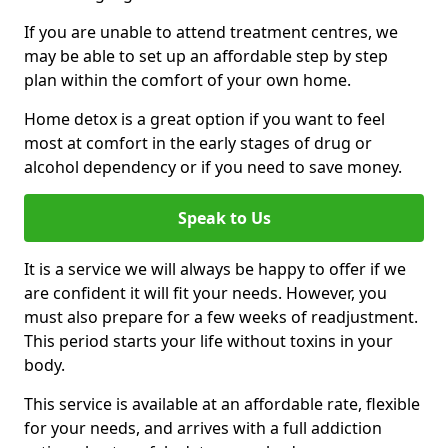
If you are unable to attend treatment centres, we
may be able to set up an affordable step by step
plan within the comfort of your own home.
Home detox is a great option if you want to feel
most at comfort in the early stages of drug or
alcohol dependency or if you need to save money.
Speak to Us
It is a service we will always be happy to offer if we
are confident it will fit your needs. However, you
must also prepare for a few weeks of readjustment.
This period starts your life without toxins in your
body.
This service is available at an affordable rate, flexible
for your needs, and arrives with a full addiction