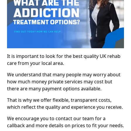
It is important to look for the best quality UK rehab
care from your local area.
We understand that many people may worry about
how much money private services may cost but
there are many payment options available.
That is why we offer flexible, transparent costs,
which reflect the quality and experience you receive.
We encourage you to contact our team for a
callback and more details on prices to fit your needs.