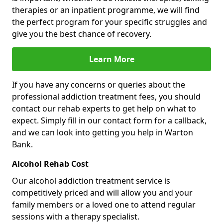
therapies or an inpatient programme, we will find
the perfect program for your specific struggles and
give you the best chance of recovery.
Learn More
If you have any concerns or queries about the
professional addiction treatment fees, you should
contact our rehab experts to get help on what to
expect. Simply fill in our contact form for a callback,
and we can look into getting you help in Warton
Bank.
Alcohol Rehab Cost
Our alcohol addiction treatment service is
competitively priced and will allow you and your
family members or a loved one to attend regular
sessions with a therapy specialist.