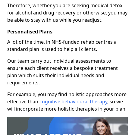
Therefore, whether you are seeking medical detox
for alcohol and drug recovery or otherwise, you may
be able to stay with us while you readjust.
Personalised Plans
A lot of the time, in NHS-funded rehab centres a
standard plan is used to help all clients.
Our team carry out individual assessments to
ensure each client receives a bespoke treatment
plan which suits their individual needs and
requirements.
For example, you may find holistic approaches more
effective than
cognitive behavioural therapy
, so we
will incorporate more holistic therapies in your plan.