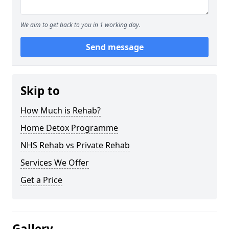
We aim to get back to you in 1 working day.
Send message
Skip to
How Much is Rehab?
Home Detox Programme
NHS Rehab vs Private Rehab
Services We Offer
Get a Price
Gallery