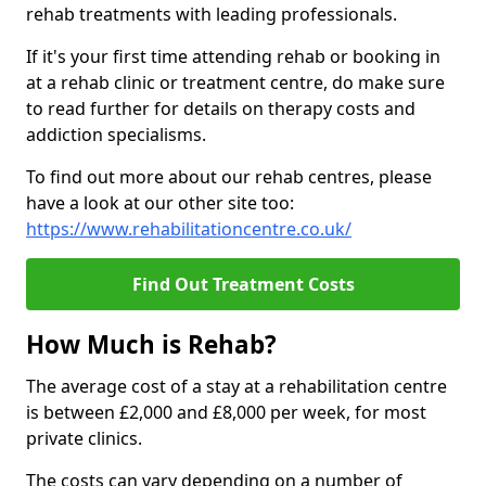
rehab treatments with leading professionals.
If it's your first time attending rehab or booking in
at a rehab clinic or treatment centre, do make sure
to read further for details on therapy costs and
addiction specialisms.
To find out more about our rehab centres, please
have a look at our other site too:
https://www.rehabilitationcentre.co.uk/
Find Out Treatment Costs
How Much is Rehab?
The average cost of a stay at a rehabilitation centre
is between £2,000 and £8,000 per week, for most
private clinics.
The costs can vary depending on a number of