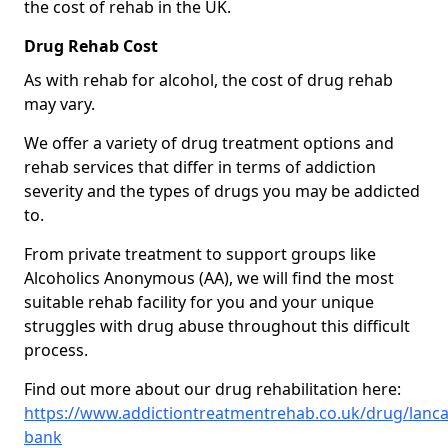
the cost of rehab in the UK.
Drug Rehab Cost
As with rehab for alcohol, the cost of drug rehab
may vary.
We offer a variety of drug treatment options and
rehab services that differ in terms of addiction
severity and the types of drugs you may be addicted
to.
From private treatment to support groups like
Alcoholics Anonymous (AA), we will find the most
suitable rehab facility for you and your unique
struggles with drug abuse throughout this difficult
process.
Find out more about our drug rehabilitation here:
https://www.addictiontreatmentrehab.co.uk/drug/lanca
bank