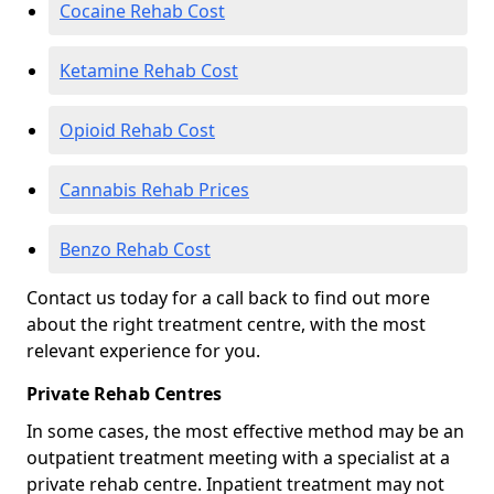
Cocaine Rehab Cost
Ketamine Rehab Cost
Opioid Rehab Cost
Cannabis Rehab Prices
Benzo Rehab Cost
Contact us today for a call back to find out more
about the right treatment centre, with the most
relevant experience for you.
Private Rehab Centres
In some cases, the most effective method may be an
outpatient treatment meeting with a specialist at a
private rehab centre. Inpatient treatment may not