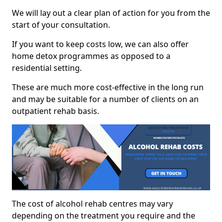
We will lay out a clear plan of action for you from the
start of your consultation.
If you want to keep costs low, we can also offer
home detox programmes as opposed to a
residential setting.
These are much more cost-effective in the long run
and may be suitable for a number of clients on an
outpatient rehab basis.
The cost of alcohol rehab centres may vary
depending on the treatment you require and the