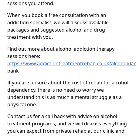
sessions you attend.
When you book a free consultation with an
addiction specialist, we will discuss available
packages and suggested alcohol and drug
treatment with you.
Find out more about alcohol addiction therapy
sessions here:
https://www.addictiontreatmentrehab.co.uk/alcohol/
la
bank
If you are unsure about the cost of rehab for alcohol
dependency, there is no need to worry we
understand this is as much a mental struggle as a
physical one.
Contact us for a call back with advice on alcohol
treatment programs, and we will discuss everything
you can expect from private rehab at our clinic and