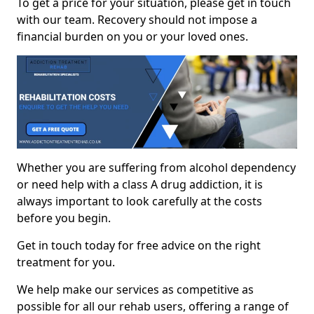
To get a price for your situation, please get in touch
with our team. Recovery should not impose a
financial burden on you or your loved ones.
Whether you are suffering from alcohol dependency
or need help with a class A drug addiction, it is
always important to look carefully at the costs
before you begin.
Get in touch today for free advice on the right
treatment for you.
We help make our services as competitive as
possible for all our rehab users, offering a range of