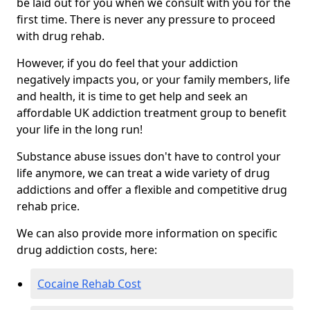
be laid out for you when we consult with you for the
first time. There is never any pressure to proceed
with drug rehab.
However, if you do feel that your addiction
negatively impacts you, or your family members, life
and health, it is time to get help and seek an
affordable UK addiction treatment group to benefit
your life in the long run!
Substance abuse issues don't have to control your
life anymore, we can treat a wide variety of drug
addictions and offer a flexible and competitive drug
rehab price.
We can also provide more information on specific
drug addiction costs, here:
Cocaine Rehab Cost