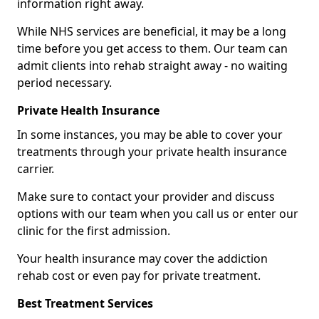
information right away.
While NHS services are beneficial, it may be a long
time before you get access to them. Our team can
admit clients into rehab straight away - no waiting
period necessary.
Private Health Insurance
In some instances, you may be able to cover your
treatments through your private health insurance
carrier.
Make sure to contact your provider and discuss
options with our team when you call us or enter our
clinic for the first admission.
Your health insurance may cover the addiction
rehab cost or even pay for private treatment.
Best Treatment Services