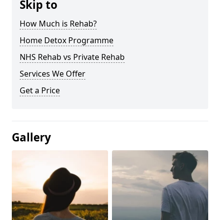
Skip to
How Much is Rehab?
Home Detox Programme
NHS Rehab vs Private Rehab
Services We Offer
Get a Price
Gallery