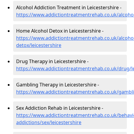
Alcohol Addiction Treatment in Leicestershire -
https://www.addictiontreatmentrehab.co.uk/alcohol
Home Alcohol Detox in Leicestershire -
https://www.addictiontreatmentrehab.co.uk/alcoh
detox/leicestershire
Drug Therapy in Leicestershire -
https://www.addictiontreatmentrehab.co.uk/drug/le
Gambling Therapy in Leicestershire -
https://www.addictiontreatmentrehab.co.uk/gamblin
Sex Addiction Rehab in Leicestershire -
https://www.addictiontreatmentrehab.co.uk/behavi
addictions/sex/leicestershire