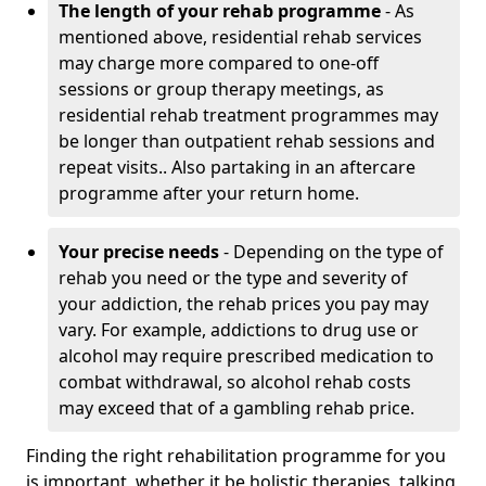
The length of your rehab programme
- As
mentioned above, residential rehab services
may charge more compared to one-off
sessions or group therapy meetings, as
residential rehab treatment programmes may
be longer than outpatient rehab sessions and
repeat visits.. Also partaking in an aftercare
programme after your return home.
Your precise needs
- Depending on the type of
rehab you need or the type and severity of
your addiction, the rehab prices you pay may
vary. For example, addictions to drug use or
alcohol may require prescribed medication to
combat withdrawal, so alcohol rehab costs
may exceed that of a gambling rehab price.
Finding the right rehabilitation programme for you
is important, whether it be holistic therapies, talking