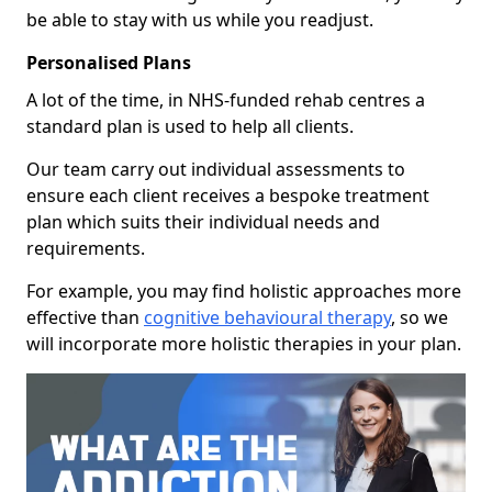
be able to stay with us while you readjust.
Personalised Plans
A lot of the time, in NHS-funded rehab centres a
standard plan is used to help all clients.
Our team carry out individual assessments to
ensure each client receives a bespoke treatment
plan which suits their individual needs and
requirements.
For example, you may find holistic approaches more
effective than
cognitive behavioural therapy
, so we
will incorporate more holistic therapies in your plan.