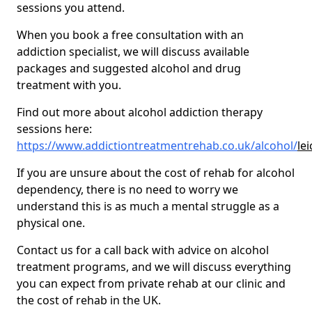
sessions you attend.
When you book a free consultation with an
addiction specialist, we will discuss available
packages and suggested alcohol and drug
treatment with you.
Find out more about alcohol addiction therapy
sessions here:
https://www.addictiontreatmentrehab.co.uk/alcohol/
le
If you are unsure about the cost of rehab for alcohol
dependency, there is no need to worry we
understand this is as much a mental struggle as a
physical one.
Contact us for a call back with advice on alcohol
treatment programs, and we will discuss everything
you can expect from private rehab at our clinic and
the cost of rehab in the UK.