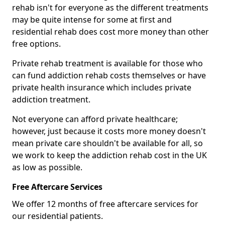
rehab isn't for everyone as the different treatments
may be quite intense for some at first and
residential rehab does cost more money than other
free options.
Private rehab treatment is available for those who
can fund addiction rehab costs themselves or have
private health insurance which includes private
addiction treatment.
Not everyone can afford private healthcare;
however, just because it costs more money doesn't
mean private care shouldn't be available for all, so
we work to keep the addiction rehab cost in the UK
as low as possible.
Free Aftercare Services
We offer 12 months of free aftercare services for
our residential patients.