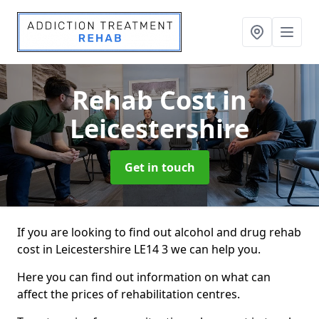
Rehab Cost
in
Leicestershire
Get in touch
If you are looking to find out alcohol and drug rehab
cost in Leicestershire LE14 3 we can help you.
Here you can find out information on what can
affect the prices of rehabilitation centres.