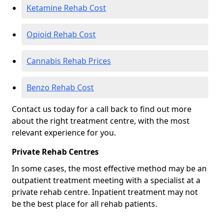
Ketamine Rehab Cost
Opioid Rehab Cost
Cannabis Rehab Prices
Benzo Rehab Cost
Contact us today for a call back to find out more
about the right treatment centre, with the most
relevant experience for you.
Private Rehab Centres
In some cases, the most effective method may be an
outpatient treatment meeting with a specialist at a
private rehab centre. Inpatient treatment may not
be the best place for all rehab patients.