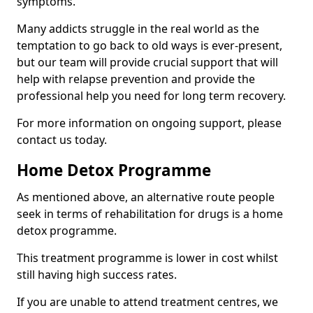
symptoms.
Many addicts struggle in the real world as the
temptation to go back to old ways is ever-present,
but our team will provide crucial support that will
help with relapse prevention and provide the
professional help you need for long term recovery.
For more information on ongoing support, please
contact us today.
Home Detox Programme
As mentioned above, an alternative route people
seek in terms of rehabilitation for drugs is a home
detox programme.
This treatment programme is lower in cost whilst
still having high success rates.
If you are unable to attend treatment centres, we