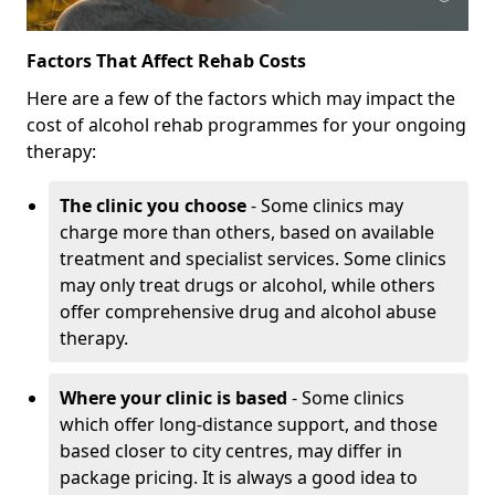
Factors That Affect Rehab Costs
Here are a few of the factors which may impact the
cost of alcohol rehab programmes for your ongoing
therapy:
The clinic you choose
- Some clinics may
charge more than others, based on available
treatment and specialist services. Some clinics
may only treat drugs or alcohol, while others
offer comprehensive drug and alcohol abuse
therapy.
Where your clinic is based
- Some clinics
which offer long-distance support, and those
based closer to city centres, may differ in
package pricing. It is always a good idea to