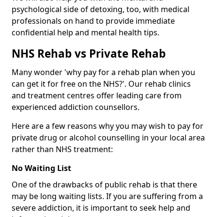
psychological side of detoxing, too, with medical
professionals on hand to provide immediate
confidential help and mental health tips.
NHS Rehab vs Private Rehab
Many wonder 'why pay for a rehab plan when you
can get it for free on the NHS?'. Our rehab clinics
and treatment centres offer leading care from
experienced addiction counsellors.
Here are a few reasons why you may wish to pay for
private drug or alcohol counselling in your local area
rather than NHS treatment:
No Waiting List
One of the drawbacks of public rehab is that there
may be long waiting lists. If you are suffering from a
severe addiction, it is important to seek help and