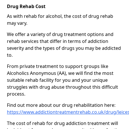
Drug Rehab Cost
As with rehab for alcohol, the cost of drug rehab
may vary.
We offer a variety of drug treatment options and
rehab services that differ in terms of addiction
severity and the types of drugs you may be addicted
to.
From private treatment to support groups like
Alcoholics Anonymous (AA), we will find the most
suitable rehab facility for you and your unique
struggles with drug abuse throughout this difficult
process.
Find out more about our drug rehabilitation here:
https://www.addictiontreatmentrehab.co.uk/drug/leices
The cost of rehab for drug addiction treatment will