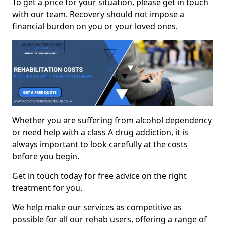
To get a price for your situation, please get in touch
with our team. Recovery should not impose a
financial burden on you or your loved ones.
Whether you are suffering from alcohol dependency
or need help with a class A drug addiction, it is
always important to look carefully at the costs
before you begin.
Get in touch today for free advice on the right
treatment for you.
We help make our services as competitive as
possible for all our rehab users, offering a range of