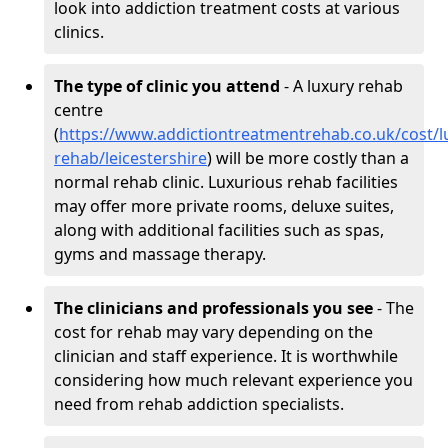
look into addiction treatment costs at various
clinics.
The type of clinic you attend
- A luxury rehab
centre
(
https://www.addictiontreatmentrehab.co.uk/cost/l
rehab/leicestershire
) will be more costly than a
normal rehab clinic. Luxurious rehab facilities
may offer more private rooms, deluxe suites,
along with additional facilities such as spas,
gyms and massage therapy.
The clinicians and professionals you see
- The
cost for rehab may vary depending on the
clinician and staff experience. It is worthwhile
considering how much relevant experience you
need from rehab addiction specialists.