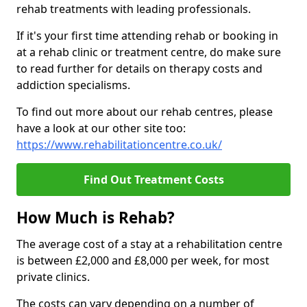
rehab treatments with leading professionals.
If it's your first time attending rehab or booking in
at a rehab clinic or treatment centre, do make sure
to read further for details on therapy costs and
addiction specialisms.
To find out more about our rehab centres, please
have a look at our other site too:
https://www.rehabilitationcentre.co.uk/
Find Out Treatment Costs
How Much is Rehab?
The average cost of a stay at a rehabilitation centre
is between £2,000 and £8,000 per week, for most
private clinics.
The costs can vary depending on a number of