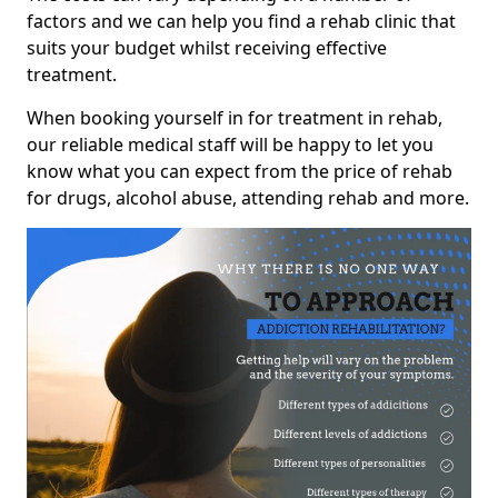
factors and we can help you find a rehab clinic that
suits your budget whilst receiving effective
treatment.
When booking yourself in for treatment in rehab,
our reliable medical staff will be happy to let you
know what you can expect from the price of rehab
for drugs, alcohol abuse, attending rehab and more.