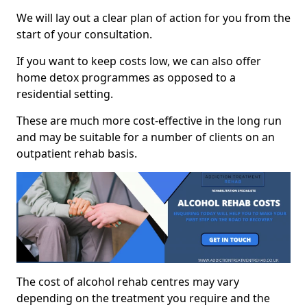
We will lay out a clear plan of action for you from the
start of your consultation.
If you want to keep costs low, we can also offer
home detox programmes as opposed to a
residential setting.
These are much more cost-effective in the long run
and may be suitable for a number of clients on an
outpatient rehab basis.
The cost of alcohol rehab centres may vary
depending on the treatment you require and the