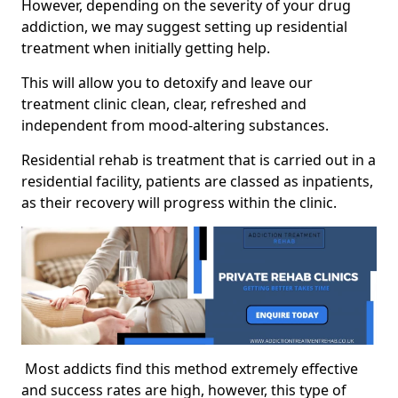
However, depending on the severity of your drug
addiction, we may suggest setting up residential
treatment when initially getting help.
This will allow you to detoxify and leave our
treatment clinic clean, clear, refreshed and
independent from mood-altering substances.
Residential rehab is treatment that is carried out in a
residential facility, patients are classed as inpatients,
as their recovery will progress within the clinic.
Most addicts find this method extremely effective
and success rates are high, however, this type of