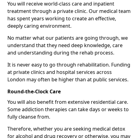
You will receive world-class care and inpatient
treatment through a private clinic. Our medical team
has spent years working to create an effective,
deeply caring environment.
No matter what our patients are going through, we
understand that they need deep knowledge, care
and understanding during the rehab process.
It is never easy to go through rehabilitation. Funding
at private clinics and hospital services across
London may often be higher than at public services.
Round-the-Clock Care
You will also benefit from extensive residential care.
Some addiction therapies can take days or weeks to
fully cleanse from.
Therefore, whether you are seeking medical detox
for alcohol and drug recovery or otherwise, you may