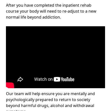
After you have completed the inpatient rehab
course your body will need to re-adjust to a new
normal life beyond addiction.
Our team will help ensure you are mentally and
psychologically prepared to return to society
beyond harmful drugs, alcohol and withdrawal