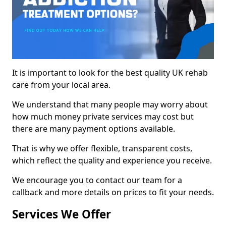
It is important to look for the best quality UK rehab
care from your local area.
We understand that many people may worry about
how much money private services may cost but
there are many payment options available.
That is why we offer flexible, transparent costs,
which reflect the quality and experience you receive.
We encourage you to contact our team for a
callback and more details on prices to fit your needs.
Services We Offer