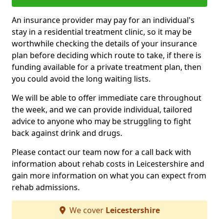
An insurance provider may pay for an individual's
stay in a residential treatment clinic, so it may be
worthwhile checking the details of your insurance
plan before deciding which route to take, if there is
funding available for a private treatment plan, then
you could avoid the long waiting lists.
We will be able to offer immediate care throughout
the week, and we can provide individual, tailored
advice to anyone who may be struggling to fight
back against drink and drugs.
Please contact our team now for a call back with
information about rehab costs in Leicestershire and
gain more information on what you can expect from
rehab admissions.
We cover
Leicestershire