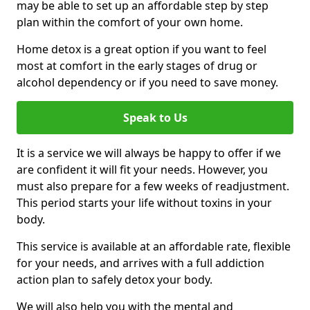
may be able to set up an affordable step by step
plan within the comfort of your own home.
Home detox is a great option if you want to feel
most at comfort in the early stages of drug or
alcohol dependency or if you need to save money.
Speak to Us
It is a service we will always be happy to offer if we
are confident it will fit your needs. However, you
must also prepare for a few weeks of readjustment.
This period starts your life without toxins in your
body.
This service is available at an affordable rate, flexible
for your needs, and arrives with a full addiction
action plan to safely detox your body.
We will also help you with the mental and