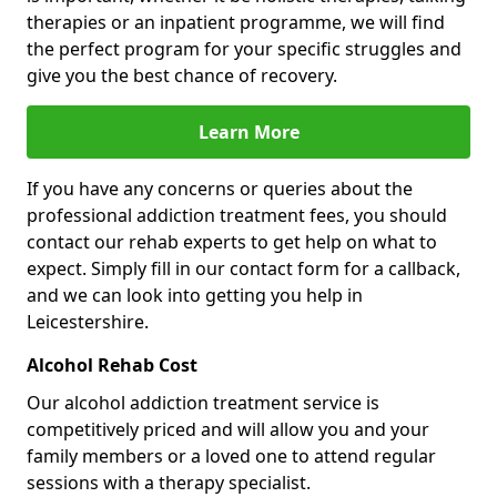
therapies or an inpatient programme, we will find
the perfect program for your specific struggles and
give you the best chance of recovery.
Learn More
If you have any concerns or queries about the
professional addiction treatment fees, you should
contact our rehab experts to get help on what to
expect. Simply fill in our contact form for a callback,
and we can look into getting you help in
Leicestershire.
Alcohol Rehab Cost
Our alcohol addiction treatment service is
competitively priced and will allow you and your
family members or a loved one to attend regular
sessions with a therapy specialist.