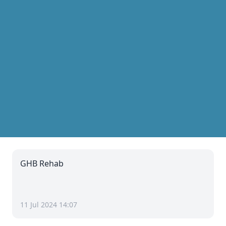
GHB Rehab
11 Jul 2024 14:07