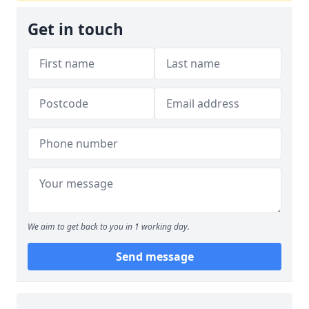
Get in touch
We aim to get back to you in 1 working day.
Send message