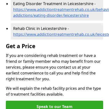
Eating Disorder Treatment in Leicestershire -
https://www.addictiontreatmentrehab.co.uk/behavi
addictions/eating-disorder/leicestershire
Rehab Clinic in Leicestershire -
https://www.addictiontreatmentrehab.co.uk/leicest
Get a Price
If you are considering rehab treatment or have a
friend or family member who may benefit from our
services, please ensure you contact us at your
earliest convenience to call you and help find the
right treatment for you.
We will explain the rehab facility prices and the type
of treatment facilities available.
Speak to our Team