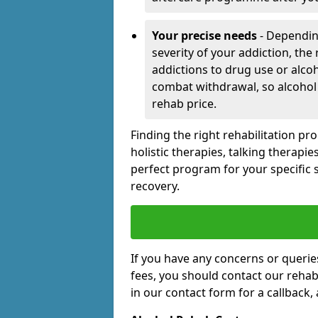
Your precise needs
- Dependin
severity of your addiction, the
addictions to drug use or alco
combat withdrawal, so alcohol
rehab price.
Finding the right rehabilitation p
holistic therapies, talking therapi
perfect program for your specific 
recovery.
If you have any concerns or querie
fees, you should contact our rehab 
in our contact form for a callback,