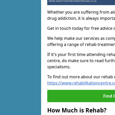
Whether you are suffering from al
drug addiction, it is always importa
Get in touch today for free advice 
We help make our services as compe
offering a range of rehab treatmen
If it's your first time attending re
centre, do make sure to read furth
specialisms.
To find out more about our rehab ce
https://www.rehabilitationcentre.c
Find 
How Much is Rehab?