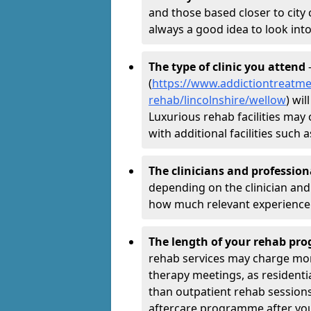
and those based closer to city c
always a good idea to look into
The type of clinic you attend
-
(
https://www.addictiontreatme
rehab/lincolnshire/wellow
) wi
Luxurious rehab facilities may 
with additional facilities suc
The clinicians and professio
depending on the clinician and 
how much relevant experience 
The length of your rehab p
rehab services may charge mo
therapy meetings, as residen
than outpatient rehab sessions 
aftercare programme after yo