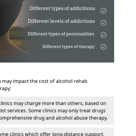
h may impact the cost of alcohol rehab
rapy:
linics may charge more than others, based on
ist services. Some clinics may only treat drugs
 comprehensive drug and alcohol abuse therapy.
ome clinics which offer long-distance support,