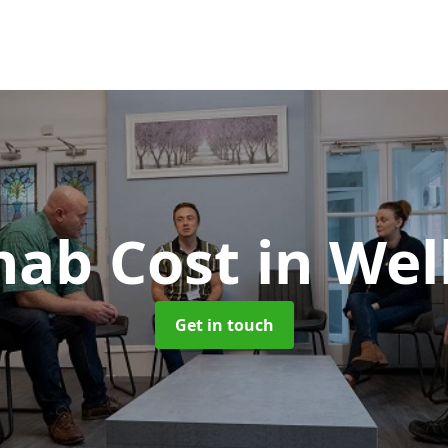
hab Cost
in Wel
Get in touch