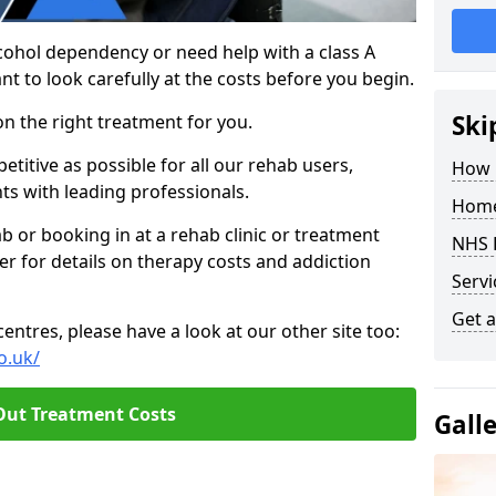
cohol dependency or need help with a class A
nt to look carefully at the costs before you begin.
Ski
on the right treatment for you.
titive as possible for all our rehab users,
How 
ts with leading professionals.
Home
hab or booking in at a rehab clinic or treatment
NHS 
er for details on therapy costs and addiction
Servi
Get a
ntres, please have a look at our other site too:
o.uk/
Out Treatment Costs
Gall