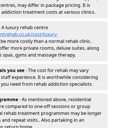
entres, may differ in package pricing. It is
 addiction treatment costs at various clinics.
 A luxury rehab centre
ntrehab.co.uk/cost/luxury-
ll be more costly than a normal rehab clinic.
offer more private rooms, deluxe suites, along
h as spas, gyms and massage therapy.
nals you see
- The cost for rehab may vary
staff experience. It is worthwhile considering
you need from rehab addiction specialists.
rogramme
- As mentioned above, residential
re compared to one-off sessions or group
tial rehab treatment programmes may be longer
and repeat visits.. Also partaking in an
ur return home.