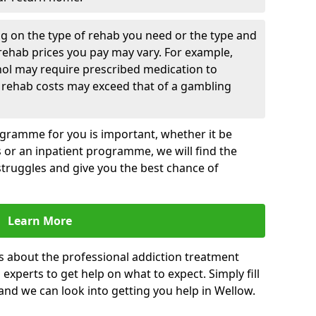
g on the type of rehab you need or the type and
 rehab prices you pay may vary. For example,
hol may require prescribed medication to
 rehab costs may exceed that of a gambling
rogramme for you is important, whether it be
es or an inpatient programme, we will find the
struggles and give you the best chance of
Learn More
s about the professional addiction treatment
experts to get help on what to expect. Simply fill
 and we can look into getting you help in Wellow.