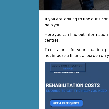
If you are looking to find out alc
help you.
Here you can find out information o
centres.
To get a price for your situation, 
not impose a financial burden on y