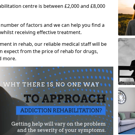
abilitation centre is between £2,000 and £8,000
 number of factors and we can help you find a
whilst receiving effective treatment.
ent in rehab, our reliable medical staff will be
 expect from the price of rehab for drugs,
d more.