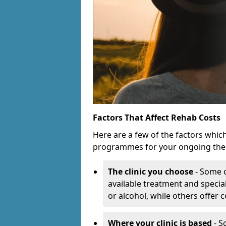
Factors That Affect Rehab Costs
Here are a few of the factors whic
programmes for your ongoing the
The clinic you choose
- Some c
available treatment and special
or alcohol, while others offer
Where your clinic is based
- S