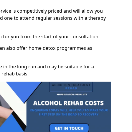
vice is competitively priced and will allow you
d one to attend regular sessions with a therapy
on for you from the start of your consultation.
 can also offer home detox programmes as
 in the long run and may be suitable for a
 rehab basis.