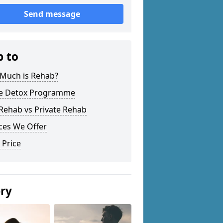
Send message
p to
Much is Rehab?
 Detox Programme
Rehab vs Private Rehab
ces We Offer
 Price
ery