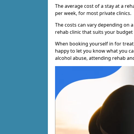
The average cost of a stay at a reh
per week, for most private clinics.
The costs can vary depending on a
rehab clinic that suits your budget 
When booking yourself in for treatm
happy to let you know what you can
alcohol abuse, attending rehab an