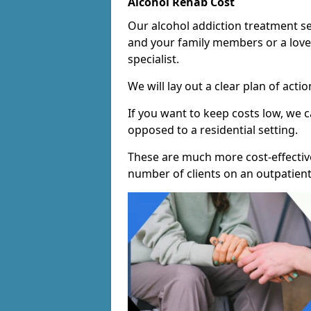
Alcohol Rehab Cost
Our alcohol addiction treatment ser
and your family members or a love
specialist.
We will lay out a clear plan of acti
If you want to keep costs low, we
opposed to a residential setting.
These are much more cost-effective
number of clients on an outpatient