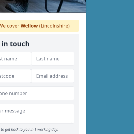
We cover
Wellow
(Lincolnshire)
 in touch
to get back to you in 1 working day.