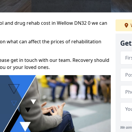
ohol and drug rehab cost in Wellow DN32 0 we can
n what can affect the prices of rehabilitation
Get
please get in touch with our team. Recovery should
ou or your loved ones.
We aim 