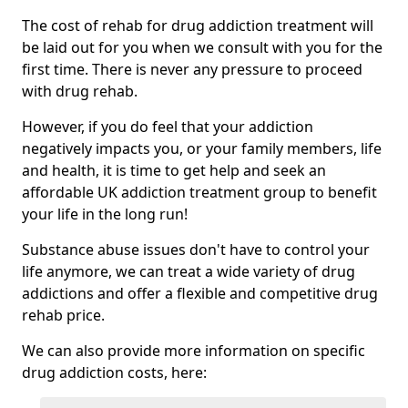
The cost of rehab for drug addiction treatment will
be laid out for you when we consult with you for the
first time. There is never any pressure to proceed
with drug rehab.
However, if you do feel that your addiction
negatively impacts you, or your family members, life
and health, it is time to get help and seek an
affordable UK addiction treatment group to benefit
your life in the long run!
Substance abuse issues don't have to control your
life anymore, we can treat a wide variety of drug
addictions and offer a flexible and competitive drug
rehab price.
We can also provide more information on specific
drug addiction costs, here: