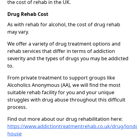
the cost of rehab in the UK.
Drug Rehab Cost
As with rehab for alcohol, the cost of drug rehab
may vary.
We offer a variety of drug treatment options and
rehab services that differ in terms of addiction
severity and the types of drugs you may be addicted
to.
From private treatment to support groups like
Alcoholics Anonymous (AA), we will find the most
suitable rehab facility for you and your unique
struggles with drug abuse throughout this difficult
process.
Find out more about our drug rehabilitation here:
https://www.addictiontreatmentrehab.co.uk/drug/londo
house