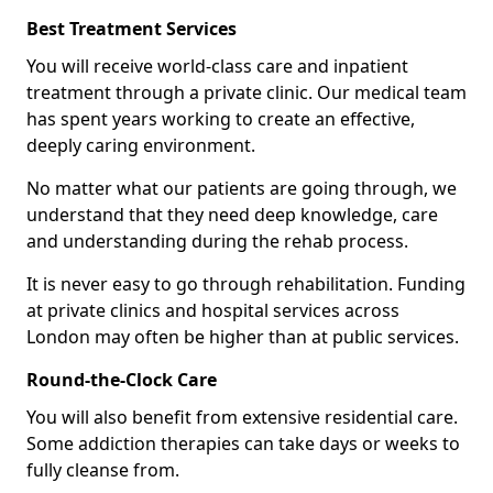
Best Treatment Services
You will receive world-class care and inpatient
treatment through a private clinic. Our medical team
has spent years working to create an effective,
deeply caring environment.
No matter what our patients are going through, we
understand that they need deep knowledge, care
and understanding during the rehab process.
It is never easy to go through rehabilitation. Funding
at private clinics and hospital services across
London may often be higher than at public services.
Round-the-Clock Care
You will also benefit from extensive residential care.
Some addiction therapies can take days or weeks to
fully cleanse from.