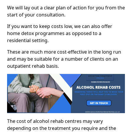
We will lay out a clear plan of action for you from the
start of your consultation.
If you want to keep costs low, we can also offer
home detox programmes as opposed to a
residential setting.
These are much more cost-effective in the long run
and may be suitable for a number of clients on an
outpatient rehab basis.
The cost of alcohol rehab centres may vary
depending on the treatment you require and the