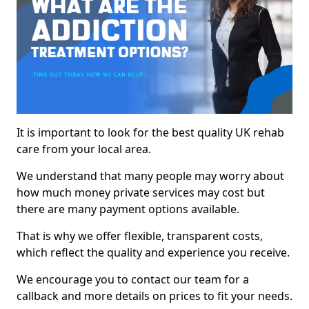
It is important to look for the best quality UK rehab
care from your local area.
We understand that many people may worry about
how much money private services may cost but
there are many payment options available.
That is why we offer flexible, transparent costs,
which reflect the quality and experience you receive.
We encourage you to contact our team for a
callback and more details on prices to fit your needs.