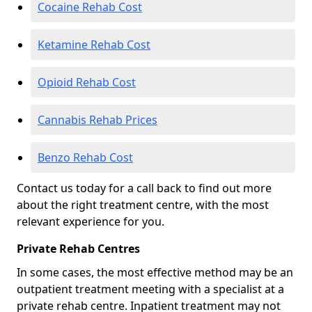
Cocaine Rehab Cost
Ketamine Rehab Cost
Opioid Rehab Cost
Cannabis Rehab Prices
Benzo Rehab Cost
Contact us today for a call back to find out more
about the right treatment centre, with the most
relevant experience for you.
Private Rehab Centres
In some cases, the most effective method may be an
outpatient treatment meeting with a specialist at a
private rehab centre. Inpatient treatment may not