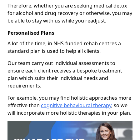
Therefore, whether you are seeking medical detox
for alcohol and drug recovery or otherwise, you may
be able to stay with us while you readjust.
Personalised Plans
A lot of the time, in NHS-funded rehab centres a
standard plan is used to help all clients.
Our team carry out individual assessments to
ensure each client receives a bespoke treatment
plan which suits their individual needs and
requirements.
For example, you may find holistic approaches more
effective than
cognitive behavioural therapy
, so we
will incorporate more holistic therapies in your plan.