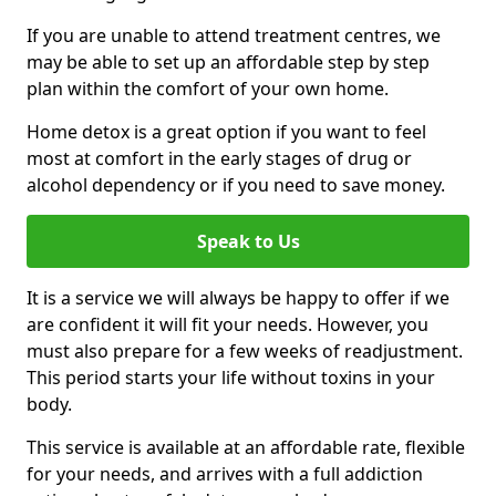
If you are unable to attend treatment centres, we
may be able to set up an affordable step by step
plan within the comfort of your own home.
Home detox is a great option if you want to feel
most at comfort in the early stages of drug or
alcohol dependency or if you need to save money.
Speak to Us
It is a service we will always be happy to offer if we
are confident it will fit your needs. However, you
must also prepare for a few weeks of readjustment.
This period starts your life without toxins in your
body.
This service is available at an affordable rate, flexible
for your needs, and arrives with a full addiction