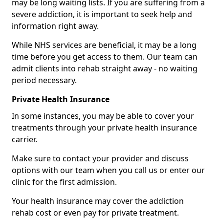
may be long waiting lists. If you are suffering from a
severe addiction, it is important to seek help and
information right away.
While NHS services are beneficial, it may be a long
time before you get access to them. Our team can
admit clients into rehab straight away - no waiting
period necessary.
Private Health Insurance
In some instances, you may be able to cover your
treatments through your private health insurance
carrier.
Make sure to contact your provider and discuss
options with our team when you call us or enter our
clinic for the first admission.
Your health insurance may cover the addiction
rehab cost or even pay for private treatment.