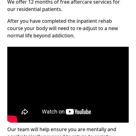
We offer 12 months of free aftercare services for
our residential patients.
After you have completed the inpatient rehab
course your body will need to re-adjust to a new
normal life beyond addiction.
Our team will help ensure you are mentally and