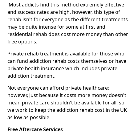
Most addicts find this method extremely effective
and success rates are high, however, this type of
rehab isn't for everyone as the different treatments
may be quite intense for some at first and
residential rehab does cost more money than other
free options.
Private rehab treatment is available for those who
can fund addiction rehab costs themselves or have
private health insurance which includes private
addiction treatment.
Not everyone can afford private healthcare;
however, just because it costs more money doesn't
mean private care shouldn't be available for all, so
we work to keep the addiction rehab cost in the UK
as low as possible.
Free Aftercare Services