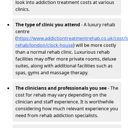
look into addiction treatment costs at various
clinics.
The type of clinic you attend
- A luxury rehab
centre
(
https://www.addictiontreatmentrehab.co.uk/cost/l
rehab/london/clock-house
) will be more costly
than a normal rehab clinic. Luxurious rehab
facilities may offer more private rooms, deluxe
suites, along with additional facilities such as
spas, gyms and massage therapy.
The clinicians and professionals you see
- The
cost for rehab may vary depending on the
clinician and staff experience. It is worthwhile
considering how much relevant experience you
need from rehab addiction specialists.