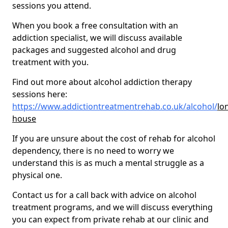
sessions you attend.
When you book a free consultation with an
addiction specialist, we will discuss available
packages and suggested alcohol and drug
treatment with you.
Find out more about alcohol addiction therapy
sessions here:
https://www.addictiontreatmentrehab.co.uk/alcohol/
lo
house
If you are unsure about the cost of rehab for alcohol
dependency, there is no need to worry we
understand this is as much a mental struggle as a
physical one.
Contact us for a call back with advice on alcohol
treatment programs, and we will discuss everything
you can expect from private rehab at our clinic and