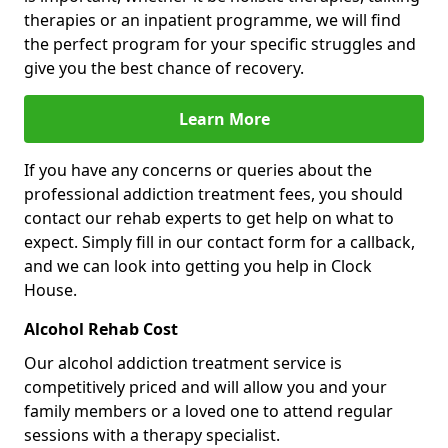
therapies or an inpatient programme, we will find
the perfect program for your specific struggles and
give you the best chance of recovery.
Learn More
If you have any concerns or queries about the
professional addiction treatment fees, you should
contact our rehab experts to get help on what to
expect. Simply fill in our contact form for a callback,
and we can look into getting you help in Clock
House.
Alcohol Rehab Cost
Our alcohol addiction treatment service is
competitively priced and will allow you and your
family members or a loved one to attend regular
sessions with a therapy specialist.