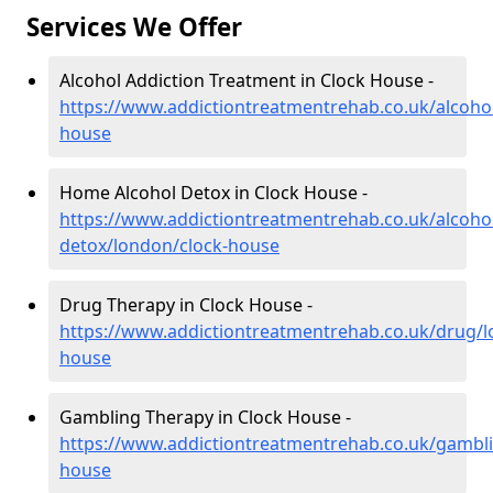
Services We Offer
Alcohol Addiction Treatment in Clock House -
https://www.addictiontreatmentrehab.co.uk/alcoho
house
Home Alcohol Detox in Clock House -
https://www.addictiontreatmentrehab.co.uk/alcoh
detox/london/clock-house
Drug Therapy in Clock House -
https://www.addictiontreatmentrehab.co.uk/drug/l
house
Gambling Therapy in Clock House -
https://www.addictiontreatmentrehab.co.uk/gambli
house