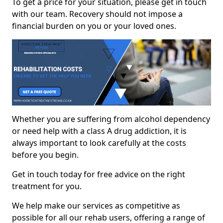
To get a price for your situation, please get in touch
with our team. Recovery should not impose a
financial burden on you or your loved ones.
Whether you are suffering from alcohol dependency
or need help with a class A drug addiction, it is
always important to look carefully at the costs
before you begin.
Get in touch today for free advice on the right
treatment for you.
We help make our services as competitive as
possible for all our rehab users, offering a range of