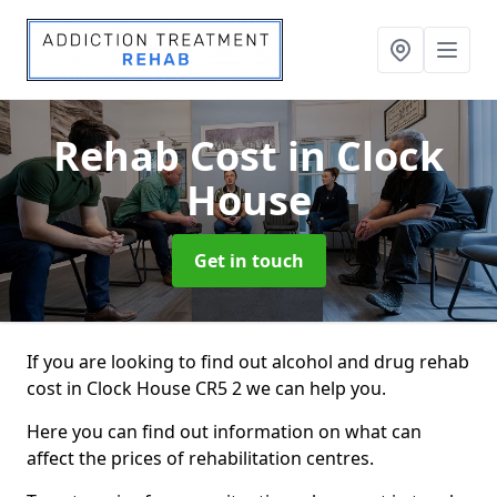
Rehab Cost
in Clock
House
Get in touch
If you are looking to find out alcohol and drug rehab
cost in Clock House CR5 2 we can help you.
Here you can find out information on what can
affect the prices of rehabilitation centres.