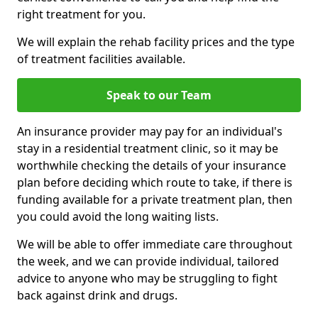
right treatment for you.
We will explain the rehab facility prices and the type
of treatment facilities available.
Speak to our Team
An insurance provider may pay for an individual's
stay in a residential treatment clinic, so it may be
worthwhile checking the details of your insurance
plan before deciding which route to take, if there is
funding available for a private treatment plan, then
you could avoid the long waiting lists.
We will be able to offer immediate care throughout
the week, and we can provide individual, tailored
advice to anyone who may be struggling to fight
back against drink and drugs.