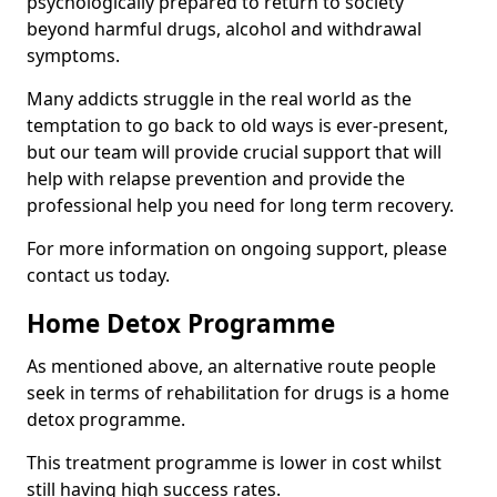
psychologically prepared to return to society
beyond harmful drugs, alcohol and withdrawal
symptoms.
Many addicts struggle in the real world as the
temptation to go back to old ways is ever-present,
but our team will provide crucial support that will
help with relapse prevention and provide the
professional help you need for long term recovery.
For more information on ongoing support, please
contact us today.
Home Detox Programme
As mentioned above, an alternative route people
seek in terms of rehabilitation for drugs is a home
detox programme.
This treatment programme is lower in cost whilst
still having high success rates.