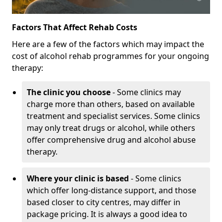
Factors That Affect Rehab Costs
Here are a few of the factors which may impact the
cost of alcohol rehab programmes for your ongoing
therapy:
The clinic you choose
- Some clinics may
charge more than others, based on available
treatment and specialist services. Some clinics
may only treat drugs or alcohol, while others
offer comprehensive drug and alcohol abuse
therapy.
Where your clinic is based
- Some clinics
which offer long-distance support, and those
based closer to city centres, may differ in
package pricing. It is always a good idea to