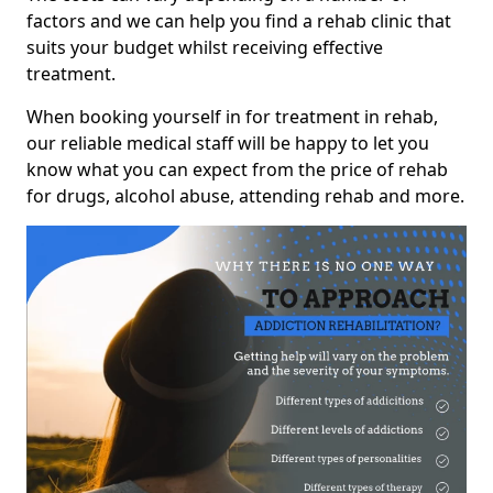
factors and we can help you find a rehab clinic that
suits your budget whilst receiving effective
treatment.
When booking yourself in for treatment in rehab,
our reliable medical staff will be happy to let you
know what you can expect from the price of rehab
for drugs, alcohol abuse, attending rehab and more.