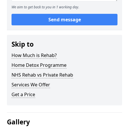
We aim to get back to you in 1 working day.
Send message
Skip to
How Much is Rehab?
Home Detox Programme
NHS Rehab vs Private Rehab
Services We Offer
Get a Price
Gallery