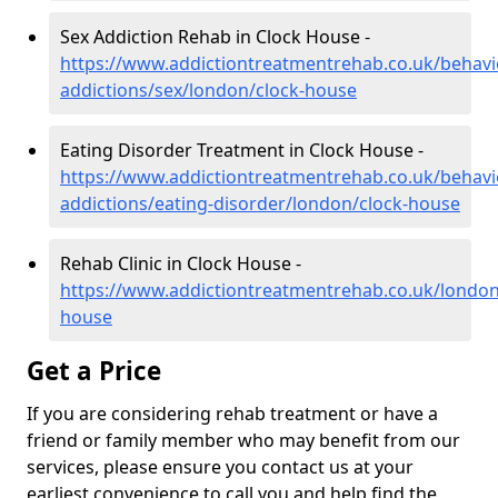
Sex Addiction Rehab in Clock House -
https://www.addictiontreatmentrehab.co.uk/behavi
addictions/sex/london/clock-house
Eating Disorder Treatment in Clock House -
https://www.addictiontreatmentrehab.co.uk/behavi
addictions/eating-disorder/london/clock-house
Rehab Clinic in Clock House -
https://www.addictiontreatmentrehab.co.uk/london
house
Get a Price
If you are considering rehab treatment or have a
friend or family member who may benefit from our
services, please ensure you contact us at your
earliest convenience to call you and help find the