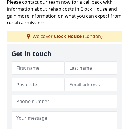
Please contact our team now for a call back with
information about rehab costs in Clock House and
gain more information on what you can expect from
rehab admissions.
We cover
Clock House
(London)
Get in touch