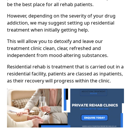
be the best place for all rehab patients.
However, depending on the severity of your drug
addiction, we may suggest setting up residential
treatment when initially getting help.
This will allow you to detoxify and leave our
treatment clinic clean, clear, refreshed and
independent from mood-altering substances.
Residential rehab is treatment that is carried out in a
residential facility, patients are classed as inpatients,
as their recovery will progress within the clinic.