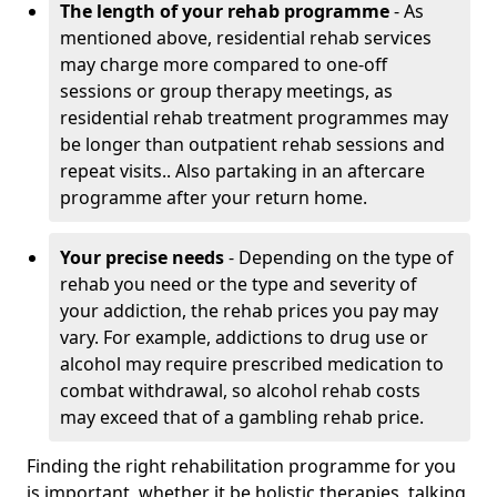
The length of your rehab programme
- As
mentioned above, residential rehab services
may charge more compared to one-off
sessions or group therapy meetings, as
residential rehab treatment programmes may
be longer than outpatient rehab sessions and
repeat visits.. Also partaking in an aftercare
programme after your return home.
Your precise needs
- Depending on the type of
rehab you need or the type and severity of
your addiction, the rehab prices you pay may
vary. For example, addictions to drug use or
alcohol may require prescribed medication to
combat withdrawal, so alcohol rehab costs
may exceed that of a gambling rehab price.
Finding the right rehabilitation programme for you
is important, whether it be holistic therapies, talking