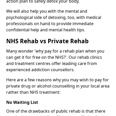
action plan to safely detox your body.
We will also help you with the mental and
psychological side of detoxing, too, with medical
professionals on hand to provide immediate
confidential help and mental health tips.
NHS Rehab vs Private Rehab
Many wonder 'why pay for a rehab plan when you
can get it for free on the NHS?'. Our rehab clinics
and treatment centres offer leading care from
experienced addiction counsellors.
Here are a few reasons why you may wish to pay for
private drug or alcohol counselling in your local area
rather than NHS treatment:
No Waiting List
One of the drawbacks of public rehab is that there