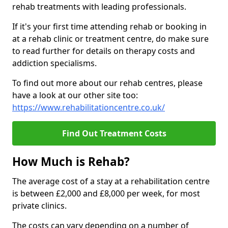
rehab treatments with leading professionals.
If it's your first time attending rehab or booking in
at a rehab clinic or treatment centre, do make sure
to read further for details on therapy costs and
addiction specialisms.
To find out more about our rehab centres, please
have a look at our other site too:
https://www.rehabilitationcentre.co.uk/
Find Out Treatment Costs
How Much is Rehab?
The average cost of a stay at a rehabilitation centre
is between £2,000 and £8,000 per week, for most
private clinics.
The costs can vary depending on a number of