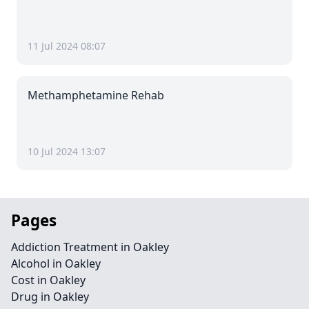
11 Jul 2024 08:07
Methamphetamine Rehab
10 Jul 2024 13:07
Pages
Addiction Treatment in Oakley
Alcohol in Oakley
Cost in Oakley
Drug in Oakley