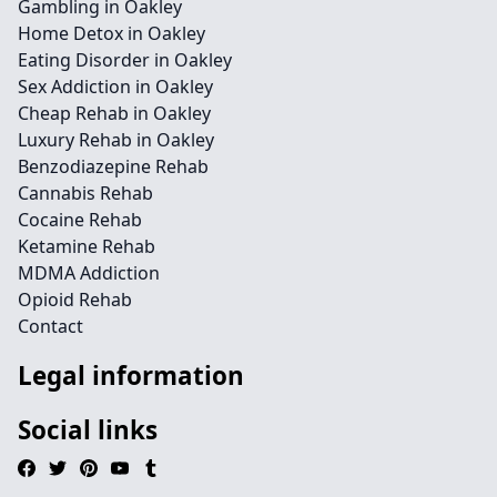
Gambling in Oakley
Home Detox in Oakley
Eating Disorder in Oakley
Sex Addiction in Oakley
Cheap Rehab in Oakley
Luxury Rehab in Oakley
Benzodiazepine Rehab
Cannabis Rehab
Cocaine Rehab
Ketamine Rehab
MDMA Addiction
Opioid Rehab
Contact
Legal information
Social links