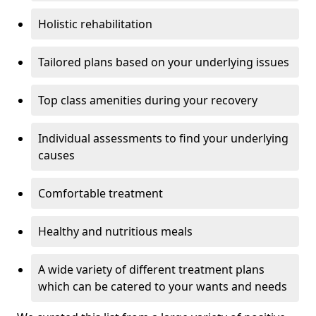
Holistic rehabilitation
Tailored plans based on your underlying issues
Top class amenities during your recovery
Individual assessments to find your underlying
causes
Comfortable treatment
Healthy and nutritious meals
A wide variety of different treatment plans
which can be catered to your wants and needs