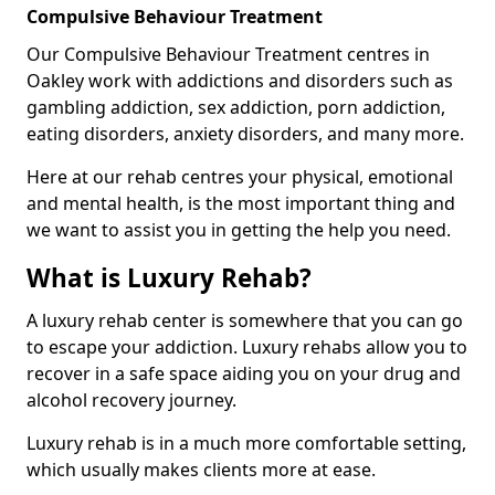
Compulsive Behaviour Treatment
Our Compulsive Behaviour Treatment centres in
Oakley work with addictions and disorders such as
gambling addiction, sex addiction, porn addiction,
eating disorders, anxiety disorders, and many more.
Here at our rehab centres your physical, emotional
and mental health, is the most important thing and
we want to assist you in getting the help you need.
What is Luxury Rehab?
A luxury rehab center is somewhere that you can go
to escape your addiction. Luxury rehabs allow you to
recover in a safe space aiding you on your drug and
alcohol recovery journey.
Luxury rehab is in a much more comfortable setting,
which usually makes clients more at ease.