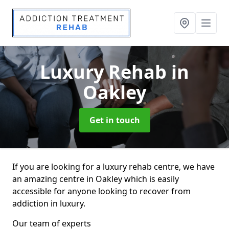
Luxury Rehab
in
Oakley
Get in touch
If you are looking for a luxury rehab centre, we have
an amazing centre in Oakley which is easily
accessible for anyone looking to recover from
addiction in luxury.
Our team of experts