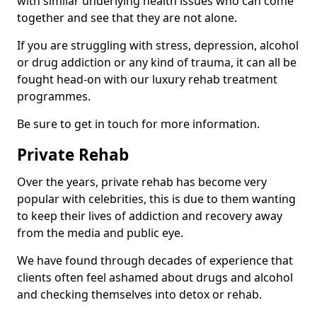
with similar underlying health issues who can come
together and see that they are not alone.
If you are struggling with stress, depression, alcohol
or drug addiction or any kind of trauma, it can all be
fought head-on with our luxury rehab treatment
programmes.
Be sure to get in touch for more information.
Private Rehab
Over the years, private rehab has become very
popular with celebrities, this is due to them wanting
to keep their lives of addiction and recovery away
from the media and public eye.
We have found through decades of experience that
clients often feel ashamed about drugs and alcohol
and checking themselves into detox or rehab.