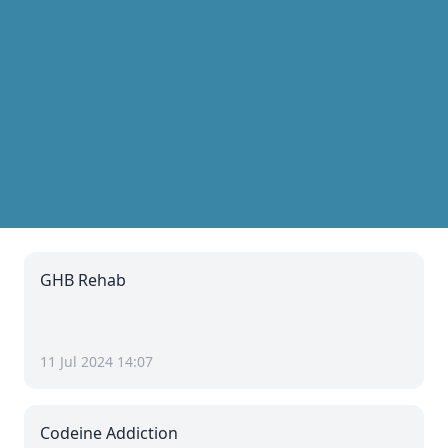
GHB Rehab
11 Jul 2024 14:07
Codeine Addiction