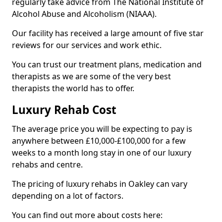
regularly take advice from The National Institute of
Alcohol Abuse and Alcoholism (NIAAA).
Our facility has received a large amount of five star
reviews for our services and work ethic.
You can trust our treatment plans, medication and
therapists as we are some of the very best
therapists the world has to offer.
Luxury Rehab Cost
The average price you will be expecting to pay is
anywhere between £10,000-£100,000 for a few
weeks to a month long stay in one of our luxury
rehabs and centre.
The pricing of luxury rehabs in Oakley can vary
depending on a lot of factors.
You can find out more about costs here: