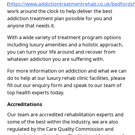
(
https://www.addictiontreatmentrehab.co.uk/bedfordsh
work around the clock to help deliver the best
addiction treatment plan possible for you and
anyone that needs it.
With a wide variety of treatment program options
including luxury amenities and a holistic approach,
you can turn your life around and recover from
whatever addiction you are suffering with.
For more information on addiction and what we can
do to help at our luxury rehab clinic facilities, please
fill out our enquiry form and speak to our team of
top health experts today.
Accreditations
Our team are accredited rehabilitation experts and
some of the best within the industry, we are also
regulated by the Care Quality Commission and