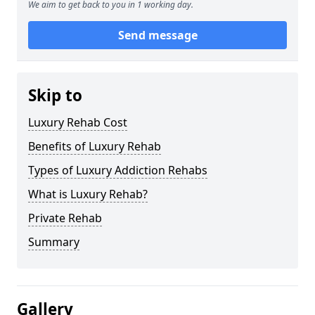
We aim to get back to you in 1 working day.
Send message
Skip to
Luxury Rehab Cost
Benefits of Luxury Rehab
Types of Luxury Addiction Rehabs
What is Luxury Rehab?
Private Rehab
Summary
Gallery