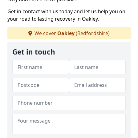
Get in contact with us today and let us help you on
your road to lasting recovery in Oakley.
We cover
Oakley
(Bedfordshire)
Get in touch