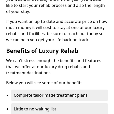
like to start your rehab process and also the length
of your stay.
If you want an up-to-date and accurate price on how
much money it will cost to stay at one of our luxury
rehabs and facilities, be sure to reach out today so
we can help you get your life back on track.
Benefits of Luxury Rehab
We can't stress enough the benefits and features
that we offer at our luxury drug rehabs and
treatment destinations.
Below you will see some of our benefits:
Complete tailor made treatment plans
Little to no waiting list