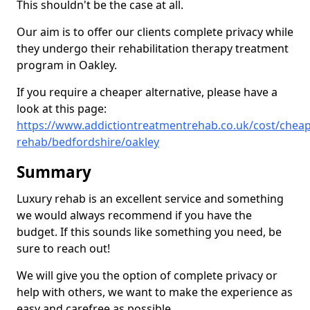
This shouldn't be the case at all.
Our aim is to offer our clients complete privacy while
they undergo their rehabilitation therapy treatment
program in Oakley.
If you require a cheaper alternative, please have a
look at this page:
https://www.addictiontreatmentrehab.co.uk/cost/cheap
rehab/bedfordshire/oakley
Summary
Luxury rehab is an excellent service and something
we would always recommend if you have the
budget. If this sounds like something you need, be
sure to reach out!
We will give you the option of complete privacy or
help with others, we want to make the experience as
easy and carefree as possible.