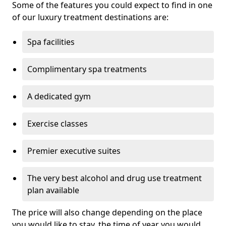
Some of the features you could expect to find in one
of our luxury treatment destinations are:
Spa facilities
Complimentary spa treatments
A dedicated gym
Exercise classes
Premier executive suites
The very best alcohol and drug use treatment
plan available
The price will also change depending on the place
you would like to stay, the time of year you would