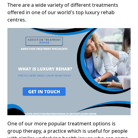
There are a wide variety of different treatments
offered in one of our world's top luxury rehab
centres.
One of our more popular treatment options is
group therapy, a practice which is useful for people