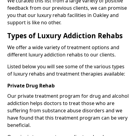
We curated this list from a large variety of positive
feedback from our previous clients, we can promise
you that our luxury rehab facilities in Oakley and
support is like no other.
Types of Luxury Addiction Rehabs
We offer a wide variety of treatment options and
different luxury addiction rehabs to our clients.
Listed below you will see some of the various types
of luxury rehabs and treatment therapies available:
Private Drug Rehab
Our private treatment program for drug and alcohol
addiction helps doctors to treat those who are
suffering from substance abuse disorders and we
have found that this treatment program can be very
beneficial.