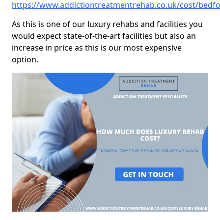
https://www.addictiontreatmentrehab.co.uk/cost/bedfo
As this is one of our luxury rehabs and facilities you
would expect state-of-the-art facilities but also an
increase in price as this is our most expensive
option.