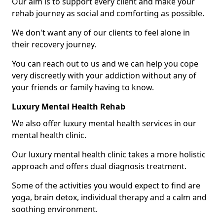
Our aim is to support every client and make your
rehab journey as social and comforting as possible.
We don't want any of our clients to feel alone in
their recovery journey.
You can reach out to us and we can help you cope
very discreetly with your addiction without any of
your friends or family having to know.
Luxury Mental Health Rehab
We also offer luxury mental health services in our
mental health clinic.
Our luxury mental health clinic takes a more holistic
approach and offers dual diagnosis treatment.
Some of the activities you would expect to find are
yoga, brain detox, individual therapy and a calm and
soothing environment.