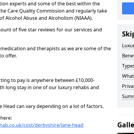
tion experts and some of the best within the
 the Care Quality Commission and regularly take
 of Alcohol Abuse and Alcoholism (NIAAA).
mount of five star reviews for our services and
Ski
Luxu
 medication and therapists as we are some of the
o offer.
Benef
Types
What
cting to pay is anywhere between £10,000-
Priv
h long stay in one of our luxury rehabs and
Sum
ne Head can vary depending on a lot of factors.
 here:
Gall
hab.co.uk/cost/derbyshire/lane-head