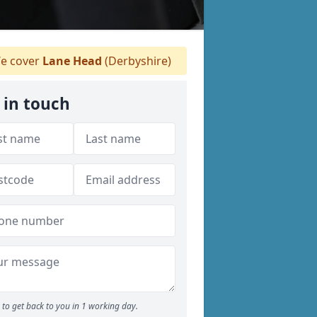
e cover
Lane Head
(Derbyshire)
 in touch
to get back to you in 1 working day.