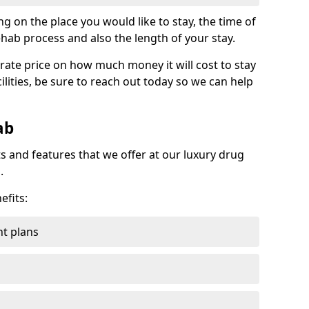
g on the place you would like to stay, the time of
ehab process and also the length of your stay.
rate price on how much money it will cost to stay
ilities, be sure to reach out today so we can help
ab
s and features that we offer at our luxury drug
.
efits:
t plans