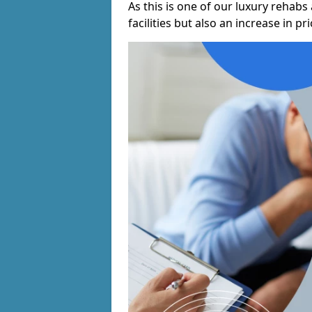
As this is one of our luxury rehabs 
facilities but also an increase in p