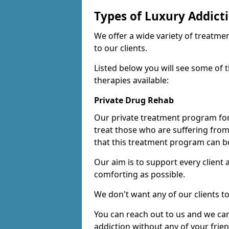
Types of Luxury Addict
We offer a wide variety of treatme
to our clients.
Listed below you will see some of 
therapies available:
Private Drug Rehab
Our private treatment program for
treat those who are suffering fro
that this treatment program can be
Our aim is to support every client
comforting as possible.
We don't want any of our clients to
You can reach out to us and we can
addiction without any of your frie