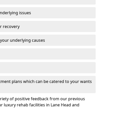
nderlying issues
r recovery
 your underlying causes
eatment plans which can be catered to your wants
ariety of positive feedback from our previous
r luxury rehab facilities in Lane Head and