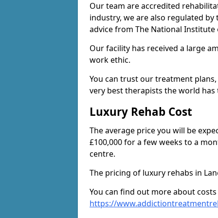
Our team are accredited rehabilita
industry, we are also regulated by
advice from The National Institute
Our facility has received a large a
work ethic.
You can trust our treatment plans,
very best therapists the world has t
Luxury Rehab Cost
The average price you will be expe
£100,000 for a few weeks to a mont
centre.
The pricing of luxury rehabs in La
You can find out more about costs
https://www.addictiontreatmentre