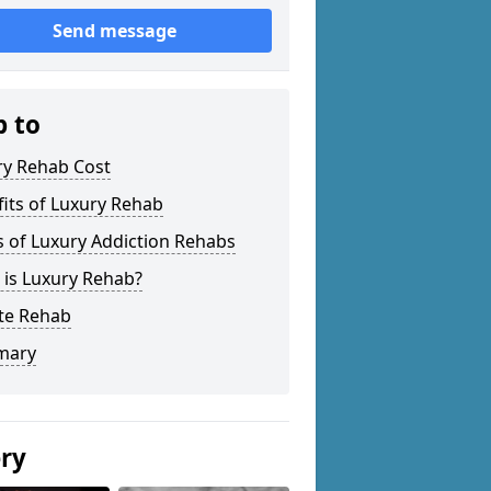
Send message
p to
ry Rehab Cost
its of Luxury Rehab
 of Luxury Addiction Rehabs
 is Luxury Rehab?
ate Rehab
mary
ery