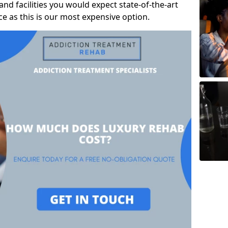
and facilities you would expect state-of-the-art
rice as this is our most expensive option.