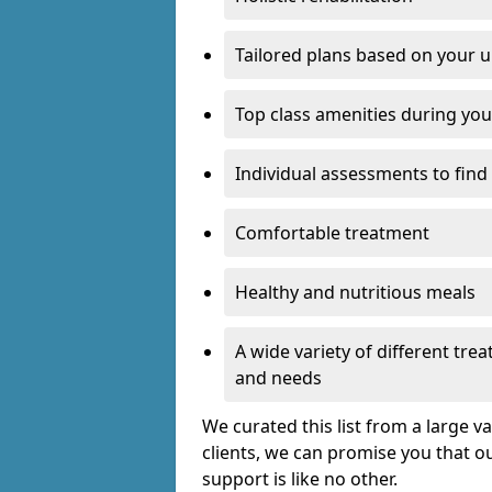
Tailored plans based on your u
Top class amenities during you
Individual assessments to find
Comfortable treatment
Healthy and nutritious meals
A wide variety of different tr
and needs
We curated this list from a large v
clients, we can promise you that ou
support is like no other.