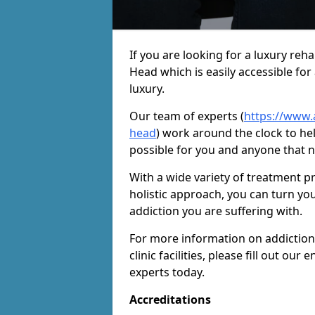
If you are looking for a luxury re
Head which is easily accessible fo
luxury.
Our team of experts (
https://www.
head
) work around the clock to he
possible for you and anyone that n
With a wide variety of treatment p
holistic approach, you can turn yo
addiction you are suffering with.
For more information on addiction
clinic facilities, please fill out o
experts today.
Accreditations