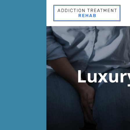
Luxur