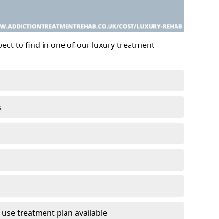
ect to find in one of our luxury treatment
s
 use treatment plan available