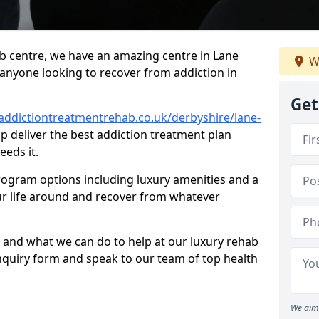
hab centre, we have an amazing centre in Lane
W
r anyone looking to recover from addiction in
Get
addictiontreatmentrehab.co.uk/derbyshire/lane-
lp deliver the best addiction treatment plan
eeds it.
rogram options including luxury amenities and a
ur life around and recover from whatever
 and what we can do to help at our luxury rehab
ur enquiry form and speak to our team of top health
We aim 