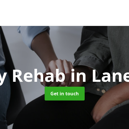
y Rehab
in Lan
Get in touch