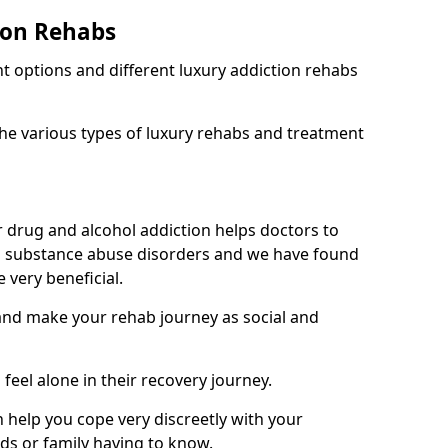
ion Rehabs
nt options and different luxury addiction rehabs
the various types of luxury rehabs and treatment
 drug and alcohol addiction helps doctors to
m substance abuse disorders and we have found
 very beneficial.
 and make your rehab journey as social and
 feel alone in their recovery journey.
 help you cope very discreetly with your
nds or family having to know.