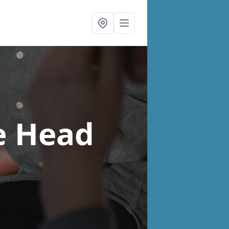
e Head