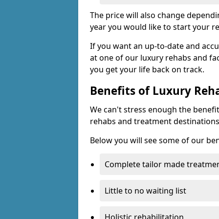
The price will also change dependin
year you would like to start your r
If you want an up-to-date and accu
at one of our luxury rehabs and fac
you get your life back on track.
Benefits of Luxury Reh
We can't stress enough the benefit
rehabs and treatment destinations
Below you will see some of our ben
Complete tailor made treatmen
Little to no waiting list
Holistic rehabilitation