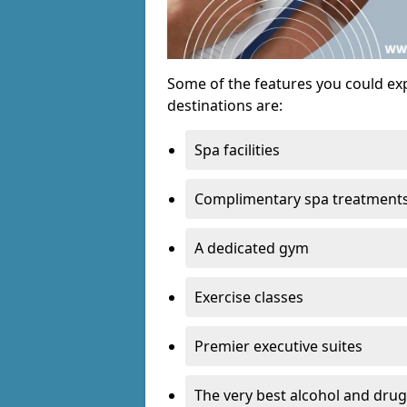
Some of the features you could exp
destinations are:
Spa facilities
Complimentary spa treatment
A dedicated gym
Exercise classes
Premier executive suites
The very best alcohol and drug