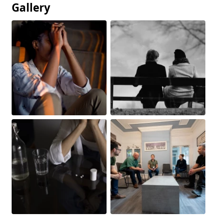
Gallery