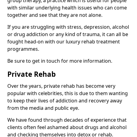
group therapy, a practice which is useful for people
with similar underlying health issues who can come
together and see that they are not alone.
If you are struggling with stress, depression, alcohol
or drug addiction or any kind of trauma, it can all be
fought head-on with our luxury rehab treatment
programmes.
Be sure to get in touch for more information.
Private Rehab
Over the years, private rehab has become very
popular with celebrities, this is due to them wanting
to keep their lives of addiction and recovery away
from the media and public eye.
We have found through decades of experience that
clients often feel ashamed about drugs and alcohol
and checking themselves into detox or rehab.