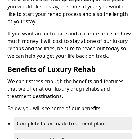
you would like to stay, the time of year you would
like to start your rehab process and also the length
of your stay.
If you want an up-to-date and accurate price on how
much money it will cost to stay at one of our luxury
rehabs and facilities, be sure to reach out today so
we can help you get your life back on track.
Benefits of Luxury Rehab
We can't stress enough the benefits and features
that we offer at our luxury drug rehabs and
treatment destinations.
Below you will see some of our benefits:
Complete tailor made treatment plans