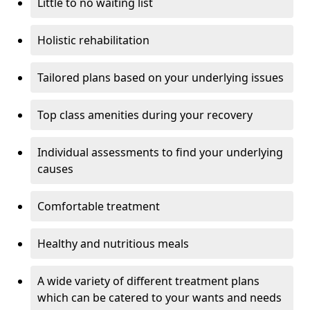
Little to no waiting list
Holistic rehabilitation
Tailored plans based on your underlying issues
Top class amenities during your recovery
Individual assessments to find your underlying
causes
Comfortable treatment
Healthy and nutritious meals
A wide variety of different treatment plans
which can be catered to your wants and needs