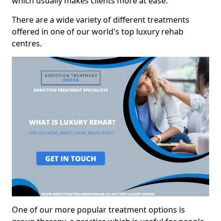
which usually makes clients more at ease.
There are a wide variety of different treatments
offered in one of our world's top luxury rehab
centres.
One of our more popular treatment options is