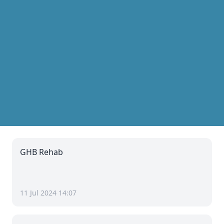
GHB Rehab
11 Jul 2024 14:07