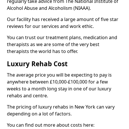
regularly take advice from The National Institute of
Alcohol Abuse and Alcoholism (NIAAA).
Our facility has received a large amount of five star
reviews for our services and work ethic.
You can trust our treatment plans, medication and
therapists as we are some of the very best
therapists the world has to offer.
Luxury Rehab Cost
The average price you will be expecting to pay is
anywhere between £10,000-£100,000 for a few
weeks to a month long stay in one of our luxury
rehabs and centre.
The pricing of luxury rehabs in New York can vary
depending on a lot of factors.
You can find out more about costs here: