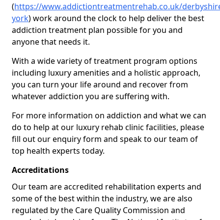
(
https://www.addictiontreatmentrehab.co.uk/derbyshir
york
) work around the clock to help deliver the best
addiction treatment plan possible for you and
anyone that needs it.
With a wide variety of treatment program options
including luxury amenities and a holistic approach,
you can turn your life around and recover from
whatever addiction you are suffering with.
For more information on addiction and what we can
do to help at our luxury rehab clinic facilities, please
fill out our enquiry form and speak to our team of
top health experts today.
Accreditations
Our team are accredited rehabilitation experts and
some of the best within the industry, we are also
regulated by the Care Quality Commission and