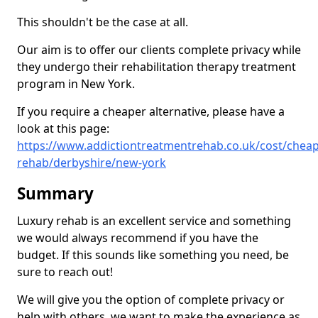
This shouldn't be the case at all.
Our aim is to offer our clients complete privacy while
they undergo their rehabilitation therapy treatment
program in New York.
If you require a cheaper alternative, please have a
look at this page:
https://www.addictiontreatmentrehab.co.uk/cost/cheap
rehab/derbyshire/new-york
Summary
Luxury rehab is an excellent service and something
we would always recommend if you have the
budget. If this sounds like something you need, be
sure to reach out!
We will give you the option of complete privacy or
help with others, we want to make the experience as