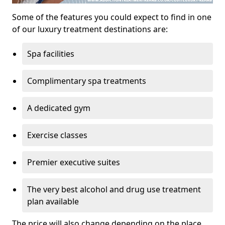
Some of the features you could expect to find in one
of our luxury treatment destinations are:
Spa facilities
Complimentary spa treatments
A dedicated gym
Exercise classes
Premier executive suites
The very best alcohol and drug use treatment
plan available
The price will also change depending on the place