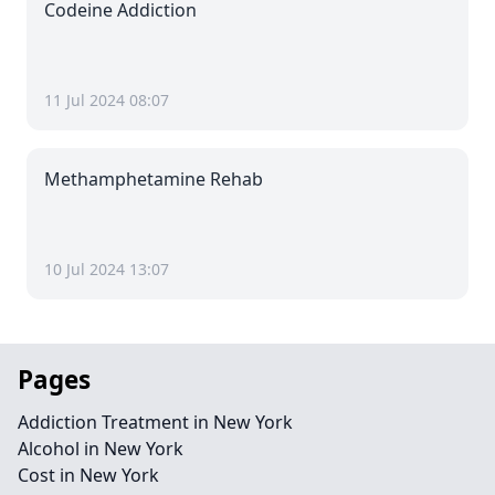
Codeine Addiction
11 Jul 2024 08:07
Methamphetamine Rehab
10 Jul 2024 13:07
Pages
Addiction Treatment in New York
Alcohol in New York
Cost in New York