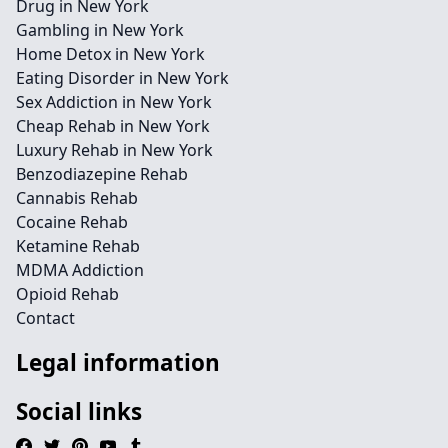
Drug in New York
Gambling in New York
Home Detox in New York
Eating Disorder in New York
Sex Addiction in New York
Cheap Rehab in New York
Luxury Rehab in New York
Benzodiazepine Rehab
Cannabis Rehab
Cocaine Rehab
Ketamine Rehab
MDMA Addiction
Opioid Rehab
Contact
Legal information
Social links