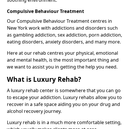
Compulsive Behaviour Treatment
Our Compulsive Behaviour Treatment centres in
New York work with addictions and disorders such
as gambling addiction, sex addiction, porn addiction,
eating disorders, anxiety disorders, and many more.
Here at our rehab centres your physical, emotional
and mental health, is the most important thing and
we want to assist you in getting the help you need.
What is Luxury Rehab?
A luxury rehab center is somewhere that you can go
to escape your addiction. Luxury rehabs allow you to
recover in a safe space aiding you on your drug and
alcohol recovery journey.
Luxury rehab is in a much more comfortable setting,