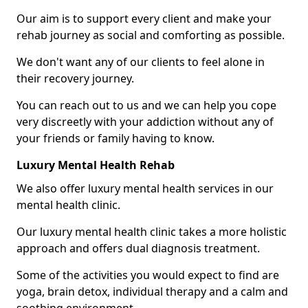
Our aim is to support every client and make your
rehab journey as social and comforting as possible.
We don't want any of our clients to feel alone in
their recovery journey.
You can reach out to us and we can help you cope
very discreetly with your addiction without any of
your friends or family having to know.
Luxury Mental Health Rehab
We also offer luxury mental health services in our
mental health clinic.
Our luxury mental health clinic takes a more holistic
approach and offers dual diagnosis treatment.
Some of the activities you would expect to find are
yoga, brain detox, individual therapy and a calm and
soothing environment.