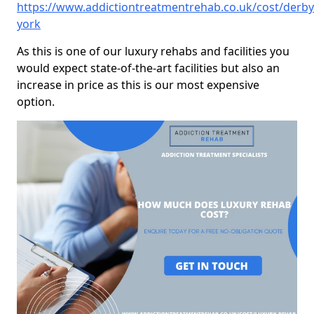
https://www.addictiontreatmentrehab.co.uk/cost/derby
york
As this is one of our luxury rehabs and facilities you
would expect state-of-the-art facilities but also an
increase in price as this is our most expensive
option.