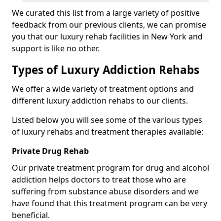
We curated this list from a large variety of positive
feedback from our previous clients, we can promise
you that our luxury rehab facilities in New York and
support is like no other.
Types of Luxury Addiction Rehabs
We offer a wide variety of treatment options and
different luxury addiction rehabs to our clients.
Listed below you will see some of the various types
of luxury rehabs and treatment therapies available:
Private Drug Rehab
Our private treatment program for drug and alcohol
addiction helps doctors to treat those who are
suffering from substance abuse disorders and we
have found that this treatment program can be very
beneficial.