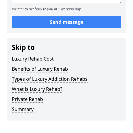
We aim to get back to you in 1 working day.
Send message
Skip to
Luxury Rehab Cost
Benefits of Luxury Rehab
Types of Luxury Addiction Rehabs
What is Luxury Rehab?
Private Rehab
Summary