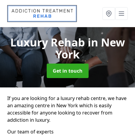
Luxury Rehab
in New
York
Get in touch
If you are looking for a luxury rehab centre, we have
an amazing centre in New York which is easily
accessible for anyone looking to recover from
addiction in luxury.
Our team of experts