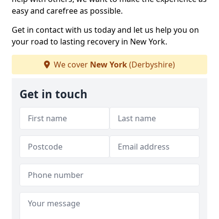
easy and carefree as possible.
Get in contact with us today and let us help you on
your road to lasting recovery in New York.
We cover
New York
(Derbyshire)
Get in touch