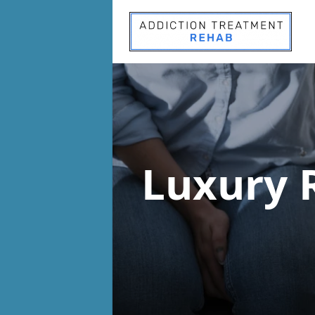
Luxury