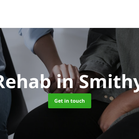
 Rehab
in Smith
Get in touch