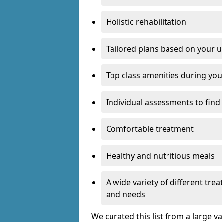
Holistic rehabilitation
Tailored plans based on your u
Top class amenities during you
Individual assessments to find
Comfortable treatment
Healthy and nutritious meals
A wide variety of different tr
and needs
We curated this list from a large v