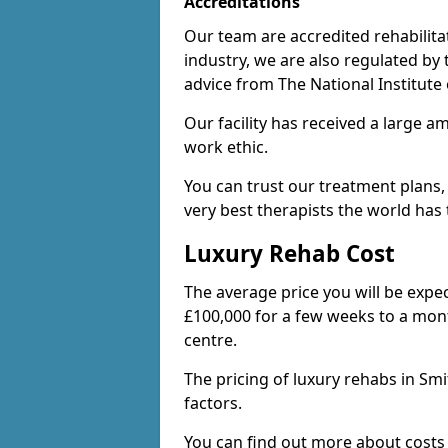
Accreditations
Our team are accredited rehabilita
industry, we are also regulated by
advice from The National Institute
Our facility has received a large a
work ethic.
You can trust our treatment plans,
very best therapists the world has t
Luxury Rehab Cost
The average price you will be expe
£100,000 for a few weeks to a mont
centre.
The pricing of luxury rehabs in Sm
factors.
You can find out more about costs