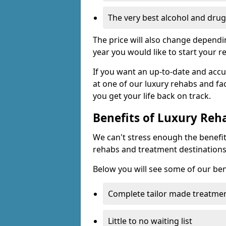
The very best alcohol and drug
The price will also change dependin
year you would like to start your r
If you want an up-to-date and accu
at one of our luxury rehabs and fac
you get your life back on track.
Benefits of Luxury Reh
We can't stress enough the benefit
rehabs and treatment destinations
Below you will see some of our ben
Complete tailor made treatmen
Little to no waiting list