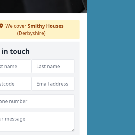
We cover
Smithy Houses
(Derbyshire)
 in touch