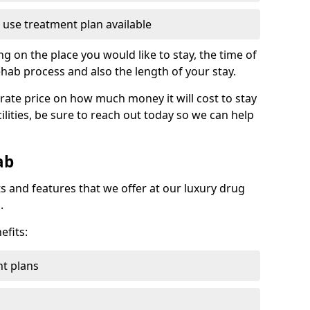
 use treatment plan available
g on the place you would like to stay, the time of
ehab process and also the length of your stay.
rate price on how much money it will cost to stay
ilities, be sure to reach out today so we can help
ab
s and features that we offer at our luxury drug
.
efits:
t plans