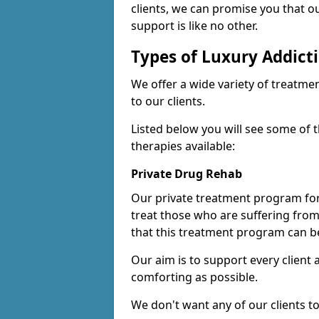
clients, we can promise you that ou
support is like no other.
Types of Luxury Addict
We offer a wide variety of treatme
to our clients.
Listed below you will see some of 
therapies available:
Private Drug Rehab
Our private treatment program for
treat those who are suffering fro
that this treatment program can be
Our aim is to support every client
comforting as possible.
We don't want any of our clients to