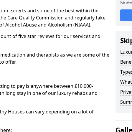
We aim 
tion experts and some of the best within the
 the Care Quality Commission and regularly take
 of Alcohol Abuse and Alcoholism (NIAAA).
mount of five star reviews for our services and
Ski
Luxu
 medication and therapists as we are some of the
o offer.
Benef
Types
What
cting to pay is anywhere between £10,000-
Priv
h long stay in one of our luxury rehabs and
Sum
ithy Houses can vary depending on a lot of
Gall
 here: