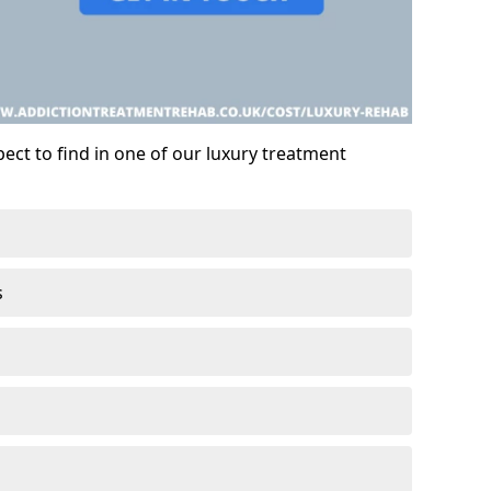
ect to find in one of our luxury treatment
s