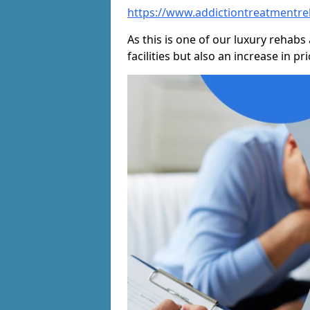
https://www.addictiontreatmentre
As this is one of our luxury rehabs 
facilities but also an increase in p