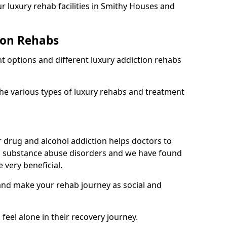
r luxury rehab facilities in Smithy Houses and
ion Rehabs
nt options and different luxury addiction rehabs
the various types of luxury rehabs and treatment
 drug and alcohol addiction helps doctors to
m substance abuse disorders and we have found
 very beneficial.
 and make your rehab journey as social and
 feel alone in their recovery journey.