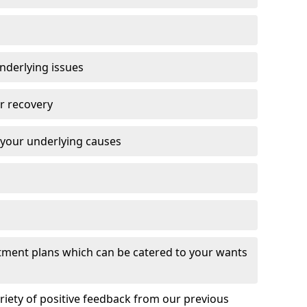
nderlying issues
r recovery
 your underlying causes
eatment plans which can be catered to your wants
ariety of positive feedback from our previous