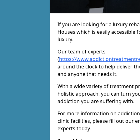
If you are looking for a luxury re
Houses which is easily accessible 
luxury.
Our team of experts
(
https://www.addictiontreatmentr
around the clock to help deliver th
and anyone that needs it.
With a wide variety of treatment p
holistic approach, you can turn yo
addiction you are suffering with.
For more information on addiction
clinic facilities, please fill out o
experts today.