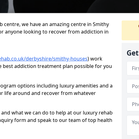
hab centre, we have an amazing centre in Smithy
for anyone looking to recover from addiction in
Get
ehab.co.uk/derbyshire/smithy-houses
) work
e best addiction treatment plan possible for you
rogram options including luxury amenities and a
ur life around and recover from whatever
 and what we can do to help at our luxury rehab
ur enquiry form and speak to our team of top health