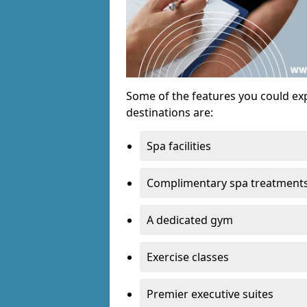
Some of the features you could exp
destinations are:
Spa facilities
Complimentary spa treatment
A dedicated gym
Exercise classes
Premier executive suites