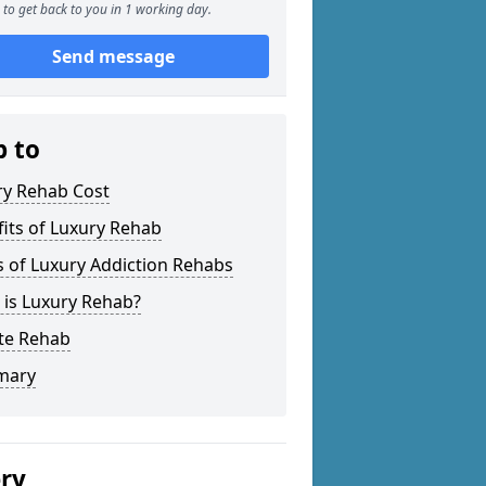
to get back to you in 1 working day.
Send message
p to
ry Rehab Cost
its of Luxury Rehab
 of Luxury Addiction Rehabs
 is Luxury Rehab?
ate Rehab
mary
ery