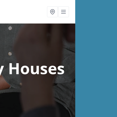
y Houses