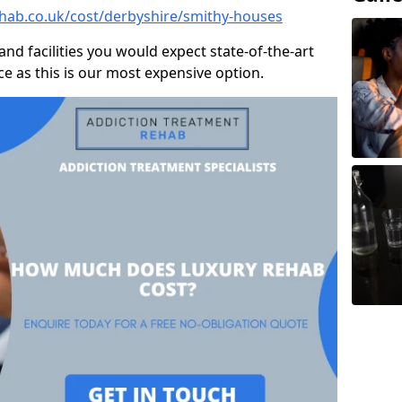
hab.co.uk/cost/derbyshire/smithy-houses
and facilities you would expect state-of-the-art
rice as this is our most expensive option.