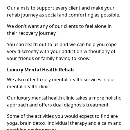
Our aim is to support every client and make your
rehab journey as social and comforting as possible.
We don't want any of our clients to feel alone in
their recovery journey.
You can reach out to us and we can help you cope
very discreetly with your addiction without any of
your friends or family having to know.
Luxury Mental Health Rehab
We also offer luxury mental health services in our
mental health clinic.
Our luxury mental health clinic takes a more holistic
approach and offers dual diagnosis treatment.
Some of the activities you would expect to find are
yoga, brain detox, individual therapy and a calm and
soothing environment.