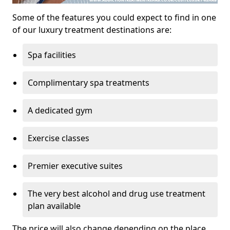
Some of the features you could expect to find in one
of our luxury treatment destinations are:
Spa facilities
Complimentary spa treatments
A dedicated gym
Exercise classes
Premier executive suites
The very best alcohol and drug use treatment
plan available
The price will also change depending on the place