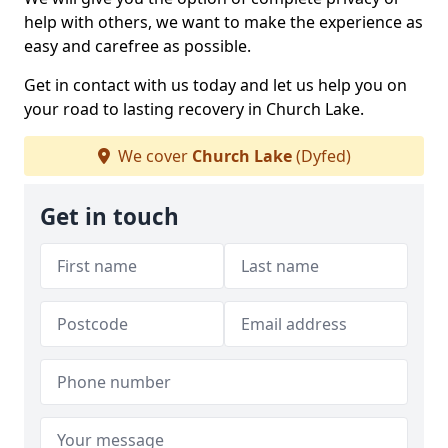
help with others, we want to make the experience as
easy and carefree as possible.
Get in contact with us today and let us help you on
your road to lasting recovery in Church Lake.
We cover
Church Lake
(Dyfed)
Get in touch