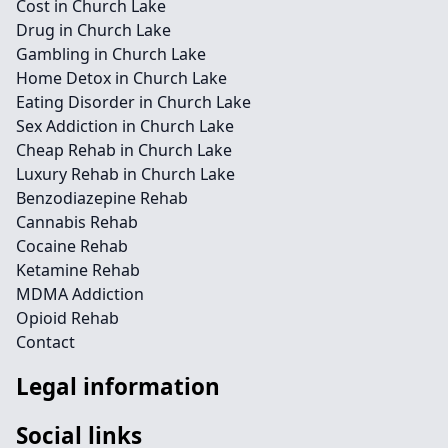
Cost in Church Lake
Drug in Church Lake
Gambling in Church Lake
Home Detox in Church Lake
Eating Disorder in Church Lake
Sex Addiction in Church Lake
Cheap Rehab in Church Lake
Luxury Rehab in Church Lake
Benzodiazepine Rehab
Cannabis Rehab
Cocaine Rehab
Ketamine Rehab
MDMA Addiction
Opioid Rehab
Contact
Legal information
Social links