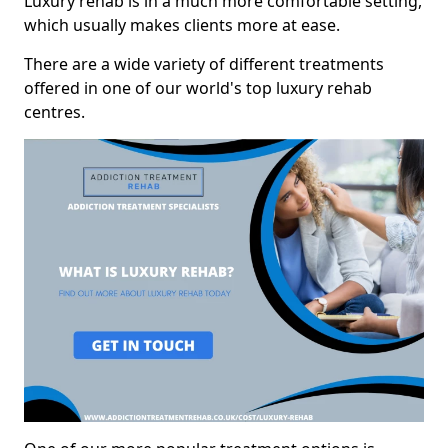
Luxury rehab is in a much more comfortable setting,
which usually makes clients more at ease.
There are a wide variety of different treatments
offered in one of our world's top luxury rehab
centres.