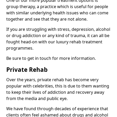
One of our more popular treatment options is
group therapy, a practice which is useful for people
with similar underlying health issues who can come
together and see that they are not alone.
If you are struggling with stress, depression, alcohol
or drug addiction or any kind of trauma, it can all be
fought head-on with our luxury rehab treatment
programmes.
Be sure to get in touch for more information.
Private Rehab
Over the years, private rehab has become very
popular with celebrities, this is due to them wanting
to keep their lives of addiction and recovery away
from the media and public eye.
We have found through decades of experience that
clients often feel ashamed about drugs and alcohol