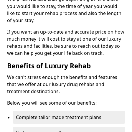
you would like to stay, the time of year you would
like to start your rehab process and also the length
of your stay.
If you want an up-to-date and accurate price on how
much money it will cost to stay at one of our luxury
rehabs and facilities, be sure to reach out today so
we can help you get your life back on track.
Benefits of Luxury Rehab
We can't stress enough the benefits and features
that we offer at our luxury drug rehabs and
treatment destinations.
Below you will see some of our benefits:
Complete tailor made treatment plans