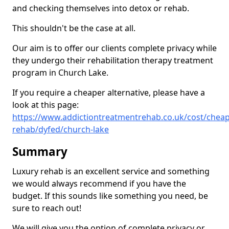
and checking themselves into detox or rehab.
This shouldn't be the case at all.
Our aim is to offer our clients complete privacy while
they undergo their rehabilitation therapy treatment
program in Church Lake.
If you require a cheaper alternative, please have a
look at this page:
https://www.addictiontreatmentrehab.co.uk/cost/cheap
rehab/dyfed/church-lake
Summary
Luxury rehab is an excellent service and something
we would always recommend if you have the
budget. If this sounds like something you need, be
sure to reach out!
We will give you the option of complete privacy or