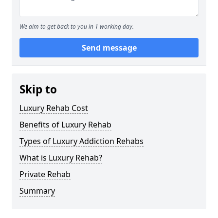
We aim to get back to you in 1 working day.
Send message
Skip to
Luxury Rehab Cost
Benefits of Luxury Rehab
Types of Luxury Addiction Rehabs
What is Luxury Rehab?
Private Rehab
Summary