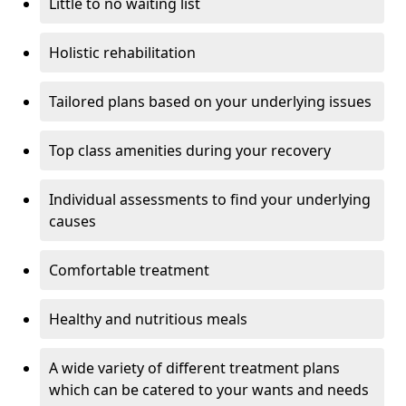
Little to no waiting list
Holistic rehabilitation
Tailored plans based on your underlying issues
Top class amenities during your recovery
Individual assessments to find your underlying
causes
Comfortable treatment
Healthy and nutritious meals
A wide variety of different treatment plans
which can be catered to your wants and needs