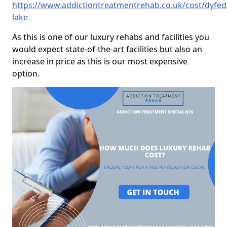
https://www.addictiontreatmentrehab.co.uk/cost/dyfed
lake
As this is one of our luxury rehabs and facilities you
would expect state-of-the-art facilities but also an
increase in price as this is our most expensive
option.