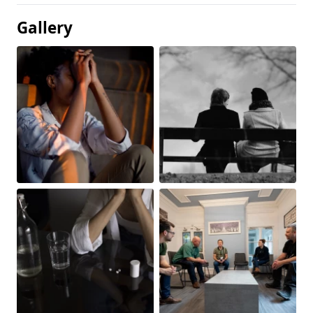
Gallery