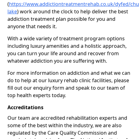
(
https://www.addictiontreatmentrehab.co.uk/dyfed/chu
lake
) work around the clock to help deliver the best
addiction treatment plan possible for you and
anyone that needs it.
With a wide variety of treatment program options
including luxury amenities and a holistic approach,
you can turn your life around and recover from
whatever addiction you are suffering with.
For more information on addiction and what we can
do to help at our luxury rehab clinic facilities, please
fill out our enquiry form and speak to our team of
top health experts today.
Accreditations
Our team are accredited rehabilitation experts and
some of the best within the industry, we are also
regulated by the Care Quality Commission and