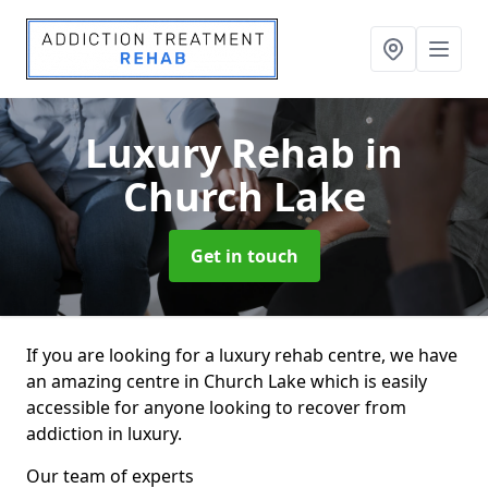
Luxury Rehab
in
Church Lake
Get in touch
If you are looking for a luxury rehab centre, we have
an amazing centre in Church Lake which is easily
accessible for anyone looking to recover from
addiction in luxury.
Our team of experts