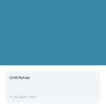
GHB Rehab
11 Jul 2024 14:07