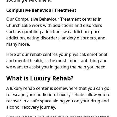
Compulsive Behaviour Treatment
Our Compulsive Behaviour Treatment centres in
Church Lake work with addictions and disorders
such as gambling addiction, sex addiction, porn
addiction, eating disorders, anxiety disorders, and
many more.
Here at our rehab centres your physical, emotional
and mental health, is the most important thing and
we want to assist you in getting the help you need.
What is Luxury Rehab?
A luxury rehab center is somewhere that you can go
to escape your addiction. Luxury rehabs allow you to
recover in a safe space aiding you on your drug and
alcohol recovery journey.