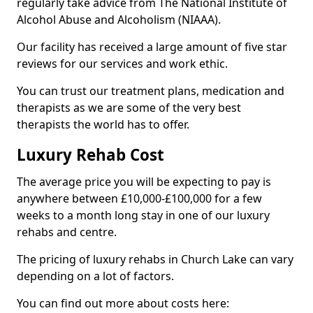
regularly take advice from The National Institute of
Alcohol Abuse and Alcoholism (NIAAA).
Our facility has received a large amount of five star
reviews for our services and work ethic.
You can trust our treatment plans, medication and
therapists as we are some of the very best
therapists the world has to offer.
Luxury Rehab Cost
The average price you will be expecting to pay is
anywhere between £10,000-£100,000 for a few
weeks to a month long stay in one of our luxury
rehabs and centre.
The pricing of luxury rehabs in Church Lake can vary
depending on a lot of factors.
You can find out more about costs here: