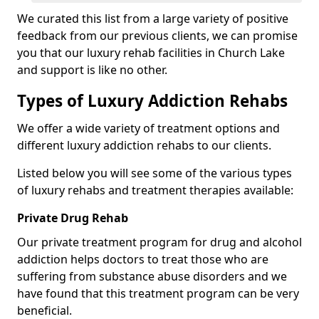
We curated this list from a large variety of positive
feedback from our previous clients, we can promise
you that our luxury rehab facilities in Church Lake
and support is like no other.
Types of Luxury Addiction Rehabs
We offer a wide variety of treatment options and
different luxury addiction rehabs to our clients.
Listed below you will see some of the various types
of luxury rehabs and treatment therapies available:
Private Drug Rehab
Our private treatment program for drug and alcohol
addiction helps doctors to treat those who are
suffering from substance abuse disorders and we
have found that this treatment program can be very
beneficial.