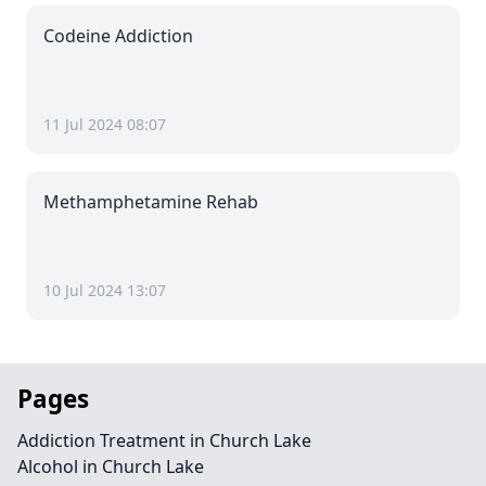
Codeine Addiction
11 Jul 2024 08:07
Methamphetamine Rehab
10 Jul 2024 13:07
Pages
Addiction Treatment in Church Lake
Alcohol in Church Lake