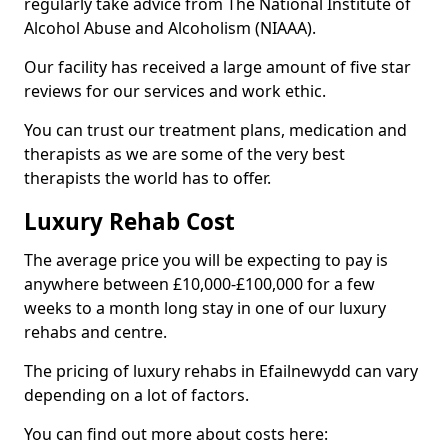
regularly take advice from The National Institute of
Alcohol Abuse and Alcoholism (NIAAA).
Our facility has received a large amount of five star
reviews for our services and work ethic.
You can trust our treatment plans, medication and
therapists as we are some of the very best
therapists the world has to offer.
Luxury Rehab Cost
The average price you will be expecting to pay is
anywhere between £10,000-£100,000 for a few
weeks to a month long stay in one of our luxury
rehabs and centre.
The pricing of luxury rehabs in Efailnewydd can vary
depending on a lot of factors.
You can find out more about costs here: