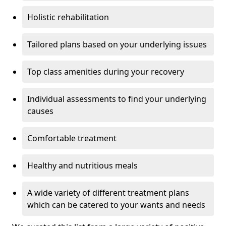
Holistic rehabilitation
Tailored plans based on your underlying issues
Top class amenities during your recovery
Individual assessments to find your underlying
causes
Comfortable treatment
Healthy and nutritious meals
A wide variety of different treatment plans
which can be catered to your wants and needs