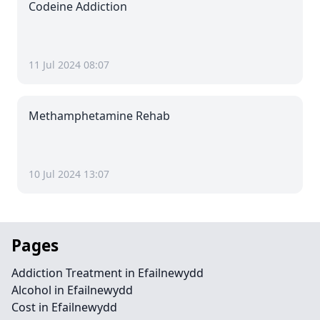
Codeine Addiction
11 Jul 2024 08:07
Methamphetamine Rehab
10 Jul 2024 13:07
Pages
Addiction Treatment in Efailnewydd
Alcohol in Efailnewydd
Cost in Efailnewydd