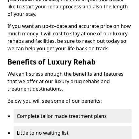
like to start your rehab process and also the length
of your stay.
If you want an up-to-date and accurate price on how
much money it will cost to stay at one of our luxury
rehabs and facilities, be sure to reach out today so
we can help you get your life back on track.
Benefits of Luxury Rehab
We can't stress enough the benefits and features
that we offer at our luxury drug rehabs and
treatment destinations.
Below you will see some of our benefits:
Complete tailor made treatment plans
Little to no waiting list