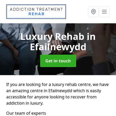
Luxury Rehab
in
Efailnewydd
Get in touch
If you are looking for a luxury rehab centre, we have
an amazing centre in Efailnewydd which is easily
accessible for anyone looking to recover from
addiction in luxury.
Our team of experts