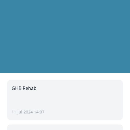
GHB Rehab
11 Jul 2024 14:07