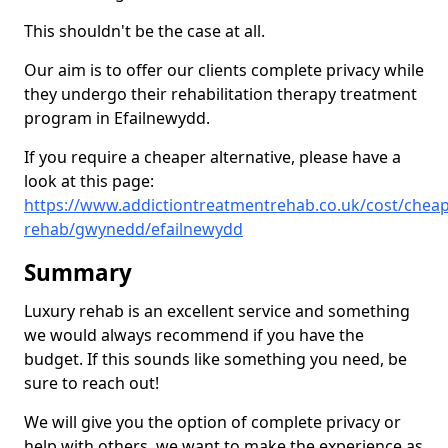
This shouldn't be the case at all.
Our aim is to offer our clients complete privacy while
they undergo their rehabilitation therapy treatment
program in Efailnewydd.
If you require a cheaper alternative, please have a
look at this page:
https://www.addictiontreatmentrehab.co.uk/cost/cheap
rehab/gwynedd/efailnewydd
Summary
Luxury rehab is an excellent service and something
we would always recommend if you have the
budget. If this sounds like something you need, be
sure to reach out!
We will give you the option of complete privacy or
help with others, we want to make the experience as