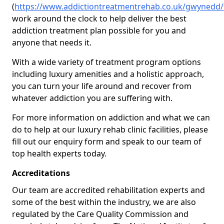
(
https://www.addictiontreatmentrehab.co.uk/gwynedd/
work around the clock to help deliver the best
addiction treatment plan possible for you and
anyone that needs it.
With a wide variety of treatment program options
including luxury amenities and a holistic approach,
you can turn your life around and recover from
whatever addiction you are suffering with.
For more information on addiction and what we can
do to help at our luxury rehab clinic facilities, please
fill out our enquiry form and speak to our team of
top health experts today.
Accreditations
Our team are accredited rehabilitation experts and
some of the best within the industry, we are also
regulated by the Care Quality Commission and