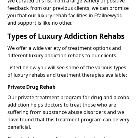
We curated this list from a large variety of positive
feedback from our previous clients, we can promise
you that our luxury rehab facilities in Efailnewydd
and support is like no other.
Types of Luxury Addiction Rehabs
We offer a wide variety of treatment options and
different luxury addiction rehabs to our clients.
Listed below you will see some of the various types
of luxury rehabs and treatment therapies available:
Private Drug Rehab
Our private treatment program for drug and alcohol
addiction helps doctors to treat those who are
suffering from substance abuse disorders and we
have found that this treatment program can be very
beneficial.