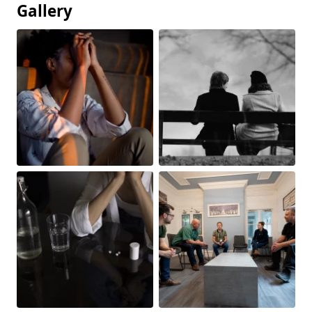
Gallery