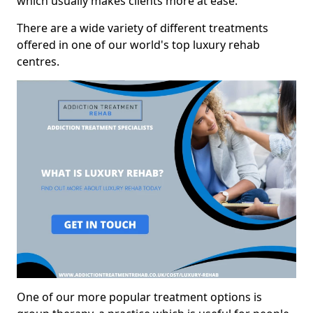
which usually makes clients more at ease.
There are a wide variety of different treatments
offered in one of our world's top luxury rehab
centres.
One of our more popular treatment options is