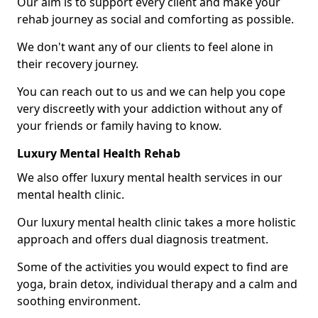
Our aim is to support every client and make your
rehab journey as social and comforting as possible.
We don't want any of our clients to feel alone in
their recovery journey.
You can reach out to us and we can help you cope
very discreetly with your addiction without any of
your friends or family having to know.
Luxury Mental Health Rehab
We also offer luxury mental health services in our
mental health clinic.
Our luxury mental health clinic takes a more holistic
approach and offers dual diagnosis treatment.
Some of the activities you would expect to find are
yoga, brain detox, individual therapy and a calm and
soothing environment.