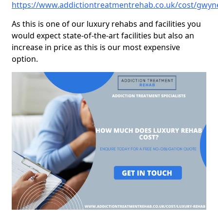
https://www.addictiontreatmentrehab.co.uk/cost/gwyn
As this is one of our luxury rehabs and facilities you
would expect state-of-the-art facilities but also an
increase in price as this is our most expensive
option.