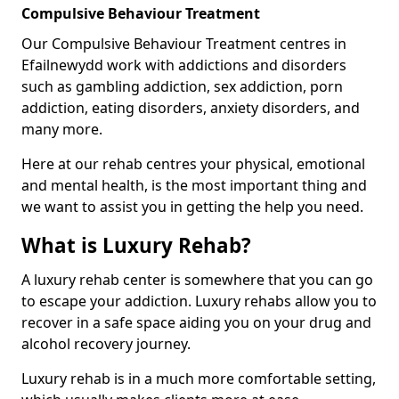
Compulsive Behaviour Treatment
Our Compulsive Behaviour Treatment centres in
Efailnewydd work with addictions and disorders
such as gambling addiction, sex addiction, porn
addiction, eating disorders, anxiety disorders, and
many more.
Here at our rehab centres your physical, emotional
and mental health, is the most important thing and
we want to assist you in getting the help you need.
What is Luxury Rehab?
A luxury rehab center is somewhere that you can go
to escape your addiction. Luxury rehabs allow you to
recover in a safe space aiding you on your drug and
alcohol recovery journey.
Luxury rehab is in a much more comfortable setting,