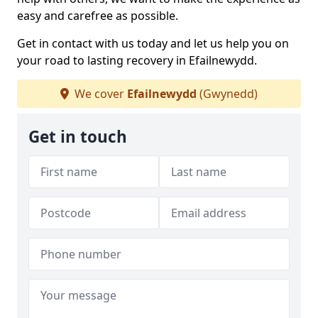
easy and carefree as possible.
Get in contact with us today and let us help you on
your road to lasting recovery in Efailnewydd.
We cover
Efailnewydd
(Gwynedd)
Get in touch