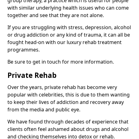
group therapy, a practice which is useful for people
with similar underlying health issues who can come
together and see that they are not alone.
If you are struggling with stress, depression, alcohol
or drug addiction or any kind of trauma, it can all be
fought head-on with our luxury rehab treatment
programmes.
Be sure to get in touch for more information.
Private Rehab
Over the years, private rehab has become very
popular with celebrities, this is due to them wanting
to keep their lives of addiction and recovery away
from the media and public eye.
We have found through decades of experience that
clients often feel ashamed about drugs and alcohol
and checking themselves into detox or rehab.