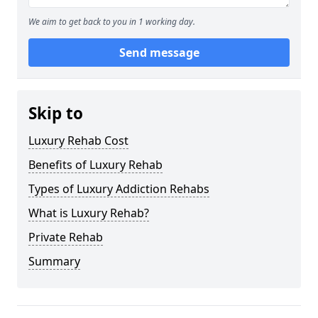
We aim to get back to you in 1 working day.
Send message
Skip to
Luxury Rehab Cost
Benefits of Luxury Rehab
Types of Luxury Addiction Rehabs
What is Luxury Rehab?
Private Rehab
Summary