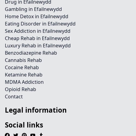
Drug in Efailnewydd
Gambling in Efailnewydd
Home Detox in Efailnewydd
Eating Disorder in Efailnewydd
Sex Addiction in Efailnewydd
Cheap Rehab in Efailnewydd
Luxury Rehab in Efailnewydd
Benzodiazepine Rehab
Cannabis Rehab
Cocaine Rehab
Ketamine Rehab
MDMA Addiction
Opioid Rehab
Contact
Legal information
Social links