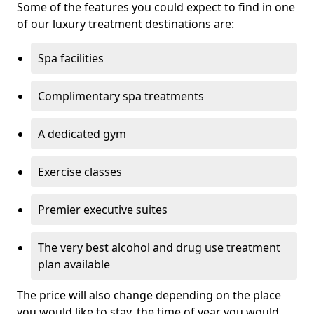
Some of the features you could expect to find in one
of our luxury treatment destinations are:
Spa facilities
Complimentary spa treatments
A dedicated gym
Exercise classes
Premier executive suites
The very best alcohol and drug use treatment
plan available
The price will also change depending on the place
you would like to stay, the time of year you would