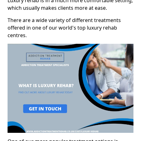
Luxury rehab is in a much more comfortable setting,
which usually makes clients more at ease.
There are a wide variety of different treatments
offered in one of our world's top luxury rehab
centres.