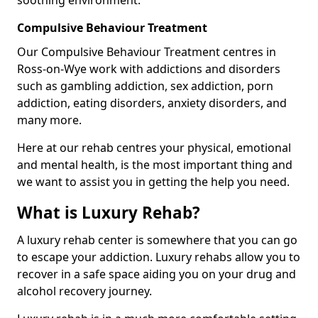
Compulsive Behaviour Treatment
Our Compulsive Behaviour Treatment centres in
Ross-on-Wye work with addictions and disorders
such as gambling addiction, sex addiction, porn
addiction, eating disorders, anxiety disorders, and
many more.
Here at our rehab centres your physical, emotional
and mental health, is the most important thing and
we want to assist you in getting the help you need.
What is Luxury Rehab?
A luxury rehab center is somewhere that you can go
to escape your addiction. Luxury rehabs allow you to
recover in a safe space aiding you on your drug and
alcohol recovery journey.