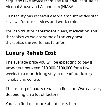
regularly take advice from The National Institute of
Alcohol Abuse and Alcoholism (NIAAA).
Our facility has received a large amount of five star
reviews for our services and work ethic.
You can trust our treatment plans, medication and
therapists as we are some of the very best
therapists the world has to offer.
Luxury Rehab Cost
The average price you will be expecting to pay is
anywhere between £10,000-£100,000 for a few
weeks to a month long stay in one of our luxury
rehabs and centre.
The pricing of luxury rehabs in Ross-on-Wye can vary
depending on a lot of factors.
You can find out more about costs here: