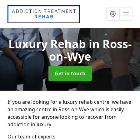
Luxury Rehab
in Ross-
on-Wye
Get in touch
If you are looking for a luxury rehab centre, we have
an amazing centre in Ross-on-Wye which is easily
accessible for anyone looking to recover from
addiction in luxury.
Our team of experts