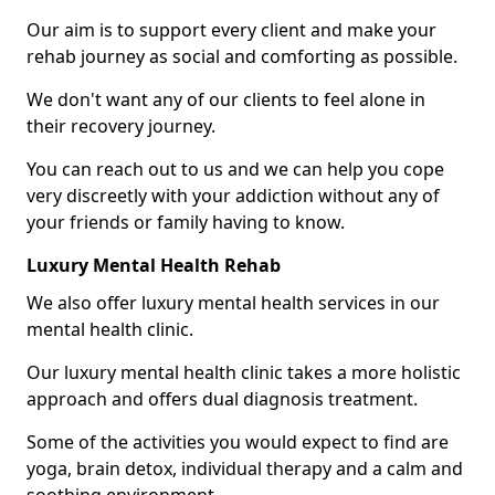
Our aim is to support every client and make your
rehab journey as social and comforting as possible.
We don't want any of our clients to feel alone in
their recovery journey.
You can reach out to us and we can help you cope
very discreetly with your addiction without any of
your friends or family having to know.
Luxury Mental Health Rehab
We also offer luxury mental health services in our
mental health clinic.
Our luxury mental health clinic takes a more holistic
approach and offers dual diagnosis treatment.
Some of the activities you would expect to find are
yoga, brain detox, individual therapy and a calm and
soothing environment.