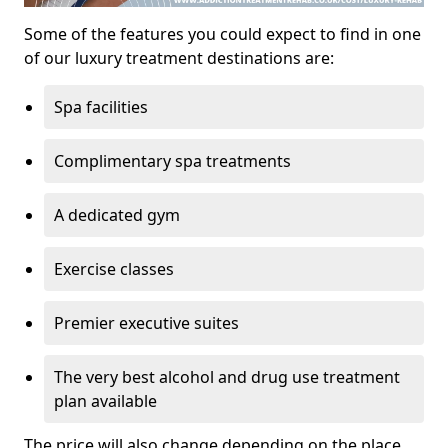
Some of the features you could expect to find in one
of our luxury treatment destinations are:
Spa facilities
Complimentary spa treatments
A dedicated gym
Exercise classes
Premier executive suites
The very best alcohol and drug use treatment
plan available
The price will also change depending on the place