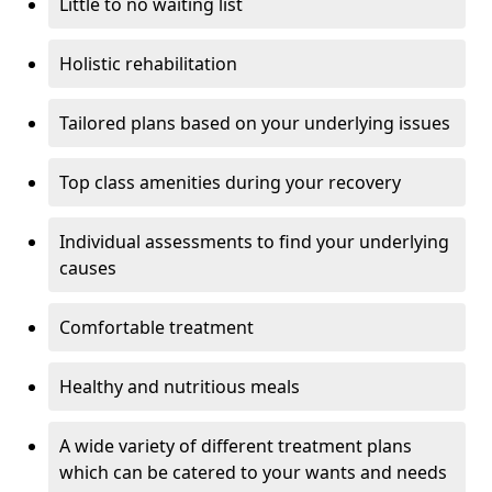
Little to no waiting list
Holistic rehabilitation
Tailored plans based on your underlying issues
Top class amenities during your recovery
Individual assessments to find your underlying
causes
Comfortable treatment
Healthy and nutritious meals
A wide variety of different treatment plans
which can be catered to your wants and needs