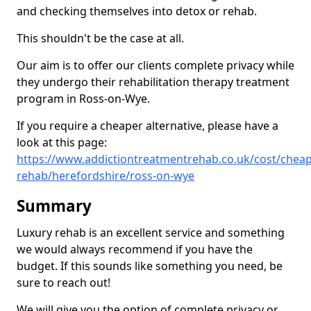
and checking themselves into detox or rehab.
This shouldn't be the case at all.
Our aim is to offer our clients complete privacy while
they undergo their rehabilitation therapy treatment
program in Ross-on-Wye.
If you require a cheaper alternative, please have a
look at this page:
https://www.addictiontreatmentrehab.co.uk/cost/cheap
rehab/herefordshire/ross-on-wye
Summary
Luxury rehab is an excellent service and something
we would always recommend if you have the
budget. If this sounds like something you need, be
sure to reach out!
We will give you the option of complete privacy or