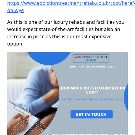
https://www.addictiontreatmentrehab.co.uk/cost/heref
on-wye
As this is one of our luxury rehabs and facilities you
would expect state-of-the-art facilities but also an
increase in price as this is our most expensive
option.