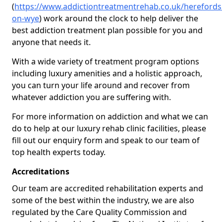
(
https://www.addictiontreatmentrehab.co.uk/herefords
on-wye
) work around the clock to help deliver the
best addiction treatment plan possible for you and
anyone that needs it.
With a wide variety of treatment program options
including luxury amenities and a holistic approach,
you can turn your life around and recover from
whatever addiction you are suffering with.
For more information on addiction and what we can
do to help at our luxury rehab clinic facilities, please
fill out our enquiry form and speak to our team of
top health experts today.
Accreditations
Our team are accredited rehabilitation experts and
some of the best within the industry, we are also
regulated by the Care Quality Commission and