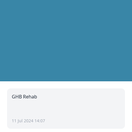
GHB Rehab
11 Jul 2024 14:07