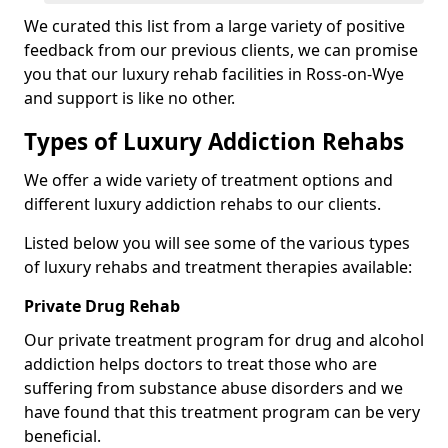
We curated this list from a large variety of positive
feedback from our previous clients, we can promise
you that our luxury rehab facilities in Ross-on-Wye
and support is like no other.
Types of Luxury Addiction Rehabs
We offer a wide variety of treatment options and
different luxury addiction rehabs to our clients.
Listed below you will see some of the various types
of luxury rehabs and treatment therapies available:
Private Drug Rehab
Our private treatment program for drug and alcohol
addiction helps doctors to treat those who are
suffering from substance abuse disorders and we
have found that this treatment program can be very
beneficial.