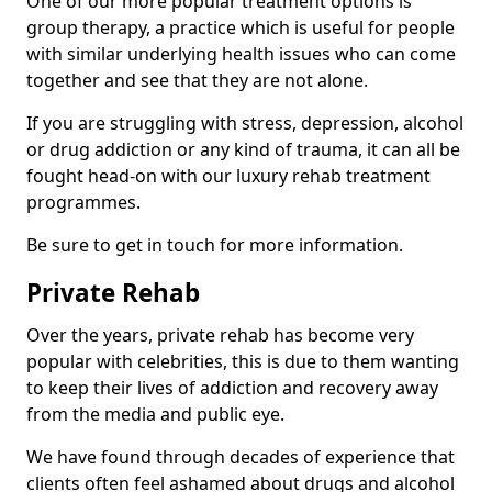
One of our more popular treatment options is
group therapy, a practice which is useful for people
with similar underlying health issues who can come
together and see that they are not alone.
If you are struggling with stress, depression, alcohol
or drug addiction or any kind of trauma, it can all be
fought head-on with our luxury rehab treatment
programmes.
Be sure to get in touch for more information.
Private Rehab
Over the years, private rehab has become very
popular with celebrities, this is due to them wanting
to keep their lives of addiction and recovery away
from the media and public eye.
We have found through decades of experience that
clients often feel ashamed about drugs and alcohol