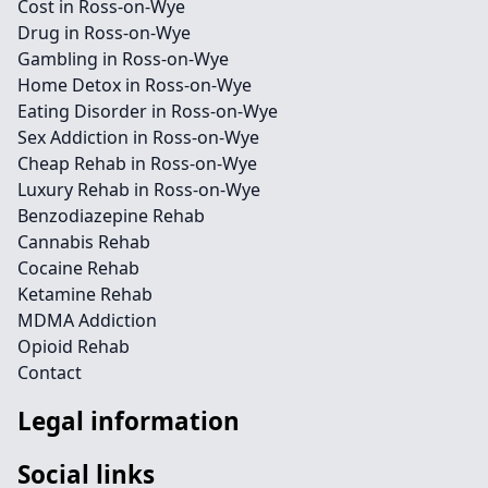
Cost in Ross-on-Wye
Drug in Ross-on-Wye
Gambling in Ross-on-Wye
Home Detox in Ross-on-Wye
Eating Disorder in Ross-on-Wye
Sex Addiction in Ross-on-Wye
Cheap Rehab in Ross-on-Wye
Luxury Rehab in Ross-on-Wye
Benzodiazepine Rehab
Cannabis Rehab
Cocaine Rehab
Ketamine Rehab
MDMA Addiction
Opioid Rehab
Contact
Legal information
Social links