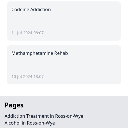
Codeine Addiction
11 Jul 2024 08:07
Methamphetamine Rehab
10 Jul 2024 13:07
Pages
Addiction Treatment in Ross-on-Wye
Alcohol in Ross-on-Wye