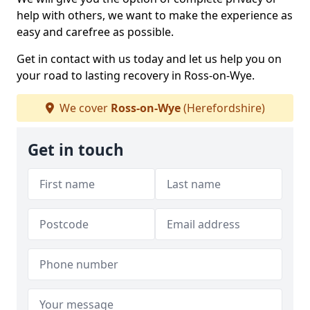
help with others, we want to make the experience as
easy and carefree as possible.
Get in contact with us today and let us help you on
your road to lasting recovery in Ross-on-Wye.
We cover
Ross-on-Wye
(Herefordshire)
Get in touch