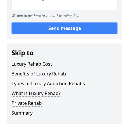
We aim to get back to you in 1 working day.
Send message
Skip to
Luxury Rehab Cost
Benefits of Luxury Rehab
Types of Luxury Addiction Rehabs
What is Luxury Rehab?
Private Rehab
Summary