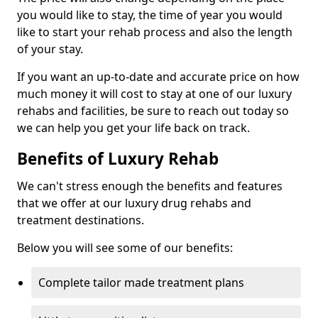
you would like to stay, the time of year you would
like to start your rehab process and also the length
of your stay.
If you want an up-to-date and accurate price on how
much money it will cost to stay at one of our luxury
rehabs and facilities, be sure to reach out today so
we can help you get your life back on track.
Benefits of Luxury Rehab
We can't stress enough the benefits and features
that we offer at our luxury drug rehabs and
treatment destinations.
Below you will see some of our benefits:
Complete tailor made treatment plans