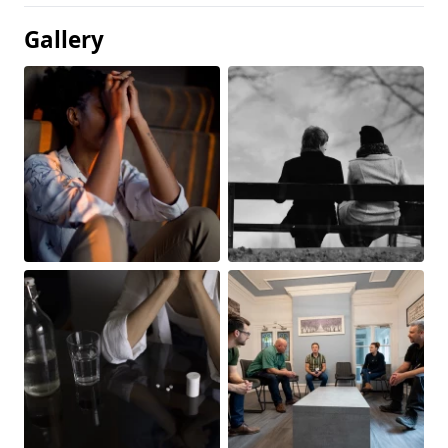
Gallery