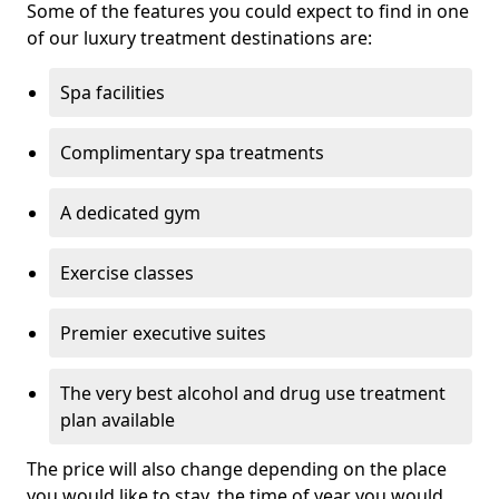
Some of the features you could expect to find in one
of our luxury treatment destinations are:
Spa facilities
Complimentary spa treatments
A dedicated gym
Exercise classes
Premier executive suites
The very best alcohol and drug use treatment
plan available
The price will also change depending on the place
you would like to stay, the time of year you would