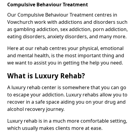
Compulsive Behaviour Treatment
Our Compulsive Behaviour Treatment centres in
Vowchurch work with addictions and disorders such
as gambling addiction, sex addiction, porn addiction,
eating disorders, anxiety disorders, and many more.
Here at our rehab centres your physical, emotional
and mental health, is the most important thing and
we want to assist you in getting the help you need.
What is Luxury Rehab?
A luxury rehab center is somewhere that you can go
to escape your addiction. Luxury rehabs allow you to
recover in a safe space aiding you on your drug and
alcohol recovery journey.
Luxury rehab is in a much more comfortable setting,
which usually makes clients more at ease.