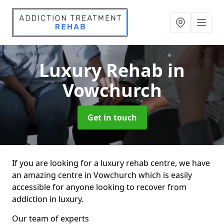
Luxury Rehab
in
Vowchurch
Get in touch
If you are looking for a luxury rehab centre, we have
an amazing centre in Vowchurch which is easily
accessible for anyone looking to recover from
addiction in luxury.
Our team of experts