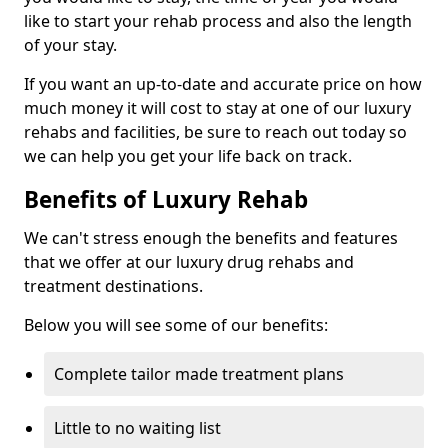
like to start your rehab process and also the length
of your stay.
If you want an up-to-date and accurate price on how
much money it will cost to stay at one of our luxury
rehabs and facilities, be sure to reach out today so
we can help you get your life back on track.
Benefits of Luxury Rehab
We can't stress enough the benefits and features
that we offer at our luxury drug rehabs and
treatment destinations.
Below you will see some of our benefits:
Complete tailor made treatment plans
Little to no waiting list