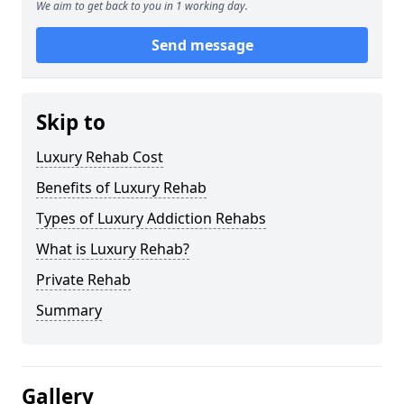
We aim to get back to you in 1 working day.
Send message
Skip to
Luxury Rehab Cost
Benefits of Luxury Rehab
Types of Luxury Addiction Rehabs
What is Luxury Rehab?
Private Rehab
Summary
Gallery