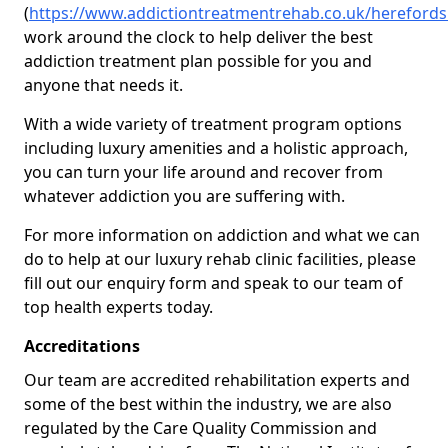
(
https://www.addictiontreatmentrehab.co.uk/hereford
work around the clock to help deliver the best
addiction treatment plan possible for you and
anyone that needs it.
With a wide variety of treatment program options
including luxury amenities and a holistic approach,
you can turn your life around and recover from
whatever addiction you are suffering with.
For more information on addiction and what we can
do to help at our luxury rehab clinic facilities, please
fill out our enquiry form and speak to our team of
top health experts today.
Accreditations
Our team are accredited rehabilitation experts and
some of the best within the industry, we are also
regulated by the Care Quality Commission and