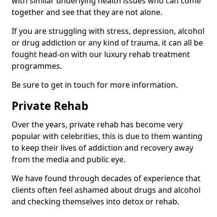
with similar underlying health issues who can come
together and see that they are not alone.
If you are struggling with stress, depression, alcohol
or drug addiction or any kind of trauma, it can all be
fought head-on with our luxury rehab treatment
programmes.
Be sure to get in touch for more information.
Private Rehab
Over the years, private rehab has become very
popular with celebrities, this is due to them wanting
to keep their lives of addiction and recovery away
from the media and public eye.
We have found through decades of experience that
clients often feel ashamed about drugs and alcohol
and checking themselves into detox or rehab.