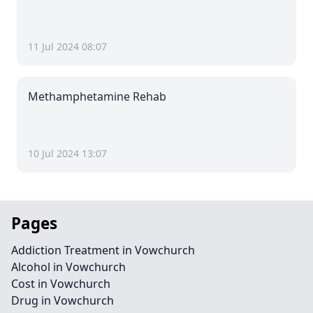
11 Jul 2024 08:07
Methamphetamine Rehab
10 Jul 2024 13:07
Pages
Addiction Treatment in Vowchurch
Alcohol in Vowchurch
Cost in Vowchurch
Drug in Vowchurch