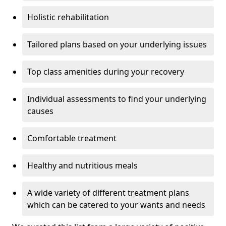
Holistic rehabilitation
Tailored plans based on your underlying issues
Top class amenities during your recovery
Individual assessments to find your underlying
causes
Comfortable treatment
Healthy and nutritious meals
A wide variety of different treatment plans
which can be catered to your wants and needs