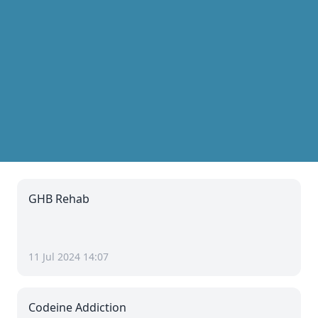
GHB Rehab
11 Jul 2024 14:07
Codeine Addiction