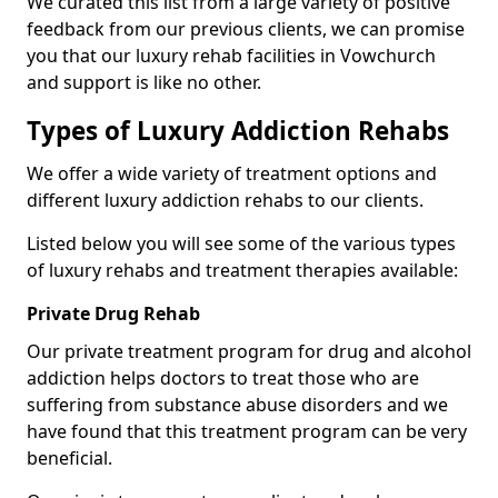
We curated this list from a large variety of positive
feedback from our previous clients, we can promise
you that our luxury rehab facilities in Vowchurch
and support is like no other.
Types of Luxury Addiction Rehabs
We offer a wide variety of treatment options and
different luxury addiction rehabs to our clients.
Listed below you will see some of the various types
of luxury rehabs and treatment therapies available:
Private Drug Rehab
Our private treatment program for drug and alcohol
addiction helps doctors to treat those who are
suffering from substance abuse disorders and we
have found that this treatment program can be very
beneficial.