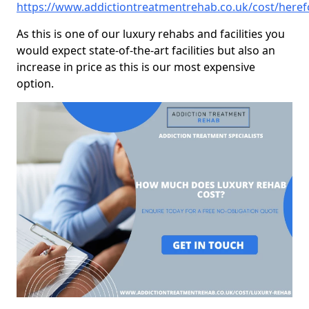
https://www.addictiontreatmentrehab.co.uk/cost/here
As this is one of our luxury rehabs and facilities you
would expect state-of-the-art facilities but also an
increase in price as this is our most expensive
option.