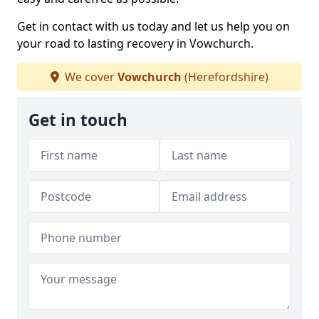
Get in contact with us today and let us help you on
your road to lasting recovery in Vowchurch.
We cover
Vowchurch
(Herefordshire)
Get in touch