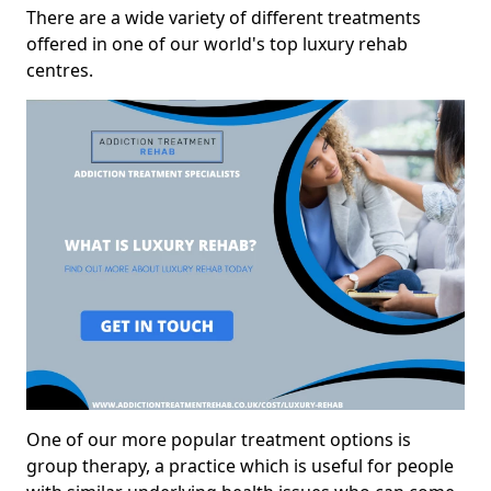
There are a wide variety of different treatments
offered in one of our world's top luxury rehab
centres.
One of our more popular treatment options is
group therapy, a practice which is useful for people