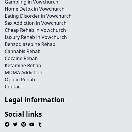
Gambling in Vowchurch
Home Detox in Vowchurch
Eating Disorder in Vowchurch
Sex Addiction in Vowchurch
Cheap Rehab in Vowchurch
Luxury Rehab in Vowchurch
Benzodiazepine Rehab
Cannabis Rehab
Cocaine Rehab
Ketamine Rehab
MDMA Addiction
Opioid Rehab
Contact
Legal information
Social links