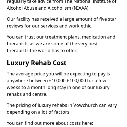
regularly take advice from The National Institute of
Alcohol Abuse and Alcoholism (NIAAA).
Our facility has received a large amount of five star
reviews for our services and work ethic.
You can trust our treatment plans, medication and
therapists as we are some of the very best
therapists the world has to offer.
Luxury Rehab Cost
The average price you will be expecting to pay is
anywhere between £10,000-£100,000 for a few
weeks to a month long stay in one of our luxury
rehabs and centre.
The pricing of luxury rehabs in Vowchurch can vary
depending on a lot of factors.
You can find out more about costs here: