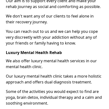
Our aim is to support every client and make your
rehab journey as social and comforting as possible.
We don't want any of our clients to feel alone in
their recovery journey.
You can reach out to us and we can help you cope
very discreetly with your addiction without any of
your friends or family having to know.
Luxury Mental Health Rehab
We also offer luxury mental health services in our
mental health clinic.
Our luxury mental health clinic takes a more holistic
approach and offers dual diagnosis treatment.
Some of the activities you would expect to find are
yoga, brain detox, individual therapy and a calm and
soothing environment.