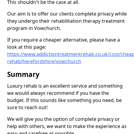
This shouldn't be the case at all.
Our aim is to offer our clients complete privacy while
they undergo their rehabilitation therapy treatment
program in Vowchurch.
If you require a cheaper alternative, please have a
look at this page:
https://www.addictiontreatmentrehab.co.uk/cost/cheap
rehab/herefordshire/vowchurch
Summary
Luxury rehab is an excellent service and something
we would always recommend if you have the
budget. If this sounds like something you need, be
sure to reach out!
We will give you the option of complete privacy or
help with others, we want to make the experience as
easy and carefree as possible.