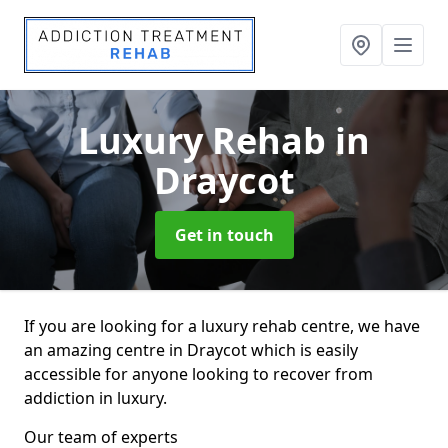
Luxury Rehab
in
Draycot
Get in touch
If you are looking for a luxury rehab centre, we have
an amazing centre in Draycot which is easily
accessible for anyone looking to recover from
addiction in luxury.
Our team of experts