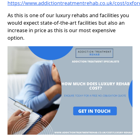
https://www.addictiontreatmentrehab.co.uk/cost/oxfor
As this is one of our luxury rehabs and facilities you
would expect state-of-the-art facilities but also an
increase in price as this is our most expensive
option.