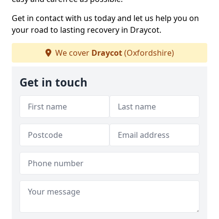
Get in contact with us today and let us help you on
your road to lasting recovery in Draycot.
We cover
Draycot
(Oxfordshire)
Get in touch