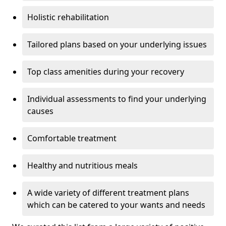
Holistic rehabilitation
Tailored plans based on your underlying issues
Top class amenities during your recovery
Individual assessments to find your underlying
causes
Comfortable treatment
Healthy and nutritious meals
A wide variety of different treatment plans
which can be catered to your wants and needs