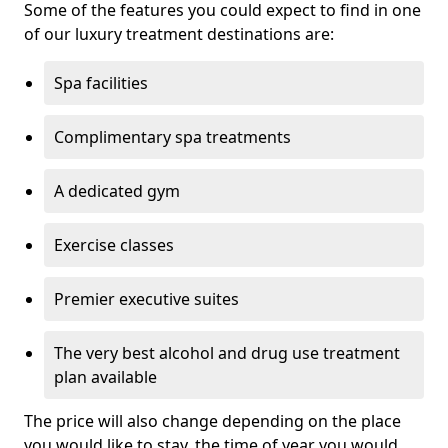
Some of the features you could expect to find in one
of our luxury treatment destinations are:
Spa facilities
Complimentary spa treatments
A dedicated gym
Exercise classes
Premier executive suites
The very best alcohol and drug use treatment
plan available
The price will also change depending on the place
you would like to stay, the time of year you would