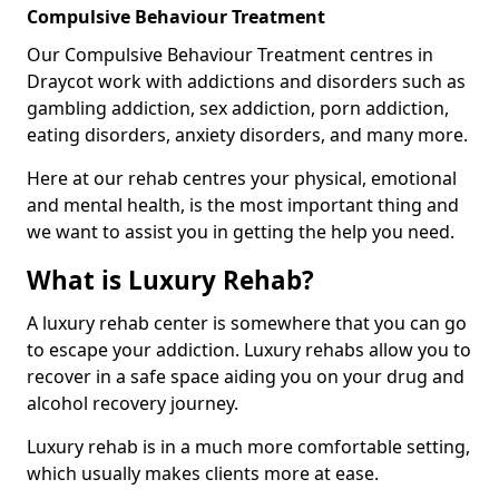
Compulsive Behaviour Treatment
Our Compulsive Behaviour Treatment centres in
Draycot work with addictions and disorders such as
gambling addiction, sex addiction, porn addiction,
eating disorders, anxiety disorders, and many more.
Here at our rehab centres your physical, emotional
and mental health, is the most important thing and
we want to assist you in getting the help you need.
What is Luxury Rehab?
A luxury rehab center is somewhere that you can go
to escape your addiction. Luxury rehabs allow you to
recover in a safe space aiding you on your drug and
alcohol recovery journey.
Luxury rehab is in a much more comfortable setting,
which usually makes clients more at ease.