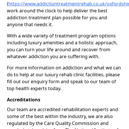
(
https://www.addictiontreatmentrehab.co.uk/oxfordshi
work around the clock to help deliver the best
addiction treatment plan possible for you and
anyone that needs it.
With a wide variety of treatment program options
including luxury amenities and a holistic approach,
you can turn your life around and recover from
whatever addiction you are suffering with.
For more information on addiction and what we can
do to help at our luxury rehab clinic facilities, please
fill out our enquiry form and speak to our team of
top health experts today.
Accreditations
Our team are accredited rehabilitation experts and
some of the best within the industry, we are also
regulated by the Care Quality Commission and