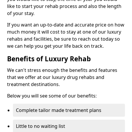
like to start your rehab process and also the length
of your stay.
If you want an up-to-date and accurate price on how
much money it will cost to stay at one of our luxury
rehabs and facilities, be sure to reach out today so
we can help you get your life back on track.
Benefits of Luxury Rehab
We can't stress enough the benefits and features
that we offer at our luxury drug rehabs and
treatment destinations.
Below you will see some of our benefits:
Complete tailor made treatment plans
Little to no waiting list