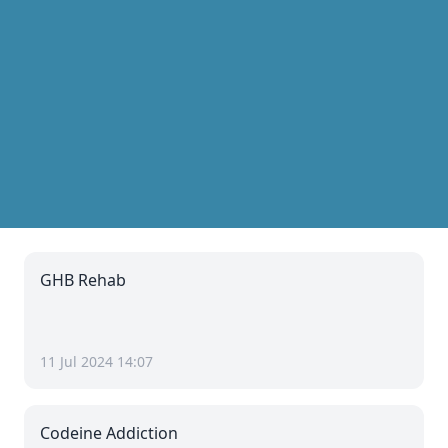
GHB Rehab
11 Jul 2024 14:07
Codeine Addiction