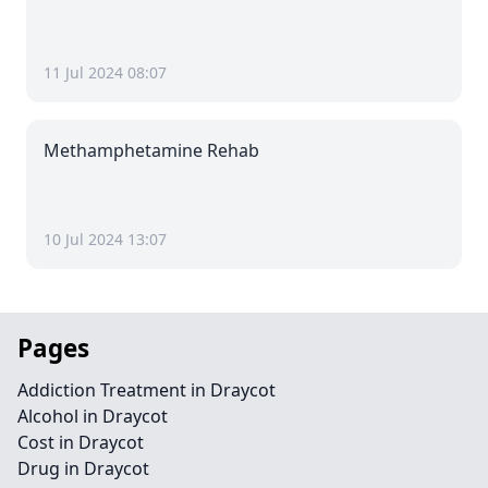
11 Jul 2024 08:07
Methamphetamine Rehab
10 Jul 2024 13:07
Pages
Addiction Treatment in Draycot
Alcohol in Draycot
Cost in Draycot
Drug in Draycot