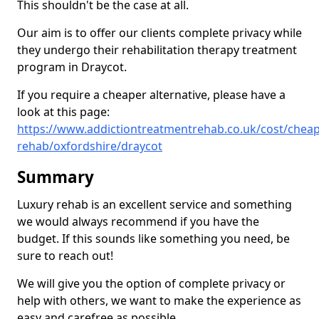
This shouldn't be the case at all.
Our aim is to offer our clients complete privacy while
they undergo their rehabilitation therapy treatment
program in Draycot.
If you require a cheaper alternative, please have a
look at this page:
https://www.addictiontreatmentrehab.co.uk/cost/cheap
rehab/oxfordshire/draycot
Summary
Luxury rehab is an excellent service and something
we would always recommend if you have the
budget. If this sounds like something you need, be
sure to reach out!
We will give you the option of complete privacy or
help with others, we want to make the experience as
easy and carefree as possible.