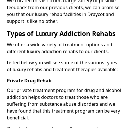
We curated this list from a large variety of positive
feedback from our previous clients, we can promise
you that our luxury rehab facilities in Draycot and
support is like no other.
Types of Luxury Addiction Rehabs
We offer a wide variety of treatment options and
different luxury addiction rehabs to our clients.
Listed below you will see some of the various types
of luxury rehabs and treatment therapies available:
Private Drug Rehab
Our private treatment program for drug and alcohol
addiction helps doctors to treat those who are
suffering from substance abuse disorders and we
have found that this treatment program can be very
beneficial.