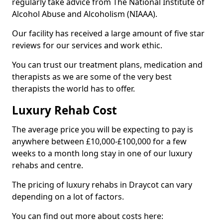
regularly take advice from The National Institute of
Alcohol Abuse and Alcoholism (NIAAA).
Our facility has received a large amount of five star
reviews for our services and work ethic.
You can trust our treatment plans, medication and
therapists as we are some of the very best
therapists the world has to offer.
Luxury Rehab Cost
The average price you will be expecting to pay is
anywhere between £10,000-£100,000 for a few
weeks to a month long stay in one of our luxury
rehabs and centre.
The pricing of luxury rehabs in Draycot can vary
depending on a lot of factors.
You can find out more about costs here: