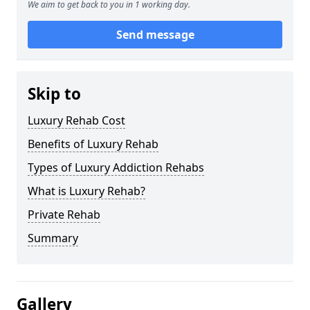
We aim to get back to you in 1 working day.
Send message
Skip to
Luxury Rehab Cost
Benefits of Luxury Rehab
Types of Luxury Addiction Rehabs
What is Luxury Rehab?
Private Rehab
Summary
Gallery