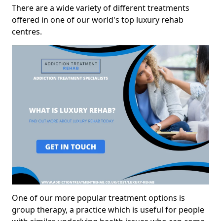
There are a wide variety of different treatments
offered in one of our world's top luxury rehab
centres.
One of our more popular treatment options is
group therapy, a practice which is useful for people