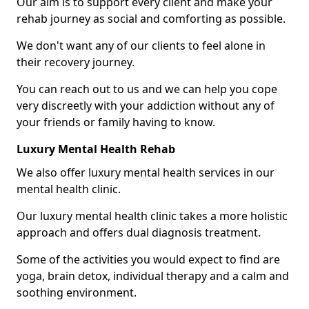
Our aim is to support every client and make your
rehab journey as social and comforting as possible.
We don't want any of our clients to feel alone in
their recovery journey.
You can reach out to us and we can help you cope
very discreetly with your addiction without any of
your friends or family having to know.
Luxury Mental Health Rehab
We also offer luxury mental health services in our
mental health clinic.
Our luxury mental health clinic takes a more holistic
approach and offers dual diagnosis treatment.
Some of the activities you would expect to find are
yoga, brain detox, individual therapy and a calm and
soothing environment.