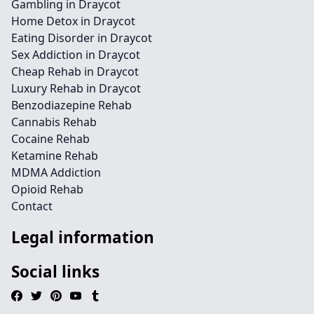
Gambling in Draycot
Home Detox in Draycot
Eating Disorder in Draycot
Sex Addiction in Draycot
Cheap Rehab in Draycot
Luxury Rehab in Draycot
Benzodiazepine Rehab
Cannabis Rehab
Cocaine Rehab
Ketamine Rehab
MDMA Addiction
Opioid Rehab
Contact
Legal information
Social links