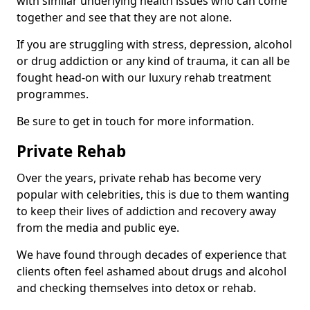
with similar underlying health issues who can come
together and see that they are not alone.
If you are struggling with stress, depression, alcohol
or drug addiction or any kind of trauma, it can all be
fought head-on with our luxury rehab treatment
programmes.
Be sure to get in touch for more information.
Private Rehab
Over the years, private rehab has become very
popular with celebrities, this is due to them wanting
to keep their lives of addiction and recovery away
from the media and public eye.
We have found through decades of experience that
clients often feel ashamed about drugs and alcohol
and checking themselves into detox or rehab.