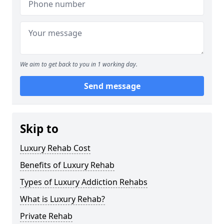
We aim to get back to you in 1 working day.
Send message
Skip to
Luxury Rehab Cost
Benefits of Luxury Rehab
Types of Luxury Addiction Rehabs
What is Luxury Rehab?
Private Rehab