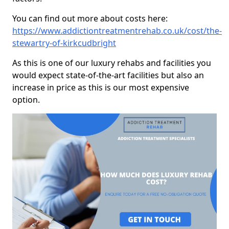
You can find out more about costs here:
https://www.addictiontreatmentrehab.co.uk/cost/the-
stewartry-of-kirkcudbright
As this is one of our luxury rehabs and facilities you
would expect state-of-the-art facilities but also an
increase in price as this is our most expensive
option.