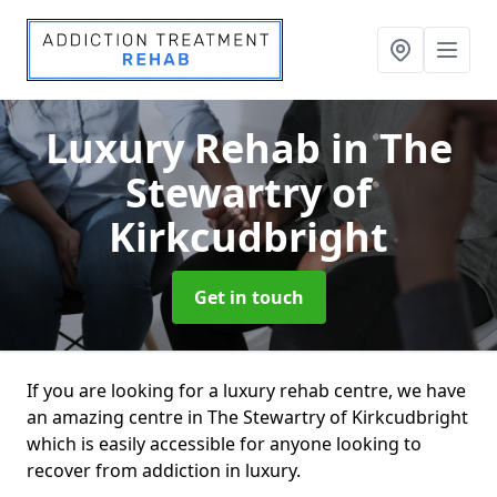
Luxury Rehab
in The
Stewartry of
Kirkcudbright
Get in touch
If you are looking for a luxury rehab centre, we have
an amazing centre in The Stewartry of Kirkcudbright
which is easily accessible for anyone looking to
recover from addiction in luxury.