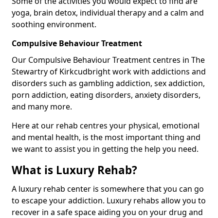
Some of the activities you would expect to find are
yoga, brain detox, individual therapy and a calm and
soothing environment.
Compulsive Behaviour Treatment
Our Compulsive Behaviour Treatment centres in The
Stewartry of Kirkcudbright work with addictions and
disorders such as gambling addiction, sex addiction,
porn addiction, eating disorders, anxiety disorders,
and many more.
Here at our rehab centres your physical, emotional
and mental health, is the most important thing and
we want to assist you in getting the help you need.
What is Luxury Rehab?
A luxury rehab center is somewhere that you can go
to escape your addiction. Luxury rehabs allow you to
recover in a safe space aiding you on your drug and