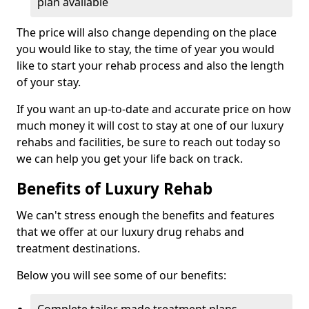
plan available
The price will also change depending on the place
you would like to stay, the time of year you would
like to start your rehab process and also the length
of your stay.
If you want an up-to-date and accurate price on how
much money it will cost to stay at one of our luxury
rehabs and facilities, be sure to reach out today so
we can help you get your life back on track.
Benefits of Luxury Rehab
We can't stress enough the benefits and features
that we offer at our luxury drug rehabs and
treatment destinations.
Below you will see some of our benefits:
Complete tailor made treatment plans