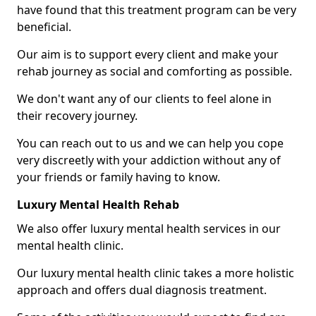
have found that this treatment program can be very
beneficial.
Our aim is to support every client and make your
rehab journey as social and comforting as possible.
We don't want any of our clients to feel alone in
their recovery journey.
You can reach out to us and we can help you cope
very discreetly with your addiction without any of
your friends or family having to know.
Luxury Mental Health Rehab
We also offer luxury mental health services in our
mental health clinic.
Our luxury mental health clinic takes a more holistic
approach and offers dual diagnosis treatment.