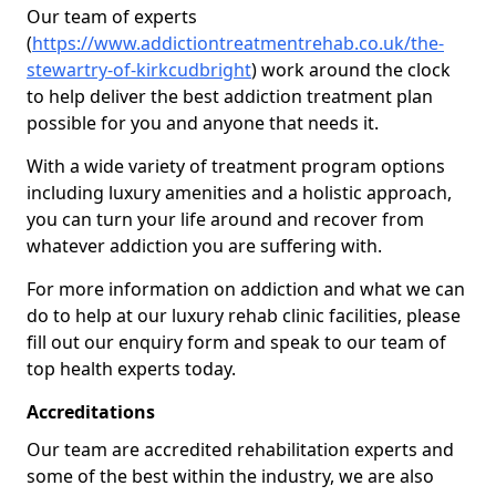
Our team of experts
(
https://www.addictiontreatmentrehab.co.uk/the-
stewartry-of-kirkcudbright
) work around the clock
to help deliver the best addiction treatment plan
possible for you and anyone that needs it.
With a wide variety of treatment program options
including luxury amenities and a holistic approach,
you can turn your life around and recover from
whatever addiction you are suffering with.
For more information on addiction and what we can
do to help at our luxury rehab clinic facilities, please
fill out our enquiry form and speak to our team of
top health experts today.
Accreditations
Our team are accredited rehabilitation experts and
some of the best within the industry, we are also