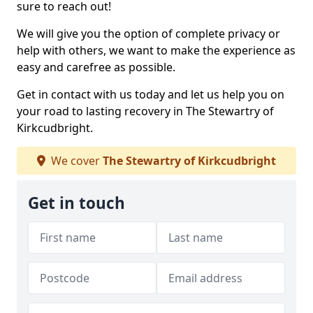
sure to reach out!
We will give you the option of complete privacy or
help with others, we want to make the experience as
easy and carefree as possible.
Get in contact with us today and let us help you on
your road to lasting recovery in The Stewartry of
Kirkcudbright.
We cover
The Stewartry of Kirkcudbright
Get in touch