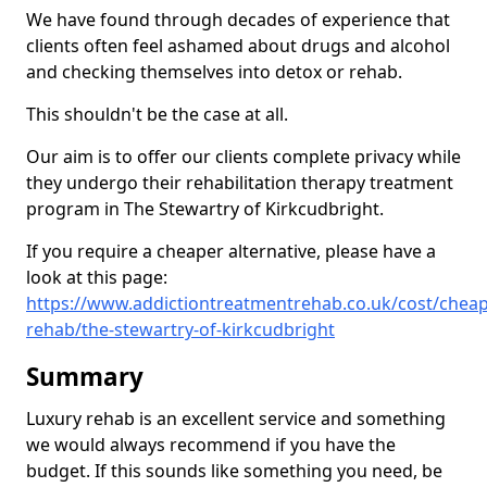
We have found through decades of experience that
clients often feel ashamed about drugs and alcohol
and checking themselves into detox or rehab.
This shouldn't be the case at all.
Our aim is to offer our clients complete privacy while
they undergo their rehabilitation therapy treatment
program in The Stewartry of Kirkcudbright.
If you require a cheaper alternative, please have a
look at this page:
https://www.addictiontreatmentrehab.co.uk/cost/cheap
rehab/the-stewartry-of-kirkcudbright
Summary
Luxury rehab is an excellent service and something
we would always recommend if you have the
budget. If this sounds like something you need, be