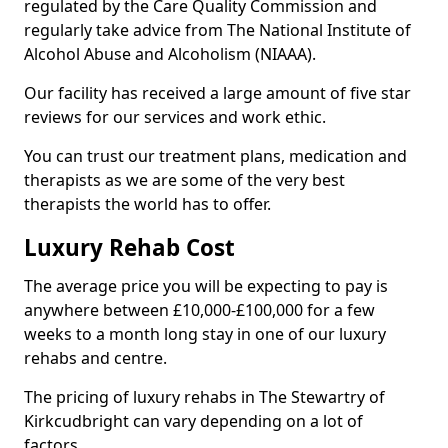
regulated by the Care Quality Commission and
regularly take advice from The National Institute of
Alcohol Abuse and Alcoholism (NIAAA).
Our facility has received a large amount of five star
reviews for our services and work ethic.
You can trust our treatment plans, medication and
therapists as we are some of the very best
therapists the world has to offer.
Luxury Rehab Cost
The average price you will be expecting to pay is
anywhere between £10,000-£100,000 for a few
weeks to a month long stay in one of our luxury
rehabs and centre.
The pricing of luxury rehabs in The Stewartry of
Kirkcudbright can vary depending on a lot of
factors.