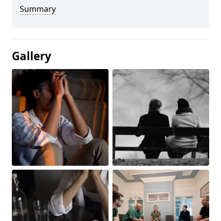
Summary
Gallery