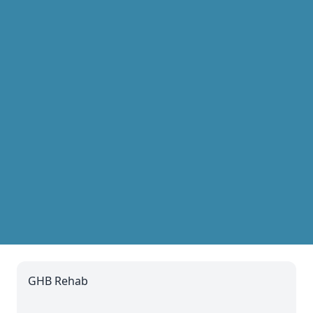
GHB Rehab