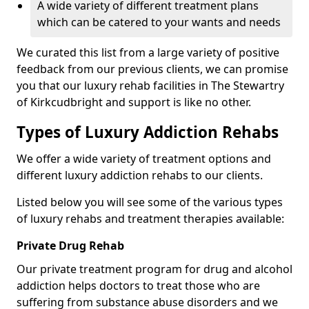
A wide variety of different treatment plans
which can be catered to your wants and needs
We curated this list from a large variety of positive
feedback from our previous clients, we can promise
you that our luxury rehab facilities in The Stewartry
of Kirkcudbright and support is like no other.
Types of Luxury Addiction Rehabs
We offer a wide variety of treatment options and
different luxury addiction rehabs to our clients.
Listed below you will see some of the various types
of luxury rehabs and treatment therapies available:
Private Drug Rehab
Our private treatment program for drug and alcohol
addiction helps doctors to treat those who are
suffering from substance abuse disorders and we