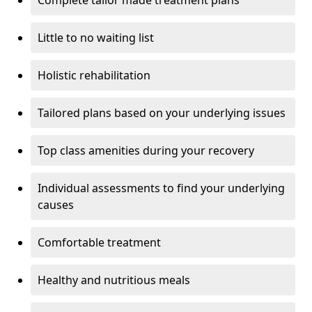
Little to no waiting list
Holistic rehabilitation
Tailored plans based on your underlying issues
Top class amenities during your recovery
Individual assessments to find your underlying
causes
Comfortable treatment
Healthy and nutritious meals