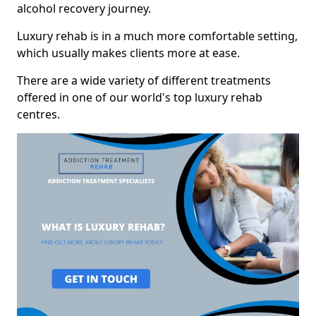
alcohol recovery journey.
Luxury rehab is in a much more comfortable setting,
which usually makes clients more at ease.
There are a wide variety of different treatments
offered in one of our world's top luxury rehab
centres.