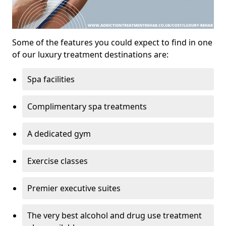
Some of the features you could expect to find in one
of our luxury treatment destinations are:
Spa facilities
Complimentary spa treatments
A dedicated gym
Exercise classes
Premier executive suites
The very best alcohol and drug use treatment