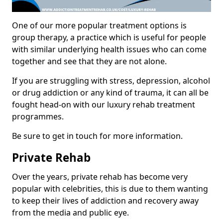
One of our more popular treatment options is
group therapy, a practice which is useful for people
with similar underlying health issues who can come
together and see that they are not alone.
If you are struggling with stress, depression, alcohol
or drug addiction or any kind of trauma, it can all be
fought head-on with our luxury rehab treatment
programmes.
Be sure to get in touch for more information.
Private Rehab
Over the years, private rehab has become very
popular with celebrities, this is due to them wanting
to keep their lives of addiction and recovery away
from the media and public eye.