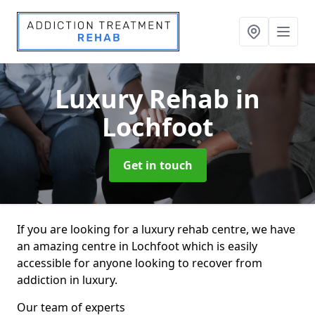
Luxury Rehab
in
Lochfoot
Get in touch
If you are looking for a luxury rehab centre, we have
an amazing centre in Lochfoot which is easily
accessible for anyone looking to recover from
addiction in luxury.
Our team of experts