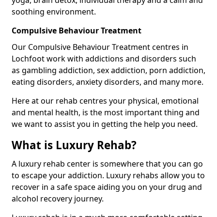
soothing environment.
Compulsive Behaviour Treatment
Our Compulsive Behaviour Treatment centres in
Lochfoot work with addictions and disorders such
as gambling addiction, sex addiction, porn addiction,
eating disorders, anxiety disorders, and many more.
Here at our rehab centres your physical, emotional
and mental health, is the most important thing and
we want to assist you in getting the help you need.
What is Luxury Rehab?
A luxury rehab center is somewhere that you can go
to escape your addiction. Luxury rehabs allow you to
recover in a safe space aiding you on your drug and
alcohol recovery journey.