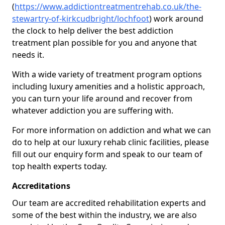
(
https://www.addictiontreatmentrehab.co.uk/the-
stewartry-of-kirkcudbright/lochfoot
) work around
the clock to help deliver the best addiction
treatment plan possible for you and anyone that
needs it.
With a wide variety of treatment program options
including luxury amenities and a holistic approach,
you can turn your life around and recover from
whatever addiction you are suffering with.
For more information on addiction and what we can
do to help at our luxury rehab clinic facilities, please
fill out our enquiry form and speak to our team of
top health experts today.
Accreditations
Our team are accredited rehabilitation experts and
some of the best within the industry, we are also