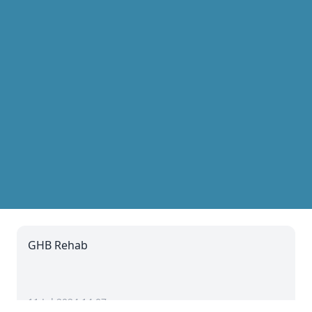
GHB Rehab
11 Jul 2024 14:07