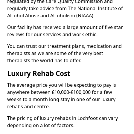
regulated by the Care Quality Commission and
regularly take advice from The National Institute of
Alcohol Abuse and Alcoholism (NIAAA).
Our facility has received a large amount of five star
reviews for our services and work ethic.
You can trust our treatment plans, medication and
therapists as we are some of the very best
therapists the world has to offer.
Luxury Rehab Cost
The average price you will be expecting to pay is
anywhere between £10,000-£100,000 for a few
weeks to a month long stay in one of our luxury
rehabs and centre.
The pricing of luxury rehabs in Lochfoot can vary
depending on a lot of factors.