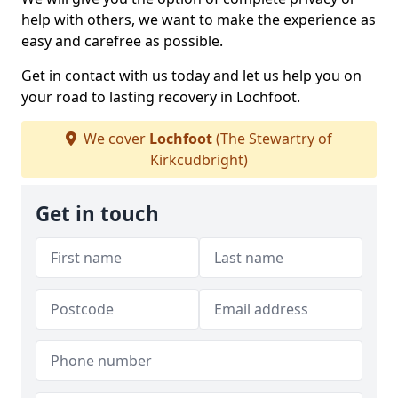
help with others, we want to make the experience as
easy and carefree as possible.
Get in contact with us today and let us help you on
your road to lasting recovery in Lochfoot.
We cover
Lochfoot
(The Stewartry of
Kirkcudbright)
Get in touch