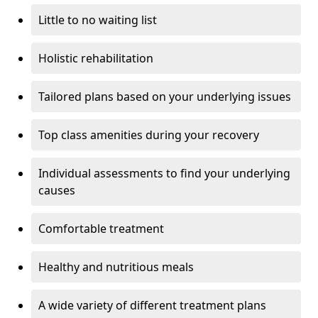
Little to no waiting list
Holistic rehabilitation
Tailored plans based on your underlying issues
Top class amenities during your recovery
Individual assessments to find your underlying
causes
Comfortable treatment
Healthy and nutritious meals
A wide variety of different treatment plans