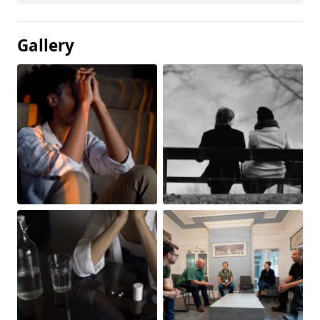
Gallery