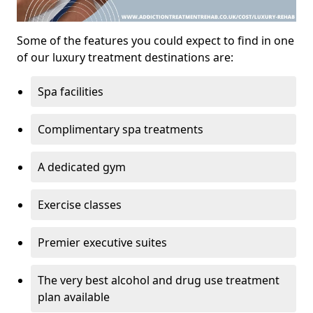
Some of the features you could expect to find in one
of our luxury treatment destinations are:
Spa facilities
Complimentary spa treatments
A dedicated gym
Exercise classes
Premier executive suites
The very best alcohol and drug use treatment
plan available