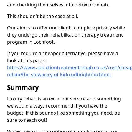
and checking themselves into detox or rehab.
This shouldn't be the case at all.
Our aim is to offer our clients complete privacy while
they undergo their rehabilitation therapy treatment
program in Lochfoot.
If you require a cheaper alternative, please have a
look at this page:
https://www.addictiontreatmentrehab.co.uk/cost/cheap
rehab/the-stewartry-of-kirkcudbright/lochfoot
Summary
Luxury rehab is an excellent service and something
we would always recommend if you have the
budget. If this sounds like something you need, be
sure to reach out!
We will give you the option of complete privacy or