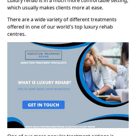
Luxury rehab is in a much more comfortable setting,
which usually makes clients more at ease.
There are a wide variety of different treatments
offered in one of our world's top luxury rehab
centres.