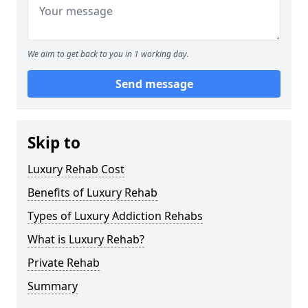
We aim to get back to you in 1 working day.
Send message
Skip to
Luxury Rehab Cost
Benefits of Luxury Rehab
Types of Luxury Addiction Rehabs
What is Luxury Rehab?
Private Rehab
Summary