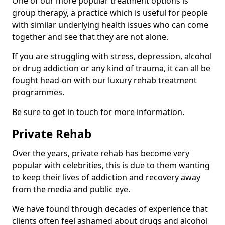
One of our more popular treatment options is
group therapy, a practice which is useful for people
with similar underlying health issues who can come
together and see that they are not alone.
If you are struggling with stress, depression, alcohol
or drug addiction or any kind of trauma, it can all be
fought head-on with our luxury rehab treatment
programmes.
Be sure to get in touch for more information.
Private Rehab
Over the years, private rehab has become very
popular with celebrities, this is due to them wanting
to keep their lives of addiction and recovery away
from the media and public eye.
We have found through decades of experience that
clients often feel ashamed about drugs and alcohol