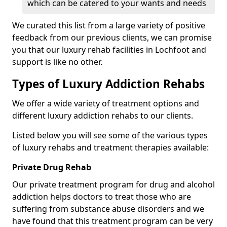
which can be catered to your wants and needs
We curated this list from a large variety of positive
feedback from our previous clients, we can promise
you that our luxury rehab facilities in Lochfoot and
support is like no other.
Types of Luxury Addiction Rehabs
We offer a wide variety of treatment options and
different luxury addiction rehabs to our clients.
Listed below you will see some of the various types
of luxury rehabs and treatment therapies available:
Private Drug Rehab
Our private treatment program for drug and alcohol
addiction helps doctors to treat those who are
suffering from substance abuse disorders and we
have found that this treatment program can be very