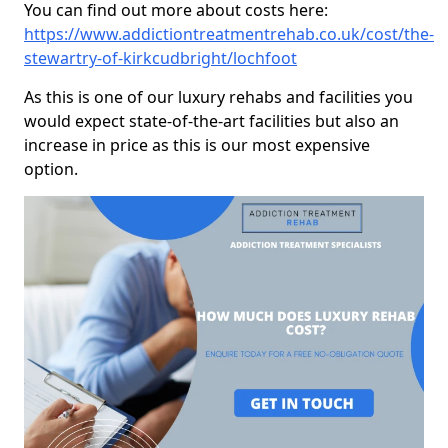
You can find out more about costs here:
https://www.addictiontreatmentrehab.co.uk/cost/the-
stewartry-of-kirkcudbright/lochfoot
As this is one of our luxury rehabs and facilities you
would expect state-of-the-art facilities but also an
increase in price as this is our most expensive
option.