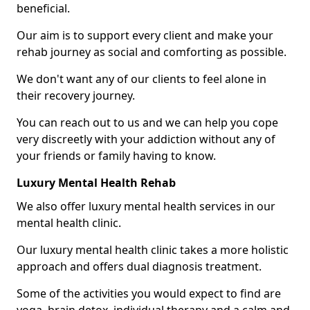
beneficial.
Our aim is to support every client and make your
rehab journey as social and comforting as possible.
We don't want any of our clients to feel alone in
their recovery journey.
You can reach out to us and we can help you cope
very discreetly with your addiction without any of
your friends or family having to know.
Luxury Mental Health Rehab
We also offer luxury mental health services in our
mental health clinic.
Our luxury mental health clinic takes a more holistic
approach and offers dual diagnosis treatment.
Some of the activities you would expect to find are
yoga, brain detox, individual therapy and a calm and