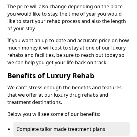
The price will also change depending on the place
you would like to stay, the time of year you would
like to start your rehab process and also the length
of your stay.
If you want an up-to-date and accurate price on how
much money it will cost to stay at one of our luxury
rehabs and facilities, be sure to reach out today so
we can help you get your life back on track.
Benefits of Luxury Rehab
We can't stress enough the benefits and features
that we offer at our luxury drug rehabs and
treatment destinations.
Below you will see some of our benefits:
Complete tailor made treatment plans