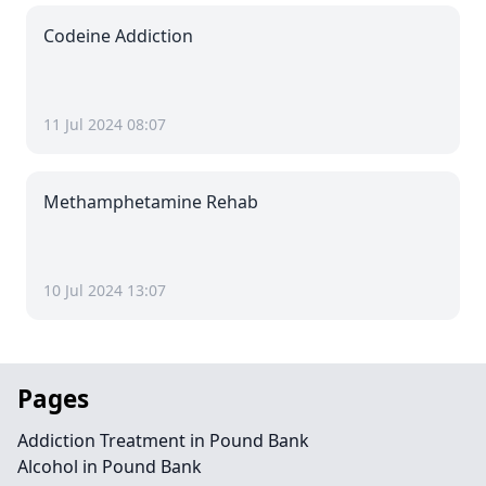
Codeine Addiction
11 Jul 2024 08:07
Methamphetamine Rehab
10 Jul 2024 13:07
Pages
Addiction Treatment in Pound Bank
Alcohol in Pound Bank