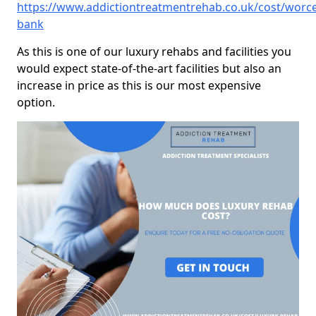
https://www.addictiontreatmentrehab.co.uk/cost/worc
bank
As this is one of our luxury rehabs and facilities you
would expect state-of-the-art facilities but also an
increase in price as this is our most expensive
option.