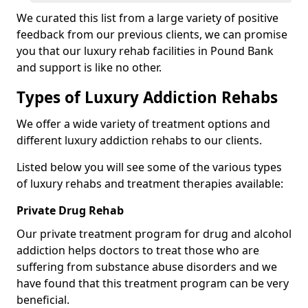
We curated this list from a large variety of positive
feedback from our previous clients, we can promise
you that our luxury rehab facilities in Pound Bank
and support is like no other.
Types of Luxury Addiction Rehabs
We offer a wide variety of treatment options and
different luxury addiction rehabs to our clients.
Listed below you will see some of the various types
of luxury rehabs and treatment therapies available:
Private Drug Rehab
Our private treatment program for drug and alcohol
addiction helps doctors to treat those who are
suffering from substance abuse disorders and we
have found that this treatment program can be very
beneficial.