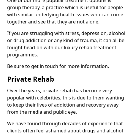
One of our more popular treatment options is
group therapy, a practice which is useful for people
with similar underlying health issues who can come
together and see that they are not alone.
If you are struggling with stress, depression, alcohol
or drug addiction or any kind of trauma, it can all be
fought head-on with our luxury rehab treatment
programmes.
Be sure to get in touch for more information.
Private Rehab
Over the years, private rehab has become very
popular with celebrities, this is due to them wanting
to keep their lives of addiction and recovery away
from the media and public eye.
We have found through decades of experience that
clients often feel ashamed about drugs and alcohol