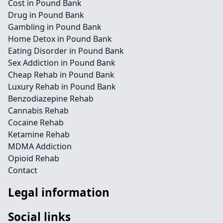
Cost in Pound Bank
Drug in Pound Bank
Gambling in Pound Bank
Home Detox in Pound Bank
Eating Disorder in Pound Bank
Sex Addiction in Pound Bank
Cheap Rehab in Pound Bank
Luxury Rehab in Pound Bank
Benzodiazepine Rehab
Cannabis Rehab
Cocaine Rehab
Ketamine Rehab
MDMA Addiction
Opioid Rehab
Contact
Legal information
Social links