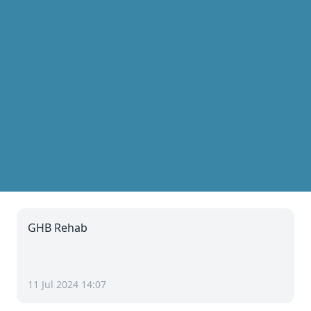
GHB Rehab
11 Jul 2024 14:07