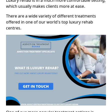
Luxury rehab is in a much more comfortable setting,
which usually makes clients more at ease.
There are a wide variety of different treatments
offered in one of our world's top luxury rehab
centres.