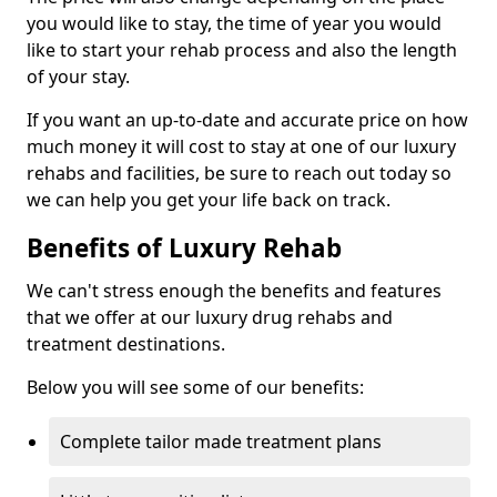
you would like to stay, the time of year you would
like to start your rehab process and also the length
of your stay.
If you want an up-to-date and accurate price on how
much money it will cost to stay at one of our luxury
rehabs and facilities, be sure to reach out today so
we can help you get your life back on track.
Benefits of Luxury Rehab
We can't stress enough the benefits and features
that we offer at our luxury drug rehabs and
treatment destinations.
Below you will see some of our benefits:
Complete tailor made treatment plans