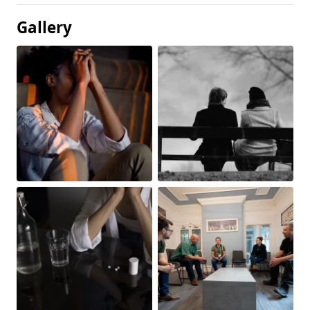
Gallery