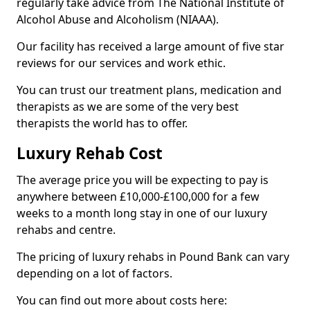
regularly take advice from The National Institute of
Alcohol Abuse and Alcoholism (NIAAA).
Our facility has received a large amount of five star
reviews for our services and work ethic.
You can trust our treatment plans, medication and
therapists as we are some of the very best
therapists the world has to offer.
Luxury Rehab Cost
The average price you will be expecting to pay is
anywhere between £10,000-£100,000 for a few
weeks to a month long stay in one of our luxury
rehabs and centre.
The pricing of luxury rehabs in Pound Bank can vary
depending on a lot of factors.
You can find out more about costs here: