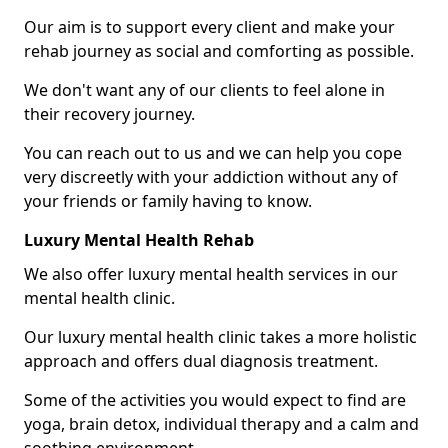
Our aim is to support every client and make your
rehab journey as social and comforting as possible.
We don't want any of our clients to feel alone in
their recovery journey.
You can reach out to us and we can help you cope
very discreetly with your addiction without any of
your friends or family having to know.
Luxury Mental Health Rehab
We also offer luxury mental health services in our
mental health clinic.
Our luxury mental health clinic takes a more holistic
approach and offers dual diagnosis treatment.
Some of the activities you would expect to find are
yoga, brain detox, individual therapy and a calm and
soothing environment.