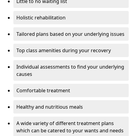
Little to no waiting list
Holistic rehabilitation
Tailored plans based on your underlying issues
Top class amenities during your recovery
Individual assessments to find your underlying
causes
Comfortable treatment
Healthy and nutritious meals
A wide variety of different treatment plans
which can be catered to your wants and needs