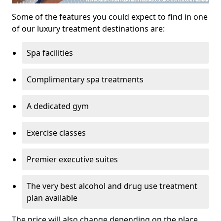
Some of the features you could expect to find in one
of our luxury treatment destinations are:
Spa facilities
Complimentary spa treatments
A dedicated gym
Exercise classes
Premier executive suites
The very best alcohol and drug use treatment
plan available
The price will also change depending on the place