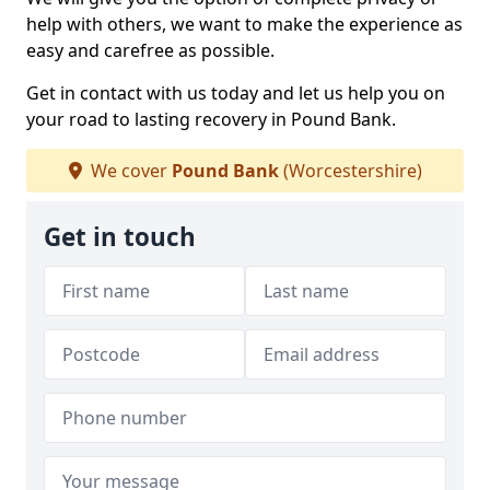
help with others, we want to make the experience as
easy and carefree as possible.
Get in contact with us today and let us help you on
your road to lasting recovery in Pound Bank.
We cover
Pound Bank
(Worcestershire)
Get in touch