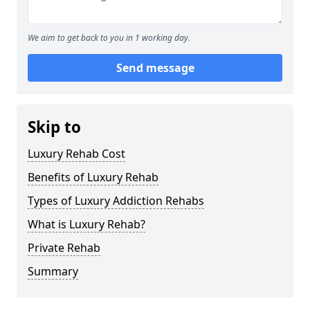
We aim to get back to you in 1 working day.
Send message
Skip to
Luxury Rehab Cost
Benefits of Luxury Rehab
Types of Luxury Addiction Rehabs
What is Luxury Rehab?
Private Rehab
Summary