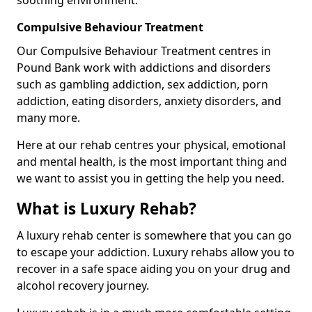
Compulsive Behaviour Treatment
Our Compulsive Behaviour Treatment centres in
Pound Bank work with addictions and disorders
such as gambling addiction, sex addiction, porn
addiction, eating disorders, anxiety disorders, and
many more.
Here at our rehab centres your physical, emotional
and mental health, is the most important thing and
we want to assist you in getting the help you need.
What is Luxury Rehab?
A luxury rehab center is somewhere that you can go
to escape your addiction. Luxury rehabs allow you to
recover in a safe space aiding you on your drug and
alcohol recovery journey.