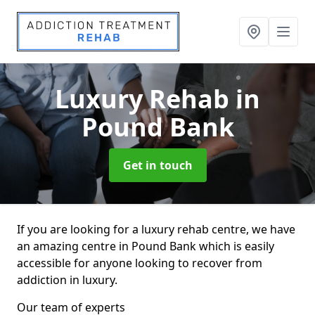
Luxury Rehab
in
Pound Bank
Get in touch
If you are looking for a luxury rehab centre, we have
an amazing centre in Pound Bank which is easily
accessible for anyone looking to recover from
addiction in luxury.
Our team of experts