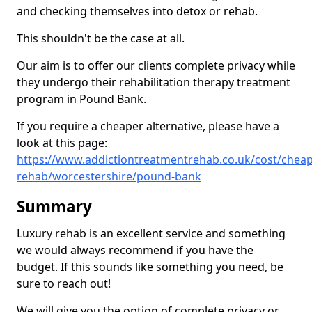
and checking themselves into detox or rehab.
This shouldn't be the case at all.
Our aim is to offer our clients complete privacy while
they undergo their rehabilitation therapy treatment
program in Pound Bank.
If you require a cheaper alternative, please have a
look at this page:
https://www.addictiontreatmentrehab.co.uk/cost/cheap
rehab/worcestershire/pound-bank
Summary
Luxury rehab is an excellent service and something
we would always recommend if you have the
budget. If this sounds like something you need, be
sure to reach out!
We will give you the option of complete privacy or