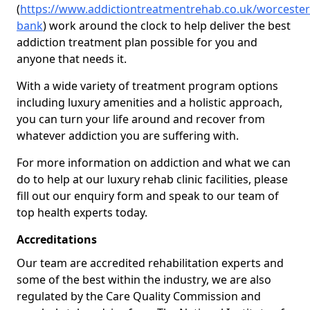
(
https://www.addictiontreatmentrehab.co.uk/worceste
bank
) work around the clock to help deliver the best
addiction treatment plan possible for you and
anyone that needs it.
With a wide variety of treatment program options
including luxury amenities and a holistic approach,
you can turn your life around and recover from
whatever addiction you are suffering with.
For more information on addiction and what we can
do to help at our luxury rehab clinic facilities, please
fill out our enquiry form and speak to our team of
top health experts today.
Accreditations
Our team are accredited rehabilitation experts and
some of the best within the industry, we are also
regulated by the Care Quality Commission and