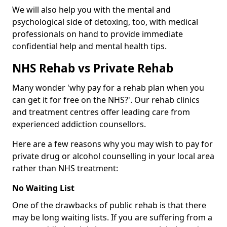
We will also help you with the mental and
psychological side of detoxing, too, with medical
professionals on hand to provide immediate
confidential help and mental health tips.
NHS Rehab vs Private Rehab
Many wonder 'why pay for a rehab plan when you
can get it for free on the NHS?'. Our rehab clinics
and treatment centres offer leading care from
experienced addiction counsellors.
Here are a few reasons why you may wish to pay for
private drug or alcohol counselling in your local area
rather than NHS treatment:
No Waiting List
One of the drawbacks of public rehab is that there
may be long waiting lists. If you are suffering from a