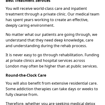
Best Treatment Services
You will receive world-class care and inpatient
treatment through a private clinic. Our medical team
has spent years working to create an effective,
deeply caring environment.
No matter what our patients are going through, we
understand that they need deep knowledge, care
and understanding during the rehab process.
It is never easy to go through rehabilitation. Funding
at private clinics and hospital services across
London may often be higher than at public services.
Round-the-Clock Care
You will also benefit from extensive residential care.
Some addiction therapies can take days or weeks to
fully cleanse from.
Therefore, whether you are seeking medical detox