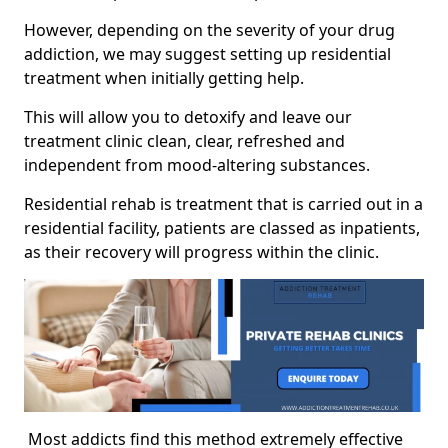
However, depending on the severity of your drug
addiction, we may suggest setting up residential
treatment when initially getting help.
This will allow you to detoxify and leave our
treatment clinic clean, clear, refreshed and
independent from mood-altering substances.
Residential rehab is treatment that is carried out in a
residential facility, patients are classed as inpatients,
as their recovery will progress within the clinic.
Most addicts find this method extremely effective