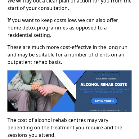
We will lay out a clear plan of action for you from the
start of your consultation.
If you want to keep costs low, we can also offer
home detox programmes as opposed to a
residential setting.
These are much more cost-effective in the long run
and may be suitable for a number of clients on an
outpatient rehab basis.
The cost of alcohol rehab centres may vary
depending on the treatment you require and the
sessions you attend.