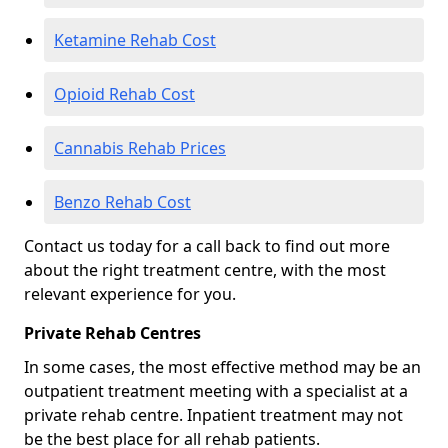
Ketamine Rehab Cost
Opioid Rehab Cost
Cannabis Rehab Prices
Benzo Rehab Cost
Contact us today for a call back to find out more
about the right treatment centre, with the most
relevant experience for you.
Private Rehab Centres
In some cases, the most effective method may be an
outpatient treatment meeting with a specialist at a
private rehab centre. Inpatient treatment may not
be the best place for all rehab patients.