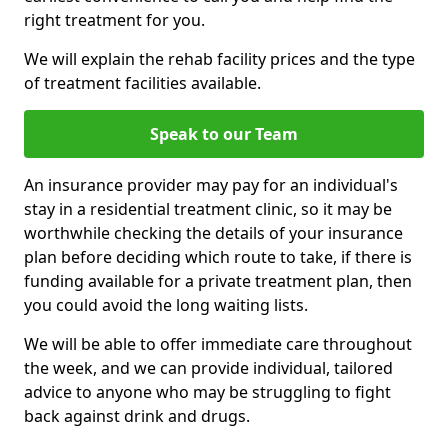
right treatment for you.
We will explain the rehab facility prices and the type
of treatment facilities available.
Speak to our Team
An insurance provider may pay for an individual's
stay in a residential treatment clinic, so it may be
worthwhile checking the details of your insurance
plan before deciding which route to take, if there is
funding available for a private treatment plan, then
you could avoid the long waiting lists.
We will be able to offer immediate care throughout
the week, and we can provide individual, tailored
advice to anyone who may be struggling to fight
back against drink and drugs.