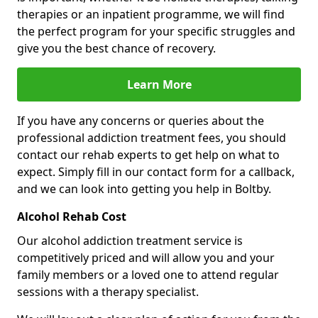
therapies or an inpatient programme, we will find
the perfect program for your specific struggles and
give you the best chance of recovery.
Learn More
If you have any concerns or queries about the
professional addiction treatment fees, you should
contact our rehab experts to get help on what to
expect. Simply fill in our contact form for a callback,
and we can look into getting you help in Boltby.
Alcohol Rehab Cost
Our alcohol addiction treatment service is
competitively priced and will allow you and your
family members or a loved one to attend regular
sessions with a therapy specialist.