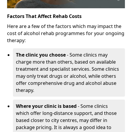
Factors That Affect Rehab Costs
Here are a few of the factors which may impact the
cost of alcohol rehab programmes for your ongoing
therapy:
The clinic you choose
- Some clinics may
charge more than others, based on available
treatment and specialist services. Some clinics
may only treat drugs or alcohol, while others
offer comprehensive drug and alcohol abuse
therapy.
Where your clinic is based
- Some clinics
which offer long-distance support, and those
based closer to city centres, may differ in
package pricing. It is always a good idea to