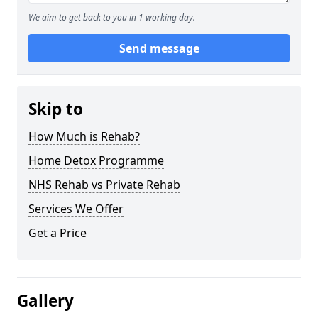
We aim to get back to you in 1 working day.
Send message
Skip to
How Much is Rehab?
Home Detox Programme
NHS Rehab vs Private Rehab
Services We Offer
Get a Price
Gallery