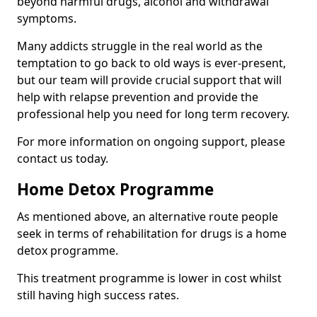
beyond harmful drugs, alcohol and withdrawal
symptoms.
Many addicts struggle in the real world as the
temptation to go back to old ways is ever-present,
but our team will provide crucial support that will
help with relapse prevention and provide the
professional help you need for long term recovery.
For more information on ongoing support, please
contact us today.
Home Detox Programme
As mentioned above, an alternative route people
seek in terms of rehabilitation for drugs is a home
detox programme.
This treatment programme is lower in cost whilst
still having high success rates.