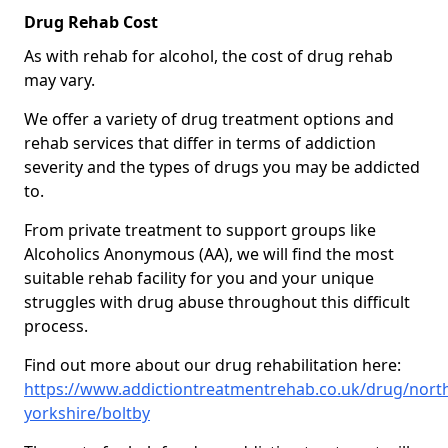
Drug Rehab Cost
As with rehab for alcohol, the cost of drug rehab
may vary.
We offer a variety of drug treatment options and
rehab services that differ in terms of addiction
severity and the types of drugs you may be addicted
to.
From private treatment to support groups like
Alcoholics Anonymous (AA), we will find the most
suitable rehab facility for you and your unique
struggles with drug abuse throughout this difficult
process.
Find out more about our drug rehabilitation here:
https://www.addictiontreatmentrehab.co.uk/drug/nort
yorkshire/boltby