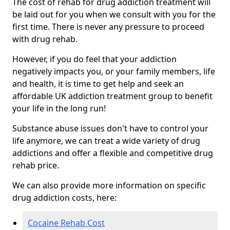
The cost of rehab for drug addiction treatment will
be laid out for you when we consult with you for the
first time. There is never any pressure to proceed
with drug rehab.
However, if you do feel that your addiction
negatively impacts you, or your family members, life
and health, it is time to get help and seek an
affordable UK addiction treatment group to benefit
your life in the long run!
Substance abuse issues don't have to control your
life anymore, we can treat a wide variety of drug
addictions and offer a flexible and competitive drug
rehab price.
We can also provide more information on specific
drug addiction costs, here:
Cocaine Rehab Cost