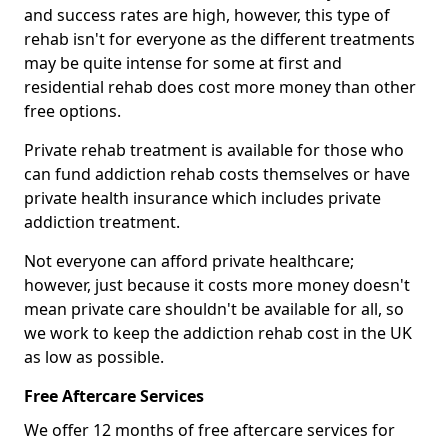
and success rates are high, however, this type of
rehab isn't for everyone as the different treatments
may be quite intense for some at first and
residential rehab does cost more money than other
free options.
Private rehab treatment is available for those who
can fund addiction rehab costs themselves or have
private health insurance which includes private
addiction treatment.
Not everyone can afford private healthcare;
however, just because it costs more money doesn't
mean private care shouldn't be available for all, so
we work to keep the addiction rehab cost in the UK
as low as possible.
Free Aftercare Services
We offer 12 months of free aftercare services for