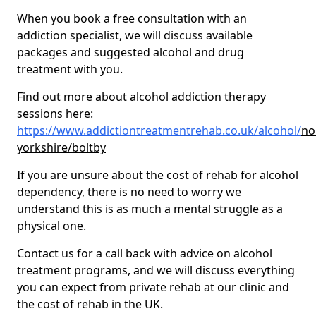
When you book a free consultation with an
addiction specialist, we will discuss available
packages and suggested alcohol and drug
treatment with you.
Find out more about alcohol addiction therapy
sessions here:
https://www.addictiontreatmentrehab.co.uk/alcohol/
no
yorkshire/boltby
If you are unsure about the cost of rehab for alcohol
dependency, there is no need to worry we
understand this is as much a mental struggle as a
physical one.
Contact us for a call back with advice on alcohol
treatment programs, and we will discuss everything
you can expect from private rehab at our clinic and
the cost of rehab in the UK.