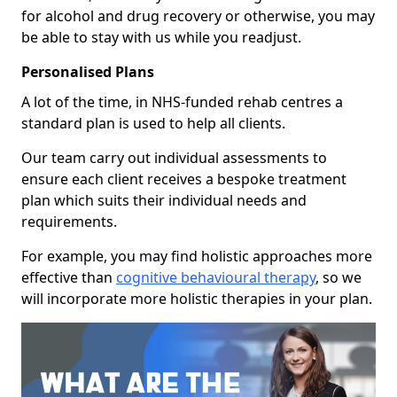
for alcohol and drug recovery or otherwise, you may
be able to stay with us while you readjust.
Personalised Plans
A lot of the time, in NHS-funded rehab centres a
standard plan is used to help all clients.
Our team carry out individual assessments to
ensure each client receives a bespoke treatment
plan which suits their individual needs and
requirements.
For example, you may find holistic approaches more
effective than
cognitive behavioural therapy
, so we
will incorporate more holistic therapies in your plan.