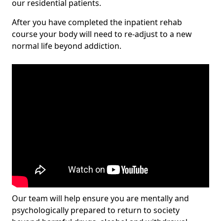
our residential patients.
After you have completed the inpatient rehab
course your body will need to re-adjust to a new
normal life beyond addiction.
Our team will help ensure you are mentally and
psychologically prepared to return to society