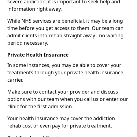
severe addiction, it is important to seek help and
information right away.
While NHS services are beneficial, it may be a long
time before you get access to them. Our team can
admit clients into rehab straight away - no waiting
period necessary.
Private Health Insurance
In some instances, you may be able to cover your
treatments through your private health insurance
carrier.
Make sure to contact your provider and discuss
options with our team when you call us or enter our
clinic for the first admission.
Your health insurance may cover the addiction
rehab cost or even pay for private treatment.