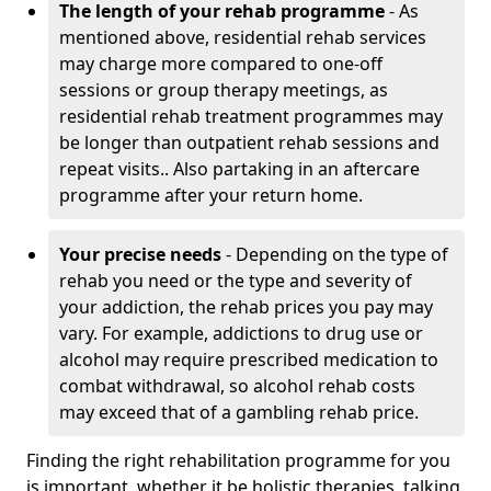
The length of your rehab programme
- As
mentioned above, residential rehab services
may charge more compared to one-off
sessions or group therapy meetings, as
residential rehab treatment programmes may
be longer than outpatient rehab sessions and
repeat visits.. Also partaking in an aftercare
programme after your return home.
Your precise needs
- Depending on the type of
rehab you need or the type and severity of
your addiction, the rehab prices you pay may
vary. For example, addictions to drug use or
alcohol may require prescribed medication to
combat withdrawal, so alcohol rehab costs
may exceed that of a gambling rehab price.
Finding the right rehabilitation programme for you
is important, whether it be holistic therapies, talking