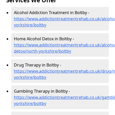
Services We Offer
Alcohol Addiction Treatment in Boltby -
https://www.addictiontreatmentrehab.co.uk/alcoho
yorkshire/boltby
Home Alcohol Detox in Boltby -
https://www.addictiontreatmentrehab.co.uk/alcoh
detox/north-yorkshire/boltby
Drug Therapy in Boltby -
https://www.addictiontreatmentrehab.co.uk/drug/n
yorkshire/boltby
Gambling Therapy in Boltby -
https://www.addictiontreatmentrehab.co.uk/gambl
yorkshire/boltby