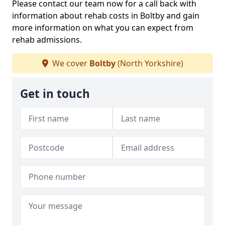
Please contact our team now for a call back with
information about rehab costs in Boltby and gain
more information on what you can expect from
rehab admissions.
We cover
Boltby
(North Yorkshire)
Get in touch