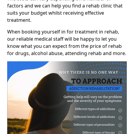
factors and we can help you find a rehab clinic that
suits your budget whilst receiving effective
treatment.
When booking yourself in for treatment in rehab,
our reliable medical staff will be happy to let you
know what you can expect from the price of rehab
for drugs, alcohol abuse, attending rehab and more.