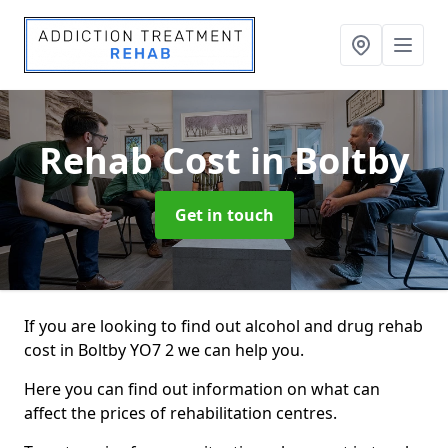
Rehab Cost
in Boltby
Get in touch
If you are looking to find out alcohol and drug rehab
cost in Boltby YO7 2 we can help you.
Here you can find out information on what can
affect the prices of rehabilitation centres.