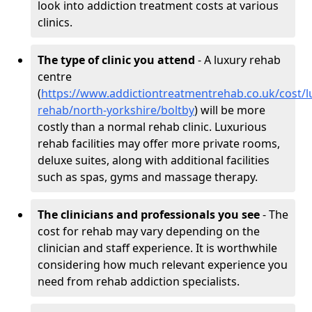
look into addiction treatment costs at various
clinics.
The type of clinic you attend
- A luxury rehab
centre
(
https://www.addictiontreatmentrehab.co.uk/cost/l
rehab/north-yorkshire/boltby
) will be more
costly than a normal rehab clinic. Luxurious
rehab facilities may offer more private rooms,
deluxe suites, along with additional facilities
such as spas, gyms and massage therapy.
The clinicians and professionals you see
- The
cost for rehab may vary depending on the
clinician and staff experience. It is worthwhile
considering how much relevant experience you
need from rehab addiction specialists.