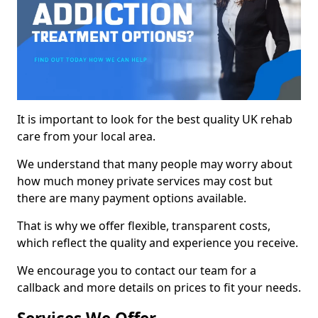
It is important to look for the best quality UK rehab
care from your local area.
We understand that many people may worry about
how much money private services may cost but
there are many payment options available.
That is why we offer flexible, transparent costs,
which reflect the quality and experience you receive.
We encourage you to contact our team for a
callback and more details on prices to fit your needs.