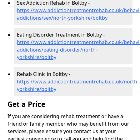
Sex Addiction Rehab in Boltby -
https://www.addictiontreatmentrehab.co.uk/behavi
addictions/sex/north-yorkshire/boltby
Eating Disorder Treatment in Boltby -
https://www.addictiontreatmentrehab.co.uk/behavi
addictions/eating-disorder/north-
yorkshire/boltby
Rehab Clinic in Boltby -
https://www.addictiontreatmentrehab.co.uk/north-
yorkshire/boltby
Get a Price
If you are considering rehab treatment or have a
friend or family member who may benefit from our
services, please ensure you contact us at your
earliest convenience to call you and help find the