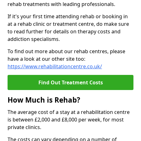
rehab treatments with leading professionals.
If it's your first time attending rehab or booking in
at a rehab clinic or treatment centre, do make sure
to read further for details on therapy costs and
addiction specialisms.
To find out more about our rehab centres, please
have a look at our other site too:
https://www.rehabilitationcentre.co.uk/
Find Out Treatment Costs
How Much is Rehab?
The average cost of a stay at a rehabilitation centre
is between £2,000 and £8,000 per week, for most
private clinics.
The costs can vary depending on a number of