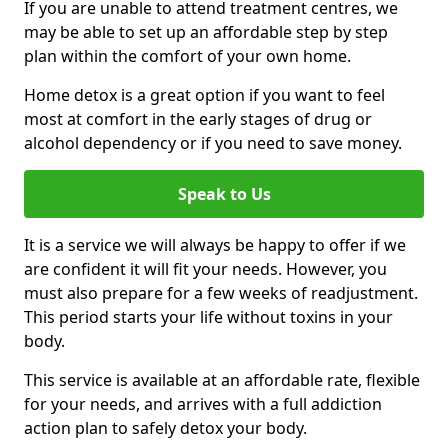
If you are unable to attend treatment centres, we
may be able to set up an affordable step by step
plan within the comfort of your own home.
Home detox is a great option if you want to feel
most at comfort in the early stages of drug or
alcohol dependency or if you need to save money.
Speak to Us
It is a service we will always be happy to offer if we
are confident it will fit your needs. However, you
must also prepare for a few weeks of readjustment.
This period starts your life without toxins in your
body.
This service is available at an affordable rate, flexible
for your needs, and arrives with a full addiction
action plan to safely detox your body.