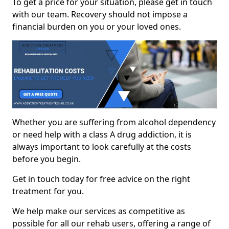
To get a price for your situation, please get in touch
with our team. Recovery should not impose a
financial burden on you or your loved ones.
Whether you are suffering from alcohol dependency
or need help with a class A drug addiction, it is
always important to look carefully at the costs
before you begin.
Get in touch today for free advice on the right
treatment for you.
We help make our services as competitive as
possible for all our rehab users, offering a range of