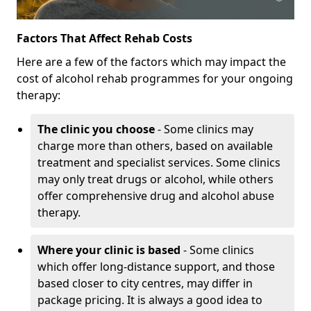
Factors That Affect Rehab Costs
Here are a few of the factors which may impact the
cost of alcohol rehab programmes for your ongoing
therapy:
The clinic you choose
- Some clinics may
charge more than others, based on available
treatment and specialist services. Some clinics
may only treat drugs or alcohol, while others
offer comprehensive drug and alcohol abuse
therapy.
Where your clinic is based
- Some clinics
which offer long-distance support, and those
based closer to city centres, may differ in
package pricing. It is always a good idea to