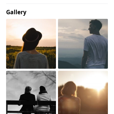
Gallery