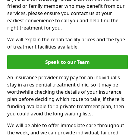
friend or family member who may benefit from our
services, please ensure you contact us at your
earliest convenience to call you and help find the
right treatment for you.
We will explain the rehab facility prices and the type
of treatment facilities available.
Speak to our Team
An insurance provider may pay for an individual's
stay in a residential treatment clinic, so it may be
worthwhile checking the details of your insurance
plan before deciding which route to take, if there is
funding available for a private treatment plan, then
you could avoid the long waiting lists.
We will be able to offer immediate care throughout
the week, and we can provide individual, tailored