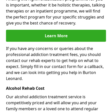
is important, whether it be holistic therapies, talking
therapies or an inpatient programme, we will find
the perfect program for your specific struggles and
give you the best chance of recovery.
Learn More
If you have any concerns or queries about the
professional addiction treatment fees, you should
contact our rehab experts to get help on what to
expect. Simply fill in our contact form for a callback,
and we can look into getting you help in Burton
Leonard.
Alcohol Rehab Cost
Our alcohol addiction treatment service is
competitively priced and will allow you and your
family members or a loved one to attend regular