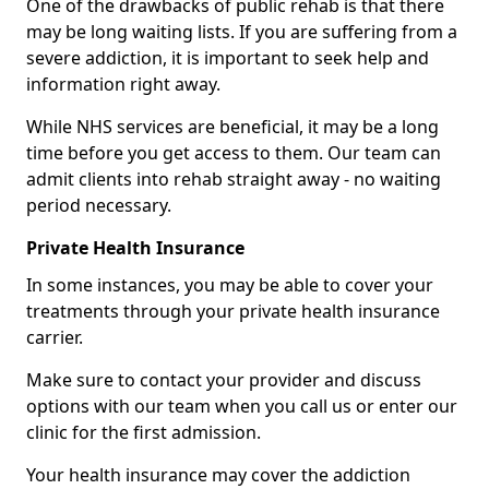
One of the drawbacks of public rehab is that there
may be long waiting lists. If you are suffering from a
severe addiction, it is important to seek help and
information right away.
While NHS services are beneficial, it may be a long
time before you get access to them. Our team can
admit clients into rehab straight away - no waiting
period necessary.
Private Health Insurance
In some instances, you may be able to cover your
treatments through your private health insurance
carrier.
Make sure to contact your provider and discuss
options with our team when you call us or enter our
clinic for the first admission.
Your health insurance may cover the addiction