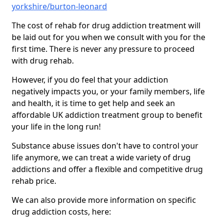
yorkshire/burton-leonard
The cost of rehab for drug addiction treatment will
be laid out for you when we consult with you for the
first time. There is never any pressure to proceed
with drug rehab.
However, if you do feel that your addiction
negatively impacts you, or your family members, life
and health, it is time to get help and seek an
affordable UK addiction treatment group to benefit
your life in the long run!
Substance abuse issues don't have to control your
life anymore, we can treat a wide variety of drug
addictions and offer a flexible and competitive drug
rehab price.
We can also provide more information on specific
drug addiction costs, here: