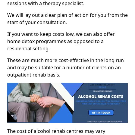
sessions with a therapy specialist.
We will lay out a clear plan of action for you from the
start of your consultation.
If you want to keep costs low, we can also offer
home detox programmes as opposed to a
residential setting.
These are much more cost-effective in the long run
and may be suitable for a number of clients on an
outpatient rehab basis.
The cost of alcohol rehab centres may vary