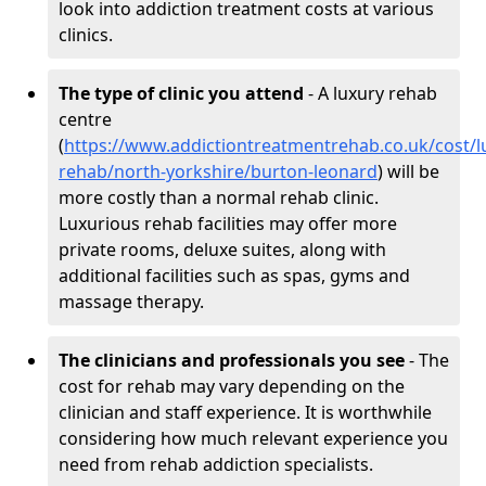
look into addiction treatment costs at various
clinics.
The type of clinic you attend
- A luxury rehab
centre
(
https://www.addictiontreatmentrehab.co.uk/cost/l
rehab/north-yorkshire/burton-leonard
) will be
more costly than a normal rehab clinic.
Luxurious rehab facilities may offer more
private rooms, deluxe suites, along with
additional facilities such as spas, gyms and
massage therapy.
The clinicians and professionals you see
- The
cost for rehab may vary depending on the
clinician and staff experience. It is worthwhile
considering how much relevant experience you
need from rehab addiction specialists.