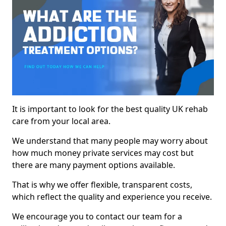
It is important to look for the best quality UK rehab
care from your local area.
We understand that many people may worry about
how much money private services may cost but
there are many payment options available.
That is why we offer flexible, transparent costs,
which reflect the quality and experience you receive.
We encourage you to contact our team for a