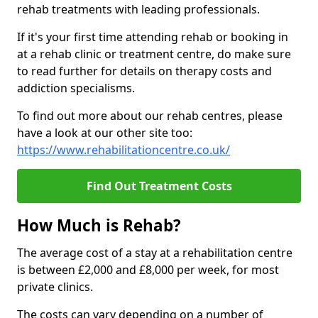
rehab treatments with leading professionals.
If it's your first time attending rehab or booking in
at a rehab clinic or treatment centre, do make sure
to read further for details on therapy costs and
addiction specialisms.
To find out more about our rehab centres, please
have a look at our other site too:
https://www.rehabilitationcentre.co.uk/
Find Out Treatment Costs
How Much is Rehab?
The average cost of a stay at a rehabilitation centre
is between £2,000 and £8,000 per week, for most
private clinics.
The costs can vary depending on a number of