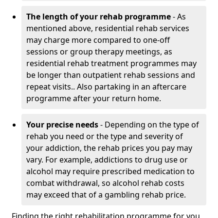
The length of your rehab programme
- As
mentioned above, residential rehab services
may charge more compared to one-off
sessions or group therapy meetings, as
residential rehab treatment programmes may
be longer than outpatient rehab sessions and
repeat visits.. Also partaking in an aftercare
programme after your return home.
Your precise needs
- Depending on the type of
rehab you need or the type and severity of
your addiction, the rehab prices you pay may
vary. For example, addictions to drug use or
alcohol may require prescribed medication to
combat withdrawal, so alcohol rehab costs
may exceed that of a gambling rehab price.
Finding the right rehabilitation programme for you