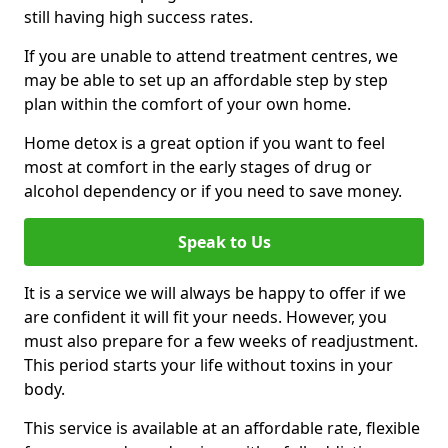
still having high success rates.
If you are unable to attend treatment centres, we
may be able to set up an affordable step by step
plan within the comfort of your own home.
Home detox is a great option if you want to feel
most at comfort in the early stages of drug or
alcohol dependency or if you need to save money.
Speak to Us
It is a service we will always be happy to offer if we
are confident it will fit your needs. However, you
must also prepare for a few weeks of readjustment.
This period starts your life without toxins in your
body.
This service is available at an affordable rate, flexible