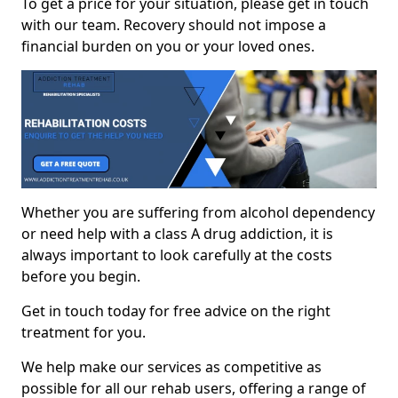
To get a price for your situation, please get in touch
with our team. Recovery should not impose a
financial burden on you or your loved ones.
Whether you are suffering from alcohol dependency
or need help with a class A drug addiction, it is
always important to look carefully at the costs
before you begin.
Get in touch today for free advice on the right
treatment for you.
We help make our services as competitive as
possible for all our rehab users, offering a range of