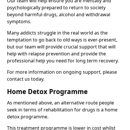
Our team will help ensure you are mentally and
psychologically prepared to return to society
beyond harmful drugs, alcohol and withdrawal
symptoms.
Many addicts struggle in the real world as the
temptation to go back to old ways is ever-present,
but our team will provide crucial support that will
help with relapse prevention and provide the
professional help you need for long term recovery.
For more information on ongoing support, please
contact us today.
Home Detox Programme
As mentioned above, an alternative route people
seek in terms of rehabilitation for drugs is a home
detox programme.
This treatment programme is lower in cost whilst