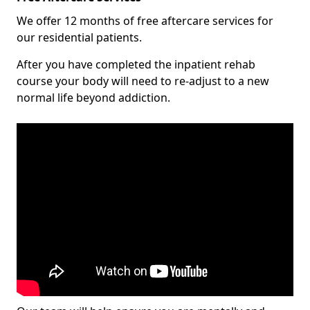
We offer 12 months of free aftercare services for
our residential patients.
After you have completed the inpatient rehab
course your body will need to re-adjust to a new
normal life beyond addiction.