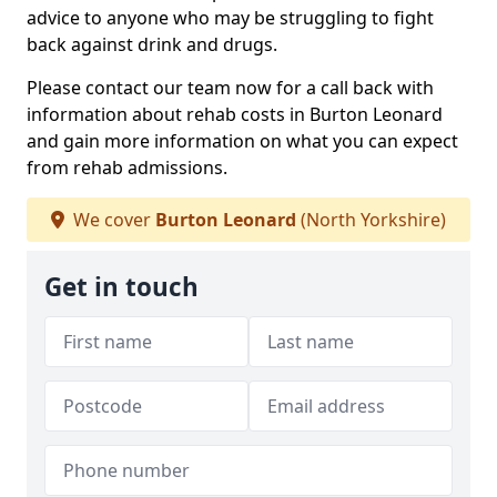
advice to anyone who may be struggling to fight
back against drink and drugs.
Please contact our team now for a call back with
information about rehab costs in Burton Leonard
and gain more information on what you can expect
from rehab admissions.
We cover
Burton Leonard
(North Yorkshire)
Get in touch