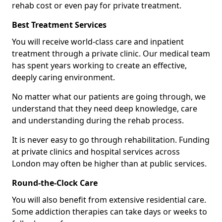
rehab cost or even pay for private treatment.
Best Treatment Services
You will receive world-class care and inpatient
treatment through a private clinic. Our medical team
has spent years working to create an effective,
deeply caring environment.
No matter what our patients are going through, we
understand that they need deep knowledge, care
and understanding during the rehab process.
It is never easy to go through rehabilitation. Funding
at private clinics and hospital services across
London may often be higher than at public services.
Round-the-Clock Care
You will also benefit from extensive residential care.
Some addiction therapies can take days or weeks to