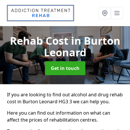
Rehab Cost
in Burton
Leonard
Get in touch
If you are looking to find out alcohol and drug rehab
cost in Burton Leonard HG3 3 we can help you.
Here you can find out information on what can
affect the prices of rehabilitation centres.