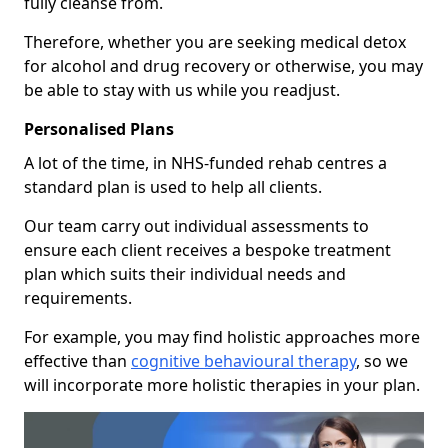
fully cleanse from.
Therefore, whether you are seeking medical detox
for alcohol and drug recovery or otherwise, you may
be able to stay with us while you readjust.
Personalised Plans
A lot of the time, in NHS-funded rehab centres a
standard plan is used to help all clients.
Our team carry out individual assessments to
ensure each client receives a bespoke treatment
plan which suits their individual needs and
requirements.
For example, you may find holistic approaches more
effective than
cognitive behavioural therapy
, so we
will incorporate more holistic therapies in your plan.