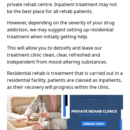
private rehab centre. Inpatient treatment may not
be the best place for all rehab patients.
However, depending on the severity of your drug
addiction, we may suggest setting up residential
treatment when initially getting help.
This will allow you to detoxify and leave our
treatment clinic clean, clear, refreshed and
independent from mood-altering substances.
Residential rehab is treatment that is carried out in a
residential facility, patients are classed as inpatients,
as their recovery will progress within the clinic.