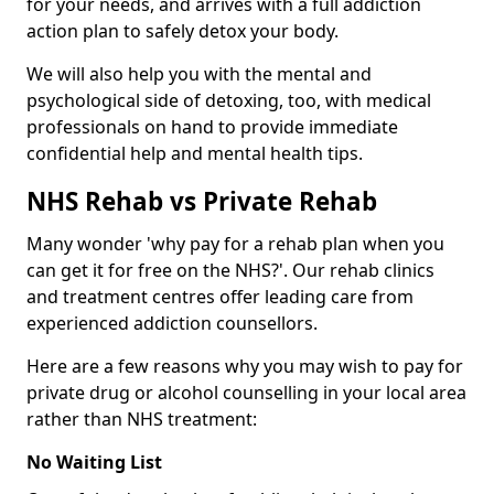
for your needs, and arrives with a full addiction
action plan to safely detox your body.
We will also help you with the mental and
psychological side of detoxing, too, with medical
professionals on hand to provide immediate
confidential help and mental health tips.
NHS Rehab vs Private Rehab
Many wonder 'why pay for a rehab plan when you
can get it for free on the NHS?'. Our rehab clinics
and treatment centres offer leading care from
experienced addiction counsellors.
Here are a few reasons why you may wish to pay for
private drug or alcohol counselling in your local area
rather than NHS treatment:
No Waiting List