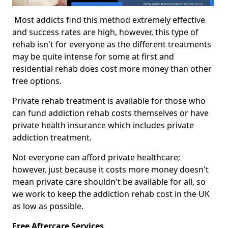
Most addicts find this method extremely effective
and success rates are high, however, this type of
rehab isn't for everyone as the different treatments
may be quite intense for some at first and
residential rehab does cost more money than other
free options.
Private rehab treatment is available for those who
can fund addiction rehab costs themselves or have
private health insurance which includes private
addiction treatment.
Not everyone can afford private healthcare;
however, just because it costs more money doesn't
mean private care shouldn't be available for all, so
we work to keep the addiction rehab cost in the UK
as low as possible.
Free Aftercare Services