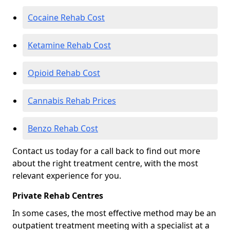
Cocaine Rehab Cost
Ketamine Rehab Cost
Opioid Rehab Cost
Cannabis Rehab Prices
Benzo Rehab Cost
Contact us today for a call back to find out more
about the right treatment centre, with the most
relevant experience for you.
Private Rehab Centres
In some cases, the most effective method may be an
outpatient treatment meeting with a specialist at a