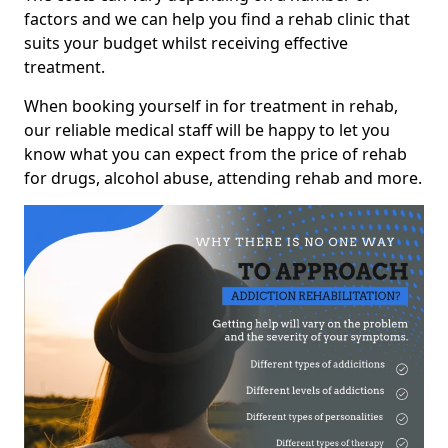
factors and we can help you find a rehab clinic that
suits your budget whilst receiving effective
treatment.
When booking yourself in for treatment in rehab,
our reliable medical staff will be happy to let you
know what you can expect from the price of rehab
for drugs, alcohol abuse, attending rehab and more.