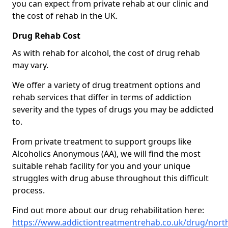
you can expect from private rehab at our clinic and
the cost of rehab in the UK.
Drug Rehab Cost
As with rehab for alcohol, the cost of drug rehab
may vary.
We offer a variety of drug treatment options and
rehab services that differ in terms of addiction
severity and the types of drugs you may be addicted
to.
From private treatment to support groups like
Alcoholics Anonymous (AA), we will find the most
suitable rehab facility for you and your unique
struggles with drug abuse throughout this difficult
process.
Find out more about our drug rehabilitation here:
https://www.addictiontreatmentrehab.co.uk/drug/nort