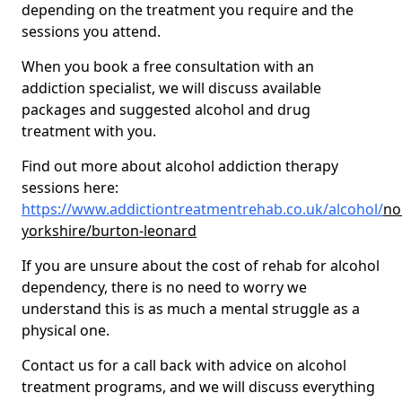
depending on the treatment you require and the
sessions you attend.
When you book a free consultation with an
addiction specialist, we will discuss available
packages and suggested alcohol and drug
treatment with you.
Find out more about alcohol addiction therapy
sessions here:
https://www.addictiontreatmentrehab.co.uk/alcohol/
no
yorkshire/burton-leonard
If you are unsure about the cost of rehab for alcohol
dependency, there is no need to worry we
understand this is as much a mental struggle as a
physical one.
Contact us for a call back with advice on alcohol
treatment programs, and we will discuss everything