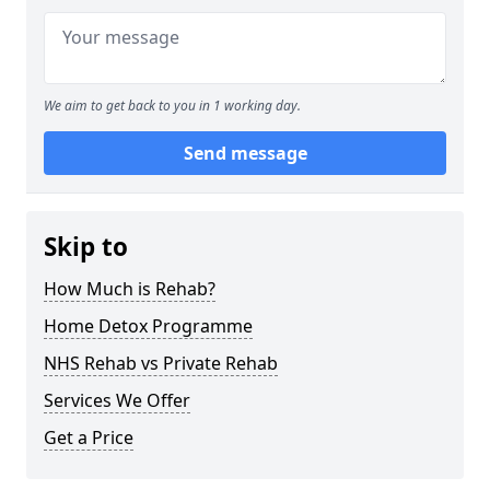
We aim to get back to you in 1 working day.
Send message
Skip to
How Much is Rehab?
Home Detox Programme
NHS Rehab vs Private Rehab
Services We Offer
Get a Price