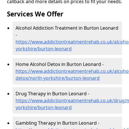
callback and more details on prices to fit your needs.
Services We Offer
Alcohol Addiction Treatment in Burton Leonard
-
https://www.addictiontreatmentrehab.co.uk/alcoho
yorkshire/burton-leonard
Home Alcohol Detox in Burton Leonard -
https://www.addictiontreatmentrehab.co.uk/alcoh
detox/north-yorkshire/burton-leonard
Drug Therapy in Burton Leonard -
https://www.addictiontreatmentrehab.co.uk/drug/n
yorkshire/burton-leonard
Gambling Therapy in Burton Leonard -