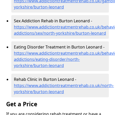
https://www.addictiontreatmentrehab.co.uk/gambl
yorkshire/burton-leonard
Sex Addiction Rehab in Burton Leonard -
https://www.addictiontreatmentrehab.co.uk/behavi
addictions/sex/north-yorkshire/burton-leonard
Eating Disorder Treatment in Burton Leonard -
https://www.addictiontreatmentrehab.co.uk/behavi
addictions/eating-disorder/north-
yorkshire/burton-leonard
Rehab Clinic in Burton Leonard -
https://www.addictiontreatmentrehab.co.uk/north-
yorkshire/burton-leonard
Get a Price
If you are considering rehab treatment or have a