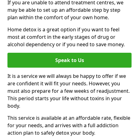
If you are unable to attend treatment centres, we
may be able to set up an affordable step by step
plan within the comfort of your own home.
Home detox is a great option if you want to feel
most at comfort in the early stages of drug or
alcohol dependency or if you need to save money.
Speak to Us
It is a service we will always be happy to offer if we
are confident it will fit your needs. However, you
must also prepare for a few weeks of readjustment.
This period starts your life without toxins in your
body.
This service is available at an affordable rate, flexible
for your needs, and arrives with a full addiction
action plan to safely detox your body.