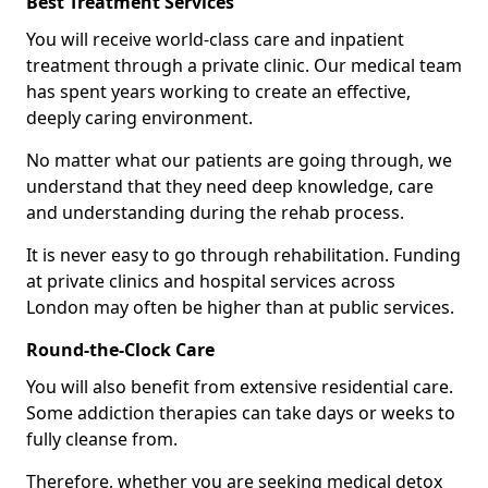
Best Treatment Services
You will receive world-class care and inpatient
treatment through a private clinic. Our medical team
has spent years working to create an effective,
deeply caring environment.
No matter what our patients are going through, we
understand that they need deep knowledge, care
and understanding during the rehab process.
It is never easy to go through rehabilitation. Funding
at private clinics and hospital services across
London may often be higher than at public services.
Round-the-Clock Care
You will also benefit from extensive residential care.
Some addiction therapies can take days or weeks to
fully cleanse from.
Therefore, whether you are seeking medical detox