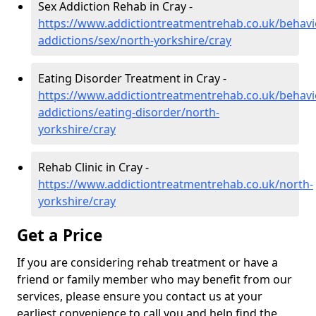
Sex Addiction Rehab in Cray -
https://www.addictiontreatmentrehab.co.uk/behavi
addictions/sex/north-yorkshire/cray
Eating Disorder Treatment in Cray -
https://www.addictiontreatmentrehab.co.uk/behavi
addictions/eating-disorder/north-
yorkshire/cray
Rehab Clinic in Cray -
https://www.addictiontreatmentrehab.co.uk/north-
yorkshire/cray
Get a Price
If you are considering rehab treatment or have a
friend or family member who may benefit from our
services, please ensure you contact us at your
earliest convenience to call you and help find the