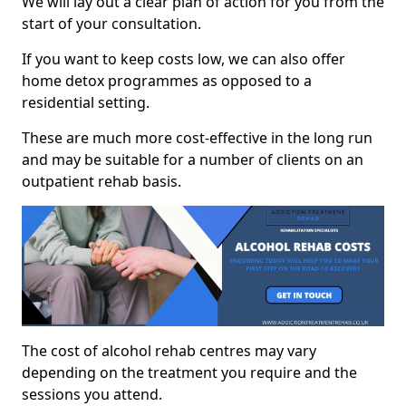
We will lay out a clear plan of action for you from the
start of your consultation.
If you want to keep costs low, we can also offer
home detox programmes as opposed to a
residential setting.
These are much more cost-effective in the long run
and may be suitable for a number of clients on an
outpatient rehab basis.
The cost of alcohol rehab centres may vary
depending on the treatment you require and the
sessions you attend.