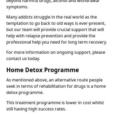
beyond harmful drugs, alcohol and withdrawal
symptoms.
Many addicts struggle in the real world as the
temptation to go back to old ways is ever-present,
but our team will provide crucial support that will
help with relapse prevention and provide the
professional help you need for long term recovery.
For more information on ongoing support, please
contact us today.
Home Detox Programme
As mentioned above, an alternative route people
seek in terms of rehabilitation for drugs is a home
detox programme.
This treatment programme is lower in cost whilst
still having high success rates.