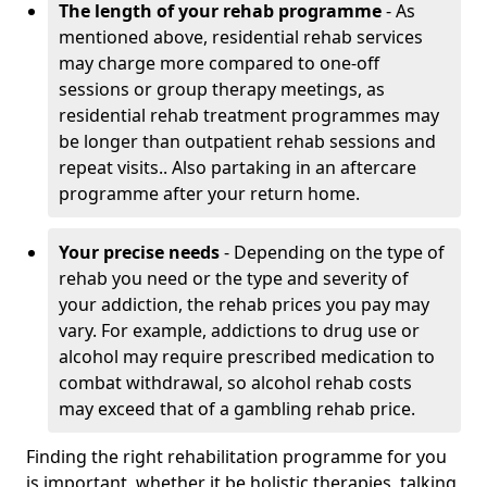
The length of your rehab programme
- As
mentioned above, residential rehab services
may charge more compared to one-off
sessions or group therapy meetings, as
residential rehab treatment programmes may
be longer than outpatient rehab sessions and
repeat visits.. Also partaking in an aftercare
programme after your return home.
Your precise needs
- Depending on the type of
rehab you need or the type and severity of
your addiction, the rehab prices you pay may
vary. For example, addictions to drug use or
alcohol may require prescribed medication to
combat withdrawal, so alcohol rehab costs
may exceed that of a gambling rehab price.
Finding the right rehabilitation programme for you
is important, whether it be holistic therapies, talking