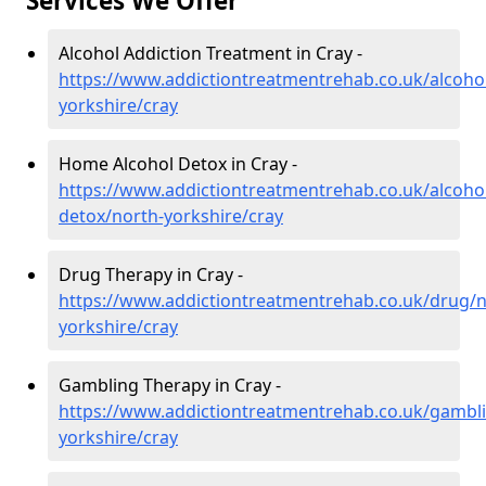
Services We Offer
Alcohol Addiction Treatment in Cray -
https://www.addictiontreatmentrehab.co.uk/alcoho
yorkshire/cray
Home Alcohol Detox in Cray -
https://www.addictiontreatmentrehab.co.uk/alcoh
detox/north-yorkshire/cray
Drug Therapy in Cray -
https://www.addictiontreatmentrehab.co.uk/drug/n
yorkshire/cray
Gambling Therapy in Cray -
https://www.addictiontreatmentrehab.co.uk/gambl
yorkshire/cray