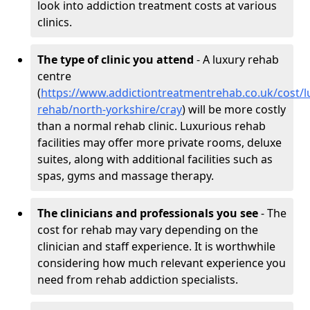
look into addiction treatment costs at various
clinics.
The type of clinic you attend
- A luxury rehab
centre
(
https://www.addictiontreatmentrehab.co.uk/cost/l
rehab/north-yorkshire/cray
) will be more costly
than a normal rehab clinic. Luxurious rehab
facilities may offer more private rooms, deluxe
suites, along with additional facilities such as
spas, gyms and massage therapy.
The clinicians and professionals you see
- The
cost for rehab may vary depending on the
clinician and staff experience. It is worthwhile
considering how much relevant experience you
need from rehab addiction specialists.