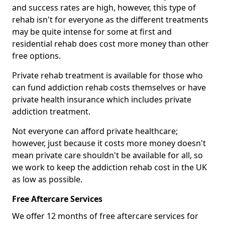
and success rates are high, however, this type of
rehab isn't for everyone as the different treatments
may be quite intense for some at first and
residential rehab does cost more money than other
free options.
Private rehab treatment is available for those who
can fund addiction rehab costs themselves or have
private health insurance which includes private
addiction treatment.
Not everyone can afford private healthcare;
however, just because it costs more money doesn't
mean private care shouldn't be available for all, so
we work to keep the addiction rehab cost in the UK
as low as possible.
Free Aftercare Services
We offer 12 months of free aftercare services for