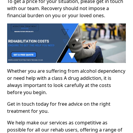
To get a price for your situation, please get in touch
with our team. Recovery should not impose a
financial burden on you or your loved ones.
Whether you are suffering from alcohol dependency
or need help with a class A drug addiction, it is
always important to look carefully at the costs
before you begin.
Get in touch today for free advice on the right
treatment for you.
We help make our services as competitive as
possible for all our rehab users, offering a range of