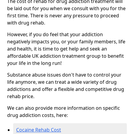
The cost of rehab for drug addiction treatment will
be laid out for you when we consult with you for the
first time. There is never any pressure to proceed
with drug rehab.
However, if you do feel that your addiction
negatively impacts you, or your family members, life
and health, it is time to get help and seek an
affordable UK addiction treatment group to benefit
your life in the long run!
Substance abuse issues don't have to control your
life anymore, we can treat a wide variety of drug
addictions and offer a flexible and competitive drug
rehab price.
We can also provide more information on specific
drug addiction costs, here:
Cocaine Rehab Cost