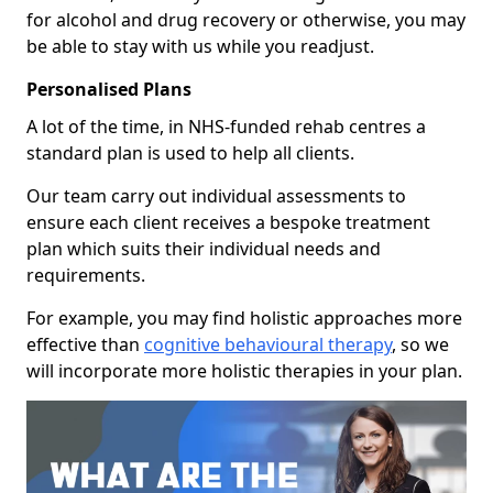
for alcohol and drug recovery or otherwise, you may
be able to stay with us while you readjust.
Personalised Plans
A lot of the time, in NHS-funded rehab centres a
standard plan is used to help all clients.
Our team carry out individual assessments to
ensure each client receives a bespoke treatment
plan which suits their individual needs and
requirements.
For example, you may find holistic approaches more
effective than
cognitive behavioural therapy
, so we
will incorporate more holistic therapies in your plan.