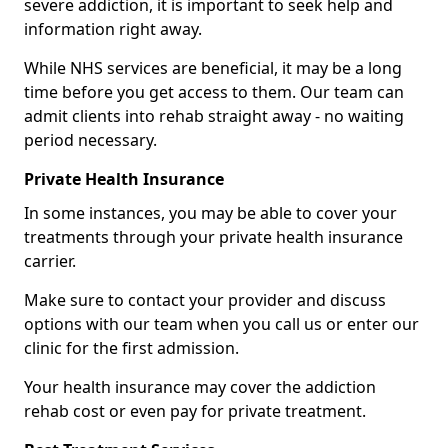
severe addiction, it is important to seek help and
information right away.
While NHS services are beneficial, it may be a long
time before you get access to them. Our team can
admit clients into rehab straight away - no waiting
period necessary.
Private Health Insurance
In some instances, you may be able to cover your
treatments through your private health insurance
carrier.
Make sure to contact your provider and discuss
options with our team when you call us or enter our
clinic for the first admission.
Your health insurance may cover the addiction
rehab cost or even pay for private treatment.