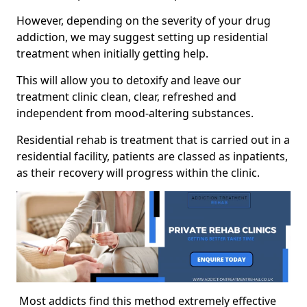
However, depending on the severity of your drug
addiction, we may suggest setting up residential
treatment when initially getting help.
This will allow you to detoxify and leave our
treatment clinic clean, clear, refreshed and
independent from mood-altering substances.
Residential rehab is treatment that is carried out in a
residential facility, patients are classed as inpatients,
as their recovery will progress within the clinic.
Most addicts find this method extremely effective