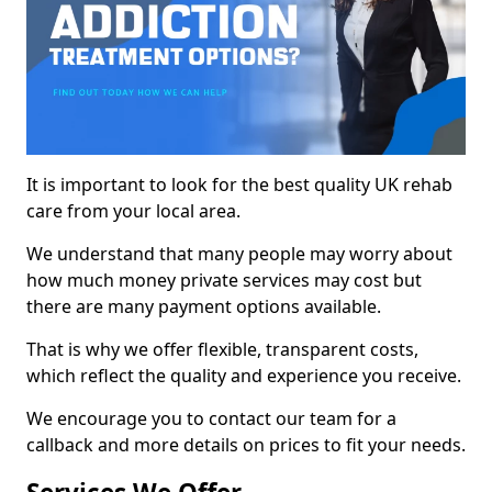
It is important to look for the best quality UK rehab
care from your local area.
We understand that many people may worry about
how much money private services may cost but
there are many payment options available.
That is why we offer flexible, transparent costs,
which reflect the quality and experience you receive.
We encourage you to contact our team for a
callback and more details on prices to fit your needs.