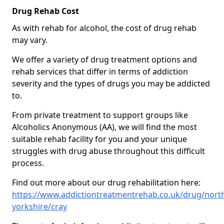
Drug Rehab Cost
As with rehab for alcohol, the cost of drug rehab
may vary.
We offer a variety of drug treatment options and
rehab services that differ in terms of addiction
severity and the types of drugs you may be addicted
to.
From private treatment to support groups like
Alcoholics Anonymous (AA), we will find the most
suitable rehab facility for you and your unique
struggles with drug abuse throughout this difficult
process.
Find out more about our drug rehabilitation here:
https://www.addictiontreatmentrehab.co.uk/drug/nort
yorkshire/cray