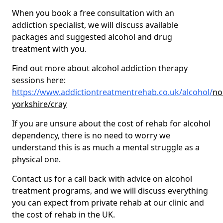
When you book a free consultation with an
addiction specialist, we will discuss available
packages and suggested alcohol and drug
treatment with you.
Find out more about alcohol addiction therapy
sessions here:
https://www.addictiontreatmentrehab.co.uk/alcohol/
no
yorkshire/cray
If you are unsure about the cost of rehab for alcohol
dependency, there is no need to worry we
understand this is as much a mental struggle as a
physical one.
Contact us for a call back with advice on alcohol
treatment programs, and we will discuss everything
you can expect from private rehab at our clinic and
the cost of rehab in the UK.