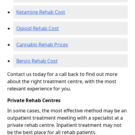
Ketamine Rehab Cost
Opioid Rehab Cost
Cannabis Rehab Prices
Benzo Rehab Cost
Contact us today for a call back to find out more
about the right treatment centre, with the most
relevant experience for you.
Private Rehab Centres
In some cases, the most effective method may be an
outpatient treatment meeting with a specialist at a
private rehab centre. Inpatient treatment may not
be the best place for all rehab patients.