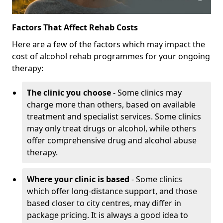
Factors That Affect Rehab Costs
Here are a few of the factors which may impact the
cost of alcohol rehab programmes for your ongoing
therapy:
The clinic you choose
- Some clinics may
charge more than others, based on available
treatment and specialist services. Some clinics
may only treat drugs or alcohol, while others
offer comprehensive drug and alcohol abuse
therapy.
Where your clinic is based
- Some clinics
which offer long-distance support, and those
based closer to city centres, may differ in
package pricing. It is always a good idea to