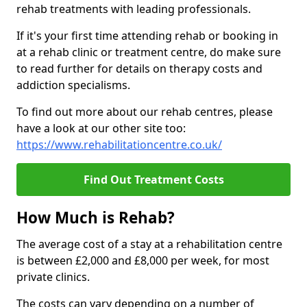
rehab treatments with leading professionals.
If it's your first time attending rehab or booking in
at a rehab clinic or treatment centre, do make sure
to read further for details on therapy costs and
addiction specialisms.
To find out more about our rehab centres, please
have a look at our other site too:
https://www.rehabilitationcentre.co.uk/
Find Out Treatment Costs
How Much is Rehab?
The average cost of a stay at a rehabilitation centre
is between £2,000 and £8,000 per week, for most
private clinics.
The costs can vary depending on a number of