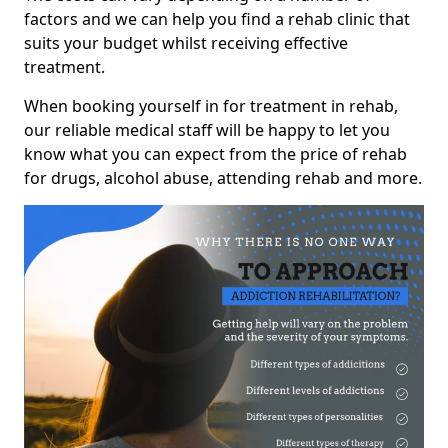
factors and we can help you find a rehab clinic that
suits your budget whilst receiving effective
treatment.
When booking yourself in for treatment in rehab,
our reliable medical staff will be happy to let you
know what you can expect from the price of rehab
for drugs, alcohol abuse, attending rehab and more.