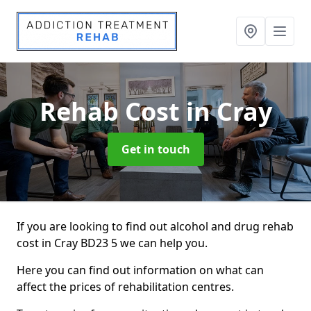
Rehab Cost
in Cray
Get in touch
If you are looking to find out alcohol and drug rehab
cost in Cray BD23 5 we can help you.
Here you can find out information on what can
affect the prices of rehabilitation centres.