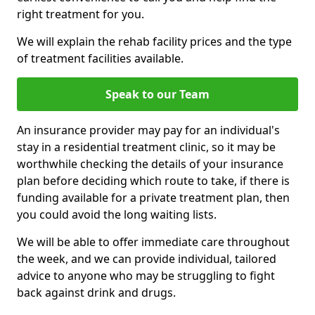
right treatment for you.
We will explain the rehab facility prices and the type
of treatment facilities available.
Speak to our Team
An insurance provider may pay for an individual's
stay in a residential treatment clinic, so it may be
worthwhile checking the details of your insurance
plan before deciding which route to take, if there is
funding available for a private treatment plan, then
you could avoid the long waiting lists.
We will be able to offer immediate care throughout
the week, and we can provide individual, tailored
advice to anyone who may be struggling to fight
back against drink and drugs.