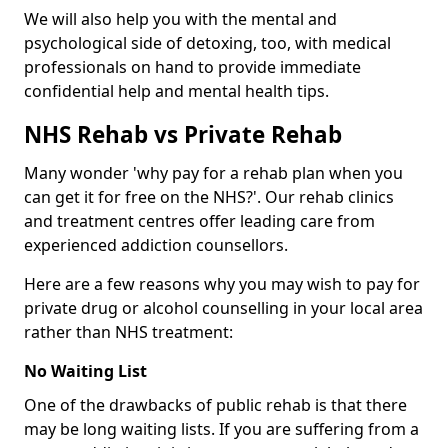
We will also help you with the mental and
psychological side of detoxing, too, with medical
professionals on hand to provide immediate
confidential help and mental health tips.
NHS Rehab vs Private Rehab
Many wonder 'why pay for a rehab plan when you
can get it for free on the NHS?'. Our rehab clinics
and treatment centres offer leading care from
experienced addiction counsellors.
Here are a few reasons why you may wish to pay for
private drug or alcohol counselling in your local area
rather than NHS treatment:
No Waiting List
One of the drawbacks of public rehab is that there
may be long waiting lists. If you are suffering from a