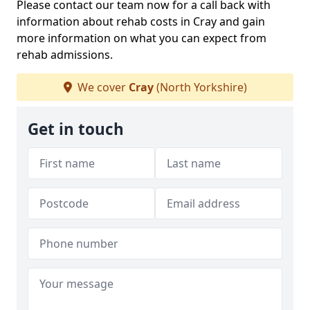
Please contact our team now for a call back with
information about rehab costs in Cray and gain
more information on what you can expect from
rehab admissions.
We cover
Cray
(North Yorkshire)
Get in touch