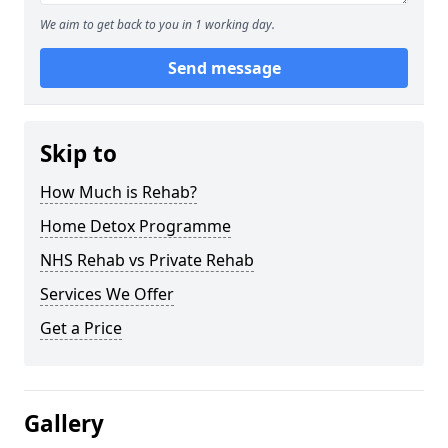
We aim to get back to you in 1 working day.
Send message
Skip to
How Much is Rehab?
Home Detox Programme
NHS Rehab vs Private Rehab
Services We Offer
Get a Price
Gallery