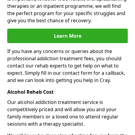
therapies or an inpatient programme, we will find
the perfect program for your specific struggles and
give you the best chance of recovery.
Learn More
If you have any concerns or queries about the
professional addiction treatment fees, you should
contact our rehab experts to get help on what to
expect. Simply fill in our contact form for a callback,
and we can look into getting you help in Cray.
Alcohol Rehab Cost
Our alcohol addiction treatment service is
competitively priced and will allow you and your
family members or a loved one to attend regular
sessions with a therapy specialist.