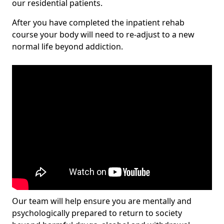
our residential patients.
After you have completed the inpatient rehab
course your body will need to re-adjust to a new
normal life beyond addiction.
Our team will help ensure you are mentally and
psychologically prepared to return to society