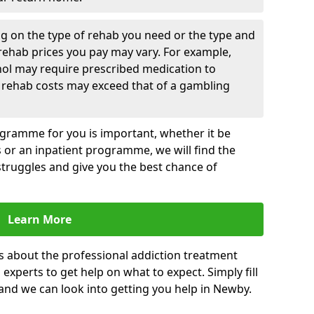
g on the type of rehab you need or the type and
 rehab prices you pay may vary. For example,
hol may require prescribed medication to
 rehab costs may exceed that of a gambling
rogramme for you is important, whether it be
es or an inpatient programme, we will find the
struggles and give you the best chance of
Learn More
s about the professional addiction treatment
experts to get help on what to expect. Simply fill
 and we can look into getting you help in Newby.