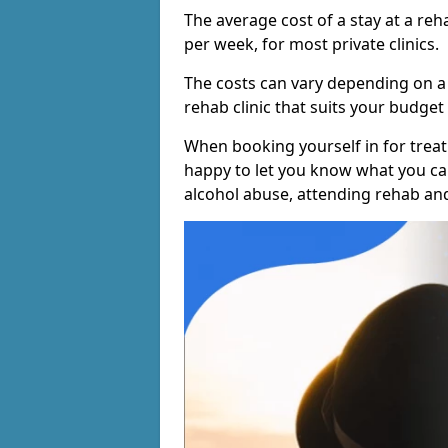
The average cost of a stay at a reh
per week, for most private clinics.
The costs can vary depending on a
rehab clinic that suits your budget 
When booking yourself in for treatm
happy to let you know what you can
alcohol abuse, attending rehab an