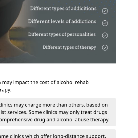
h may impact the cost of alcohol rehab
rapy:
linics may charge more than others, based on
ist services. Some clinics may only treat drugs
 comprehensive drug and alcohol abuse therapy.
ome clinics which offer long-distance support,