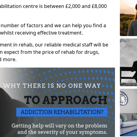
abilitation centre is between £2,000 and £8,000
 number of factors and we can help you find a
whilst receiving effective treatment.
ent in rehab, our reliable medical staff will be
 expect from the price of rehab for drugs,
d more.