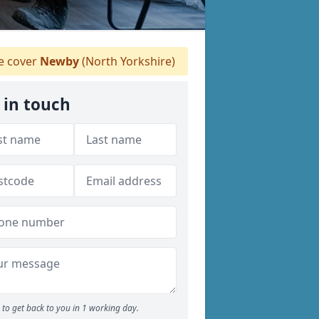
 cover
Newby
(North Yorkshire)
 in touch
to get back to you in 1 working day.