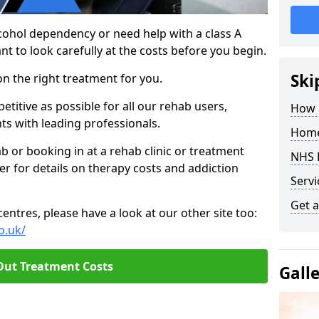
cohol dependency or need help with a class A
nt to look carefully at the costs before you begin.
Ski
on the right treatment for you.
titive as possible for all our rehab users,
How 
ts with leading professionals.
Home
hab or booking in at a rehab clinic or treatment
NHS 
er for details on therapy costs and addiction
Servi
Get a
ntres, please have a look at our other site too:
o.uk/
Out Treatment Costs
Gall