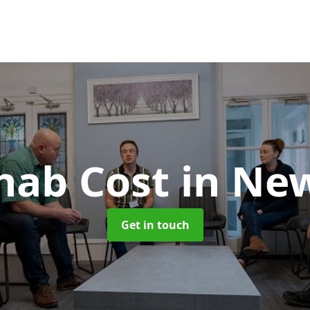
hab Cost
in Ne
Get in touch