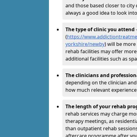
and those based closer to city c
always a good idea to look into
The type of clinic you attend
-
(
https://www.addictiontreatme
yorkshire/newby
) will be more
rehab facilities may offer more
additional facilities such as 
The clinicians and professio
depending on the clinician and 
how much relevant experience 
The length of your rehab p
rehab services may charge mo
therapy meetings, as residen
than outpatient rehab sessions 
aftercare programme after yo