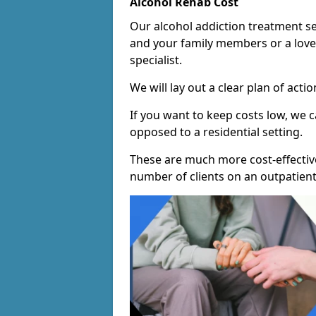
Alcohol Rehab Cost
Our alcohol addiction treatment ser
and your family members or a love
specialist.
We will lay out a clear plan of acti
If you want to keep costs low, we
opposed to a residential setting.
These are much more cost-effective
number of clients on an outpatient