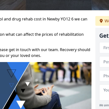
ohol and drug rehab cost in Newby YO12 6 we can
We
n what can affect the prices of rehabilitation
Get
please get in touch with our team. Recovery should
ou or your loved ones.
We aim 