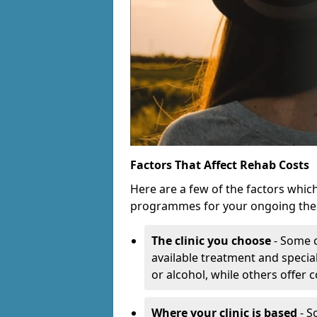
Factors That Affect Rehab Costs
Here are a few of the factors whic
programmes for your ongoing the
The clinic you choose
- Some c
available treatment and special
or alcohol, while others offer
Where your clinic is based
- S