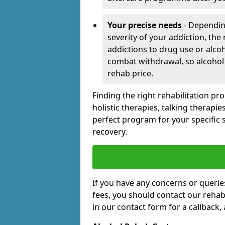
Your precise needs
- Dependin
severity of your addiction, the
addictions to drug use or alco
combat withdrawal, so alcohol
rehab price.
Finding the right rehabilitation p
holistic therapies, talking therapi
perfect program for your specific 
recovery.
If you have any concerns or querie
fees, you should contact our rehab 
in our contact form for a callback,