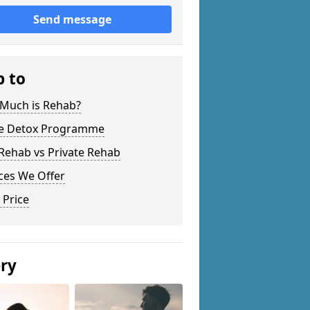
Send message
p to
Much is Rehab?
 Detox Programme
Rehab vs Private Rehab
ces We Offer
 Price
ery