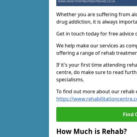
Whether you are suffering from al
drug addiction, it is always importa
Get in touch today for free advice 
We help make our services as compe
offering a range of rehab treatmen
If it's your first time attending re
centre, do make sure to read furth
specialisms.
To find out more about our rehab ce
https://www.rehabilitationcentre.c
Find 
How Much is Rehab?