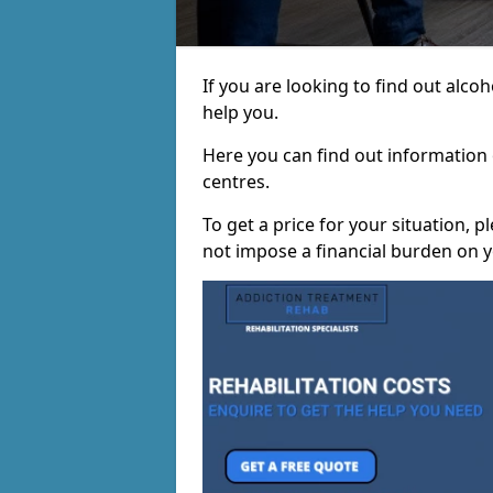
If you are looking to find out alc
help you.
Here you can find out information o
centres.
To get a price for your situation, 
not impose a financial burden on y