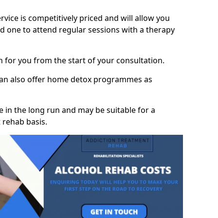
vice is competitively priced and will allow you
d one to attend regular sessions with a therapy
on for you from the start of your consultation.
 can also offer home detox programmes as
 in the long run and may be suitable for a
 rehab basis.