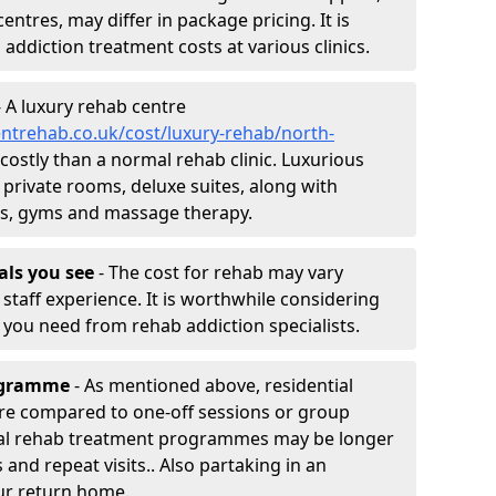
entres, may differ in package pricing. It is
 addiction treatment costs at various clinics.
 A luxury rehab centre
ntrehab.co.uk/cost/luxury-rehab/north-
 costly than a normal rehab clinic. Luxurious
 private rooms, deluxe suites, along with
spas, gyms and massage therapy.
nals you see
- The cost for rehab may vary
staff experience. It is worthwhile considering
you need from rehab addiction specialists.
rogramme
- As mentioned above, residential
re compared to one-off sessions or group
tial rehab treatment programmes may be longer
and repeat visits.. Also partaking in an
ur return home.