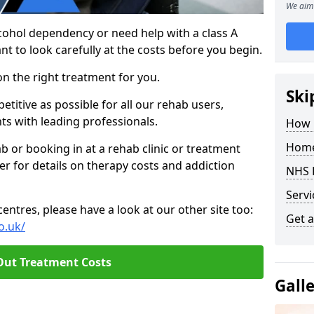
We aim 
cohol dependency or need help with a class A
nt to look carefully at the costs before you begin.
on the right treatment for you.
Ski
titive as possible for all our rehab users,
ts with leading professionals.
How 
Home
hab or booking in at a rehab clinic or treatment
er for details on therapy costs and addiction
NHS 
Servi
ntres, please have a look at our other site too:
Get a
o.uk/
Out Treatment Costs
Gall