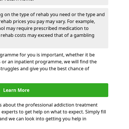
g on the type of rehab you need or the type and
 rehab prices you pay may vary. For example,
hol may require prescribed medication to
 rehab costs may exceed that of a gambling
rogramme for you is important, whether it be
es or an inpatient programme, we will find the
struggles and give you the best chance of
Learn More
s about the professional addiction treatment
experts to get help on what to expect. Simply fill
 and we can look into getting you help in