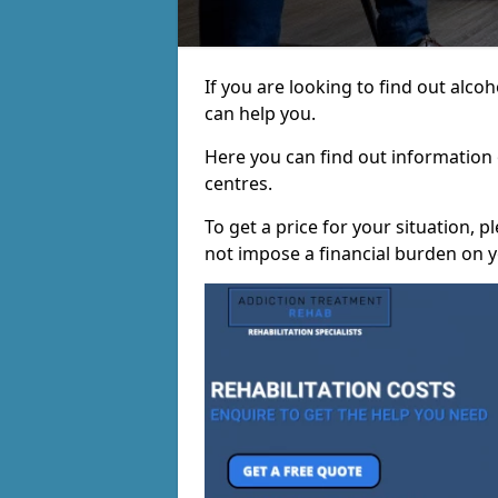
If you are looking to find out alc
can help you.
Here you can find out information o
centres.
To get a price for your situation, 
not impose a financial burden on y