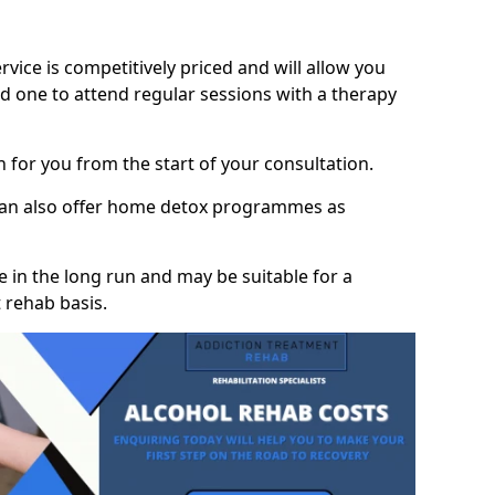
vice is competitively priced and will allow you
d one to attend regular sessions with a therapy
on for you from the start of your consultation.
 can also offer home detox programmes as
 in the long run and may be suitable for a
 rehab basis.