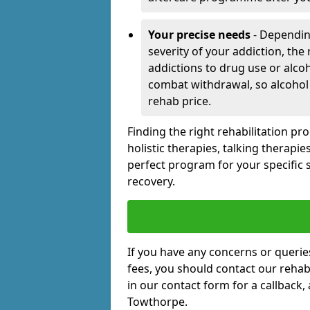
Your precise needs
- Dependin
severity of your addiction, the
addictions to drug use or alco
combat withdrawal, so alcohol
rehab price.
Finding the right rehabilitation p
holistic therapies, talking therapi
perfect program for your specific 
recovery.
If you have any concerns or querie
fees, you should contact our rehab 
in our contact form for a callback,
Towthorpe.