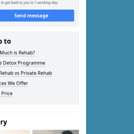
to get back to you in 1 working day.
Send message
p to
Much is Rehab?
 Detox Programme
Rehab vs Private Rehab
ces We Offer
 Price
ery