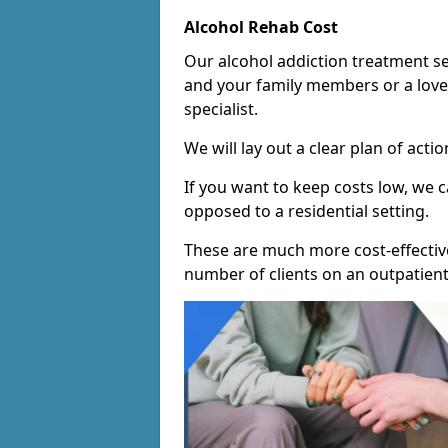
Alcohol Rehab Cost
Our alcohol addiction treatment ser
and your family members or a love
specialist.
We will lay out a clear plan of acti
If you want to keep costs low, we
opposed to a residential setting.
These are much more cost-effective
number of clients on an outpatient