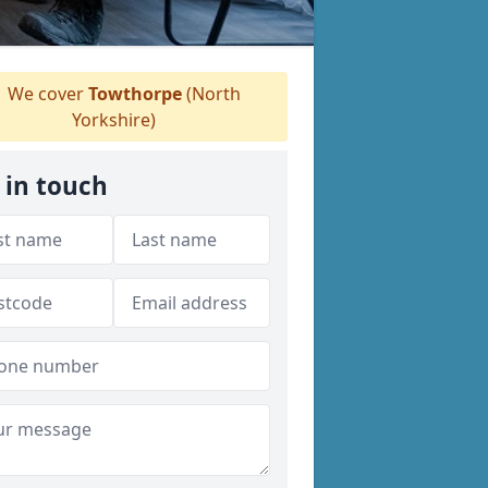
We cover
Towthorpe
(North
Yorkshire)
 in touch