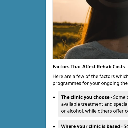
Factors That Affect Rehab Costs
Here are a few of the factors whic
programmes for your ongoing the
The clinic you choose
- Some c
available treatment and special
or alcohol, while others offer
Where your clinic is based
- S