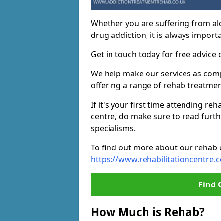
Whether you are suffering from al
drug addiction, it is always importa
Get in touch today for free advice 
We help make our services as compe
offering a range of rehab treatmen
If it's your first time attending re
centre, do make sure to read furth
specialisms.
To find out more about our rehab ce
https://www.rehabilitationcentre.c
Find 
How Much is Rehab?