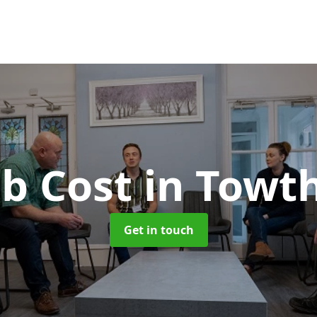
b Cost
in Towt
Get in touch