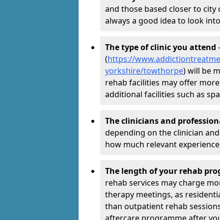
and those based closer to city c
always a good idea to look into
The type of clinic you attend
-
(
https://www.addictiontreatme
yorkshire/towthorpe
) will be 
rehab facilities may offer more
additional facilities such as 
The clinicians and professio
depending on the clinician and 
how much relevant experience 
The length of your rehab p
rehab services may charge mo
therapy meetings, as residen
than outpatient rehab sessions 
aftercare programme after yo