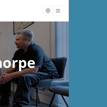
horpe