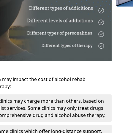
h may impact the cost of alcohol rehab
rapy:
linics may charge more than others, based on
ist services. Some clinics may only treat drugs
 comprehensive drug and alcohol abuse therapy.
ome clinics which offer long-distance support,