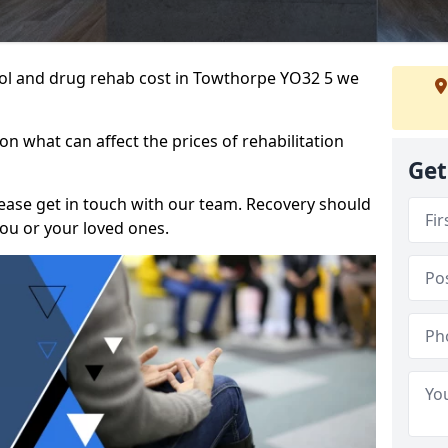
ohol and drug rehab cost in Towthorpe YO32 5 we
n what can affect the prices of rehabilitation
Get
please get in touch with our team. Recovery should
ou or your loved ones.