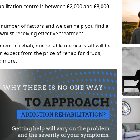
abilitation centre is between £2,000 and £8,000
 number of factors and we can help you find a
whilst receiving effective treatment.
ent in rehab, our reliable medical staff will be
 expect from the price of rehab for drugs,
d more.