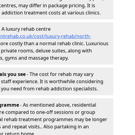
entres, may differ in package pricing. It is
 addiction treatment costs at various clinics.
 A luxury rehab centre
ntrehab.co.uk/cost/luxury-rehab/north-
more costly than a normal rehab clinic. Luxurious
 private rooms, deluxe suites, along with
spas, gyms and massage therapy.
nals you see
- The cost for rehab may vary
staff experience. It is worthwhile considering
you need from rehab addiction specialists.
rogramme
- As mentioned above, residential
re compared to one-off sessions or group
tial rehab treatment programmes may be longer
and repeat visits.. Also partaking in an
ur return home.