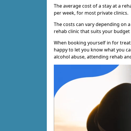
The average cost of a stay at a reh
per week, for most private clinics.
The costs can vary depending on a
rehab clinic that suits your budget 
When booking yourself in for treatm
happy to let you know what you can
alcohol abuse, attending rehab an