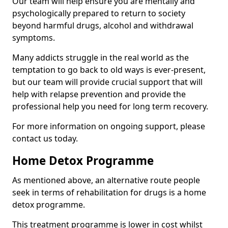
Our team will help ensure you are mentally and
psychologically prepared to return to society
beyond harmful drugs, alcohol and withdrawal
symptoms.
Many addicts struggle in the real world as the
temptation to go back to old ways is ever-present,
but our team will provide crucial support that will
help with relapse prevention and provide the
professional help you need for long term recovery.
For more information on ongoing support, please
contact us today.
Home Detox Programme
As mentioned above, an alternative route people
seek in terms of rehabilitation for drugs is a home
detox programme.
This treatment programme is lower in cost whilst