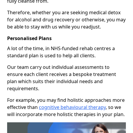
fully cleanse from.
Therefore, whether you are seeking medical detox
for alcohol and drug recovery or otherwise, you may
be able to stay with us while you readjust.
Personalised Plans
A lot of the time, in NHS-funded rehab centres a
standard plan is used to help all clients.
Our team carry out individual assessments to
ensure each client receives a bespoke treatment
plan which suits their individual needs and
requirements.
For example, you may find holistic approaches more
effective than
cognitive behavioural therapy
, so we
will incorporate more holistic therapies in your plan.