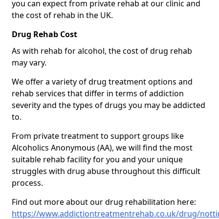
you can expect from private rehab at our clinic and
the cost of rehab in the UK.
Drug Rehab Cost
As with rehab for alcohol, the cost of drug rehab
may vary.
We offer a variety of drug treatment options and
rehab services that differ in terms of addiction
severity and the types of drugs you may be addicted
to.
From private treatment to support groups like
Alcoholics Anonymous (AA), we will find the most
suitable rehab facility for you and your unique
struggles with drug abuse throughout this difficult
process.
Find out more about our drug rehabilitation here:
https://www.addictiontreatmentrehab.co.uk/drug/nott