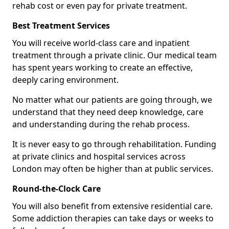
rehab cost or even pay for private treatment.
Best Treatment Services
You will receive world-class care and inpatient
treatment through a private clinic. Our medical team
has spent years working to create an effective,
deeply caring environment.
No matter what our patients are going through, we
understand that they need deep knowledge, care
and understanding during the rehab process.
It is never easy to go through rehabilitation. Funding
at private clinics and hospital services across
London may often be higher than at public services.
Round-the-Clock Care
You will also benefit from extensive residential care.
Some addiction therapies can take days or weeks to