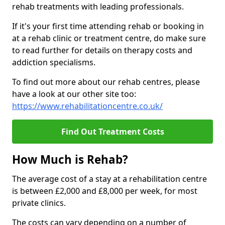
rehab treatments with leading professionals.
If it's your first time attending rehab or booking in
at a rehab clinic or treatment centre, do make sure
to read further for details on therapy costs and
addiction specialisms.
To find out more about our rehab centres, please
have a look at our other site too:
https://www.rehabilitationcentre.co.uk/
Find Out Treatment Costs
How Much is Rehab?
The average cost of a stay at a rehabilitation centre
is between £2,000 and £8,000 per week, for most
private clinics.
The costs can vary depending on a number of