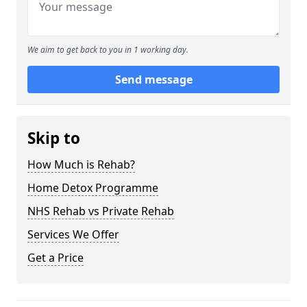
We aim to get back to you in 1 working day.
Send message
Skip to
How Much is Rehab?
Home Detox Programme
NHS Rehab vs Private Rehab
Services We Offer
Get a Price