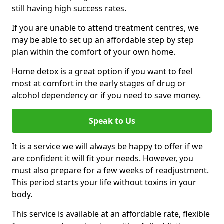
still having high success rates.
If you are unable to attend treatment centres, we
may be able to set up an affordable step by step
plan within the comfort of your own home.
Home detox is a great option if you want to feel
most at comfort in the early stages of drug or
alcohol dependency or if you need to save money.
Speak to Us
It is a service we will always be happy to offer if we
are confident it will fit your needs. However, you
must also prepare for a few weeks of readjustment.
This period starts your life without toxins in your
body.
This service is available at an affordable rate, flexible