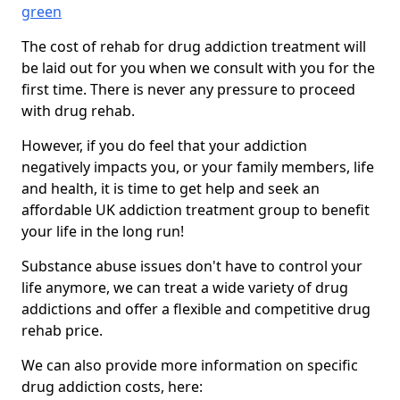
green
The cost of rehab for drug addiction treatment will
be laid out for you when we consult with you for the
first time. There is never any pressure to proceed
with drug rehab.
However, if you do feel that your addiction
negatively impacts you, or your family members, life
and health, it is time to get help and seek an
affordable UK addiction treatment group to benefit
your life in the long run!
Substance abuse issues don't have to control your
life anymore, we can treat a wide variety of drug
addictions and offer a flexible and competitive drug
rehab price.
We can also provide more information on specific
drug addiction costs, here: