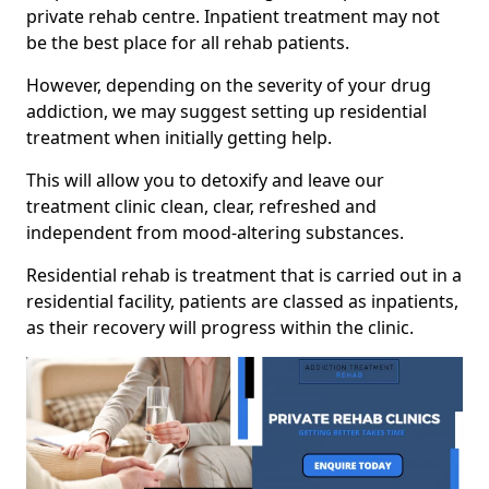
private rehab centre. Inpatient treatment may not
be the best place for all rehab patients.
However, depending on the severity of your drug
addiction, we may suggest setting up residential
treatment when initially getting help.
This will allow you to detoxify and leave our
treatment clinic clean, clear, refreshed and
independent from mood-altering substances.
Residential rehab is treatment that is carried out in a
residential facility, patients are classed as inpatients,
as their recovery will progress within the clinic.