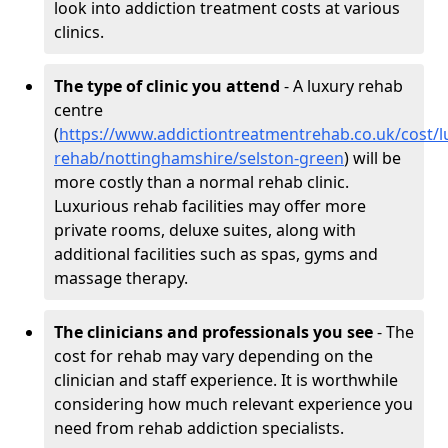
look into addiction treatment costs at various
clinics.
The type of clinic you attend
- A luxury rehab
centre
(
https://www.addictiontreatmentrehab.co.uk/cost/l
rehab/nottinghamshire/selston-green
) will be
more costly than a normal rehab clinic.
Luxurious rehab facilities may offer more
private rooms, deluxe suites, along with
additional facilities such as spas, gyms and
massage therapy.
The clinicians and professionals you see
- The
cost for rehab may vary depending on the
clinician and staff experience. It is worthwhile
considering how much relevant experience you
need from rehab addiction specialists.