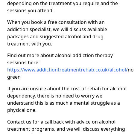
depending on the treatment you require and the
sessions you attend.
When you book a free consultation with an
addiction specialist, we will discuss available
packages and suggested alcohol and drug
treatment with you.
Find out more about alcohol addiction therapy
sessions here:
https://www.addictiontreatmentrehab.co.uk/alcohol/
no
green
If you are unsure about the cost of rehab for alcohol
dependency, there is no need to worry we
understand this is as much a mental struggle as a
physical one.
Contact us for a call back with advice on alcohol
treatment programs, and we will discuss everything