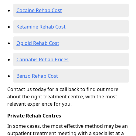
Cocaine Rehab Cost
Ketamine Rehab Cost
Opioid Rehab Cost
Cannabis Rehab Prices
Benzo Rehab Cost
Contact us today for a call back to find out more
about the right treatment centre, with the most
relevant experience for you.
Private Rehab Centres
In some cases, the most effective method may be an
outpatient treatment meeting with a specialist at a