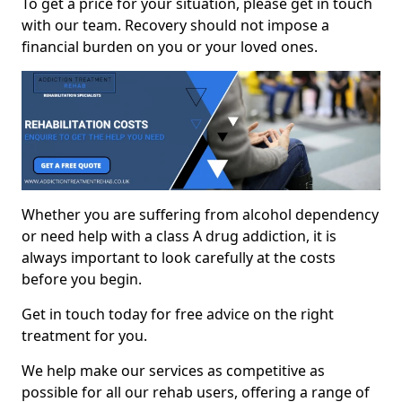
To get a price for your situation, please get in touch
with our team. Recovery should not impose a
financial burden on you or your loved ones.
Whether you are suffering from alcohol dependency
or need help with a class A drug addiction, it is
always important to look carefully at the costs
before you begin.
Get in touch today for free advice on the right
treatment for you.
We help make our services as competitive as
possible for all our rehab users, offering a range of