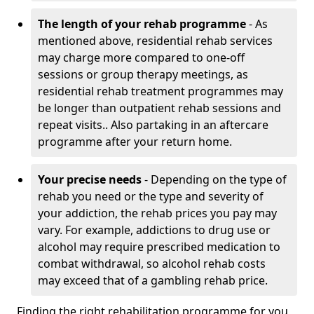
The length of your rehab programme
- As
mentioned above, residential rehab services
may charge more compared to one-off
sessions or group therapy meetings, as
residential rehab treatment programmes may
be longer than outpatient rehab sessions and
repeat visits.. Also partaking in an aftercare
programme after your return home.
Your precise needs
- Depending on the type of
rehab you need or the type and severity of
your addiction, the rehab prices you pay may
vary. For example, addictions to drug use or
alcohol may require prescribed medication to
combat withdrawal, so alcohol rehab costs
may exceed that of a gambling rehab price.
Finding the right rehabilitation programme for you