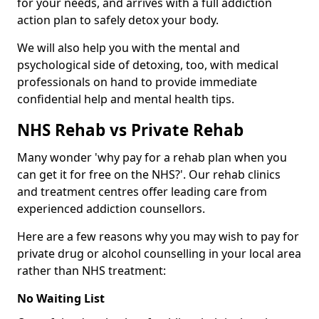
for your needs, and arrives with a full addiction
action plan to safely detox your body.
We will also help you with the mental and
psychological side of detoxing, too, with medical
professionals on hand to provide immediate
confidential help and mental health tips.
NHS Rehab vs Private Rehab
Many wonder 'why pay for a rehab plan when you
can get it for free on the NHS?'. Our rehab clinics
and treatment centres offer leading care from
experienced addiction counsellors.
Here are a few reasons why you may wish to pay for
private drug or alcohol counselling in your local area
rather than NHS treatment:
No Waiting List