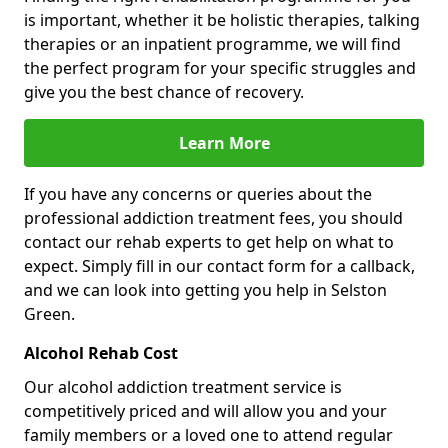
is important, whether it be holistic therapies, talking
therapies or an inpatient programme, we will find
the perfect program for your specific struggles and
give you the best chance of recovery.
Learn More
If you have any concerns or queries about the
professional addiction treatment fees, you should
contact our rehab experts to get help on what to
expect. Simply fill in our contact form for a callback,
and we can look into getting you help in Selston
Green.
Alcohol Rehab Cost
Our alcohol addiction treatment service is
competitively priced and will allow you and your
family members or a loved one to attend regular