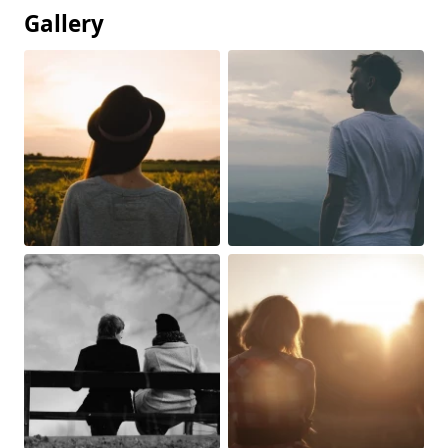
Gallery