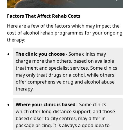
Factors That Affect Rehab Costs
Here are a few of the factors which may impact the
cost of alcohol rehab programmes for your ongoing
therapy:
The clinic you choose
- Some clinics may
charge more than others, based on available
treatment and specialist services. Some clinics
may only treat drugs or alcohol, while others
offer comprehensive drug and alcohol abuse
therapy.
Where your clinic is based
- Some clinics
which offer long-distance support, and those
based closer to city centres, may differ in
package pricing. It is always a good idea to