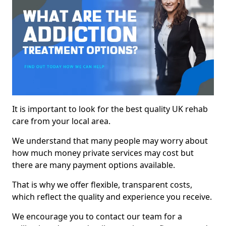
It is important to look for the best quality UK rehab
care from your local area.
We understand that many people may worry about
how much money private services may cost but
there are many payment options available.
That is why we offer flexible, transparent costs,
which reflect the quality and experience you receive.
We encourage you to contact our team for a