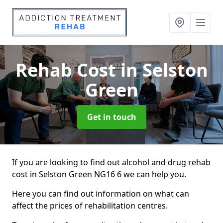
Rehab Cost
in Selston
Green
Get in touch
If you are looking to find out alcohol and drug rehab
cost in Selston Green NG16 6 we can help you.
Here you can find out information on what can
affect the prices of rehabilitation centres.