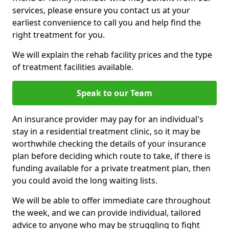
services, please ensure you contact us at your
earliest convenience to call you and help find the
right treatment for you.
We will explain the rehab facility prices and the type
of treatment facilities available.
Speak to our Team
An insurance provider may pay for an individual's
stay in a residential treatment clinic, so it may be
worthwhile checking the details of your insurance
plan before deciding which route to take, if there is
funding available for a private treatment plan, then
you could avoid the long waiting lists.
We will be able to offer immediate care throughout
the week, and we can provide individual, tailored
advice to anyone who may be struggling to fight