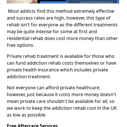
Most addicts find this method extremely effective
and success rates are high, however, this type of
rehab isn't for everyone as the different treatments
may be quite intense for some at first and
residential rehab does cost more money than other
free options.
Private rehab treatment is available for those who
can fund addiction rehab costs themselves or have
private health insurance which includes private
addiction treatment.
Not everyone can afford private healthcare;
however, just because it costs more money doesn't
mean private care shouldn't be available for all, so
we work to keep the addiction rehab cost in the UK
as low as possible.
Free Aftercare Services