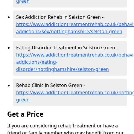
green
Sex Addiction Rehab in Selston Green -
https://www.addictiontreatmentrehab.co.uk/behavi
addictions/sex/nottinghamshire/selston-green
Eating Disorder Treatment in Selston Green -
https://www.addictiontreatmentrehab.co.uk/behavi
addictions/eating-
disorder/nottinghamshire/selston-green
Rehab Clinic in Selston Green -
https://www.addictiontreatmentrehab.co.uk/nottin
green
Get a Price
If you are considering rehab treatment or have a
friend or family member who may benefit from our