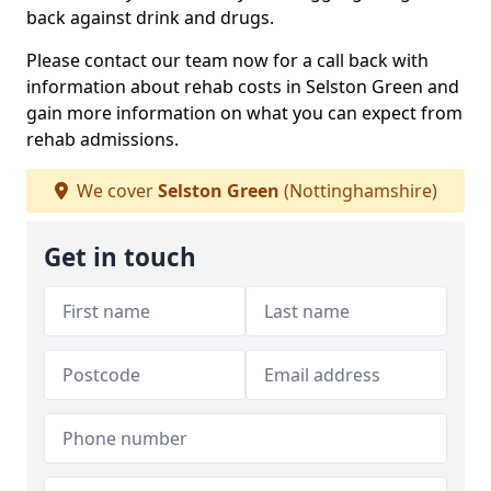
back against drink and drugs.
Please contact our team now for a call back with
information about rehab costs in Selston Green and
gain more information on what you can expect from
rehab admissions.
We cover
Selston Green
(Nottinghamshire)
Get in touch