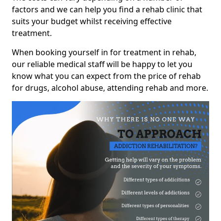
factors and we can help you find a rehab clinic that
suits your budget whilst receiving effective
treatment.
When booking yourself in for treatment in rehab,
our reliable medical staff will be happy to let you
know what you can expect from the price of rehab
for drugs, alcohol abuse, attending rehab and more.