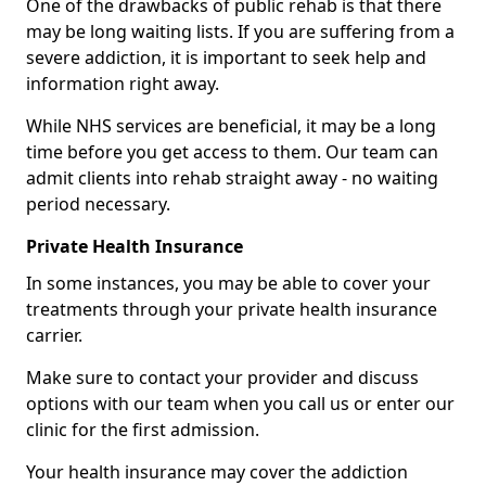
One of the drawbacks of public rehab is that there
may be long waiting lists. If you are suffering from a
severe addiction, it is important to seek help and
information right away.
While NHS services are beneficial, it may be a long
time before you get access to them. Our team can
admit clients into rehab straight away - no waiting
period necessary.
Private Health Insurance
In some instances, you may be able to cover your
treatments through your private health insurance
carrier.
Make sure to contact your provider and discuss
options with our team when you call us or enter our
clinic for the first admission.
Your health insurance may cover the addiction