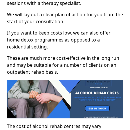
sessions with a therapy specialist.
We will lay out a clear plan of action for you from the
start of your consultation.
If you want to keep costs low, we can also offer
home detox programmes as opposed to a
residential setting.
These are much more cost-effective in the long run
and may be suitable for a number of clients on an
outpatient rehab basis.
The cost of alcohol rehab centres may vary