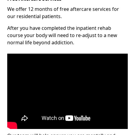
We offer 12 months of free aftercare services for
our residential patients.
After you have completed the inpatient rehab
course your body will need to re-adjust to a new
normal life beyond addiction.