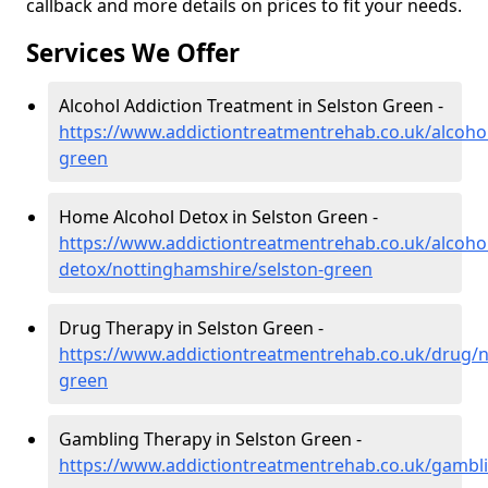
callback and more details on prices to fit your needs.
Services We Offer
Alcohol Addiction Treatment in Selston Green -
https://www.addictiontreatmentrehab.co.uk/alcoho
green
Home Alcohol Detox in Selston Green -
https://www.addictiontreatmentrehab.co.uk/alcoh
detox/nottinghamshire/selston-green
Drug Therapy in Selston Green -
https://www.addictiontreatmentrehab.co.uk/drug/n
green
Gambling Therapy in Selston Green -
https://www.addictiontreatmentrehab.co.uk/gambli