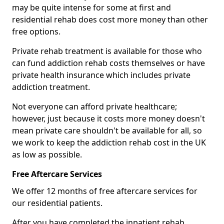
may be quite intense for some at first and
residential rehab does cost more money than other
free options.
Private rehab treatment is available for those who
can fund addiction rehab costs themselves or have
private health insurance which includes private
addiction treatment.
Not everyone can afford private healthcare;
however, just because it costs more money doesn't
mean private care shouldn't be available for all, so
we work to keep the addiction rehab cost in the UK
as low as possible.
Free Aftercare Services
We offer 12 months of free aftercare services for
our residential patients.
After you have completed the inpatient rehab