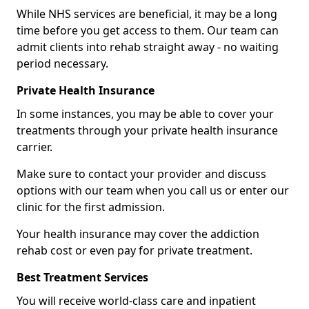
While NHS services are beneficial, it may be a long
time before you get access to them. Our team can
admit clients into rehab straight away - no waiting
period necessary.
Private Health Insurance
In some instances, you may be able to cover your
treatments through your private health insurance
carrier.
Make sure to contact your provider and discuss
options with our team when you call us or enter our
clinic for the first admission.
Your health insurance may cover the addiction
rehab cost or even pay for private treatment.
Best Treatment Services
You will receive world-class care and inpatient