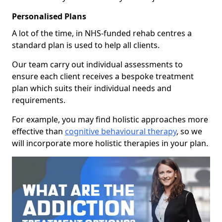
Personalised Plans
A lot of the time, in NHS-funded rehab centres a
standard plan is used to help all clients.
Our team carry out individual assessments to
ensure each client receives a bespoke treatment
plan which suits their individual needs and
requirements.
For example, you may find holistic approaches more
effective than
cognitive behavioural therapy
, so we
will incorporate more holistic therapies in your plan.