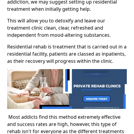
addiction, we may suggest setting up residential
treatment when initially getting help.
This will allow you to detoxify and leave our
treatment clinic clean, clear, refreshed and
independent from mood-altering substances.
Residential rehab is treatment that is carried out in a
residential facility, patients are classed as inpatients,
as their recovery will progress within the clinic.
Most addicts find this method extremely effective
and success rates are high, however, this type of
rehab isn't for everyone as the different treatments