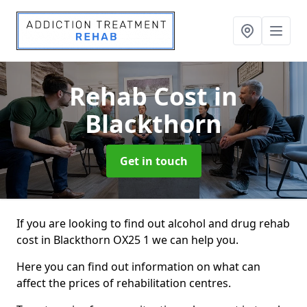
Rehab Cost
in
Blackthorn
Get in touch
If you are looking to find out alcohol and drug rehab
cost in Blackthorn OX25 1 we can help you.
Here you can find out information on what can
affect the prices of rehabilitation centres.