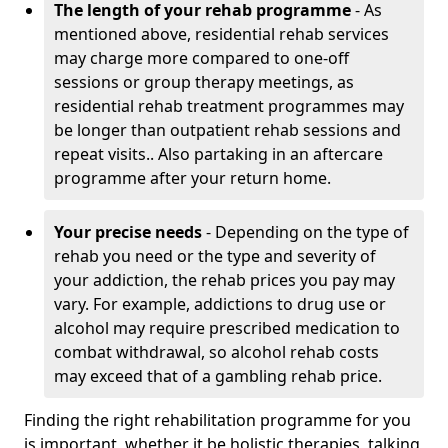
The length of your rehab programme
- As
mentioned above, residential rehab services
may charge more compared to one-off
sessions or group therapy meetings, as
residential rehab treatment programmes may
be longer than outpatient rehab sessions and
repeat visits.. Also partaking in an aftercare
programme after your return home.
Your precise needs
- Depending on the type of
rehab you need or the type and severity of
your addiction, the rehab prices you pay may
vary. For example, addictions to drug use or
alcohol may require prescribed medication to
combat withdrawal, so alcohol rehab costs
may exceed that of a gambling rehab price.
Finding the right rehabilitation programme for you
is important, whether it be holistic therapies, talking