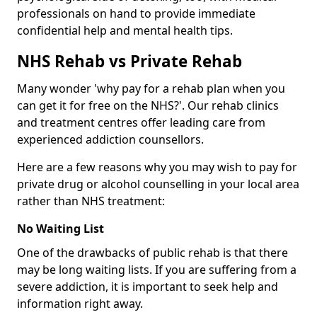
professionals on hand to provide immediate
confidential help and mental health tips.
NHS Rehab vs Private Rehab
Many wonder 'why pay for a rehab plan when you
can get it for free on the NHS?'. Our rehab clinics
and treatment centres offer leading care from
experienced addiction counsellors.
Here are a few reasons why you may wish to pay for
private drug or alcohol counselling in your local area
rather than NHS treatment:
No Waiting List
One of the drawbacks of public rehab is that there
may be long waiting lists. If you are suffering from a
severe addiction, it is important to seek help and
information right away.