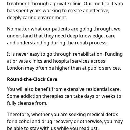
treatment through a private clinic. Our medical team
has spent years working to create an effective,
deeply caring environment.
No matter what our patients are going through, we
understand that they need deep knowledge, care
and understanding during the rehab process.
It is never easy to go through rehabilitation. Funding
at private clinics and hospital services across
London may often be higher than at public services.
Round-the-Clock Care
You will also benefit from extensive residential care.
Some addiction therapies can take days or weeks to
fully cleanse from.
Therefore, whether you are seeking medical detox
for alcohol and drug recovery or otherwise, you may
be able to stay with us while you readjust.