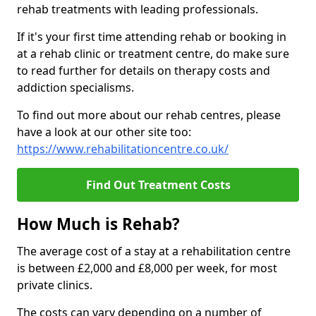
rehab treatments with leading professionals.
If it's your first time attending rehab or booking in
at a rehab clinic or treatment centre, do make sure
to read further for details on therapy costs and
addiction specialisms.
To find out more about our rehab centres, please
have a look at our other site too:
https://www.rehabilitationcentre.co.uk/
Find Out Treatment Costs
How Much is Rehab?
The average cost of a stay at a rehabilitation centre
is between £2,000 and £8,000 per week, for most
private clinics.
The costs can vary depending on a number of