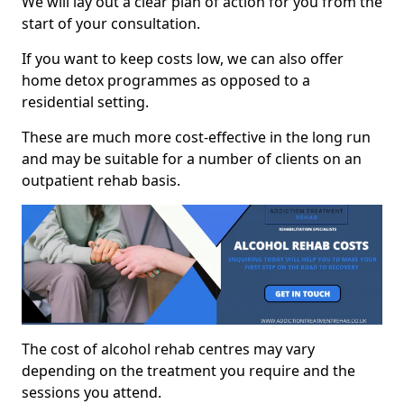
We will lay out a clear plan of action for you from the
start of your consultation.
If you want to keep costs low, we can also offer
home detox programmes as opposed to a
residential setting.
These are much more cost-effective in the long run
and may be suitable for a number of clients on an
outpatient rehab basis.
The cost of alcohol rehab centres may vary
depending on the treatment you require and the
sessions you attend.