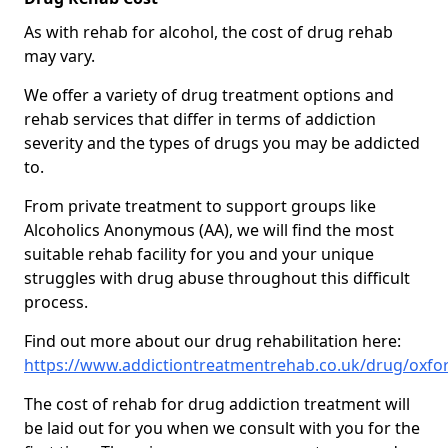
As with rehab for alcohol, the cost of drug rehab
may vary.
We offer a variety of drug treatment options and
rehab services that differ in terms of addiction
severity and the types of drugs you may be addicted
to.
From private treatment to support groups like
Alcoholics Anonymous (AA), we will find the most
suitable rehab facility for you and your unique
struggles with drug abuse throughout this difficult
process.
Find out more about our drug rehabilitation here:
https://www.addictiontreatmentrehab.co.uk/drug/oxfo
The cost of rehab for drug addiction treatment will
be laid out for you when we consult with you for the