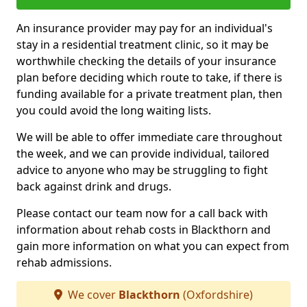
An insurance provider may pay for an individual's
stay in a residential treatment clinic, so it may be
worthwhile checking the details of your insurance
plan before deciding which route to take, if there is
funding available for a private treatment plan, then
you could avoid the long waiting lists.
We will be able to offer immediate care throughout
the week, and we can provide individual, tailored
advice to anyone who may be struggling to fight
back against drink and drugs.
Please contact our team now for a call back with
information about rehab costs in Blackthorn and
gain more information on what you can expect from
rehab admissions.
We cover
Blackthorn
(Oxfordshire)