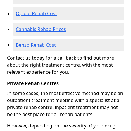
Opioid Rehab Cost
Cannabis Rehab Prices
Benzo Rehab Cost
Contact us today for a call back to find out more
about the right treatment centre, with the most
relevant experience for you.
Private Rehab Centres
In some cases, the most effective method may be an
outpatient treatment meeting with a specialist at a
private rehab centre. Inpatient treatment may not
be the best place for all rehab patients.
However, depending on the severity of your drug