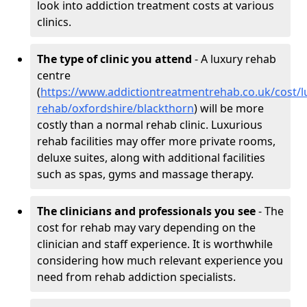
look into addiction treatment costs at various
clinics.
The type of clinic you attend
- A luxury rehab
centre
(
https://www.addictiontreatmentrehab.co.uk/cost/l
rehab/oxfordshire/blackthorn
) will be more
costly than a normal rehab clinic. Luxurious
rehab facilities may offer more private rooms,
deluxe suites, along with additional facilities
such as spas, gyms and massage therapy.
The clinicians and professionals you see
- The
cost for rehab may vary depending on the
clinician and staff experience. It is worthwhile
considering how much relevant experience you
need from rehab addiction specialists.