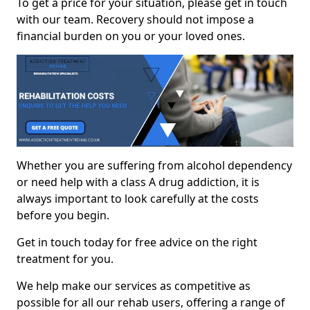
To get a price for your situation, please get in touch
with our team. Recovery should not impose a
financial burden on you or your loved ones.
Whether you are suffering from alcohol dependency
or need help with a class A drug addiction, it is
always important to look carefully at the costs
before you begin.
Get in touch today for free advice on the right
treatment for you.
We help make our services as competitive as
possible for all our rehab users, offering a range of