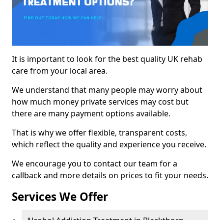
It is important to look for the best quality UK rehab
care from your local area.
We understand that many people may worry about
how much money private services may cost but
there are many payment options available.
That is why we offer flexible, transparent costs,
which reflect the quality and experience you receive.
We encourage you to contact our team for a
callback and more details on prices to fit your needs.
Services We Offer