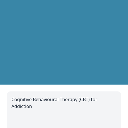
Cognitive Behavioural Therapy (CBT) for
Addiction