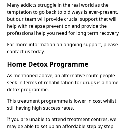
Many addicts struggle in the real world as the
temptation to go back to old ways is ever-present,
but our team will provide crucial support that will
help with relapse prevention and provide the
professional help you need for long term recovery.
For more information on ongoing support, please
contact us today.
Home Detox Programme
As mentioned above, an alternative route people
seek in terms of rehabilitation for drugs is a home
detox programme.
This treatment programme is lower in cost whilst
still having high success rates.
If you are unable to attend treatment centres, we
may be able to set up an affordable step by step