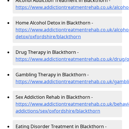
Alcohol Addiction Treatment in Blackthorn -
https://www.addictiontreatmentrehab.co.uk/alcoho
Home Alcohol Detox in Blackthorn -
https://www.addictiontreatmentrehab.co.uk/alcoh
detox/oxfordshire/blackthorn
Drug Therapy in Blackthorn -
https://www.addictiontreatmentrehab.co.uk/drug/o
Gambling Therapy in Blackthorn -
https://www.addictiontreatmentrehab.co.uk/gambli
Sex Addiction Rehab in Blackthorn -
https://www.addictiontreatmentrehab.co.uk/behavi
addictions/sex/oxfordshire/blackthorn
Eating Disorder Treatment in Blackthorn -