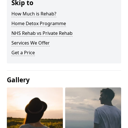
Skip to
How Much is Rehab?
Home Detox Programme
NHS Rehab vs Private Rehab
Services We Offer
Get a Price
Gallery