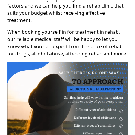
factors and we can help you find a rehab clinic that
suits your budget whilst receiving effective
treatment.
When booking yourself in for treatment in rehab,
our reliable medical staff will be happy to let you
know what you can expect from the price of rehab
for drugs, alcohol abuse, attending rehab and more.