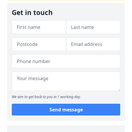
Get in touch
We aim to get back to you in 1 working day.
Send message