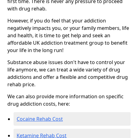
first time. There is never any pressure to proceed
with drug rehab.
However, if you do feel that your addiction
negatively impacts you, or your family members, life
and health, it is time to get help and seek an
affordable UK addiction treatment group to benefit
your life in the long run!
Substance abuse issues don't have to control your
life anymore, we can treat a wide variety of drug
addictions and offer a flexible and competitive drug
rehab price.
We can also provide more information on specific
drug addiction costs, here:
Cocaine Rehab Cost
Ketamine Rehab Cost