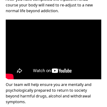
course your body will need to re-adjust to a new
normal life beyond addiction.
Our team will help ensure you are mentally and
psychologically prepared to return to society
beyond harmful drugs, alcohol and withdrawal
symptoms.