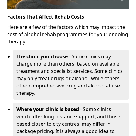
Factors That Affect Rehab Costs
Here are a few of the factors which may impact the
cost of alcohol rehab programmes for your ongoing
therapy:
The clinic you choose
- Some clinics may
charge more than others, based on available
treatment and specialist services. Some clinics
may only treat drugs or alcohol, while others
offer comprehensive drug and alcohol abuse
therapy.
Where your clinic is based
- Some clinics
which offer long-distance support, and those
based closer to city centres, may differ in
package pricing. It is always a good idea to