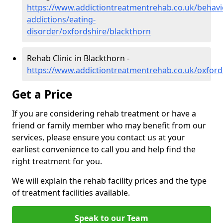
https://www.addictiontreatmentrehab.co.uk/behavi
addictions/eating-
disorder/oxfordshire/blackthorn
Rehab Clinic in Blackthorn -
https://www.addictiontreatmentrehab.co.uk/oxford
Get a Price
If you are considering rehab treatment or have a
friend or family member who may benefit from our
services, please ensure you contact us at your
earliest convenience to call you and help find the
right treatment for you.
We will explain the rehab facility prices and the type
of treatment facilities available.
Speak to our Team