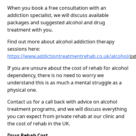
When you book a free consultation with an
addiction specialist, we will discuss available
packages and suggested alcohol and drug
treatment with you.
Find out more about alcohol addiction therapy
sessions here:
https://www.addictiontreatmentrehab.co.uk/alcohol/
ox
If you are unsure about the cost of rehab for alcohol
dependency, there is no need to worry we
understand this is as much a mental struggle as a
physical one.
Contact us for a call back with advice on alcohol
treatment programs, and we will discuss everything
you can expect from private rehab at our clinic and
the cost of rehab in the UK.
Drug Rehab Cost