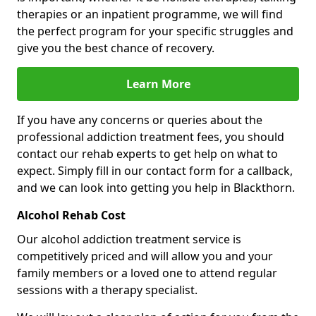
therapies or an inpatient programme, we will find
the perfect program for your specific struggles and
give you the best chance of recovery.
Learn More
If you have any concerns or queries about the
professional addiction treatment fees, you should
contact our rehab experts to get help on what to
expect. Simply fill in our contact form for a callback,
and we can look into getting you help in Blackthorn.
Alcohol Rehab Cost
Our alcohol addiction treatment service is
competitively priced and will allow you and your
family members or a loved one to attend regular
sessions with a therapy specialist.