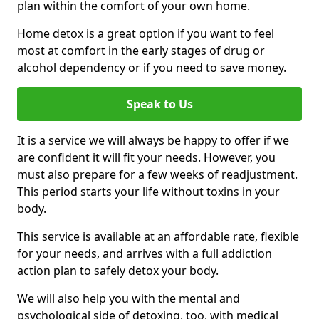
plan within the comfort of your own home.
Home detox is a great option if you want to feel
most at comfort in the early stages of drug or
alcohol dependency or if you need to save money.
Speak to Us
It is a service we will always be happy to offer if we
are confident it will fit your needs. However, you
must also prepare for a few weeks of readjustment.
This period starts your life without toxins in your
body.
This service is available at an affordable rate, flexible
for your needs, and arrives with a full addiction
action plan to safely detox your body.
We will also help you with the mental and
psychological side of detoxing, too, with medical