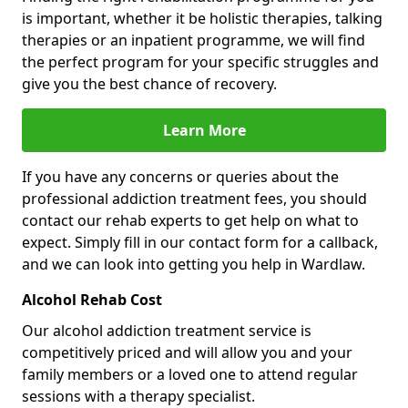
is important, whether it be holistic therapies, talking
therapies or an inpatient programme, we will find
the perfect program for your specific struggles and
give you the best chance of recovery.
Learn More
If you have any concerns or queries about the
professional addiction treatment fees, you should
contact our rehab experts to get help on what to
expect. Simply fill in our contact form for a callback,
and we can look into getting you help in Wardlaw.
Alcohol Rehab Cost
Our alcohol addiction treatment service is
competitively priced and will allow you and your
family members or a loved one to attend regular
sessions with a therapy specialist.