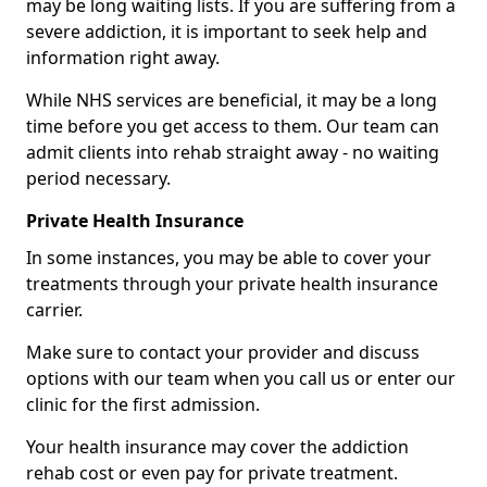
may be long waiting lists. If you are suffering from a
severe addiction, it is important to seek help and
information right away.
While NHS services are beneficial, it may be a long
time before you get access to them. Our team can
admit clients into rehab straight away - no waiting
period necessary.
Private Health Insurance
In some instances, you may be able to cover your
treatments through your private health insurance
carrier.
Make sure to contact your provider and discuss
options with our team when you call us or enter our
clinic for the first admission.
Your health insurance may cover the addiction
rehab cost or even pay for private treatment.