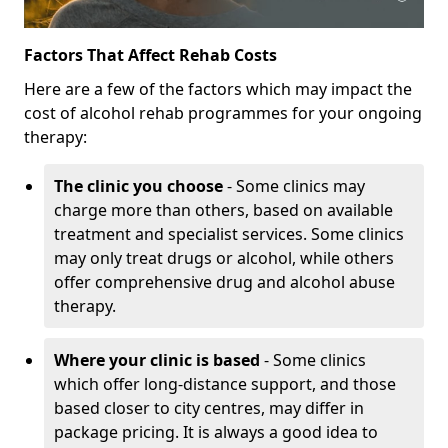
Factors That Affect Rehab Costs
Here are a few of the factors which may impact the
cost of alcohol rehab programmes for your ongoing
therapy:
The clinic you choose
- Some clinics may
charge more than others, based on available
treatment and specialist services. Some clinics
may only treat drugs or alcohol, while others
offer comprehensive drug and alcohol abuse
therapy.
Where your clinic is based
- Some clinics
which offer long-distance support, and those
based closer to city centres, may differ in
package pricing. It is always a good idea to