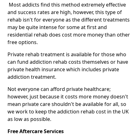
Most addicts find this method extremely effective
and success rates are high, however, this type of
rehab isn't for everyone as the different treatments
may be quite intense for some at first and
residential rehab does cost more money than other
free options.
Private rehab treatment is available for those who
can fund addiction rehab costs themselves or have
private health insurance which includes private
addiction treatment.
Not everyone can afford private healthcare;
however, just because it costs more money doesn't
mean private care shouldn't be available for all, so
we work to keep the addiction rehab cost in the UK
as low as possible.
Free Aftercare Services