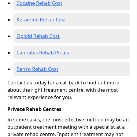
Cocaine Rehab Cost
Ketamine Rehab Cost
Opioid Rehab Cost
Cannabis Rehab Prices
Benzo Rehab Cost
Contact us today for a call back to find out more
about the right treatment centre, with the most
relevant experience for you.
Private Rehab Centres
In some cases, the most effective method may be an
outpatient treatment meeting with a specialist at a
private rehab centre. Inpatient treatment may not