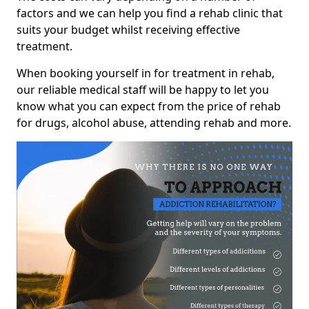
factors and we can help you find a rehab clinic that
suits your budget whilst receiving effective
treatment.
When booking yourself in for treatment in rehab,
our reliable medical staff will be happy to let you
know what you can expect from the price of rehab
for drugs, alcohol abuse, attending rehab and more.