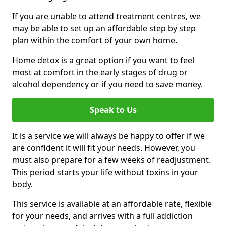
If you are unable to attend treatment centres, we
may be able to set up an affordable step by step
plan within the comfort of your own home.
Home detox is a great option if you want to feel
most at comfort in the early stages of drug or
alcohol dependency or if you need to save money.
Speak to Us
It is a service we will always be happy to offer if we
are confident it will fit your needs. However, you
must also prepare for a few weeks of readjustment.
This period starts your life without toxins in your
body.
This service is available at an affordable rate, flexible
for your needs, and arrives with a full addiction