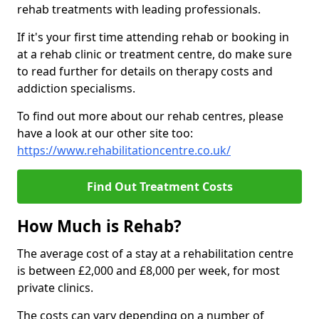
rehab treatments with leading professionals.
If it's your first time attending rehab or booking in
at a rehab clinic or treatment centre, do make sure
to read further for details on therapy costs and
addiction specialisms.
To find out more about our rehab centres, please
have a look at our other site too:
https://www.rehabilitationcentre.co.uk/
Find Out Treatment Costs
How Much is Rehab?
The average cost of a stay at a rehabilitation centre
is between £2,000 and £8,000 per week, for most
private clinics.
The costs can vary depending on a number of