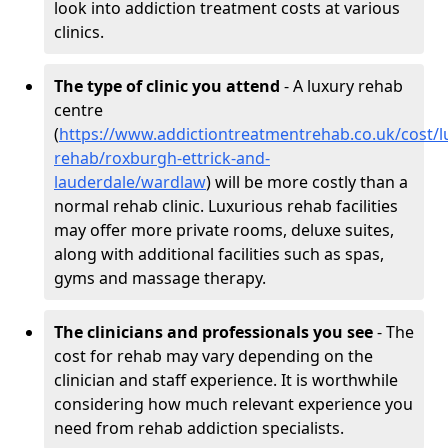
look into addiction treatment costs at various
clinics.
The type of clinic you attend
- A luxury rehab
centre
(
https://www.addictiontreatmentrehab.co.uk/cost/l
rehab/roxburgh-ettrick-and-
lauderdale/wardlaw
) will be more costly than a
normal rehab clinic. Luxurious rehab facilities
may offer more private rooms, deluxe suites,
along with additional facilities such as spas,
gyms and massage therapy.
The clinicians and professionals you see
- The
cost for rehab may vary depending on the
clinician and staff experience. It is worthwhile
considering how much relevant experience you
need from rehab addiction specialists.