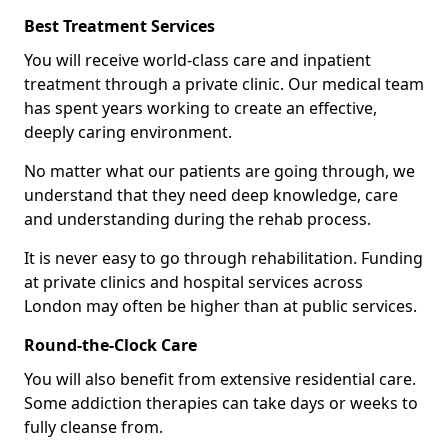
Best Treatment Services
You will receive world-class care and inpatient
treatment through a private clinic. Our medical team
has spent years working to create an effective,
deeply caring environment.
No matter what our patients are going through, we
understand that they need deep knowledge, care
and understanding during the rehab process.
It is never easy to go through rehabilitation. Funding
at private clinics and hospital services across
London may often be higher than at public services.
Round-the-Clock Care
You will also benefit from extensive residential care.
Some addiction therapies can take days or weeks to
fully cleanse from.