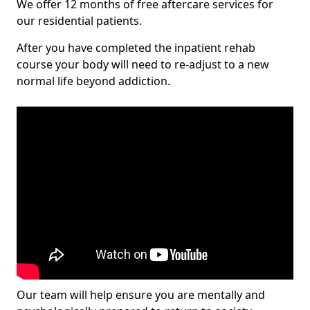
We offer 12 months of free aftercare services for
our residential patients.
After you have completed the inpatient rehab
course your body will need to re-adjust to a new
normal life beyond addiction.
Our team will help ensure you are mentally and