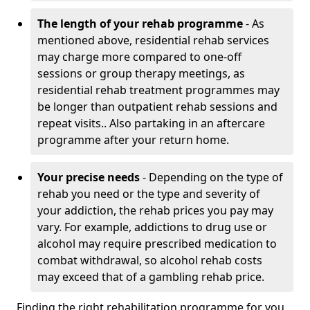
The length of your rehab programme
- As
mentioned above, residential rehab services
may charge more compared to one-off
sessions or group therapy meetings, as
residential rehab treatment programmes may
be longer than outpatient rehab sessions and
repeat visits.. Also partaking in an aftercare
programme after your return home.
Your precise needs
- Depending on the type of
rehab you need or the type and severity of
your addiction, the rehab prices you pay may
vary. For example, addictions to drug use or
alcohol may require prescribed medication to
combat withdrawal, so alcohol rehab costs
may exceed that of a gambling rehab price.
Finding the right rehabilitation programme for you