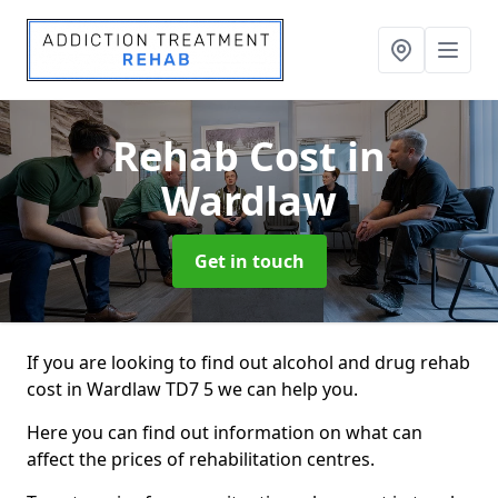
Rehab Cost
in
Wardlaw
Get in touch
If you are looking to find out alcohol and drug rehab
cost in Wardlaw TD7 5 we can help you.
Here you can find out information on what can
affect the prices of rehabilitation centres.