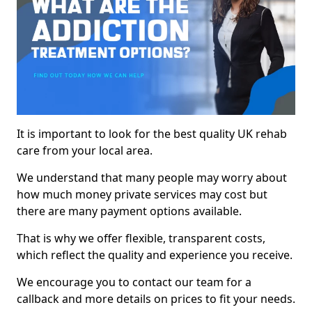
It is important to look for the best quality UK rehab
care from your local area.
We understand that many people may worry about
how much money private services may cost but
there are many payment options available.
That is why we offer flexible, transparent costs,
which reflect the quality and experience you receive.
We encourage you to contact our team for a
callback and more details on prices to fit your needs.