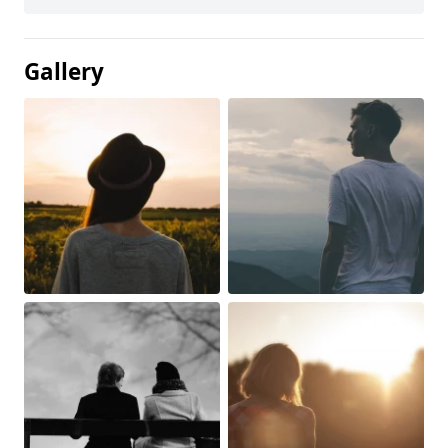
Gallery