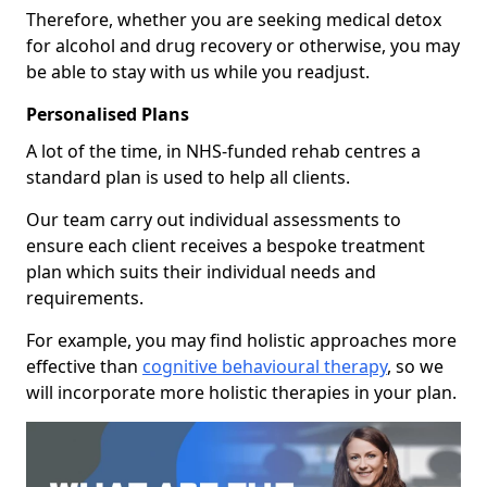
Therefore, whether you are seeking medical detox
for alcohol and drug recovery or otherwise, you may
be able to stay with us while you readjust.
Personalised Plans
A lot of the time, in NHS-funded rehab centres a
standard plan is used to help all clients.
Our team carry out individual assessments to
ensure each client receives a bespoke treatment
plan which suits their individual needs and
requirements.
For example, you may find holistic approaches more
effective than
cognitive behavioural therapy
, so we
will incorporate more holistic therapies in your plan.