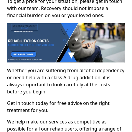
To get a price for your situation, please get in touch
with our team. Recovery should not impose a
financial burden on you or your loved ones.
Whether you are suffering from alcohol dependency
or need help with a class A drug addiction, it is
always important to look carefully at the costs
before you begin.
Get in touch today for free advice on the right
treatment for you.
We help make our services as competitive as
possible for all our rehab users, offering a range of