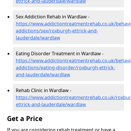
ettrick-and-lauderdale/wardlaw
Sex Addiction Rehab in Wardlaw -
https://www.addictiontreatmentrehab.co.uk/behavi
addictions/sex/roxburgh-ettrick-and-
lauderdale/wardlaw
Eating Disorder Treatment in Wardlaw -
https://www.addictiontreatmentrehab.co.uk/behavi
addictions/eating-disorder/roxburgh-ettrick-
and-lauderdale/wardlaw
Rehab Clinic in Wardlaw -
https://www.addictiontreatmentrehab.co.uk/roxbu
ettrick-and-lauderdale/wardlaw
Get a Price
If you are considering rehab treatment or have a