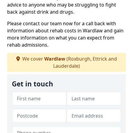
advice to anyone who may be struggling to fight
back against drink and drugs.
Please contact our team now for a call back with
information about rehab costs in Wardlaw and gain
more information on what you can expect from
rehab admissions.
We cover
Wardlaw
(Roxburgh, Ettrick and
Lauderdale)
Get in touch