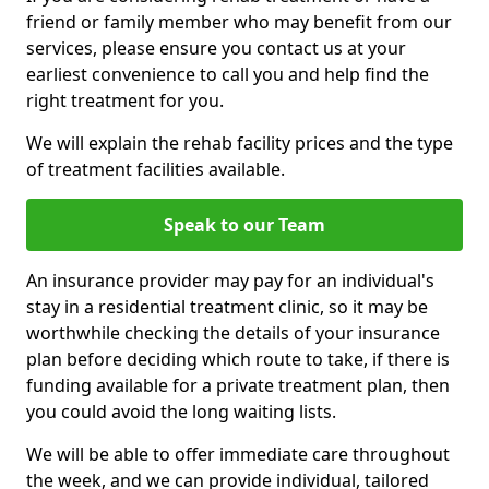
friend or family member who may benefit from our
services, please ensure you contact us at your
earliest convenience to call you and help find the
right treatment for you.
We will explain the rehab facility prices and the type
of treatment facilities available.
Speak to our Team
An insurance provider may pay for an individual's
stay in a residential treatment clinic, so it may be
worthwhile checking the details of your insurance
plan before deciding which route to take, if there is
funding available for a private treatment plan, then
you could avoid the long waiting lists.
We will be able to offer immediate care throughout
the week, and we can provide individual, tailored