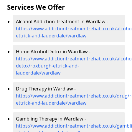
Services We Offer
Alcohol Addiction Treatment in Wardlaw -
https://www.addictiontreatmentrehab.co.uk/alcoho
ettrick-and-lauderdale/wardlaw
Home Alcohol Detox in Wardlaw -
https://www.addictiontreatmentrehab.co.uk/alcoh
detox/roxburgh-ettrick-and-
lauderdale/wardlaw
Drug Therapy in Wardlaw -
https://www.addictiontreatmentrehab.co.uk/drug/
ettrick-and-lauderdale/wardlaw
Gambling Therapy in Wardlaw -
https://www.addictiontreatmentrehab.co.uk/gambl