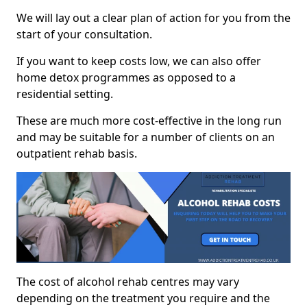
We will lay out a clear plan of action for you from the
start of your consultation.
If you want to keep costs low, we can also offer
home detox programmes as opposed to a
residential setting.
These are much more cost-effective in the long run
and may be suitable for a number of clients on an
outpatient rehab basis.
The cost of alcohol rehab centres may vary
depending on the treatment you require and the