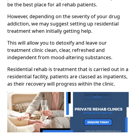
be the best place for all rehab patients.
However, depending on the severity of your drug
addiction, we may suggest setting up residential
treatment when initially getting help.
This will allow you to detoxify and leave our
treatment clinic clean, clear, refreshed and
independent from mood-altering substances.
Residential rehab is treatment that is carried out in a
residential facility, patients are classed as inpatients,
as their recovery will progress within the clinic.