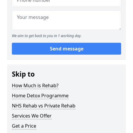
We aim to get back to you in 1 working day.
Send message
Skip to
How Much is Rehab?
Home Detox Programme
NHS Rehab vs Private Rehab
Services We Offer
Get a Price