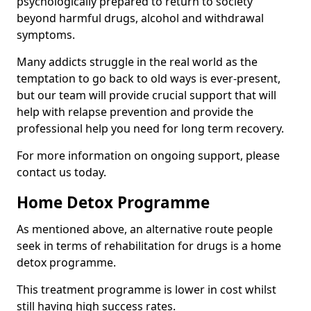
psychologically prepared to return to society
beyond harmful drugs, alcohol and withdrawal
symptoms.
Many addicts struggle in the real world as the
temptation to go back to old ways is ever-present,
but our team will provide crucial support that will
help with relapse prevention and provide the
professional help you need for long term recovery.
For more information on ongoing support, please
contact us today.
Home Detox Programme
As mentioned above, an alternative route people
seek in terms of rehabilitation for drugs is a home
detox programme.
This treatment programme is lower in cost whilst
still having high success rates.