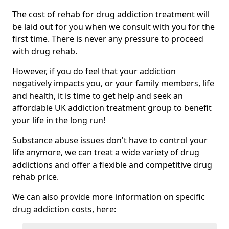
The cost of rehab for drug addiction treatment will
be laid out for you when we consult with you for the
first time. There is never any pressure to proceed
with drug rehab.
However, if you do feel that your addiction
negatively impacts you, or your family members, life
and health, it is time to get help and seek an
affordable UK addiction treatment group to benefit
your life in the long run!
Substance abuse issues don't have to control your
life anymore, we can treat a wide variety of drug
addictions and offer a flexible and competitive drug
rehab price.
We can also provide more information on specific
drug addiction costs, here: