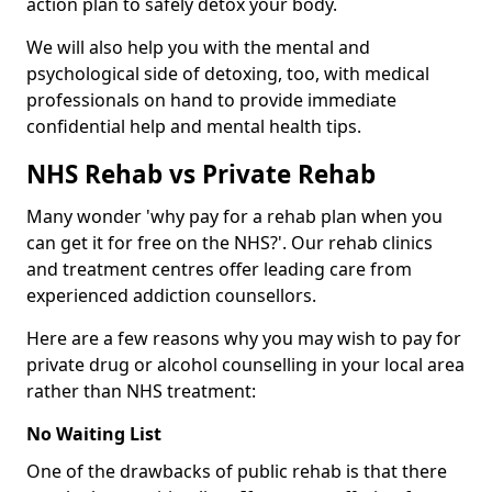
action plan to safely detox your body.
We will also help you with the mental and
psychological side of detoxing, too, with medical
professionals on hand to provide immediate
confidential help and mental health tips.
NHS Rehab vs Private Rehab
Many wonder 'why pay for a rehab plan when you
can get it for free on the NHS?'. Our rehab clinics
and treatment centres offer leading care from
experienced addiction counsellors.
Here are a few reasons why you may wish to pay for
private drug or alcohol counselling in your local area
rather than NHS treatment:
No Waiting List
One of the drawbacks of public rehab is that there