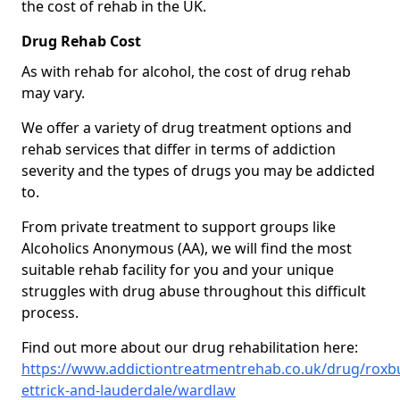
the cost of rehab in the UK.
Drug Rehab Cost
As with rehab for alcohol, the cost of drug rehab
may vary.
We offer a variety of drug treatment options and
rehab services that differ in terms of addiction
severity and the types of drugs you may be addicted
to.
From private treatment to support groups like
Alcoholics Anonymous (AA), we will find the most
suitable rehab facility for you and your unique
struggles with drug abuse throughout this difficult
process.
Find out more about our drug rehabilitation here:
https://www.addictiontreatmentrehab.co.uk/drug/roxb
ettrick-and-lauderdale/wardlaw