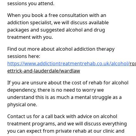
sessions you attend.
When you book a free consultation with an
addiction specialist, we will discuss available
packages and suggested alcohol and drug
treatment with you.
Find out more about alcohol addiction therapy
sessions here:
https://www.addictiontreatmentrehab.co.uk/alcohol/
ro
ettrick-and-lauderdale/wardlaw
If you are unsure about the cost of rehab for alcohol
dependency, there is no need to worry we
understand this is as much a mental struggle as a
physical one.
Contact us for a call back with advice on alcohol
treatment programs, and we will discuss everything
you can expect from private rehab at our clinic and