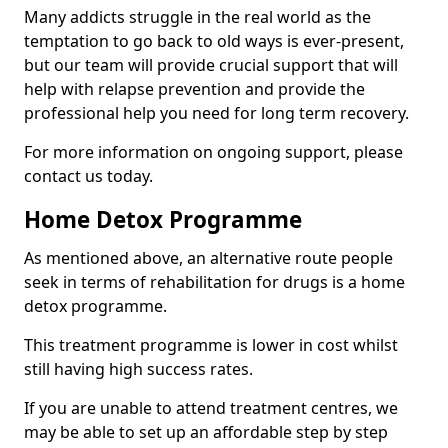
Many addicts struggle in the real world as the
temptation to go back to old ways is ever-present,
but our team will provide crucial support that will
help with relapse prevention and provide the
professional help you need for long term recovery.
For more information on ongoing support, please
contact us today.
Home Detox Programme
As mentioned above, an alternative route people
seek in terms of rehabilitation for drugs is a home
detox programme.
This treatment programme is lower in cost whilst
still having high success rates.
If you are unable to attend treatment centres, we
may be able to set up an affordable step by step