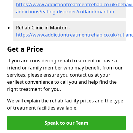
https://www.addictiontreatmentrehab.co.uk/behavi
addictions/eating-disorder/rutland/manton
Rehab Clinic in Manton -
https://www.addictiontreatmentrehab.co.uk/rutla
Get a Price
If you are considering rehab treatment or have a
friend or family member who may benefit from our
services, please ensure you contact us at your
earliest convenience to call you and help find the
right treatment for you.
We will explain the rehab facility prices and the type
of treatment facilities available.
Speak to our Team