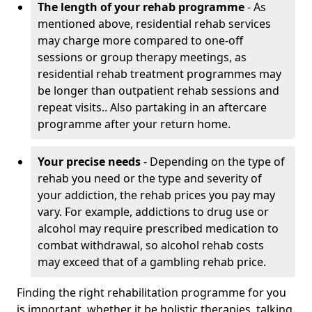
The length of your rehab programme
- As
mentioned above, residential rehab services
may charge more compared to one-off
sessions or group therapy meetings, as
residential rehab treatment programmes may
be longer than outpatient rehab sessions and
repeat visits.. Also partaking in an aftercare
programme after your return home.
Your precise needs
- Depending on the type of
rehab you need or the type and severity of
your addiction, the rehab prices you pay may
vary. For example, addictions to drug use or
alcohol may require prescribed medication to
combat withdrawal, so alcohol rehab costs
may exceed that of a gambling rehab price.
Finding the right rehabilitation programme for you
is important, whether it be holistic therapies, talking