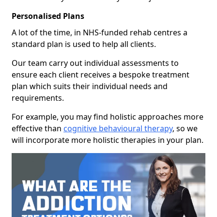
Personalised Plans
A lot of the time, in NHS-funded rehab centres a
standard plan is used to help all clients.
Our team carry out individual assessments to
ensure each client receives a bespoke treatment
plan which suits their individual needs and
requirements.
For example, you may find holistic approaches more
effective than
cognitive behavioural therapy
, so we
will incorporate more holistic therapies in your plan.