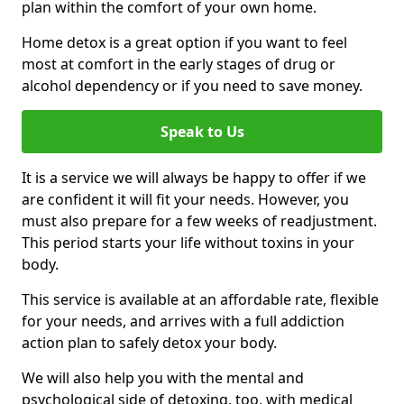
plan within the comfort of your own home.
Home detox is a great option if you want to feel
most at comfort in the early stages of drug or
alcohol dependency or if you need to save money.
Speak to Us
It is a service we will always be happy to offer if we
are confident it will fit your needs. However, you
must also prepare for a few weeks of readjustment.
This period starts your life without toxins in your
body.
This service is available at an affordable rate, flexible
for your needs, and arrives with a full addiction
action plan to safely detox your body.
We will also help you with the mental and
psychological side of detoxing, too, with medical