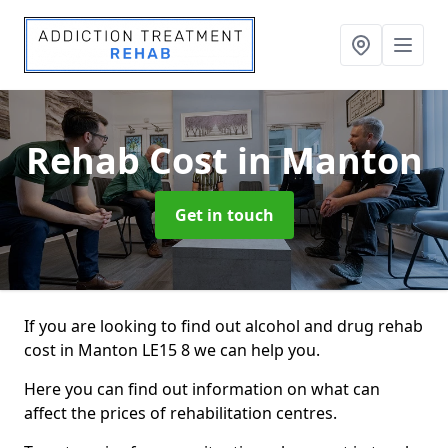
Rehab Cost
in Manton
Get in touch
If you are looking to find out alcohol and drug rehab
cost in Manton LE15 8 we can help you.
Here you can find out information on what can
affect the prices of rehabilitation centres.