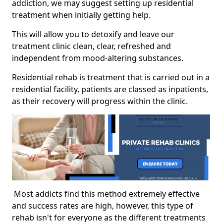
addiction, we may suggest setting up residential
treatment when initially getting help.
This will allow you to detoxify and leave our
treatment clinic clean, clear, refreshed and
independent from mood-altering substances.
Residential rehab is treatment that is carried out in a
residential facility, patients are classed as inpatients,
as their recovery will progress within the clinic.
Most addicts find this method extremely effective
and success rates are high, however, this type of
rehab isn't for everyone as the different treatments