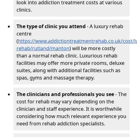
look into addiction treatment costs at various
clinics.
The type of clinic you attend
- A luxury rehab
centre
(
https://www.addictiontreatmentrehab.co.uk/cost/l
rehab/rutland/manton
) will be more costly
than a normal rehab clinic. Luxurious rehab
facilities may offer more private rooms, deluxe
suites, along with additional facilities such as
spas, gyms and massage therapy.
The clinicians and professionals you see
- The
cost for rehab may vary depending on the
clinician and staff experience. It is worthwhile
considering how much relevant experience you
need from rehab addiction specialists.