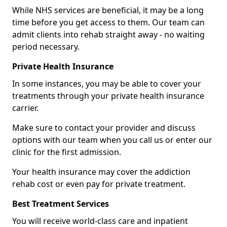
While NHS services are beneficial, it may be a long
time before you get access to them. Our team can
admit clients into rehab straight away - no waiting
period necessary.
Private Health Insurance
In some instances, you may be able to cover your
treatments through your private health insurance
carrier.
Make sure to contact your provider and discuss
options with our team when you call us or enter our
clinic for the first admission.
Your health insurance may cover the addiction
rehab cost or even pay for private treatment.
Best Treatment Services
You will receive world-class care and inpatient