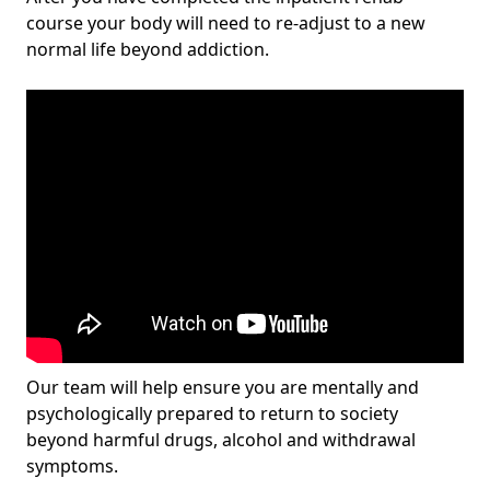
course your body will need to re-adjust to a new
normal life beyond addiction.
Our team will help ensure you are mentally and
psychologically prepared to return to society
beyond harmful drugs, alcohol and withdrawal
symptoms.