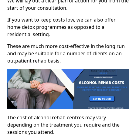
We will lay out a clear plan of action for you from the
start of your consultation.
If you want to keep costs low, we can also offer
home detox programmes as opposed to a
residential setting.
These are much more cost-effective in the long run
and may be suitable for a number of clients on an
outpatient rehab basis.
The cost of alcohol rehab centres may vary
depending on the treatment you require and the
sessions you attend.