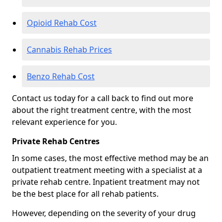
Opioid Rehab Cost
Cannabis Rehab Prices
Benzo Rehab Cost
Contact us today for a call back to find out more
about the right treatment centre, with the most
relevant experience for you.
Private Rehab Centres
In some cases, the most effective method may be an
outpatient treatment meeting with a specialist at a
private rehab centre. Inpatient treatment may not
be the best place for all rehab patients.
However, depending on the severity of your drug