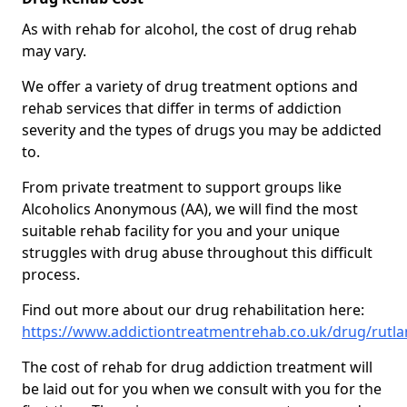
As with rehab for alcohol, the cost of drug rehab
may vary.
We offer a variety of drug treatment options and
rehab services that differ in terms of addiction
severity and the types of drugs you may be addicted
to.
From private treatment to support groups like
Alcoholics Anonymous (AA), we will find the most
suitable rehab facility for you and your unique
struggles with drug abuse throughout this difficult
process.
Find out more about our drug rehabilitation here:
https://www.addictiontreatmentrehab.co.uk/drug/rutl
The cost of rehab for drug addiction treatment will
be laid out for you when we consult with you for the