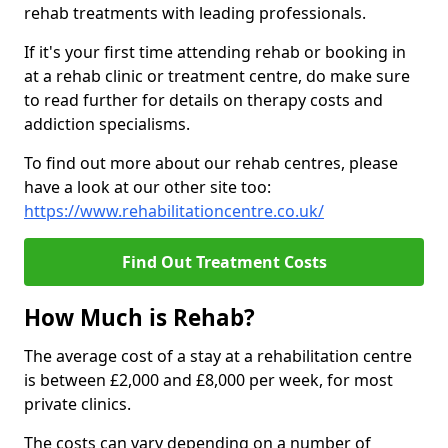
rehab treatments with leading professionals.
If it's your first time attending rehab or booking in
at a rehab clinic or treatment centre, do make sure
to read further for details on therapy costs and
addiction specialisms.
To find out more about our rehab centres, please
have a look at our other site too:
https://www.rehabilitationcentre.co.uk/
Find Out Treatment Costs
How Much is Rehab?
The average cost of a stay at a rehabilitation centre
is between £2,000 and £8,000 per week, for most
private clinics.
The costs can vary depending on a number of