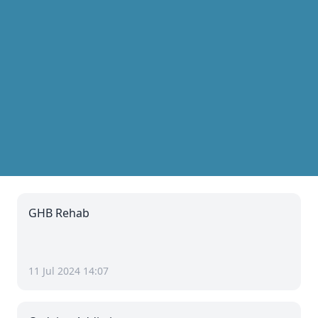
GHB Rehab
11 Jul 2024 14:07