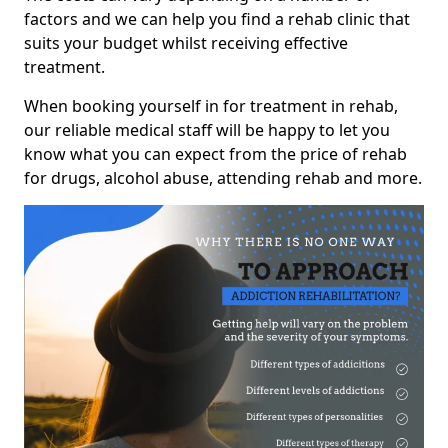
factors and we can help you find a rehab clinic that
suits your budget whilst receiving effective
treatment.
When booking yourself in for treatment in rehab,
our reliable medical staff will be happy to let you
know what you can expect from the price of rehab
for drugs, alcohol abuse, attending rehab and more.