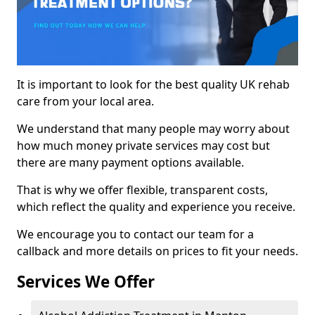
It is important to look for the best quality UK rehab
care from your local area.
We understand that many people may worry about
how much money private services may cost but
there are many payment options available.
That is why we offer flexible, transparent costs,
which reflect the quality and experience you receive.
We encourage you to contact our team for a
callback and more details on prices to fit your needs.
Services We Offer