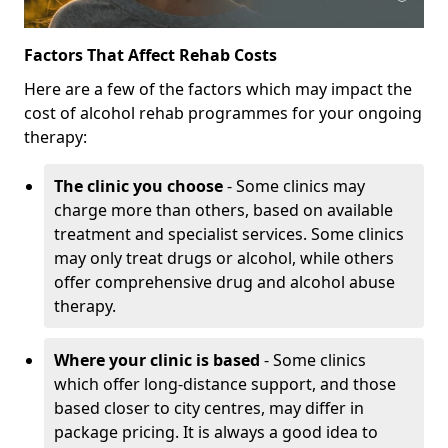
Factors That Affect Rehab Costs
Here are a few of the factors which may impact the
cost of alcohol rehab programmes for your ongoing
therapy:
The clinic you choose
- Some clinics may
charge more than others, based on available
treatment and specialist services. Some clinics
may only treat drugs or alcohol, while others
offer comprehensive drug and alcohol abuse
therapy.
Where your clinic is based
- Some clinics
which offer long-distance support, and those
based closer to city centres, may differ in
package pricing. It is always a good idea to