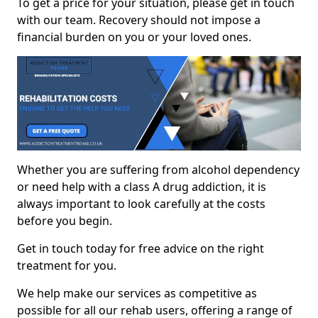
To get a price for your situation, please get in touch
with our team. Recovery should not impose a
financial burden on you or your loved ones.
Whether you are suffering from alcohol dependency
or need help with a class A drug addiction, it is
always important to look carefully at the costs
before you begin.
Get in touch today for free advice on the right
treatment for you.
We help make our services as competitive as
possible for all our rehab users, offering a range of