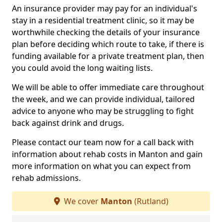
An insurance provider may pay for an individual's
stay in a residential treatment clinic, so it may be
worthwhile checking the details of your insurance
plan before deciding which route to take, if there is
funding available for a private treatment plan, then
you could avoid the long waiting lists.
We will be able to offer immediate care throughout
the week, and we can provide individual, tailored
advice to anyone who may be struggling to fight
back against drink and drugs.
Please contact our team now for a call back with
information about rehab costs in Manton and gain
more information on what you can expect from
rehab admissions.
We cover
Manton
(Rutland)