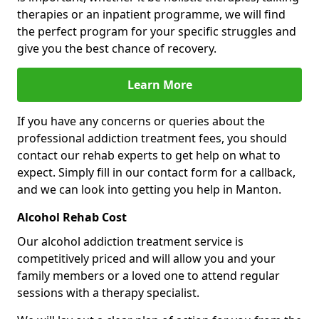
therapies or an inpatient programme, we will find
the perfect program for your specific struggles and
give you the best chance of recovery.
Learn More
If you have any concerns or queries about the
professional addiction treatment fees, you should
contact our rehab experts to get help on what to
expect. Simply fill in our contact form for a callback,
and we can look into getting you help in Manton.
Alcohol Rehab Cost
Our alcohol addiction treatment service is
competitively priced and will allow you and your
family members or a loved one to attend regular
sessions with a therapy specialist.