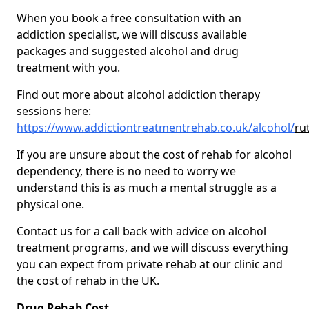
When you book a free consultation with an
addiction specialist, we will discuss available
packages and suggested alcohol and drug
treatment with you.
Find out more about alcohol addiction therapy
sessions here:
https://www.addictiontreatmentrehab.co.uk/alcohol/
ru
If you are unsure about the cost of rehab for alcohol
dependency, there is no need to worry we
understand this is as much a mental struggle as a
physical one.
Contact us for a call back with advice on alcohol
treatment programs, and we will discuss everything
you can expect from private rehab at our clinic and
the cost of rehab in the UK.
Drug Rehab Cost