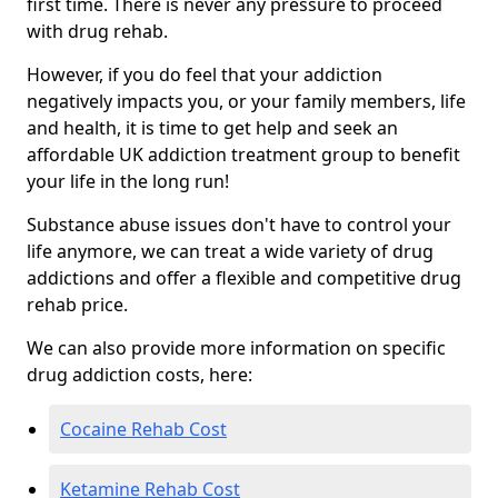
first time. There is never any pressure to proceed
with drug rehab.
However, if you do feel that your addiction
negatively impacts you, or your family members, life
and health, it is time to get help and seek an
affordable UK addiction treatment group to benefit
your life in the long run!
Substance abuse issues don't have to control your
life anymore, we can treat a wide variety of drug
addictions and offer a flexible and competitive drug
rehab price.
We can also provide more information on specific
drug addiction costs, here:
Cocaine Rehab Cost
Ketamine Rehab Cost