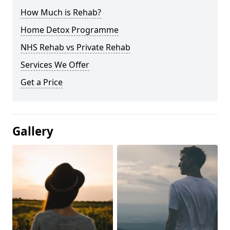
How Much is Rehab?
Home Detox Programme
NHS Rehab vs Private Rehab
Services We Offer
Get a Price
Gallery