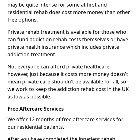
may be quite intense for some at first and
residential rehab does cost more money than other
free options.
Private rehab treatment is available for those who
can fund addiction rehab costs themselves or have
private health insurance which includes private
addiction treatment.
Not everyone can afford private healthcare;
however, just because it costs more money doesn't
mean private care shouldn't be available for all, so
we work to keep the addiction rehab cost in the UK
as low as possible.
Free Aftercare Services
We offer 12 months of free aftercare services for
our residential patients.
After you have completed the inpatient rehab