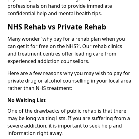
professionals on hand to provide immediate
confidential help and mental health tips.
NHS Rehab vs Private Rehab
Many wonder 'why pay for a rehab plan when you
can get it for free on the NHS?'. Our rehab clinics
and treatment centres offer leading care from
experienced addiction counsellors.
Here are a few reasons why you may wish to pay for
private drug or alcohol counselling in your local area
rather than NHS treatment:
No Waiting List
One of the drawbacks of public rehab is that there
may be long waiting lists. If you are suffering from a
severe addiction, it is important to seek help and
information right away.