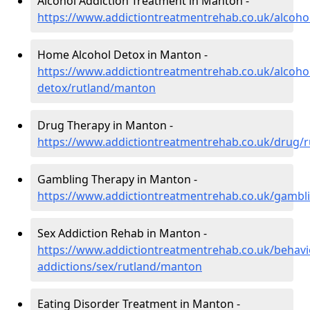
Alcohol Addiction Treatment in Manton -
https://www.addictiontreatmentrehab.co.uk/alcoho
Home Alcohol Detox in Manton -
https://www.addictiontreatmentrehab.co.uk/alcoh
detox/rutland/manton
Drug Therapy in Manton -
https://www.addictiontreatmentrehab.co.uk/drug/
Gambling Therapy in Manton -
https://www.addictiontreatmentrehab.co.uk/gambl
Sex Addiction Rehab in Manton -
https://www.addictiontreatmentrehab.co.uk/behavi
addictions/sex/rutland/manton
Eating Disorder Treatment in Manton -