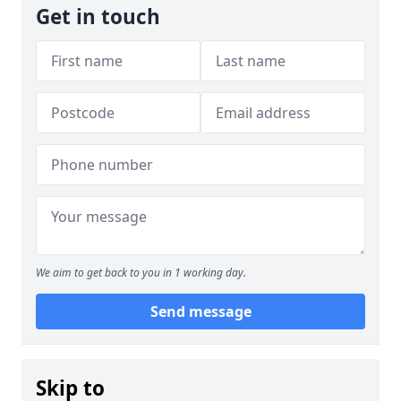
Get in touch
We aim to get back to you in 1 working day.
Send message
Skip to