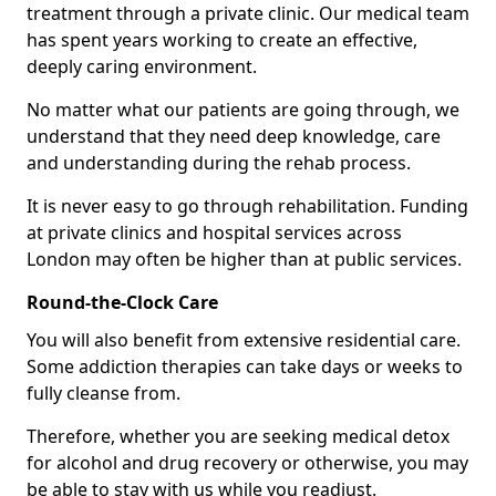
treatment through a private clinic. Our medical team
has spent years working to create an effective,
deeply caring environment.
No matter what our patients are going through, we
understand that they need deep knowledge, care
and understanding during the rehab process.
It is never easy to go through rehabilitation. Funding
at private clinics and hospital services across
London may often be higher than at public services.
Round-the-Clock Care
You will also benefit from extensive residential care.
Some addiction therapies can take days or weeks to
fully cleanse from.
Therefore, whether you are seeking medical detox
for alcohol and drug recovery or otherwise, you may
be able to stay with us while you readjust.