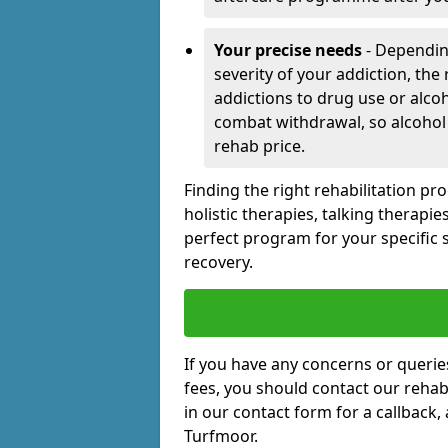
Your precise needs
- Dependin
severity of your addiction, the
addictions to drug use or alco
combat withdrawal, so alcohol
rehab price.
Finding the right rehabilitation p
holistic therapies, talking therapi
perfect program for your specific 
recovery.
If you have any concerns or querie
fees, you should contact our rehab 
in our contact form for a callback,
Turfmoor.