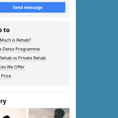
Send message
p to
Much is Rehab?
 Detox Programme
Rehab vs Private Rehab
ces We Offer
 Price
ery