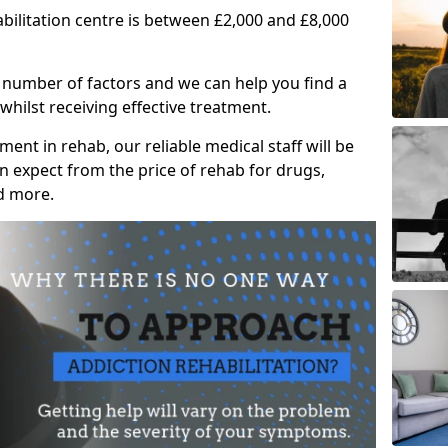
abilitation centre is between £2,000 and £8,000
 number of factors and we can help you find a
whilst receiving effective treatment.
ent in rehab, our reliable medical staff will be
 expect from the price of rehab for drugs,
d more.