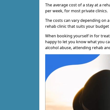
The average cost of a stay at a reh
per week, for most private clinics.
The costs can vary depending on a
rehab clinic that suits your budget 
When booking yourself in for treatm
happy to let you know what you can
alcohol abuse, attending rehab an