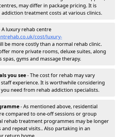
entres, may differ in package pricing. It is
 addiction treatment costs at various clinics.
 A luxury rehab centre
ntrehab.co.uk/cost/luxury-
ill be more costly than a normal rehab clinic.
offer more private rooms, deluxe suites, along
h as spas, gyms and massage therapy.
nals you see
- The cost for rehab may vary
staff experience. It is worthwhile considering
you need from rehab addiction specialists.
rogramme
- As mentioned above, residential
re compared to one-off sessions or group
tial rehab treatment programmes may be longer
and repeat visits.. Also partaking in an
ur return home.