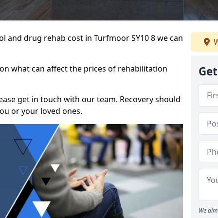
ohol and drug rehab cost in Turfmoor SY10 8 we can
W
n what can affect the prices of rehabilitation
Get
please get in touch with our team. Recovery should
ou or your loved ones.
We aim 