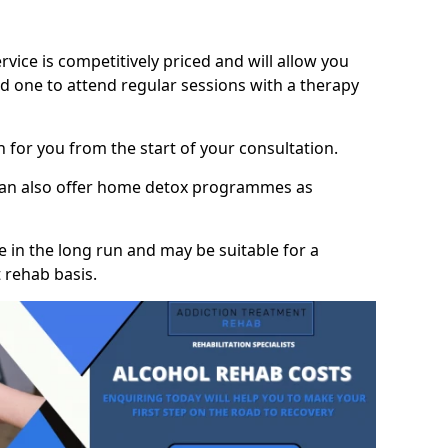
vice is competitively priced and will allow you
d one to attend regular sessions with a therapy
on for you from the start of your consultation.
 can also offer home detox programmes as
 in the long run and may be suitable for a
 rehab basis.