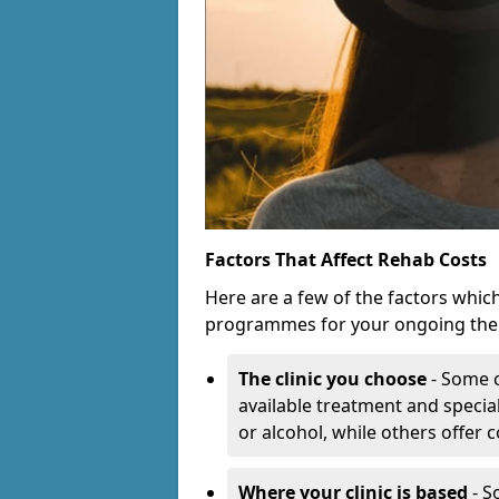
Factors That Affect Rehab Costs
Here are a few of the factors whic
programmes for your ongoing the
The clinic you choose
- Some c
available treatment and special
or alcohol, while others offer
Where your clinic is based
- S