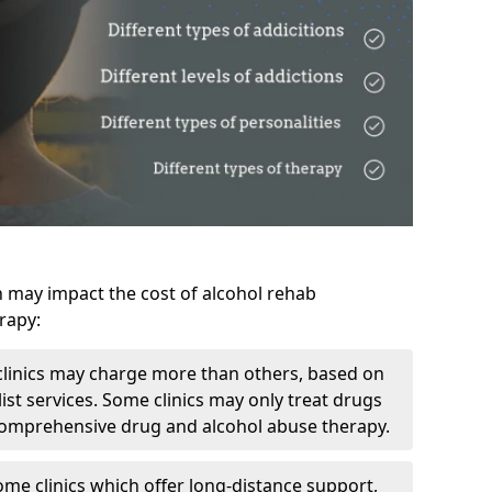
h may impact the cost of alcohol rehab
rapy:
linics may charge more than others, based on
ist services. Some clinics may only treat drugs
 comprehensive drug and alcohol abuse therapy.
ome clinics which offer long-distance support,