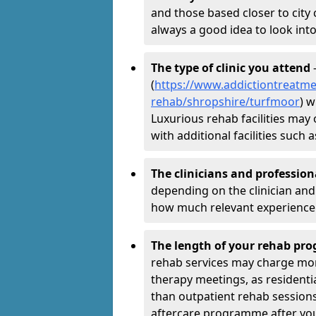
and those based closer to city c
always a good idea to look into
The type of clinic you attend
-
(
https://www.addictiontreatme
rehab/shropshire/turfmoor
) w
Luxurious rehab facilities may 
with additional facilities suc
The clinicians and professio
depending on the clinician and 
how much relevant experience 
The length of your rehab p
rehab services may charge mo
therapy meetings, as residen
than outpatient rehab sessions 
aftercare programme after yo