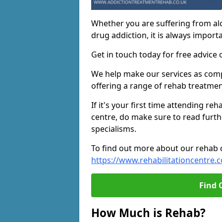
Whether you are suffering from al
drug addiction, it is always importa
Get in touch today for free advice 
We help make our services as compe
offering a range of rehab treatmen
If it's your first time attending re
centre, do make sure to read furth
specialisms.
To find out more about our rehab ce
https://www.rehabilitationcentre.c
Find 
How Much is Rehab?