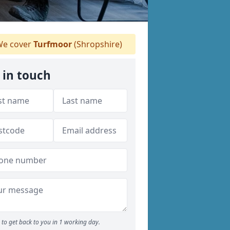
e cover
Turfmoor
(Shropshire)
 in touch
to get back to you in 1 working day.