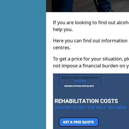
If you are looking to find out alc
help you.
Here you can find out information o
centres.
To get a price for your situation, 
not impose a financial burden on y