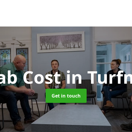
ab Cost
in Turf
Get in touch