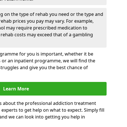
g on the type of rehab you need or the type and
 rehab prices you pay may vary. For example,
hol may require prescribed medication to
 rehab costs may exceed that of a gambling
rogramme for you is important, whether it be
es or an inpatient programme, we will find the
struggles and give you the best chance of
Learn More
s about the professional addiction treatment
experts to get help on what to expect. Simply fill
 and we can look into getting you help in