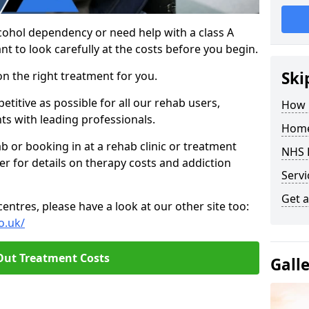
cohol dependency or need help with a class A
nt to look carefully at the costs before you begin.
Ski
on the right treatment for you.
titive as possible for all our rehab users,
How 
ts with leading professionals.
Home
hab or booking in at a rehab clinic or treatment
NHS 
er for details on therapy costs and addiction
Servi
Get a
ntres, please have a look at our other site too:
o.uk/
Out Treatment Costs
Gall