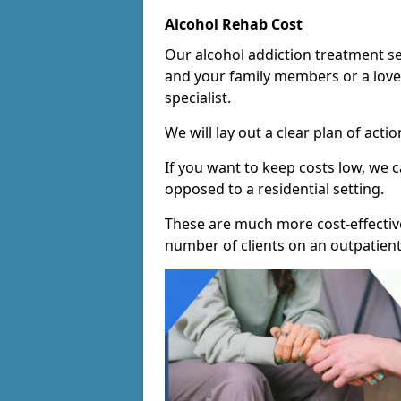
Alcohol Rehab Cost
Our alcohol addiction treatment ser
and your family members or a love
specialist.
We will lay out a clear plan of acti
If you want to keep costs low, we
opposed to a residential setting.
These are much more cost-effective
number of clients on an outpatient