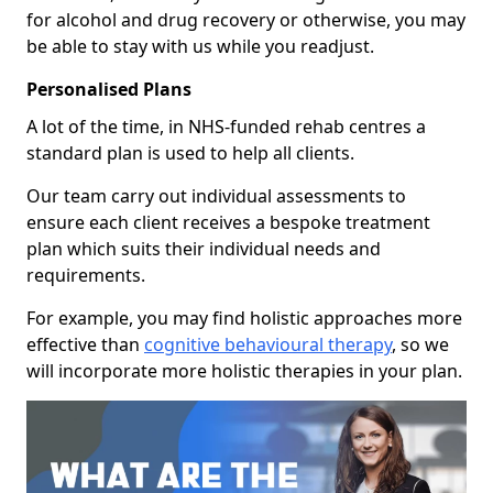
for alcohol and drug recovery or otherwise, you may
be able to stay with us while you readjust.
Personalised Plans
A lot of the time, in NHS-funded rehab centres a
standard plan is used to help all clients.
Our team carry out individual assessments to
ensure each client receives a bespoke treatment
plan which suits their individual needs and
requirements.
For example, you may find holistic approaches more
effective than
cognitive behavioural therapy
, so we
will incorporate more holistic therapies in your plan.