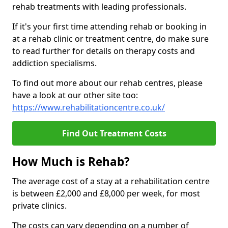
rehab treatments with leading professionals.
If it's your first time attending rehab or booking in
at a rehab clinic or treatment centre, do make sure
to read further for details on therapy costs and
addiction specialisms.
To find out more about our rehab centres, please
have a look at our other site too:
https://www.rehabilitationcentre.co.uk/
Find Out Treatment Costs
How Much is Rehab?
The average cost of a stay at a rehabilitation centre
is between £2,000 and £8,000 per week, for most
private clinics.
The costs can vary depending on a number of