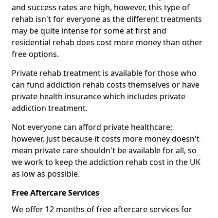
and success rates are high, however, this type of
rehab isn't for everyone as the different treatments
may be quite intense for some at first and
residential rehab does cost more money than other
free options.
Private rehab treatment is available for those who
can fund addiction rehab costs themselves or have
private health insurance which includes private
addiction treatment.
Not everyone can afford private healthcare;
however, just because it costs more money doesn't
mean private care shouldn't be available for all, so
we work to keep the addiction rehab cost in the UK
as low as possible.
Free Aftercare Services
We offer 12 months of free aftercare services for