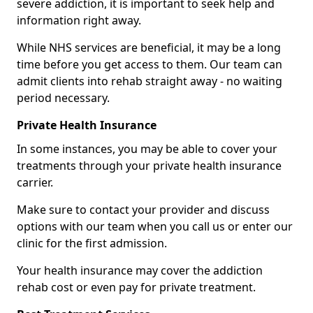
severe addiction, it is important to seek help and
information right away.
While NHS services are beneficial, it may be a long
time before you get access to them. Our team can
admit clients into rehab straight away - no waiting
period necessary.
Private Health Insurance
In some instances, you may be able to cover your
treatments through your private health insurance
carrier.
Make sure to contact your provider and discuss
options with our team when you call us or enter our
clinic for the first admission.
Your health insurance may cover the addiction
rehab cost or even pay for private treatment.