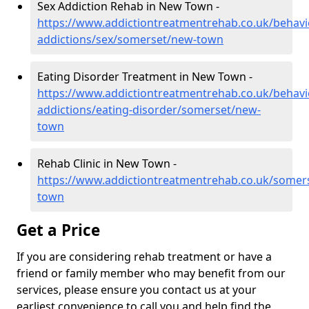
Sex Addiction Rehab in New Town -
https://www.addictiontreatmentrehab.co.uk/behavi
addictions/sex/somerset/new-town
Eating Disorder Treatment in New Town -
https://www.addictiontreatmentrehab.co.uk/behavi
addictions/eating-disorder/somerset/new-
town
Rehab Clinic in New Town -
https://www.addictiontreatmentrehab.co.uk/somer
town
Get a Price
If you are considering rehab treatment or have a
friend or family member who may benefit from our
services, please ensure you contact us at your
earliest convenience to call you and help find the