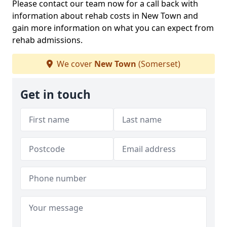
Please contact our team now for a call back with
information about rehab costs in New Town and
gain more information on what you can expect from
rehab admissions.
We cover
New Town
(Somerset)
Get in touch