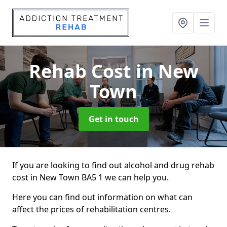
Rehab Cost
in New
Town
Get in touch
If you are looking to find out alcohol and drug rehab
cost in New Town BA5 1 we can help you.
Here you can find out information on what can
affect the prices of rehabilitation centres.