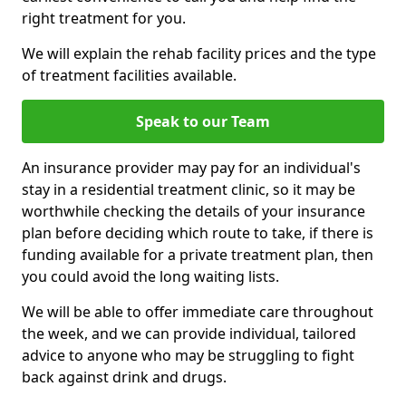
right treatment for you.
We will explain the rehab facility prices and the type
of treatment facilities available.
Speak to our Team
An insurance provider may pay for an individual's
stay in a residential treatment clinic, so it may be
worthwhile checking the details of your insurance
plan before deciding which route to take, if there is
funding available for a private treatment plan, then
you could avoid the long waiting lists.
We will be able to offer immediate care throughout
the week, and we can provide individual, tailored
advice to anyone who may be struggling to fight
back against drink and drugs.