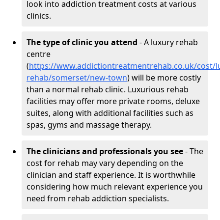
look into addiction treatment costs at various
clinics.
The type of clinic you attend
- A luxury rehab
centre
(
https://www.addictiontreatmentrehab.co.uk/cost/l
rehab/somerset/new-town
) will be more costly
than a normal rehab clinic. Luxurious rehab
facilities may offer more private rooms, deluxe
suites, along with additional facilities such as
spas, gyms and massage therapy.
The clinicians and professionals you see
- The
cost for rehab may vary depending on the
clinician and staff experience. It is worthwhile
considering how much relevant experience you
need from rehab addiction specialists.