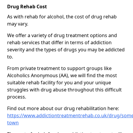
Drug Rehab Cost
As with rehab for alcohol, the cost of drug rehab
may vary.
We offer a variety of drug treatment options and
rehab services that differ in terms of addiction
severity and the types of drugs you may be addicted
to.
From private treatment to support groups like
Alcoholics Anonymous (AA), we will find the most
suitable rehab facility for you and your unique
struggles with drug abuse throughout this difficult
process.
Find out more about our drug rehabilitation here:
https://www.addictiontreatmentrehab.co.uk/drug/som
town