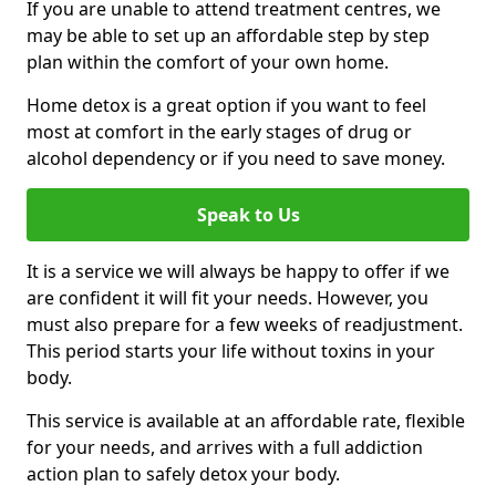
If you are unable to attend treatment centres, we
may be able to set up an affordable step by step
plan within the comfort of your own home.
Home detox is a great option if you want to feel
most at comfort in the early stages of drug or
alcohol dependency or if you need to save money.
Speak to Us
It is a service we will always be happy to offer if we
are confident it will fit your needs. However, you
must also prepare for a few weeks of readjustment.
This period starts your life without toxins in your
body.
This service is available at an affordable rate, flexible
for your needs, and arrives with a full addiction
action plan to safely detox your body.