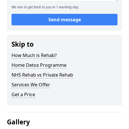
We aim to get back to you in 1 working day.
Send message
Skip to
How Much is Rehab?
Home Detox Programme
NHS Rehab vs Private Rehab
Services We Offer
Get a Price
Gallery