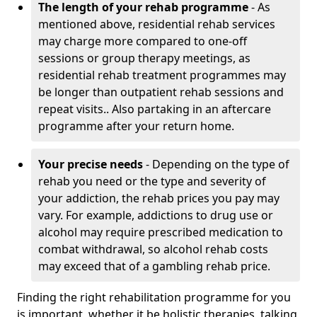
The length of your rehab programme
- As
mentioned above, residential rehab services
may charge more compared to one-off
sessions or group therapy meetings, as
residential rehab treatment programmes may
be longer than outpatient rehab sessions and
repeat visits.. Also partaking in an aftercare
programme after your return home.
Your precise needs
- Depending on the type of
rehab you need or the type and severity of
your addiction, the rehab prices you pay may
vary. For example, addictions to drug use or
alcohol may require prescribed medication to
combat withdrawal, so alcohol rehab costs
may exceed that of a gambling rehab price.
Finding the right rehabilitation programme for you
is important, whether it be holistic therapies, talking