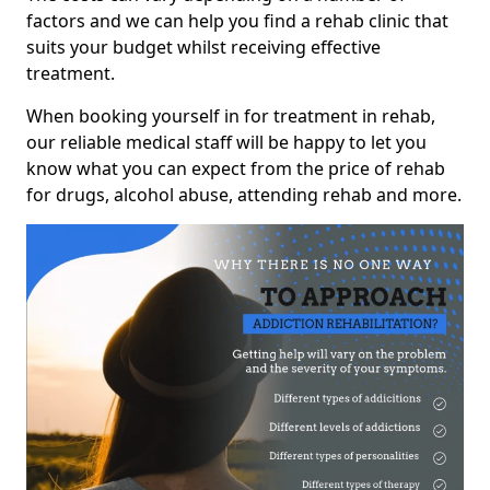
factors and we can help you find a rehab clinic that
suits your budget whilst receiving effective
treatment.
When booking yourself in for treatment in rehab,
our reliable medical staff will be happy to let you
know what you can expect from the price of rehab
for drugs, alcohol abuse, attending rehab and more.