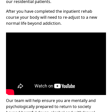
our residential patients.
After you have completed the inpatient rehab
course your body will need to re-adjust to a new
normal life beyond addiction.
Our team will help ensure you are mentally and
psychologically prepared to return to society