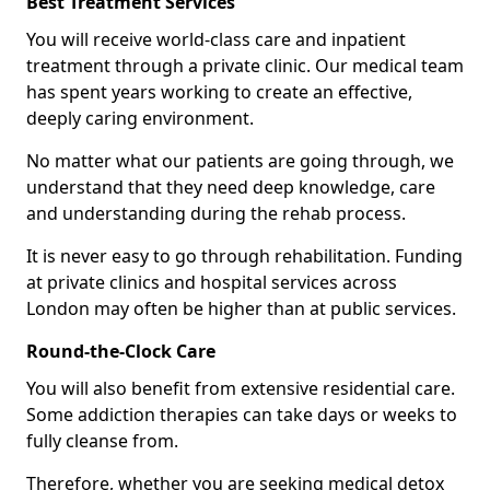
Best Treatment Services
You will receive world-class care and inpatient
treatment through a private clinic. Our medical team
has spent years working to create an effective,
deeply caring environment.
No matter what our patients are going through, we
understand that they need deep knowledge, care
and understanding during the rehab process.
It is never easy to go through rehabilitation. Funding
at private clinics and hospital services across
London may often be higher than at public services.
Round-the-Clock Care
You will also benefit from extensive residential care.
Some addiction therapies can take days or weeks to
fully cleanse from.
Therefore, whether you are seeking medical detox