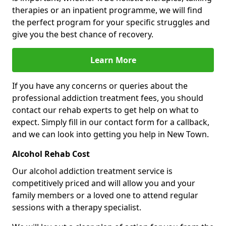
therapies or an inpatient programme, we will find
the perfect program for your specific struggles and
give you the best chance of recovery.
Learn More
If you have any concerns or queries about the
professional addiction treatment fees, you should
contact our rehab experts to get help on what to
expect. Simply fill in our contact form for a callback,
and we can look into getting you help in New Town.
Alcohol Rehab Cost
Our alcohol addiction treatment service is
competitively priced and will allow you and your
family members or a loved one to attend regular
sessions with a therapy specialist.