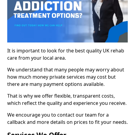
It is important to look for the best quality UK rehab
care from your local area.
We understand that many people may worry about
how much money private services may cost but
there are many payment options available.
That is why we offer flexible, transparent costs,
which reflect the quality and experience you receive.
We encourage you to contact our team for a
callback and more details on prices to fit your needs.