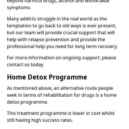
beyond harmful drugs, alcohol and withdrawal
symptoms.
Many addicts struggle in the real world as the
temptation to go back to old ways is ever-present,
but our team will provide crucial support that will
help with relapse prevention and provide the
professional help you need for long term recovery.
For more information on ongoing support, please
contact us today.
Home Detox Programme
As mentioned above, an alternative route people
seek in terms of rehabilitation for drugs is a home
detox programme.
This treatment programme is lower in cost whilst
still having high success rates.