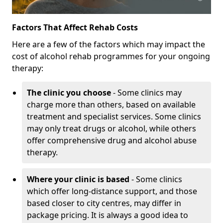
Factors That Affect Rehab Costs
Here are a few of the factors which may impact the
cost of alcohol rehab programmes for your ongoing
therapy:
The clinic you choose
- Some clinics may
charge more than others, based on available
treatment and specialist services. Some clinics
may only treat drugs or alcohol, while others
offer comprehensive drug and alcohol abuse
therapy.
Where your clinic is based
- Some clinics
which offer long-distance support, and those
based closer to city centres, may differ in
package pricing. It is always a good idea to