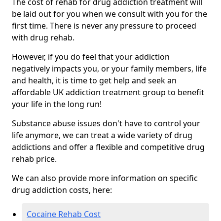
The cost of rehab for drug addiction treatment will
be laid out for you when we consult with you for the
first time. There is never any pressure to proceed
with drug rehab.
However, if you do feel that your addiction
negatively impacts you, or your family members, life
and health, it is time to get help and seek an
affordable UK addiction treatment group to benefit
your life in the long run!
Substance abuse issues don't have to control your
life anymore, we can treat a wide variety of drug
addictions and offer a flexible and competitive drug
rehab price.
We can also provide more information on specific
drug addiction costs, here:
Cocaine Rehab Cost