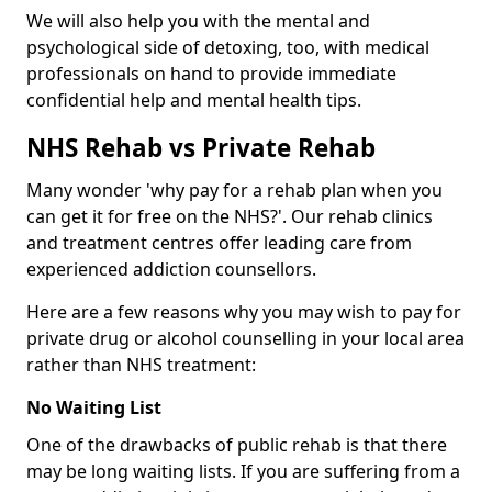
We will also help you with the mental and
psychological side of detoxing, too, with medical
professionals on hand to provide immediate
confidential help and mental health tips.
NHS Rehab vs Private Rehab
Many wonder 'why pay for a rehab plan when you
can get it for free on the NHS?'. Our rehab clinics
and treatment centres offer leading care from
experienced addiction counsellors.
Here are a few reasons why you may wish to pay for
private drug or alcohol counselling in your local area
rather than NHS treatment:
No Waiting List
One of the drawbacks of public rehab is that there
may be long waiting lists. If you are suffering from a