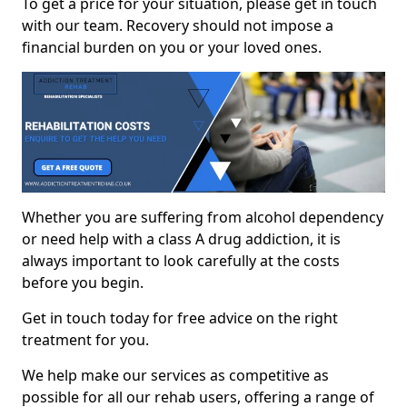
To get a price for your situation, please get in touch
with our team. Recovery should not impose a
financial burden on you or your loved ones.
Whether you are suffering from alcohol dependency
or need help with a class A drug addiction, it is
always important to look carefully at the costs
before you begin.
Get in touch today for free advice on the right
treatment for you.
We help make our services as competitive as
possible for all our rehab users, offering a range of