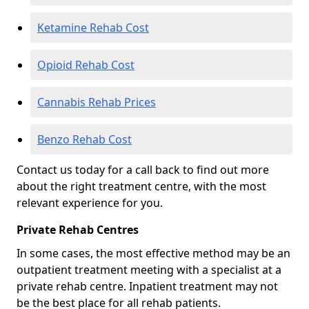
Ketamine Rehab Cost
Opioid Rehab Cost
Cannabis Rehab Prices
Benzo Rehab Cost
Contact us today for a call back to find out more
about the right treatment centre, with the most
relevant experience for you.
Private Rehab Centres
In some cases, the most effective method may be an
outpatient treatment meeting with a specialist at a
private rehab centre. Inpatient treatment may not
be the best place for all rehab patients.