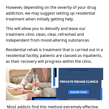
However, depending on the severity of your drug
addiction, we may suggest setting up residential
treatment when initially getting help.
This will allow you to detoxify and leave our
treatment clinic clean, clear, refreshed and
independent from mood-altering substances.
Residential rehab is treatment that is carried out in a
residential facility, patients are classed as inpatients,
as their recovery will progress within the clinic.
Most addicts find this method extremely effective