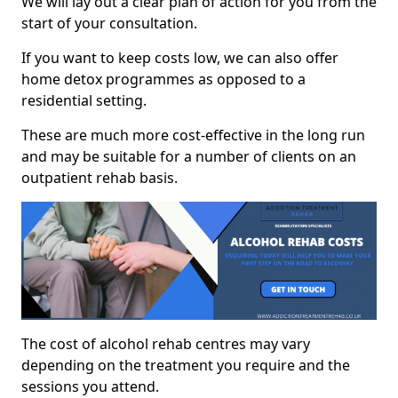
We will lay out a clear plan of action for you from the
start of your consultation.
If you want to keep costs low, we can also offer
home detox programmes as opposed to a
residential setting.
These are much more cost-effective in the long run
and may be suitable for a number of clients on an
outpatient rehab basis.
The cost of alcohol rehab centres may vary
depending on the treatment you require and the
sessions you attend.