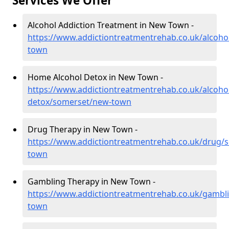
Services We Offer
Alcohol Addiction Treatment in New Town -
https://www.addictiontreatmentrehab.co.uk/alcoh
town
Home Alcohol Detox in New Town -
https://www.addictiontreatmentrehab.co.uk/alcoh
detox/somerset/new-town
Drug Therapy in New Town -
https://www.addictiontreatmentrehab.co.uk/drug/
town
Gambling Therapy in New Town -
https://www.addictiontreatmentrehab.co.uk/gambl
town