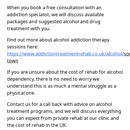
When you book a free consultation with an
addiction specialist, we will discuss available
packages and suggested alcohol and drug
treatment with you.
Find out more about alcohol addiction therapy
sessions here:
https://www.addictiontreatmentrehab.co.uk/alcohol/
so
town
If you are unsure about the cost of rehab for alcohol
dependency, there is no need to worry we
understand this is as much a mental struggle as a
physical one.
Contact us for a call back with advice on alcohol
treatment programs, and we will discuss everything
you can expect from private rehab at our clinic and
the cost of rehab in the UK.