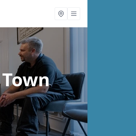
h Town