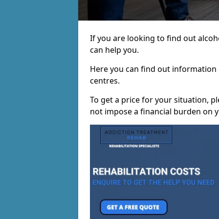
If you are looking to find out alc
can help you.
Here you can find out information o
centres.
To get a price for your situation, 
not impose a financial burden on y