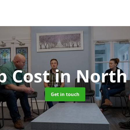
b Cost
in Nort
Get in touch