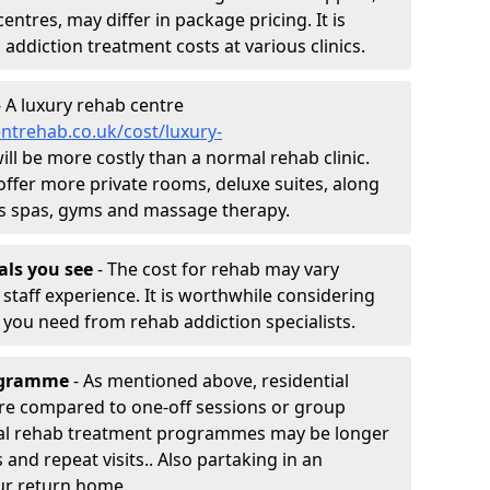
entres, may differ in package pricing. It is
 addiction treatment costs at various clinics.
 A luxury rehab centre
ntrehab.co.uk/cost/luxury-
will be more costly than a normal rehab clinic.
offer more private rooms, deluxe suites, along
h as spas, gyms and massage therapy.
nals you see
- The cost for rehab may vary
staff experience. It is worthwhile considering
you need from rehab addiction specialists.
rogramme
- As mentioned above, residential
re compared to one-off sessions or group
tial rehab treatment programmes may be longer
and repeat visits.. Also partaking in an
ur return home.