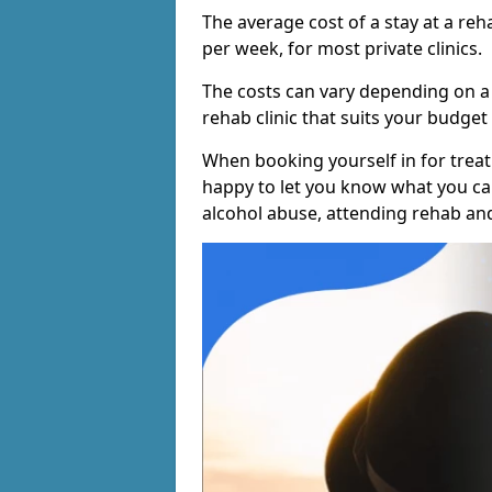
The average cost of a stay at a reh
per week, for most private clinics.
The costs can vary depending on a
rehab clinic that suits your budget 
When booking yourself in for treatm
happy to let you know what you can
alcohol abuse, attending rehab an