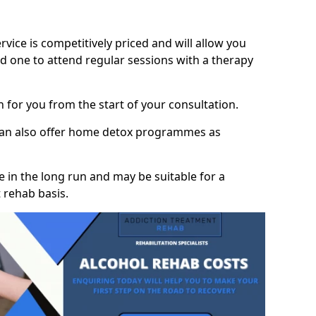
vice is competitively priced and will allow you
d one to attend regular sessions with a therapy
on for you from the start of your consultation.
 can also offer home detox programmes as
 in the long run and may be suitable for a
 rehab basis.