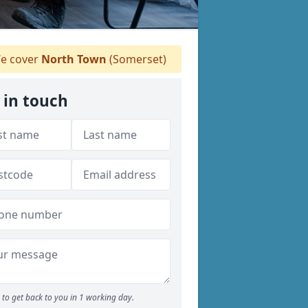
e cover
North Town
(Somerset)
 in touch
to get back to you in 1 working day.