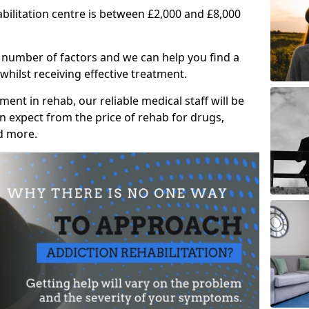
abilitation centre is between £2,000 and £8,000
 number of factors and we can help you find a
whilst receiving effective treatment.
ent in rehab, our reliable medical staff will be
 expect from the price of rehab for drugs,
d more.