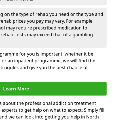
g on the type of rehab you need or the type and
 rehab prices you pay may vary. For example,
hol may require prescribed medication to
 rehab costs may exceed that of a gambling
rogramme for you is important, whether it be
es or an inpatient programme, we will find the
struggles and give you the best chance of
Learn More
s about the professional addiction treatment
experts to get help on what to expect. Simply fill
 and we can look into getting you help in North