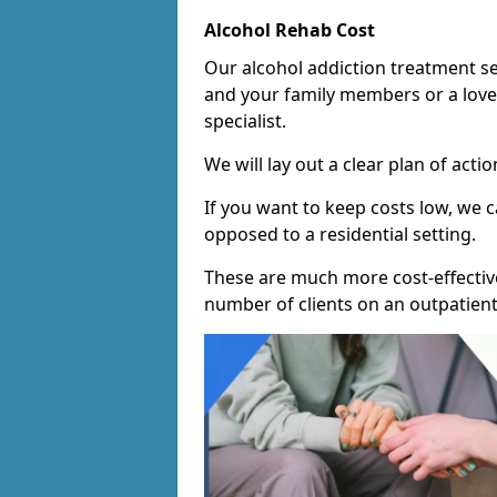
Alcohol Rehab Cost
Our alcohol addiction treatment ser
and your family members or a love
specialist.
We will lay out a clear plan of acti
If you want to keep costs low, we
opposed to a residential setting.
These are much more cost-effective
number of clients on an outpatient