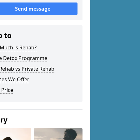
Send message
p to
Much is Rehab?
 Detox Programme
Rehab vs Private Rehab
ces We Offer
 Price
ery