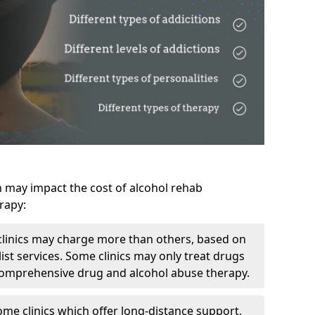
h may impact the cost of alcohol rehab
rapy:
linics may charge more than others, based on
ist services. Some clinics may only treat drugs
 comprehensive drug and alcohol abuse therapy.
ome clinics which offer long-distance support,