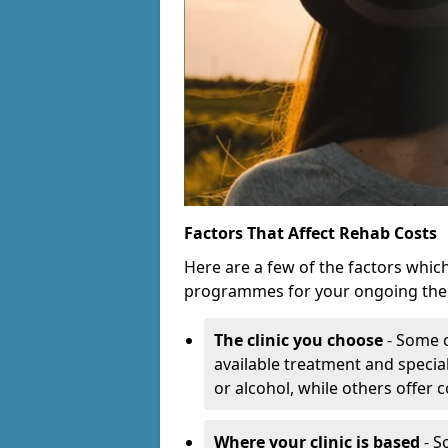
Factors That Affect Rehab Costs
Here are a few of the factors whic
programmes for your ongoing the
The clinic you choose
- Some c
available treatment and special
or alcohol, while others offer
Where your clinic is based
- S