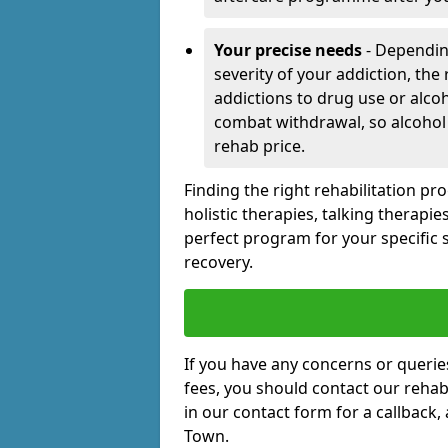
Your precise needs
- Dependin
severity of your addiction, the
addictions to drug use or alco
combat withdrawal, so alcohol
rehab price.
Finding the right rehabilitation p
holistic therapies, talking therapi
perfect program for your specific 
recovery.
If you have any concerns or querie
fees, you should contact our rehab 
in our contact form for a callback,
Town.