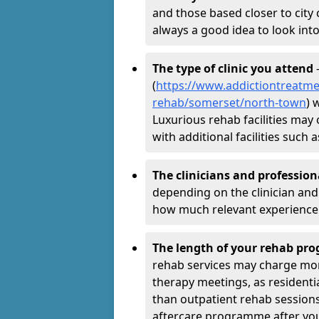
and those based closer to city c
always a good idea to look into
The type of clinic you attend
-
(
https://www.addictiontreatme
rehab/somerset/north-town
) 
Luxurious rehab facilities may 
with additional facilities suc
The clinicians and professio
depending on the clinician and 
how much relevant experience 
The length of your rehab p
rehab services may charge mo
therapy meetings, as residen
than outpatient rehab sessions 
aftercare programme after yo