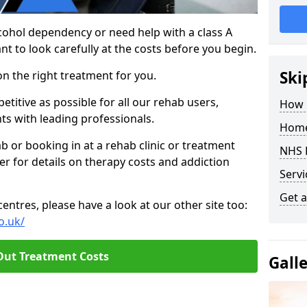
cohol dependency or need help with a class A
nt to look carefully at the costs before you begin.
Ski
on the right treatment for you.
titive as possible for all our rehab users,
How 
ts with leading professionals.
Home
hab or booking in at a rehab clinic or treatment
NHS 
er for details on therapy costs and addiction
Servi
Get a
ntres, please have a look at our other site too:
o.uk/
Out Treatment Costs
Gall