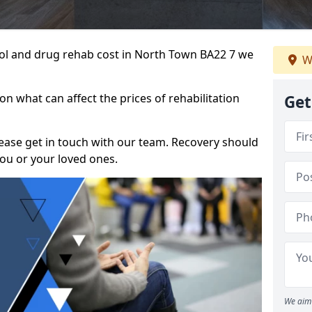
ohol and drug rehab cost in North Town BA22 7 we
W
n what can affect the prices of rehabilitation
Get
please get in touch with our team. Recovery should
ou or your loved ones.
We aim 