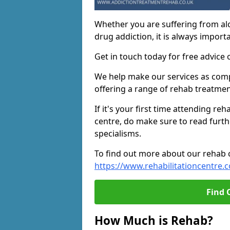
Whether you are suffering from al
drug addiction, it is always importa
Get in touch today for free advice 
We help make our services as compe
offering a range of rehab treatmen
If it's your first time attending re
centre, do make sure to read furth
specialisms.
To find out more about our rehab ce
https://www.rehabilitationcentre.c
Find 
How Much is Rehab?