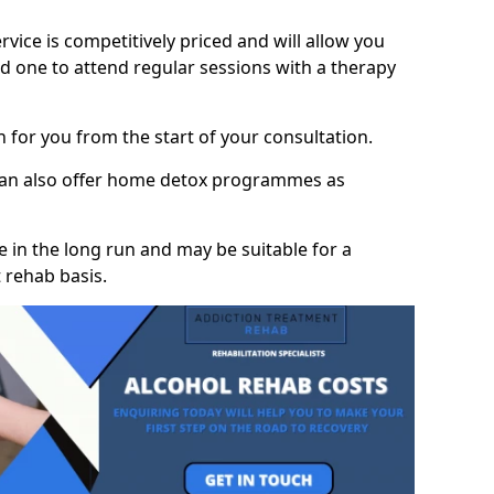
vice is competitively priced and will allow you
d one to attend regular sessions with a therapy
on for you from the start of your consultation.
 can also offer home detox programmes as
 in the long run and may be suitable for a
 rehab basis.