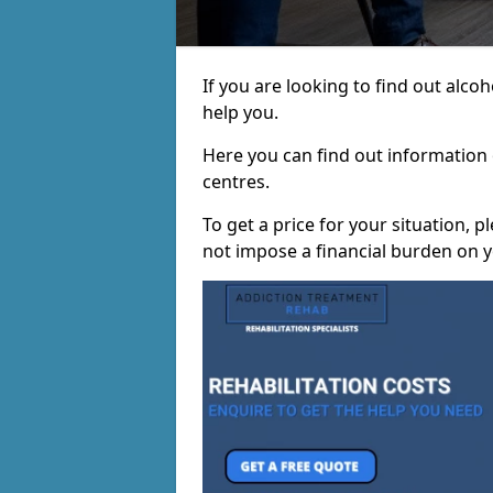
If you are looking to find out alc
help you.
Here you can find out information o
centres.
To get a price for your situation, 
not impose a financial burden on y