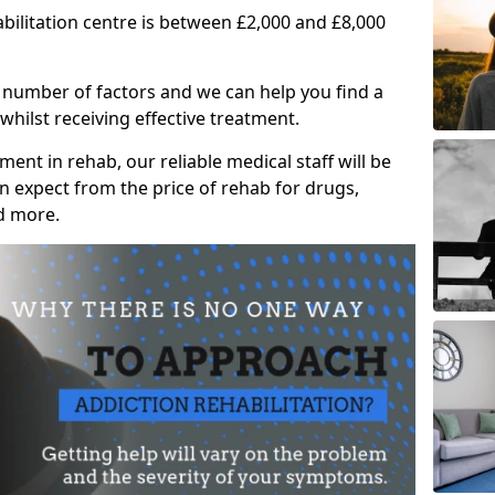
abilitation centre is between £2,000 and £8,000
 number of factors and we can help you find a
whilst receiving effective treatment.
ent in rehab, our reliable medical staff will be
 expect from the price of rehab for drugs,
d more.