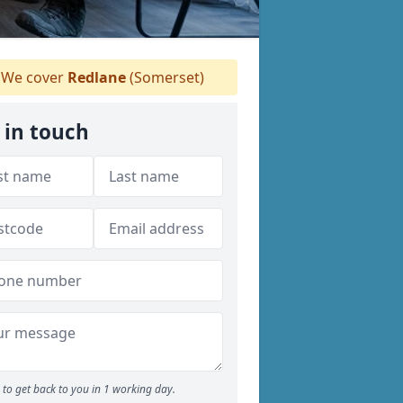
We cover
Redlane
(Somerset)
 in touch
to get back to you in 1 working day.