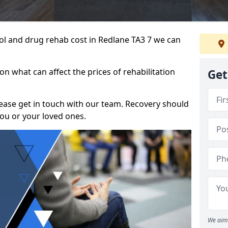
ohol and drug rehab cost in Redlane TA3 7 we can
n what can affect the prices of rehabilitation
Get
please get in touch with our team. Recovery should
ou or your loved ones.
We aim 