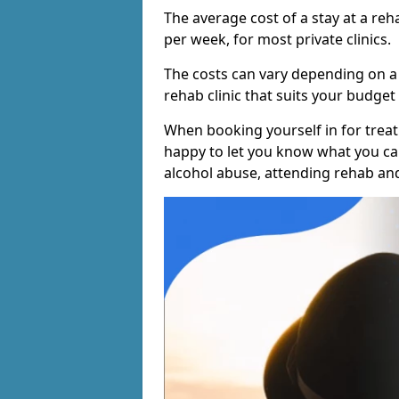
The average cost of a stay at a reh
per week, for most private clinics.
The costs can vary depending on a
rehab clinic that suits your budget 
When booking yourself in for treatm
happy to let you know what you can
alcohol abuse, attending rehab an