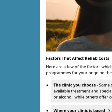
Factors That Affect Rehab Costs
Here are a few of the factors whic
programmes for your ongoing the
The clinic you choose
- Some c
available treatment and special
or alcohol, while others offer
Where your clinic is based
- S