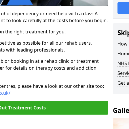
cohol dependency or need help with a class A
nt to look carefully at the costs before you begin.
Ski
on the right treatment for you.
titive as possible for all our rehab users,
How 
ts with leading professionals.
Home
hab or booking in at a rehab clinic or treatment
NHS 
er for details on therapy costs and addiction
Servi
Get a
ntres, please have a look at our other site too:
o.uk/
Out Treatment Costs
Gall