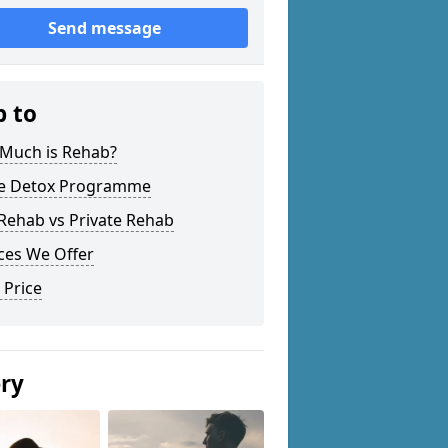
Send message
p to
Much is Rehab?
 Detox Programme
Rehab vs Private Rehab
ces We Offer
 Price
ery