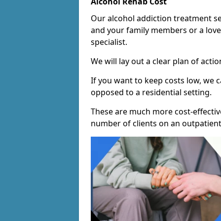
Alcohol Rehab Cost
Our alcohol addiction treatment ser
and your family members or a love
specialist.
We will lay out a clear plan of acti
If you want to keep costs low, we
opposed to a residential setting.
These are much more cost-effective
number of clients on an outpatient