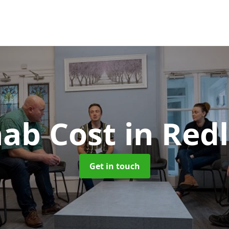
ab Cost
in Red
Get in touch