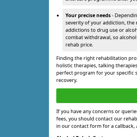
Your precise needs
- Dependin
severity of your addiction, the
addictions to drug use or alco
combat withdrawal, so alcohol
rehab price.
Finding the right rehabilitation p
holistic therapies, talking therapi
perfect program for your specific 
recovery.
If you have any concerns or querie
fees, you should contact our rehab 
in our contact form for a callback,