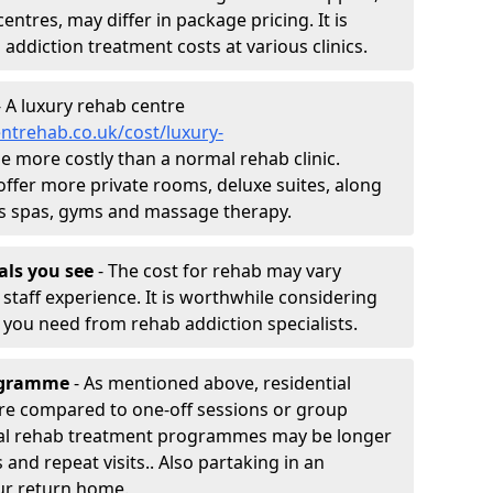
entres, may differ in package pricing. It is
 addiction treatment costs at various clinics.
 A luxury rehab centre
ntrehab.co.uk/cost/luxury-
 be more costly than a normal rehab clinic.
offer more private rooms, deluxe suites, along
h as spas, gyms and massage therapy.
nals you see
- The cost for rehab may vary
staff experience. It is worthwhile considering
you need from rehab addiction specialists.
rogramme
- As mentioned above, residential
re compared to one-off sessions or group
tial rehab treatment programmes may be longer
and repeat visits.. Also partaking in an
ur return home.