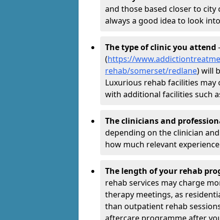
and those based closer to city c
always a good idea to look into
The type of clinic you attend
-
(
https://www.addictiontreatme
rehab/somerset/redlane
) will
Luxurious rehab facilities may 
with additional facilities suc
The clinicians and professio
depending on the clinician and 
how much relevant experience 
The length of your rehab p
rehab services may charge mo
therapy meetings, as residen
than outpatient rehab sessions 
aftercare programme after yo