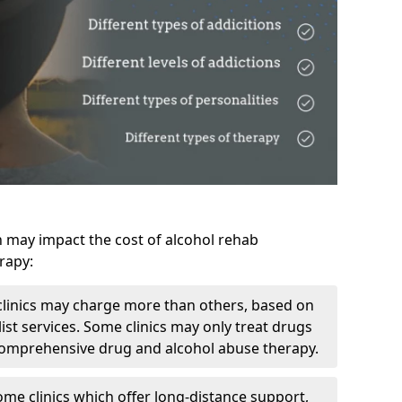
h may impact the cost of alcohol rehab
rapy:
linics may charge more than others, based on
ist services. Some clinics may only treat drugs
 comprehensive drug and alcohol abuse therapy.
ome clinics which offer long-distance support,