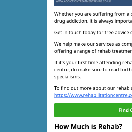
Whether you are suffering from al
drug addiction, it is always importa
Get in touch today for free advice 
We help make our services as compe
offering a range of rehab treatmen
If it's your first time attending re
centre, do make sure to read furth
specialisms.
To find out more about our rehab ce
https://www.rehabilitationcentre.c
Find 
How Much is Rehab?