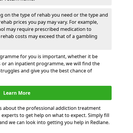
g on the type of rehab you need or the type and
 rehab prices you pay may vary. For example,
hol may require prescribed medication to
 rehab costs may exceed that of a gambling
rogramme for you is important, whether it be
es or an inpatient programme, we will find the
struggles and give you the best chance of
Learn More
s about the professional addiction treatment
experts to get help on what to expect. Simply fill
 and we can look into getting you help in Redlane.