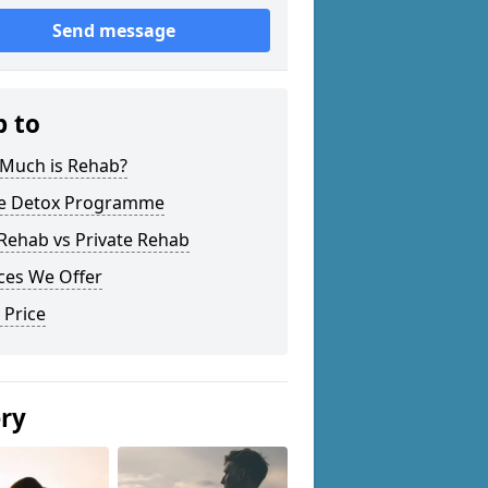
Send message
p to
Much is Rehab?
 Detox Programme
Rehab vs Private Rehab
ces We Offer
 Price
ery