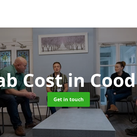
ab Cost
in Coo
Get in touch