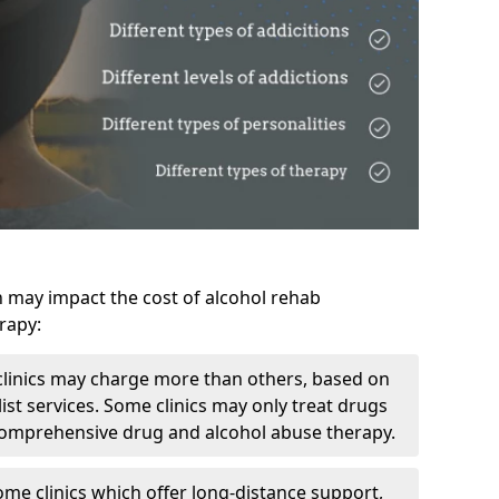
h may impact the cost of alcohol rehab
rapy:
linics may charge more than others, based on
ist services. Some clinics may only treat drugs
 comprehensive drug and alcohol abuse therapy.
ome clinics which offer long-distance support,