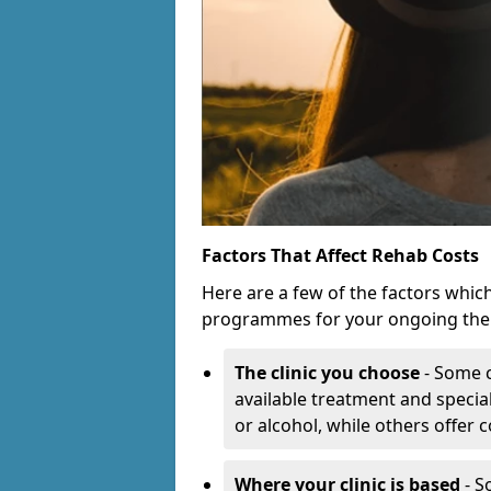
Factors That Affect Rehab Costs
Here are a few of the factors whic
programmes for your ongoing the
The clinic you choose
- Some c
available treatment and special
or alcohol, while others offer
Where your clinic is based
- S