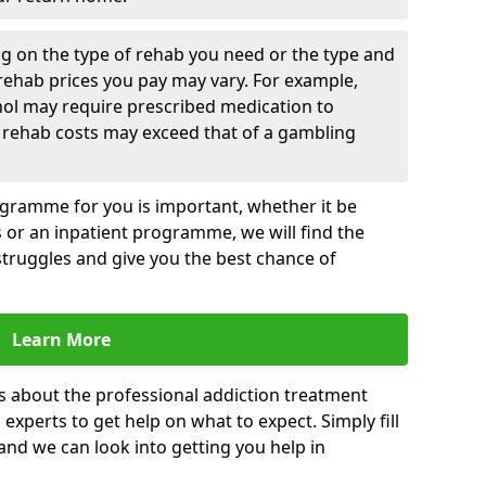
g on the type of rehab you need or the type and
 rehab prices you pay may vary. For example,
hol may require prescribed medication to
 rehab costs may exceed that of a gambling
rogramme for you is important, whether it be
es or an inpatient programme, we will find the
struggles and give you the best chance of
Learn More
s about the professional addiction treatment
experts to get help on what to expect. Simply fill
 and we can look into getting you help in