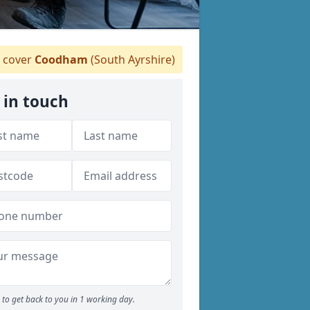
 cover
Coodham
(South Ayrshire)
 in touch
to get back to you in 1 working day.