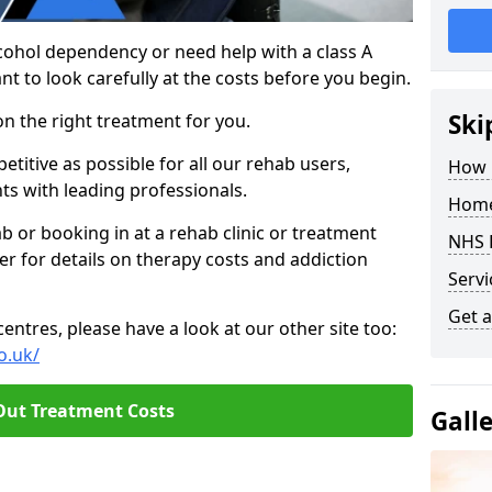
cohol dependency or need help with a class A
nt to look carefully at the costs before you begin.
Ski
on the right treatment for you.
titive as possible for all our rehab users,
How 
ts with leading professionals.
Home
hab or booking in at a rehab clinic or treatment
NHS 
er for details on therapy costs and addiction
Servi
Get a
ntres, please have a look at our other site too:
o.uk/
Out Treatment Costs
Gall