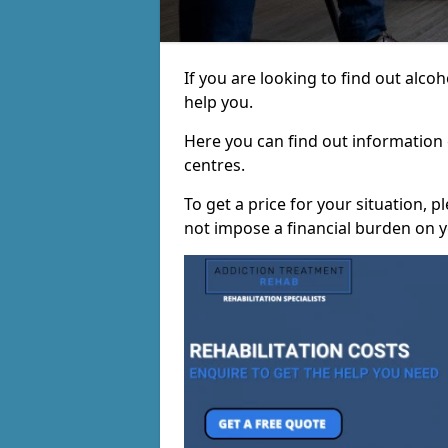
If you are looking to find out alc
help you.
Here you can find out information o
centres.
To get a price for your situation, 
not impose a financial burden on y