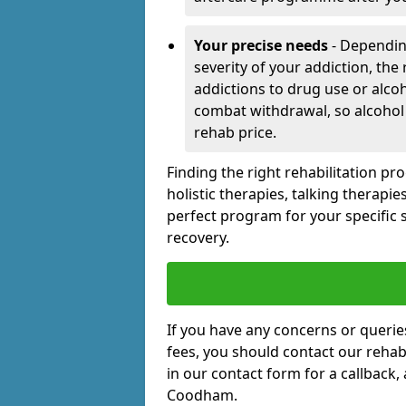
Your precise needs
- Dependin
severity of your addiction, the
addictions to drug use or alco
combat withdrawal, so alcohol
rehab price.
Finding the right rehabilitation p
holistic therapies, talking therapi
perfect program for your specific 
recovery.
If you have any concerns or querie
fees, you should contact our rehab 
in our contact form for a callback,
Coodham.