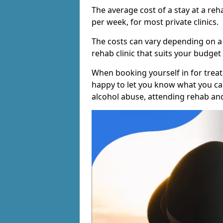
The average cost of a stay at a reh
per week, for most private clinics.
The costs can vary depending on a
rehab clinic that suits your budget 
When booking yourself in for treatm
happy to let you know what you can
alcohol abuse, attending rehab an