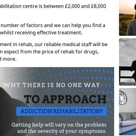
abilitation centre is between £2,000 and £8,000
 number of factors and we can help you find a
whilst receiving effective treatment.
ent in rehab, our reliable medical staff will be
 expect from the price of rehab for drugs,
d more.