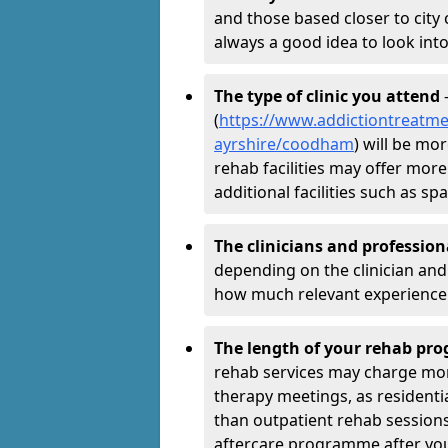
and those based closer to city c
always a good idea to look into
The type of clinic you attend
-
(
https://www.addictiontreatme
ayrshire/coodham
) will be mo
rehab facilities may offer more
additional facilities such as 
The clinicians and professio
depending on the clinician and 
how much relevant experience 
The length of your rehab p
rehab services may charge mo
therapy meetings, as residen
than outpatient rehab sessions 
aftercare programme after yo