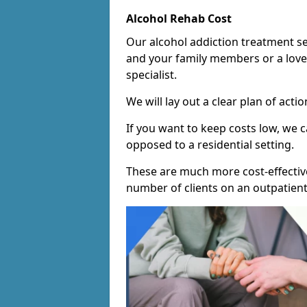
Alcohol Rehab Cost
Our alcohol addiction treatment ser
and your family members or a love
specialist.
We will lay out a clear plan of acti
If you want to keep costs low, we
opposed to a residential setting.
These are much more cost-effective
number of clients on an outpatient