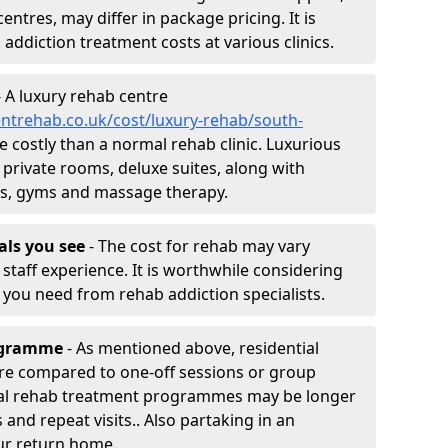
entres, may differ in package pricing. It is
 addiction treatment costs at various clinics.
 A luxury rehab centre
ntrehab.co.uk/cost/luxury-rehab/south-
re costly than a normal rehab clinic. Luxurious
 private rooms, deluxe suites, along with
spas, gyms and massage therapy.
nals you see
- The cost for rehab may vary
staff experience. It is worthwhile considering
you need from rehab addiction specialists.
rogramme
- As mentioned above, residential
re compared to one-off sessions or group
tial rehab treatment programmes may be longer
and repeat visits.. Also partaking in an
ur return home.