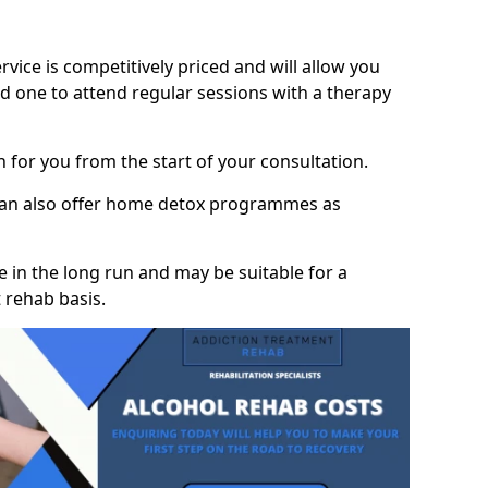
vice is competitively priced and will allow you
d one to attend regular sessions with a therapy
on for you from the start of your consultation.
 can also offer home detox programmes as
 in the long run and may be suitable for a
 rehab basis.