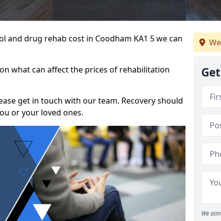
ohol and drug rehab cost in Coodham KA1 5 we can
We
n what can affect the prices of rehabilitation
Get
please get in touch with our team. Recovery should
ou or your loved ones.
We aim 