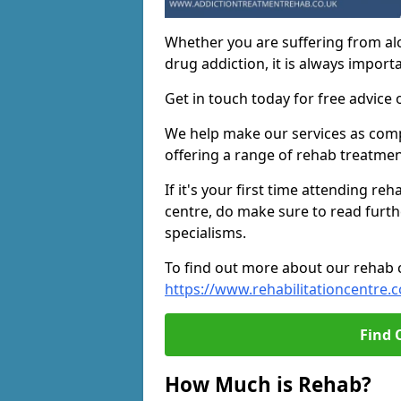
Whether you are suffering from al
drug addiction, it is always importa
Get in touch today for free advice 
We help make our services as compe
offering a range of rehab treatmen
If it's your first time attending re
centre, do make sure to read furth
specialisms.
To find out more about our rehab ce
https://www.rehabilitationcentre.c
Find 
How Much is Rehab?