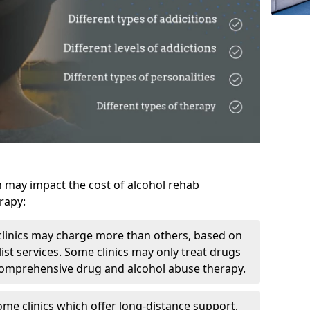
h may impact the cost of alcohol rehab
rapy:
linics may charge more than others, based on
ist services. Some clinics may only treat drugs
 comprehensive drug and alcohol abuse therapy.
ome clinics which offer long-distance support,