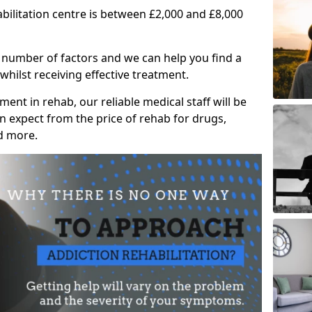
abilitation centre is between £2,000 and £8,000
 number of factors and we can help you find a
whilst receiving effective treatment.
ent in rehab, our reliable medical staff will be
 expect from the price of rehab for drugs,
d more.