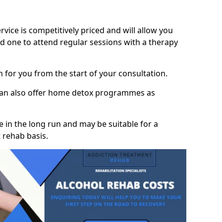
vice is competitively priced and will allow you
d one to attend regular sessions with a therapy
on for you from the start of your consultation.
 can also offer home detox programmes as
 in the long run and may be suitable for a
 rehab basis.