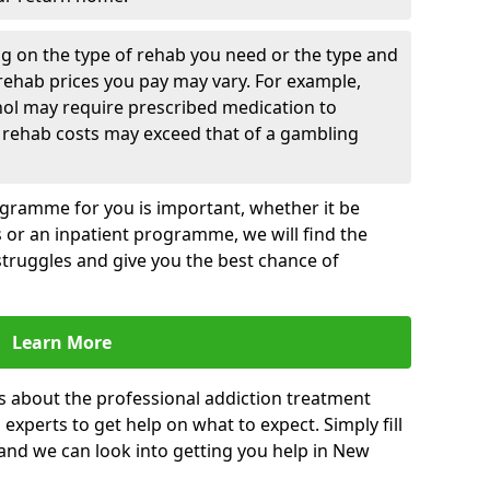
g on the type of rehab you need or the type and
 rehab prices you pay may vary. For example,
hol may require prescribed medication to
 rehab costs may exceed that of a gambling
rogramme for you is important, whether it be
es or an inpatient programme, we will find the
struggles and give you the best chance of
Learn More
s about the professional addiction treatment
experts to get help on what to expect. Simply fill
 and we can look into getting you help in New