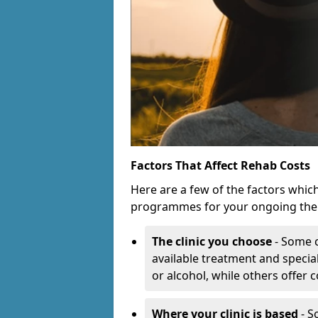
Factors That Affect Rehab Costs
Here are a few of the factors whic
programmes for your ongoing the
The clinic you choose
- Some c
available treatment and special
or alcohol, while others offer
Where your clinic is based
- S