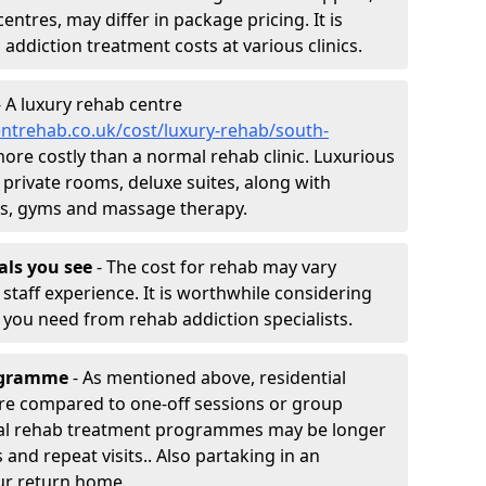
entres, may differ in package pricing. It is
 addiction treatment costs at various clinics.
 A luxury rehab centre
ntrehab.co.uk/cost/luxury-rehab/south-
 more costly than a normal rehab clinic. Luxurious
 private rooms, deluxe suites, along with
spas, gyms and massage therapy.
nals you see
- The cost for rehab may vary
staff experience. It is worthwhile considering
you need from rehab addiction specialists.
rogramme
- As mentioned above, residential
re compared to one-off sessions or group
tial rehab treatment programmes may be longer
and repeat visits.. Also partaking in an
ur return home.