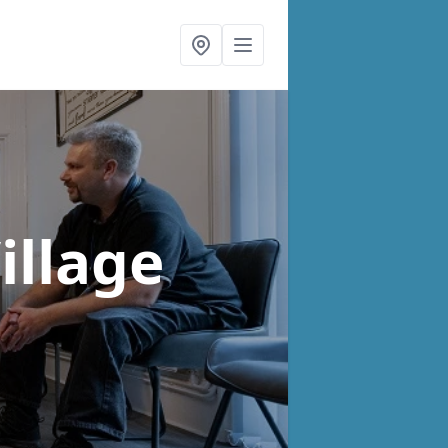
illage