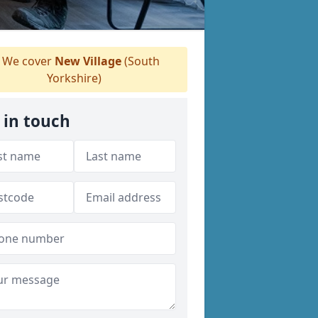
We cover
New Village
(South
Yorkshire)
 in touch