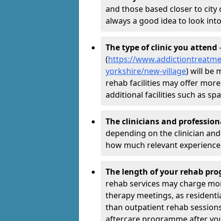
and those based closer to city c
always a good idea to look into
The type of clinic you attend
-
(
https://www.addictiontreatme
yorkshire/new-village
) will be
rehab facilities may offer more
additional facilities such as 
The clinicians and professio
depending on the clinician and 
how much relevant experience 
The length of your rehab p
rehab services may charge mo
therapy meetings, as residen
than outpatient rehab sessions 
aftercare programme after yo