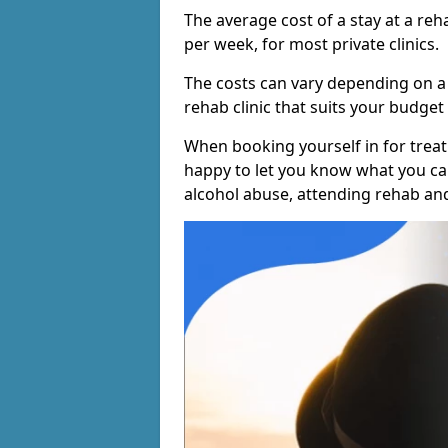
The average cost of a stay at a reh
per week, for most private clinics.
The costs can vary depending on a
rehab clinic that suits your budget 
When booking yourself in for treatm
happy to let you know what you can
alcohol abuse, attending rehab an