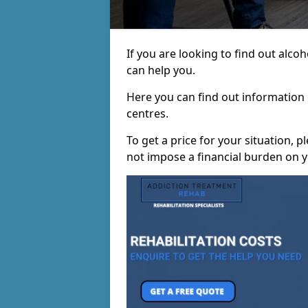
If you are looking to find out alc
can help you.
Here you can find out information o
centres.
To get a price for your situation, 
not impose a financial burden on y