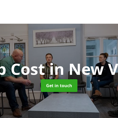
b Cost
in New V
Get in touch