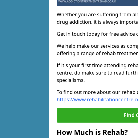
Whether you are suffering from al
drug addiction, it is always importa
Get in touch today for free advice 
We help make our services as compe
offering a range of rehab treatmen
If it's your first time attending re
centre, do make sure to read furth
specialisms.
To find out more about our rehab ce
https://www.rehabilitationcentre.c
Find 
How Much is Rehab?