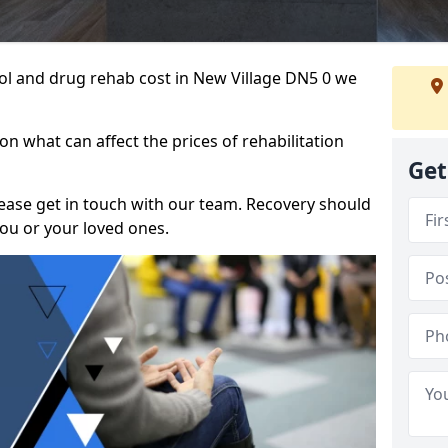
ohol and drug rehab cost in New Village DN5 0 we
n what can affect the prices of rehabilitation
Get
please get in touch with our team. Recovery should
ou or your loved ones.