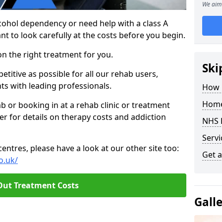
We aim 
cohol dependency or need help with a class A
nt to look carefully at the costs before you begin.
on the right treatment for you.
Ski
titive as possible for all our rehab users,
ts with leading professionals.
How 
Home
hab or booking in at a rehab clinic or treatment
er for details on therapy costs and addiction
NHS 
Servi
ntres, please have a look at our other site too:
Get a
o.uk/
Out Treatment Costs
Gall