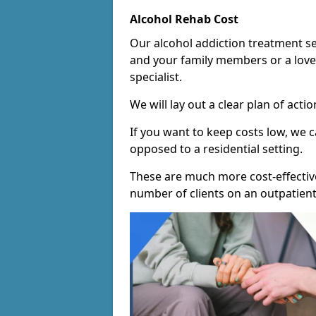
Alcohol Rehab Cost
Our alcohol addiction treatment ser
and your family members or a love
specialist.
We will lay out a clear plan of acti
If you want to keep costs low, we
opposed to a residential setting.
These are much more cost-effective
number of clients on an outpatient