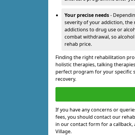
Your precise needs
- Dependin
severity of your addiction, the
addictions to drug use or alco
combat withdrawal, so alcohol
rehab price.
Finding the right rehabilitation p
holistic therapies, talking therapi
perfect program for your specific 
recovery.
If you have any concerns or querie
fees, you should contact our rehab 
in our contact form for a callback,
Village.