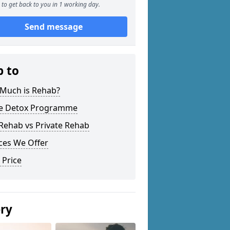
to get back to you in 1 working day.
Send message
p to
Much is Rehab?
 Detox Programme
Rehab vs Private Rehab
ces We Offer
 Price
ery