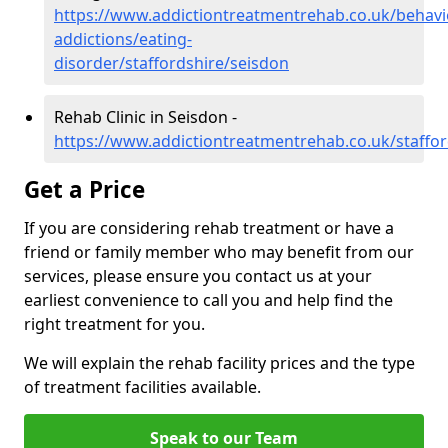
https://www.addictiontreatmentrehab.co.uk/behavi
addictions/eating-
disorder/staffordshire/seisdon
Rehab Clinic in Seisdon -
https://www.addictiontreatmentrehab.co.uk/staffor
Get a Price
If you are considering rehab treatment or have a
friend or family member who may benefit from our
services, please ensure you contact us at your
earliest convenience to call you and help find the
right treatment for you.
We will explain the rehab facility prices and the type
of treatment facilities available.
Speak to our Team