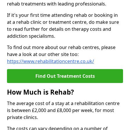
rehab treatments with leading professionals.
If it's your first time attending rehab or booking in
at a rehab clinic or treatment centre, do make sure
to read further for details on therapy costs and
addiction specialisms.
To find out more about our rehab centres, please
have a look at our other site too:
https://www.rehabilitationcentre.co.uk/
Find Out Treatment Costs
How Much is Rehab?
The average cost of a stay at a rehabilitation centre
is between £2,000 and £8,000 per week, for most
private clinics.
The costs can vary depending on a number of