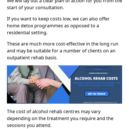
We will lay out a clear plan of action for you from the
start of your consultation.
If you want to keep costs low, we can also offer
home detox programmes as opposed to a
residential setting.
These are much more cost-effective in the long run
and may be suitable for a number of clients on an
outpatient rehab basis.
The cost of alcohol rehab centres may vary
depending on the treatment you require and the
sessions you attend.