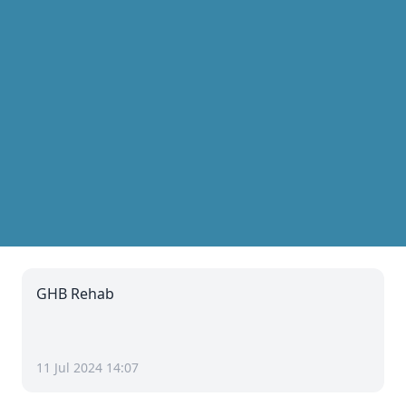
GHB Rehab
11 Jul 2024 14:07