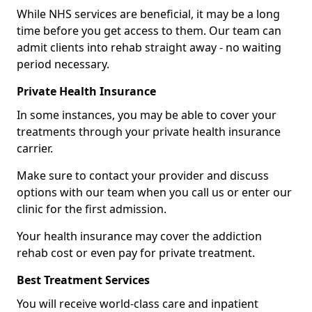
While NHS services are beneficial, it may be a long
time before you get access to them. Our team can
admit clients into rehab straight away - no waiting
period necessary.
Private Health Insurance
In some instances, you may be able to cover your
treatments through your private health insurance
carrier.
Make sure to contact your provider and discuss
options with our team when you call us or enter our
clinic for the first admission.
Your health insurance may cover the addiction
rehab cost or even pay for private treatment.
Best Treatment Services
You will receive world-class care and inpatient