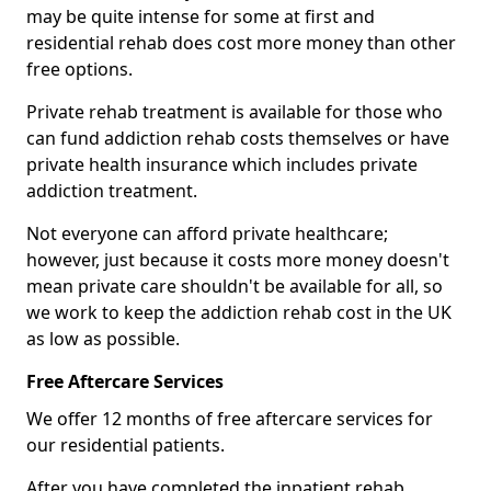
may be quite intense for some at first and
residential rehab does cost more money than other
free options.
Private rehab treatment is available for those who
can fund addiction rehab costs themselves or have
private health insurance which includes private
addiction treatment.
Not everyone can afford private healthcare;
however, just because it costs more money doesn't
mean private care shouldn't be available for all, so
we work to keep the addiction rehab cost in the UK
as low as possible.
Free Aftercare Services
We offer 12 months of free aftercare services for
our residential patients.
After you have completed the inpatient rehab