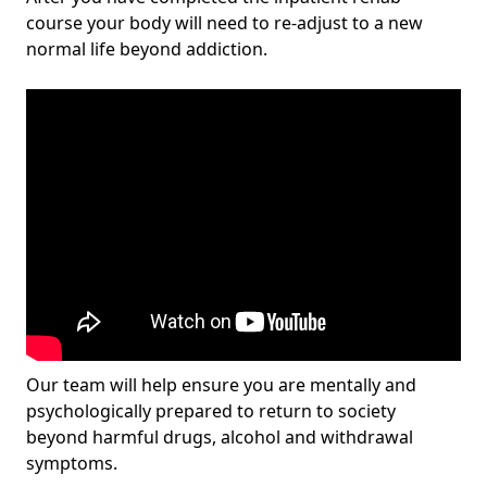
course your body will need to re-adjust to a new
normal life beyond addiction.
Our team will help ensure you are mentally and
psychologically prepared to return to society
beyond harmful drugs, alcohol and withdrawal
symptoms.