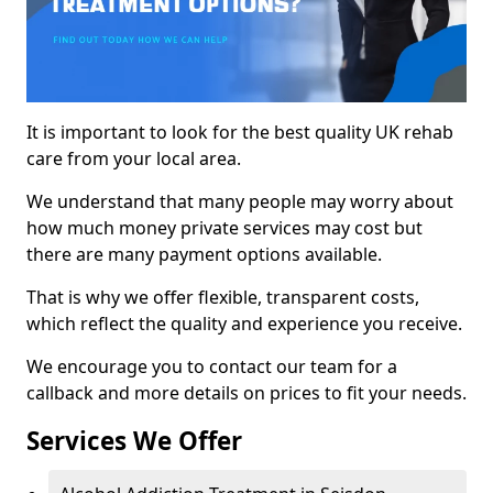
It is important to look for the best quality UK rehab
care from your local area.
We understand that many people may worry about
how much money private services may cost but
there are many payment options available.
That is why we offer flexible, transparent costs,
which reflect the quality and experience you receive.
We encourage you to contact our team for a
callback and more details on prices to fit your needs.
Services We Offer