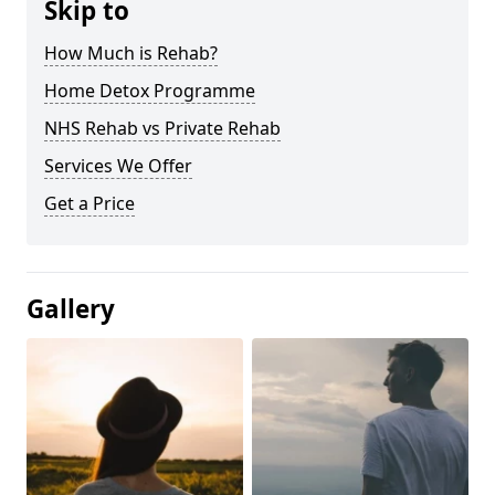
Skip to
How Much is Rehab?
Home Detox Programme
NHS Rehab vs Private Rehab
Services We Offer
Get a Price
Gallery