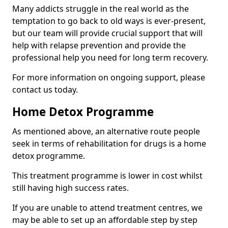
Many addicts struggle in the real world as the
temptation to go back to old ways is ever-present,
but our team will provide crucial support that will
help with relapse prevention and provide the
professional help you need for long term recovery.
For more information on ongoing support, please
contact us today.
Home Detox Programme
As mentioned above, an alternative route people
seek in terms of rehabilitation for drugs is a home
detox programme.
This treatment programme is lower in cost whilst
still having high success rates.
If you are unable to attend treatment centres, we
may be able to set up an affordable step by step