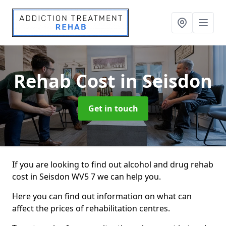
Rehab Cost
in Seisdon
Get in touch
If you are looking to find out alcohol and drug rehab
cost in Seisdon WV5 7 we can help you.
Here you can find out information on what can
affect the prices of rehabilitation centres.