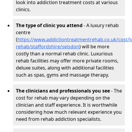
look into addiction treatment costs at various
clinics.
The type of clinic you attend
- A luxury rehab
centre
(
https://www.addictiontreatmentrehab.co.uk/cost/l
rehab/staffordshire/seisdon
) will be more
costly than a normal rehab clinic. Luxurious
rehab facilities may offer more private rooms,
deluxe suites, along with additional facilities
such as spas, gyms and massage therapy.
The clinicians and professionals you see
- The
cost for rehab may vary depending on the
clinician and staff experience. It is worthwhile
considering how much relevant experience you
need from rehab addiction specialists.