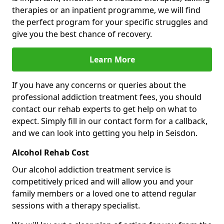
therapies or an inpatient programme, we will find
the perfect program for your specific struggles and
give you the best chance of recovery.
Learn More
If you have any concerns or queries about the
professional addiction treatment fees, you should
contact our rehab experts to get help on what to
expect. Simply fill in our contact form for a callback,
and we can look into getting you help in Seisdon.
Alcohol Rehab Cost
Our alcohol addiction treatment service is
competitively priced and will allow you and your
family members or a loved one to attend regular
sessions with a therapy specialist.