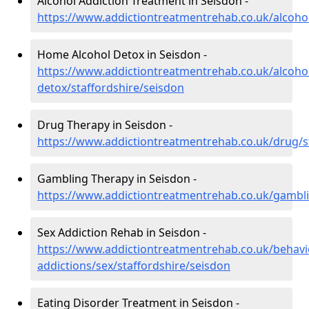
Alcohol Addiction Treatment in Seisdon -
https://www.addictiontreatmentrehab.co.uk/alcohol
Home Alcohol Detox in Seisdon -
https://www.addictiontreatmentrehab.co.uk/alcoh
detox/staffordshire/seisdon
Drug Therapy in Seisdon -
https://www.addictiontreatmentrehab.co.uk/drug/s
Gambling Therapy in Seisdon -
https://www.addictiontreatmentrehab.co.uk/gambli
Sex Addiction Rehab in Seisdon -
https://www.addictiontreatmentrehab.co.uk/behavi
addictions/sex/staffordshire/seisdon
Eating Disorder Treatment in Seisdon -