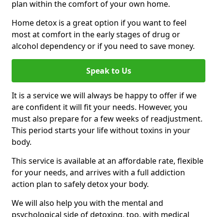
plan within the comfort of your own home.
Home detox is a great option if you want to feel
most at comfort in the early stages of drug or
alcohol dependency or if you need to save money.
Speak to Us
It is a service we will always be happy to offer if we
are confident it will fit your needs. However, you
must also prepare for a few weeks of readjustment.
This period starts your life without toxins in your
body.
This service is available at an affordable rate, flexible
for your needs, and arrives with a full addiction
action plan to safely detox your body.
We will also help you with the mental and
psychological side of detoxing, too, with medical