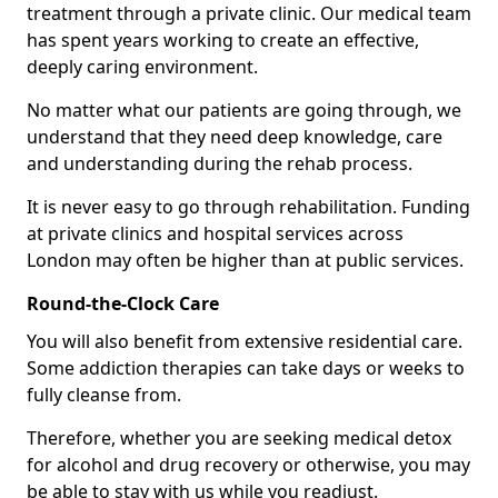
treatment through a private clinic. Our medical team
has spent years working to create an effective,
deeply caring environment.
No matter what our patients are going through, we
understand that they need deep knowledge, care
and understanding during the rehab process.
It is never easy to go through rehabilitation. Funding
at private clinics and hospital services across
London may often be higher than at public services.
Round-the-Clock Care
You will also benefit from extensive residential care.
Some addiction therapies can take days or weeks to
fully cleanse from.
Therefore, whether you are seeking medical detox
for alcohol and drug recovery or otherwise, you may
be able to stay with us while you readjust.