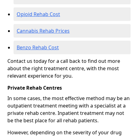
Opioid Rehab Cost
Cannabis Rehab Prices
Benzo Rehab Cost
Contact us today for a call back to find out more
about the right treatment centre, with the most
relevant experience for you.
Private Rehab Centres
In some cases, the most effective method may be an
outpatient treatment meeting with a specialist at a
private rehab centre. Inpatient treatment may not
be the best place for all rehab patients.
However, depending on the severity of your drug