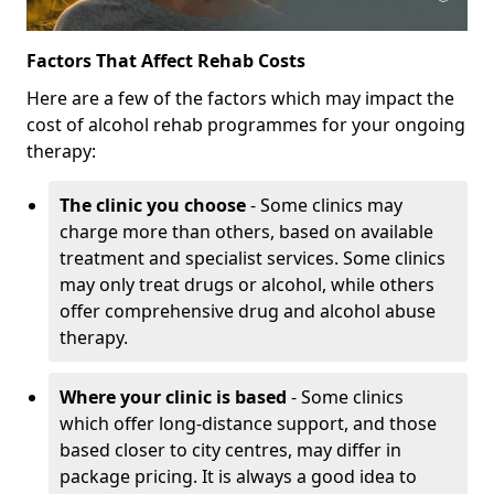
Factors That Affect Rehab Costs
Here are a few of the factors which may impact the
cost of alcohol rehab programmes for your ongoing
therapy:
The clinic you choose
- Some clinics may
charge more than others, based on available
treatment and specialist services. Some clinics
may only treat drugs or alcohol, while others
offer comprehensive drug and alcohol abuse
therapy.
Where your clinic is based
- Some clinics
which offer long-distance support, and those
based closer to city centres, may differ in
package pricing. It is always a good idea to