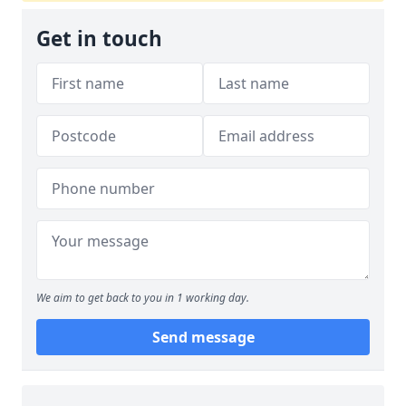
Get in touch
We aim to get back to you in 1 working day.
Send message