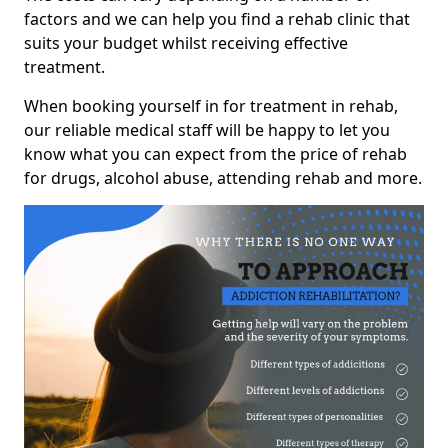
factors and we can help you find a rehab clinic that
suits your budget whilst receiving effective
treatment.
When booking yourself in for treatment in rehab,
our reliable medical staff will be happy to let you
know what you can expect from the price of rehab
for drugs, alcohol abuse, attending rehab and more.