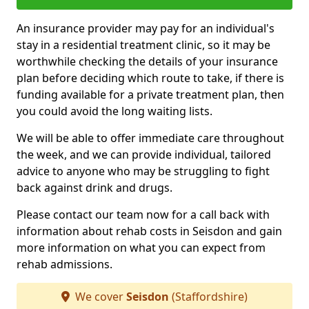
An insurance provider may pay for an individual's
stay in a residential treatment clinic, so it may be
worthwhile checking the details of your insurance
plan before deciding which route to take, if there is
funding available for a private treatment plan, then
you could avoid the long waiting lists.
We will be able to offer immediate care throughout
the week, and we can provide individual, tailored
advice to anyone who may be struggling to fight
back against drink and drugs.
Please contact our team now for a call back with
information about rehab costs in Seisdon and gain
more information on what you can expect from
rehab admissions.
We cover
Seisdon
(Staffordshire)