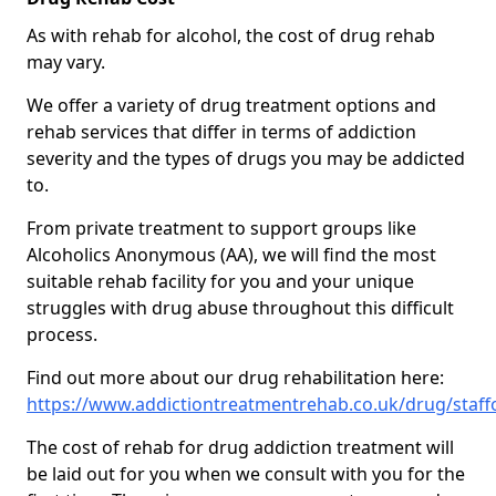
As with rehab for alcohol, the cost of drug rehab
may vary.
We offer a variety of drug treatment options and
rehab services that differ in terms of addiction
severity and the types of drugs you may be addicted
to.
From private treatment to support groups like
Alcoholics Anonymous (AA), we will find the most
suitable rehab facility for you and your unique
struggles with drug abuse throughout this difficult
process.
Find out more about our drug rehabilitation here:
https://www.addictiontreatmentrehab.co.uk/drug/staff
The cost of rehab for drug addiction treatment will
be laid out for you when we consult with you for the