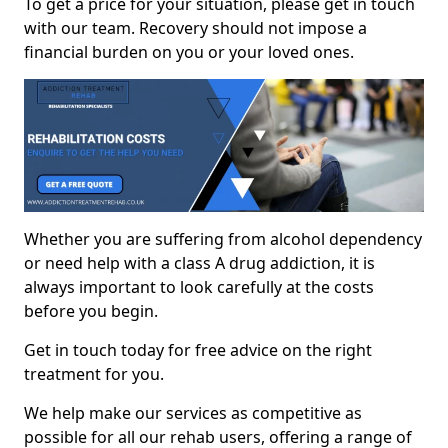
To get a price for your situation, please get in touch
with our team. Recovery should not impose a
financial burden on you or your loved ones.
Whether you are suffering from alcohol dependency
or need help with a class A drug addiction, it is
always important to look carefully at the costs
before you begin.
Get in touch today for free advice on the right
treatment for you.
We help make our services as competitive as
possible for all our rehab users, offering a range of