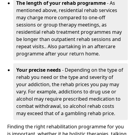
The length of your rehab programme
- As
mentioned above, residential rehab services
may charge more compared to one-off
sessions or group therapy meetings, as
residential rehab treatment programmes may
be longer than outpatient rehab sessions and
repeat visits.. Also partaking in an aftercare
programme after your return home.
Your precise needs
- Depending on the type of
rehab you need or the type and severity of
your addiction, the rehab prices you pay may
vary. For example, addictions to drug use or
alcohol may require prescribed medication to
combat withdrawal, so alcohol rehab costs
may exceed that of a gambling rehab price.
Finding the right rehabilitation programme for you
is important, whether it be holistic therapies, talking