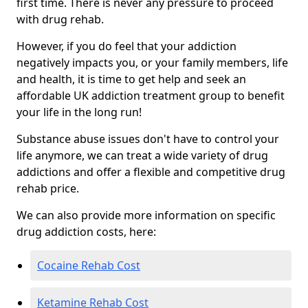
first time. There is never any pressure to proceed
with drug rehab.
However, if you do feel that your addiction
negatively impacts you, or your family members, life
and health, it is time to get help and seek an
affordable UK addiction treatment group to benefit
your life in the long run!
Substance abuse issues don't have to control your
life anymore, we can treat a wide variety of drug
addictions and offer a flexible and competitive drug
rehab price.
We can also provide more information on specific
drug addiction costs, here:
Cocaine Rehab Cost
Ketamine Rehab Cost