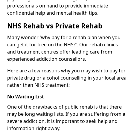
professionals on hand to provide immediate
confidential help and mental health tips.
NHS Rehab vs Private Rehab
Many wonder 'why pay for a rehab plan when you
can get it for free on the NHS?'. Our rehab clinics
and treatment centres offer leading care from
experienced addiction counsellors.
Here are a few reasons why you may wish to pay for
private drug or alcohol counselling in your local area
rather than NHS treatment:
No Waiting List
One of the drawbacks of public rehab is that there
may be long waiting lists. If you are suffering from a
severe addiction, it is important to seek help and
information right away.