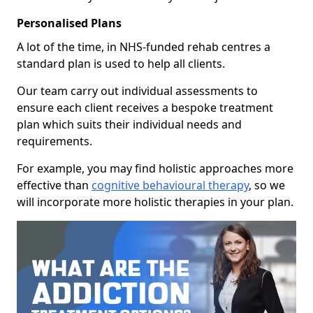
Personalised Plans
A lot of the time, in NHS-funded rehab centres a
standard plan is used to help all clients.
Our team carry out individual assessments to
ensure each client receives a bespoke treatment
plan which suits their individual needs and
requirements.
For example, you may find holistic approaches more
effective than
cognitive behavioural therapy
, so we
will incorporate more holistic therapies in your plan.