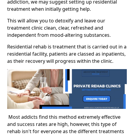
addiction, we may suggest setting up residential
treatment when initially getting help.
This will allow you to detoxify and leave our
treatment clinic clean, clear, refreshed and
independent from mood-altering substances.
Residential rehab is treatment that is carried out in a
residential facility, patients are classed as inpatients,
as their recovery will progress within the clinic.
Most addicts find this method extremely effective
and success rates are high, however, this type of
rehab isn't for everyone as the different treatments