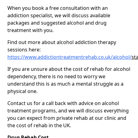
When you book a free consultation with an
addiction specialist, we will discuss available
packages and suggested alcohol and drug
treatment with you.
Find out more about alcohol addiction therapy
sessions here:
https://www.addictiontreatmentrehab.co.uk/alcohol/
st
If you are unsure about the cost of rehab for alcohol
dependency, there is no need to worry we
understand this is as much a mental struggle as a
physical one.
Contact us for a call back with advice on alcohol
treatment programs, and we will discuss everything
you can expect from private rehab at our clinic and
the cost of rehab in the UK.
Drug Rehab Cost