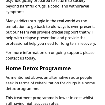
psychologically prepared to return to society
beyond harmful drugs, alcohol and withdrawal
symptoms.
Many addicts struggle in the real world as the
temptation to go back to old ways is ever-present,
but our team will provide crucial support that will
help with relapse prevention and provide the
professional help you need for long term recovery.
For more information on ongoing support, please
contact us today.
Home Detox Programme
As mentioned above, an alternative route people
seek in terms of rehabilitation for drugs is a home
detox programme.
This treatment programme is lower in cost whilst
still having high success rates.