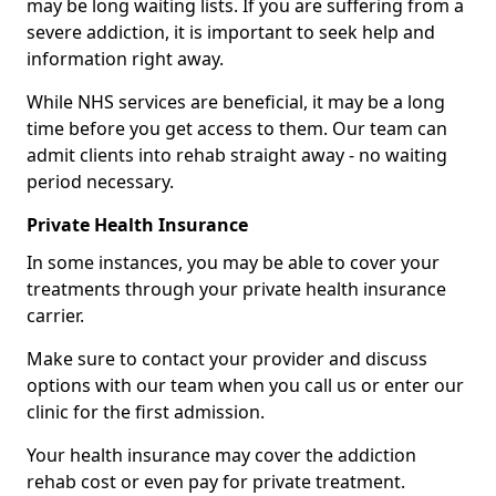
may be long waiting lists. If you are suffering from a
severe addiction, it is important to seek help and
information right away.
While NHS services are beneficial, it may be a long
time before you get access to them. Our team can
admit clients into rehab straight away - no waiting
period necessary.
Private Health Insurance
In some instances, you may be able to cover your
treatments through your private health insurance
carrier.
Make sure to contact your provider and discuss
options with our team when you call us or enter our
clinic for the first admission.
Your health insurance may cover the addiction
rehab cost or even pay for private treatment.