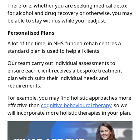
Therefore, whether you are seeking medical detox
for alcohol and drug recovery or otherwise, you may
be able to stay with us while you readjust.
Personalised Plans
A lot of the time, in NHS-funded rehab centres a
standard plan is used to help all clients.
Our team carry out individual assessments to
ensure each client receives a bespoke treatment
plan which suits their individual needs and
requirements.
For example, you may find holistic approaches more
effective than
cognitive behavioural therapy
, so we
will incorporate more holistic therapies in your plan.