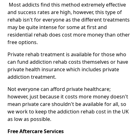
Most addicts find this method extremely effective
and success rates are high, however, this type of
rehab isn't for everyone as the different treatments
may be quite intense for some at first and
residential rehab does cost more money than other
free options.
Private rehab treatment is available for those who
can fund addiction rehab costs themselves or have
private health insurance which includes private
addiction treatment.
Not everyone can afford private healthcare;
however, just because it costs more money doesn't
mean private care shouldn't be available for all, so
we work to keep the addiction rehab cost in the UK
as low as possible.
Free Aftercare Services