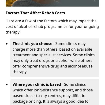
Factors That Affect Rehab Costs
Here are a few of the factors which may impact the
cost of alcohol rehab programmes for your ongoing
therapy:
The clinic you choose
- Some clinics may
charge more than others, based on available
treatment and specialist services. Some clinics
may only treat drugs or alcohol, while others
offer comprehensive drug and alcohol abuse
therapy.
Where your clinic is based
- Some clinics
which offer long-distance support, and those
based closer to city centres, may differ in
package pricing. It is always a good idea to