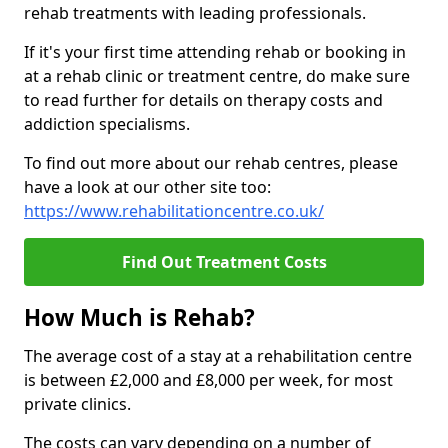
rehab treatments with leading professionals.
If it's your first time attending rehab or booking in
at a rehab clinic or treatment centre, do make sure
to read further for details on therapy costs and
addiction specialisms.
To find out more about our rehab centres, please
have a look at our other site too:
https://www.rehabilitationcentre.co.uk/
Find Out Treatment Costs
How Much is Rehab?
The average cost of a stay at a rehabilitation centre
is between £2,000 and £8,000 per week, for most
private clinics.
The costs can vary depending on a number of