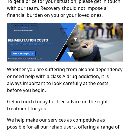
To get a price for your situation, please get in touch
with our team. Recovery should not impose a
financial burden on you or your loved ones.
Whether you are suffering from alcohol dependency
or need help with a class A drug addiction, it is
always important to look carefully at the costs
before you begin.
Get in touch today for free advice on the right
treatment for you.
We help make our services as competitive as
possible for all our rehab users, offering a range of