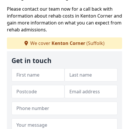
Please contact our team now for a call back with
information about rehab costs in Kenton Corner and
gain more information on what you can expect from
rehab admissions.
We cover
Kenton Corner
(Suffolk)
Get in touch