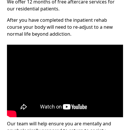
We offer 12 months of free aftercare services for
our residential patients.
After you have completed the inpatient rehab
course your body will need to re-adjust to a new
normal life beyond addiction.
Our team will help ensure you are mentally and