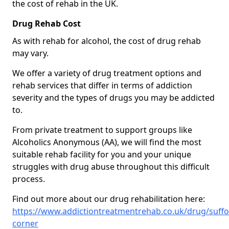
the cost of rehab in the UK.
Drug Rehab Cost
As with rehab for alcohol, the cost of drug rehab
may vary.
We offer a variety of drug treatment options and
rehab services that differ in terms of addiction
severity and the types of drugs you may be addicted
to.
From private treatment to support groups like
Alcoholics Anonymous (AA), we will find the most
suitable rehab facility for you and your unique
struggles with drug abuse throughout this difficult
process.
Find out more about our drug rehabilitation here:
https://www.addictiontreatmentrehab.co.uk/drug/suffo
corner