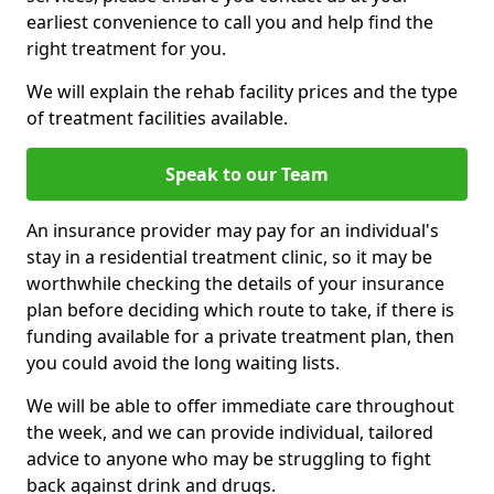
earliest convenience to call you and help find the
right treatment for you.
We will explain the rehab facility prices and the type
of treatment facilities available.
Speak to our Team
An insurance provider may pay for an individual's
stay in a residential treatment clinic, so it may be
worthwhile checking the details of your insurance
plan before deciding which route to take, if there is
funding available for a private treatment plan, then
you could avoid the long waiting lists.
We will be able to offer immediate care throughout
the week, and we can provide individual, tailored
advice to anyone who may be struggling to fight
back against drink and drugs.