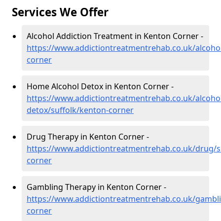
Services We Offer
Alcohol Addiction Treatment in Kenton Corner -
https://www.addictiontreatmentrehab.co.uk/alcohol
corner
Home Alcohol Detox in Kenton Corner -
https://www.addictiontreatmentrehab.co.uk/alcoh
detox/suffolk/kenton-corner
Drug Therapy in Kenton Corner -
https://www.addictiontreatmentrehab.co.uk/drug/s
corner
Gambling Therapy in Kenton Corner -
https://www.addictiontreatmentrehab.co.uk/gambli
corner