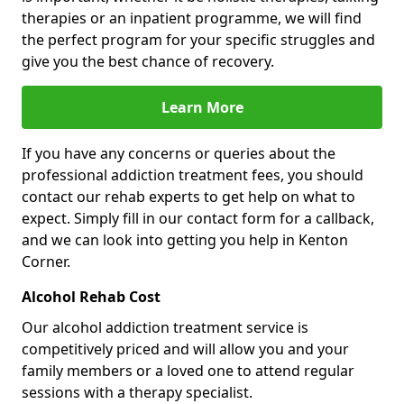
therapies or an inpatient programme, we will find
the perfect program for your specific struggles and
give you the best chance of recovery.
Learn More
If you have any concerns or queries about the
professional addiction treatment fees, you should
contact our rehab experts to get help on what to
expect. Simply fill in our contact form for a callback,
and we can look into getting you help in Kenton
Corner.
Alcohol Rehab Cost
Our alcohol addiction treatment service is
competitively priced and will allow you and your
family members or a loved one to attend regular
sessions with a therapy specialist.