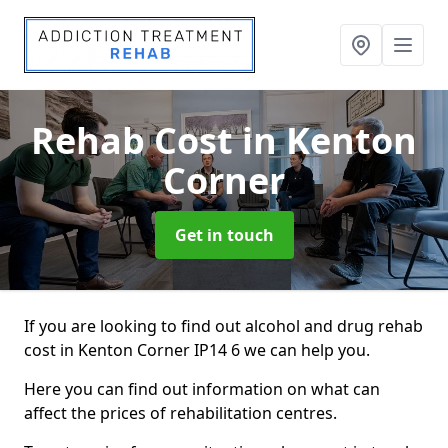
Rehab Cost
in Kenton
Corner
Get in touch
If you are looking to find out alcohol and drug rehab
cost in Kenton Corner IP14 6 we can help you.
Here you can find out information on what can
affect the prices of rehabilitation centres.