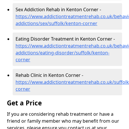
Sex Addiction Rehab in Kenton Corner -
https://www.addictiontreatmentrehab.co.uk/behavi
addictions/sex/suffolk/kenton-corner
Eating Disorder Treatment in Kenton Corner -
https://www.addictiontreatmentrehab.co.uk/behavi
addictions/eating-disorder/suffolk/kenton-
corner
Rehab Clinic in Kenton Corner -
https://www.addictiontreatmentrehab.co.uk/suffol
corner
Get a Price
If you are considering rehab treatment or have a
friend or family member who may benefit from our
services, please ensure you contact us at your