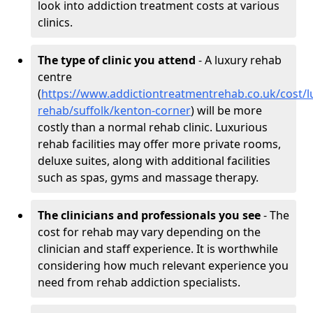
look into addiction treatment costs at various
clinics.
The type of clinic you attend
- A luxury rehab
centre
(
https://www.addictiontreatmentrehab.co.uk/cost/l
rehab/suffolk/kenton-corner
) will be more
costly than a normal rehab clinic. Luxurious
rehab facilities may offer more private rooms,
deluxe suites, along with additional facilities
such as spas, gyms and massage therapy.
The clinicians and professionals you see
- The
cost for rehab may vary depending on the
clinician and staff experience. It is worthwhile
considering how much relevant experience you
need from rehab addiction specialists.