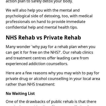
action plan to safely detox your body.
We will also help you with the mental and
psychological side of detoxing, too, with medical
professionals on hand to provide immediate
confidential help and mental health tips.
NHS Rehab vs Private Rehab
Many wonder 'why pay for a rehab plan when you
can get it for free on the NHS?'. Our rehab clinics
and treatment centres offer leading care from
experienced addiction counsellors.
Here are a few reasons why you may wish to pay for
private drug or alcohol counselling in your local area
rather than NHS treatment:
No Waiting List
One of the drawbacks of public rehab is that there