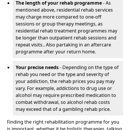
The length of your rehab programme
- As
mentioned above, residential rehab services
may charge more compared to one-off
sessions or group therapy meetings, as
residential rehab treatment programmes may
be longer than outpatient rehab sessions and
repeat visits.. Also partaking in an aftercare
programme after your return home.
Your precise needs
- Depending on the type of
rehab you need or the type and severity of
your addiction, the rehab prices you pay may
vary. For example, addictions to drug use or
alcohol may require prescribed medication to
combat withdrawal, so alcohol rehab costs
may exceed that of a gambling rehab price.
Finding the right rehabilitation programme for you
is important, whether it be holistic therapies, talking