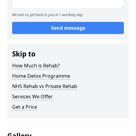
We aim to get back to you in 1 working day.
Send message
Skip to
How Much is Rehab?
Home Detox Programme
NHS Rehab vs Private Rehab
Services We Offer
Get a Price
Gallery