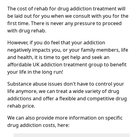
The cost of rehab for drug addiction treatment will
be laid out for you when we consult with you for the
first time. There is never any pressure to proceed
with drug rehab.
However, if you do feel that your addiction
negatively impacts you, or your family members, life
and health, it is time to get help and seek an
affordable UK addiction treatment group to benefit
your life in the long run!
Substance abuse issues don't have to control your
life anymore, we can treat a wide variety of drug
addictions and offer a flexible and competitive drug
rehab price.
We can also provide more information on specific
drug addiction costs, here: