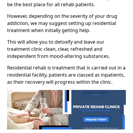
be the best place for all rehab patients.
However, depending on the severity of your drug
addiction, we may suggest setting up residential
treatment when initially getting help.
This will allow you to detoxify and leave our
treatment clinic clean, clear, refreshed and
independent from mood-altering substances.
Residential rehab is treatment that is carried out in a
residential facility, patients are classed as inpatients,
as their recovery will progress within the clinic.