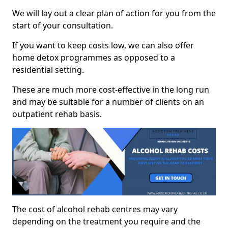
We will lay out a clear plan of action for you from the
start of your consultation.
If you want to keep costs low, we can also offer
home detox programmes as opposed to a
residential setting.
These are much more cost-effective in the long run
and may be suitable for a number of clients on an
outpatient rehab basis.
The cost of alcohol rehab centres may vary
depending on the treatment you require and the