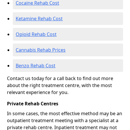
Cocaine Rehab Cost
Ketamine Rehab Cost
Opioid Rehab Cost
Cannabis Rehab Prices
Benzo Rehab Cost
Contact us today for a call back to find out more
about the right treatment centre, with the most
relevant experience for you.
Private Rehab Centres
In some cases, the most effective method may be an
outpatient treatment meeting with a specialist at a
private rehab centre. Inpatient treatment may not