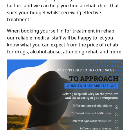
factors and we can help you find a rehab clinic that
suits your budget whilst receiving effective
treatment.
When booking yourself in for treatment in rehab,
our reliable medical staff will be happy to let you
know what you can expect from the price of rehab
for drugs, alcohol abuse, attending rehab and more.