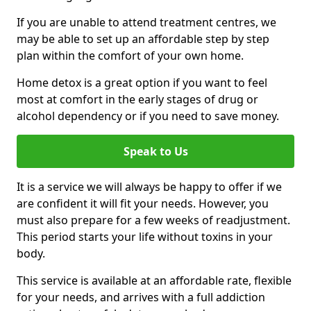
If you are unable to attend treatment centres, we
may be able to set up an affordable step by step
plan within the comfort of your own home.
Home detox is a great option if you want to feel
most at comfort in the early stages of drug or
alcohol dependency or if you need to save money.
Speak to Us
It is a service we will always be happy to offer if we
are confident it will fit your needs. However, you
must also prepare for a few weeks of readjustment.
This period starts your life without toxins in your
body.
This service is available at an affordable rate, flexible
for your needs, and arrives with a full addiction