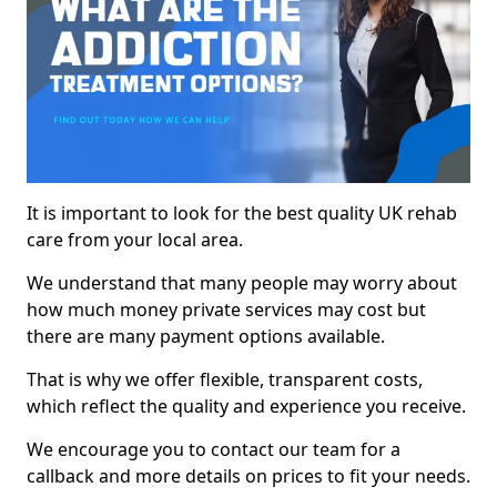
It is important to look for the best quality UK rehab
care from your local area.
We understand that many people may worry about
how much money private services may cost but
there are many payment options available.
That is why we offer flexible, transparent costs,
which reflect the quality and experience you receive.
We encourage you to contact our team for a
callback and more details on prices to fit your needs.