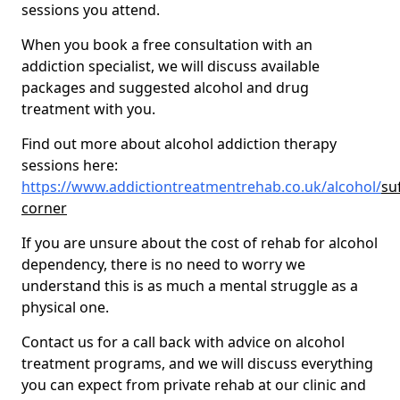
sessions you attend.
When you book a free consultation with an
addiction specialist, we will discuss available
packages and suggested alcohol and drug
treatment with you.
Find out more about alcohol addiction therapy
sessions here:
https://www.addictiontreatmentrehab.co.uk/alcohol/
su
corner
If you are unsure about the cost of rehab for alcohol
dependency, there is no need to worry we
understand this is as much a mental struggle as a
physical one.
Contact us for a call back with advice on alcohol
treatment programs, and we will discuss everything
you can expect from private rehab at our clinic and