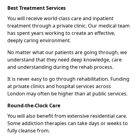
Best Treatment Services
You will receive world-class care and inpatient
treatment through a private clinic. Our medical team
has spent years working to create an effective,
deeply caring environment.
No matter what our patients are going through, we
understand that they need deep knowledge, care
and understanding during the rehab process.
It is never easy to go through rehabilitation. Funding
at private clinics and hospital services across
London may often be higher than at public services.
Round-the-Clock Care
You will also benefit from extensive residential care.
Some addiction therapies can take days or weeks to
fully cleanse from.