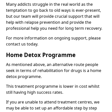
Many addicts struggle in the real world as the
temptation to go back to old ways is ever-present,
but our team will provide crucial support that will
help with relapse prevention and provide the
professional help you need for long term recovery.
For more information on ongoing support, please
contact us today.
Home Detox Programme
As mentioned above, an alternative route people
seek in terms of rehabilitation for drugs is a home
detox programme.
This treatment programme is lower in cost whilst
still having high success rates.
If you are unable to attend treatment centres, we
may be able to set up an affordable step by step