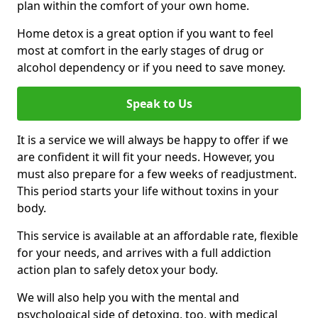
plan within the comfort of your own home.
Home detox is a great option if you want to feel
most at comfort in the early stages of drug or
alcohol dependency or if you need to save money.
Speak to Us
It is a service we will always be happy to offer if we
are confident it will fit your needs. However, you
must also prepare for a few weeks of readjustment.
This period starts your life without toxins in your
body.
This service is available at an affordable rate, flexible
for your needs, and arrives with a full addiction
action plan to safely detox your body.
We will also help you with the mental and
psychological side of detoxing, too, with medical