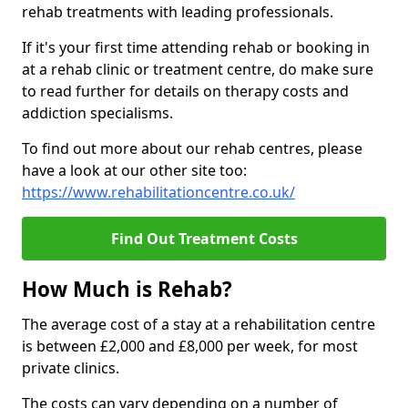
rehab treatments with leading professionals.
If it's your first time attending rehab or booking in
at a rehab clinic or treatment centre, do make sure
to read further for details on therapy costs and
addiction specialisms.
To find out more about our rehab centres, please
have a look at our other site too:
https://www.rehabilitationcentre.co.uk/
Find Out Treatment Costs
How Much is Rehab?
The average cost of a stay at a rehabilitation centre
is between £2,000 and £8,000 per week, for most
private clinics.
The costs can vary depending on a number of