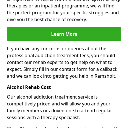
therapies or an inpatient programme, we will find
the perfect program for your specific struggles and
give you the best chance of recovery.
Learn More
If you have any concerns or queries about the
professional addiction treatment fees, you should
contact our rehab experts to get help on what to
expect. Simply fill in our contact form for a callback,
and we can look into getting you help in Ramsholt.
Alcohol Rehab Cost
Our alcohol addiction treatment service is
competitively priced and will allow you and your
family members or a loved one to attend regular
sessions with a therapy specialist.