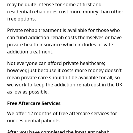
may be quite intense for some at first and
residential rehab does cost more money than other
free options.
Private rehab treatment is available for those who
can fund addiction rehab costs themselves or have
private health insurance which includes private
addiction treatment.
Not everyone can afford private healthcare;
however, just because it costs more money doesn't
mean private care shouldn't be available for all, so
we work to keep the addiction rehab cost in the UK
as low as possible.
Free Aftercare Services
We offer 12 months of free aftercare services for
our residential patients.
After you have completed the inpatient rehab