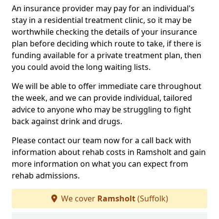
An insurance provider may pay for an individual's
stay in a residential treatment clinic, so it may be
worthwhile checking the details of your insurance
plan before deciding which route to take, if there is
funding available for a private treatment plan, then
you could avoid the long waiting lists.
We will be able to offer immediate care throughout
the week, and we can provide individual, tailored
advice to anyone who may be struggling to fight
back against drink and drugs.
Please contact our team now for a call back with
information about rehab costs in Ramsholt and gain
more information on what you can expect from
rehab admissions.
We cover
Ramsholt
(Suffolk)