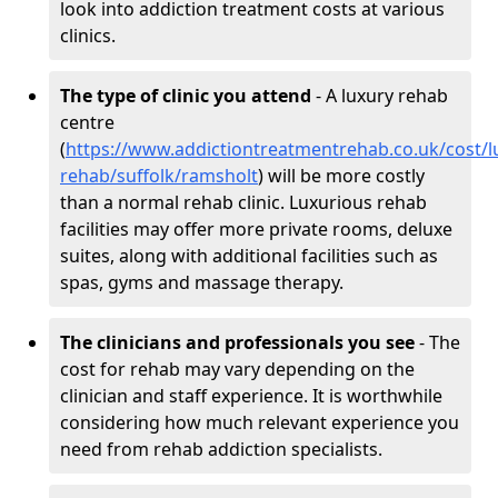
look into addiction treatment costs at various
clinics.
The type of clinic you attend
- A luxury rehab
centre
(
https://www.addictiontreatmentrehab.co.uk/cost/l
rehab/suffolk/ramsholt
) will be more costly
than a normal rehab clinic. Luxurious rehab
facilities may offer more private rooms, deluxe
suites, along with additional facilities such as
spas, gyms and massage therapy.
The clinicians and professionals you see
- The
cost for rehab may vary depending on the
clinician and staff experience. It is worthwhile
considering how much relevant experience you
need from rehab addiction specialists.