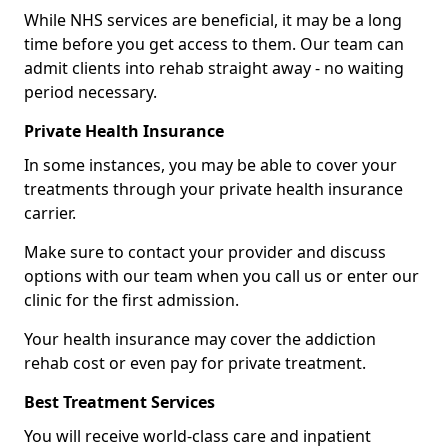
While NHS services are beneficial, it may be a long
time before you get access to them. Our team can
admit clients into rehab straight away - no waiting
period necessary.
Private Health Insurance
In some instances, you may be able to cover your
treatments through your private health insurance
carrier.
Make sure to contact your provider and discuss
options with our team when you call us or enter our
clinic for the first admission.
Your health insurance may cover the addiction
rehab cost or even pay for private treatment.
Best Treatment Services
You will receive world-class care and inpatient