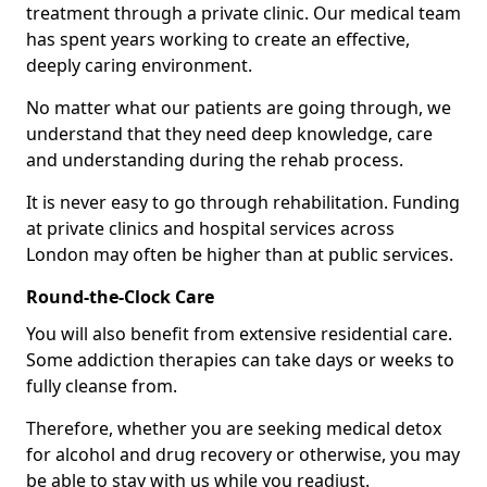
treatment through a private clinic. Our medical team
has spent years working to create an effective,
deeply caring environment.
No matter what our patients are going through, we
understand that they need deep knowledge, care
and understanding during the rehab process.
It is never easy to go through rehabilitation. Funding
at private clinics and hospital services across
London may often be higher than at public services.
Round-the-Clock Care
You will also benefit from extensive residential care.
Some addiction therapies can take days or weeks to
fully cleanse from.
Therefore, whether you are seeking medical detox
for alcohol and drug recovery or otherwise, you may
be able to stay with us while you readjust.