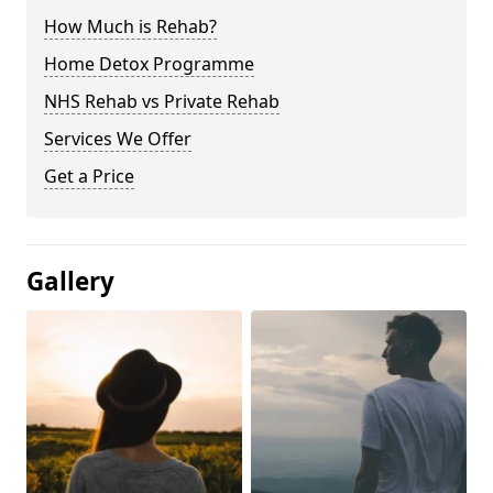
How Much is Rehab?
Home Detox Programme
NHS Rehab vs Private Rehab
Services We Offer
Get a Price
Gallery