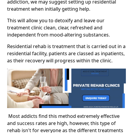
addiction, we may suggest setting up residential
treatment when initially getting help.
This will allow you to detoxify and leave our
treatment clinic clean, clear, refreshed and
independent from mood-altering substances.
Residential rehab is treatment that is carried out in a
residential facility, patients are classed as inpatients,
as their recovery will progress within the clinic.
Most addicts find this method extremely effective
and success rates are high, however, this type of
rehab isn't for everyone as the different treatments