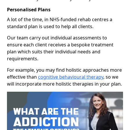
Personalised Plans
A lot of the time, in NHS-funded rehab centres a
standard plan is used to help all clients.
Our team carry out individual assessments to
ensure each client receives a bespoke treatment
plan which suits their individual needs and
requirements.
For example, you may find holistic approaches more
effective than
cognitive behavioural therapy
, so we
will incorporate more holistic therapies in your plan.