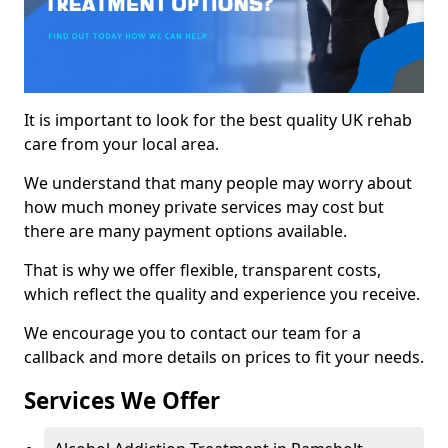
It is important to look for the best quality UK rehab
care from your local area.
We understand that many people may worry about
how much money private services may cost but
there are many payment options available.
That is why we offer flexible, transparent costs,
which reflect the quality and experience you receive.
We encourage you to contact our team for a
callback and more details on prices to fit your needs.
Services We Offer