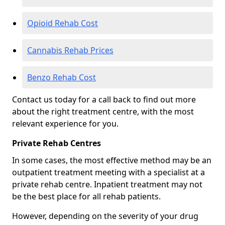
Opioid Rehab Cost
Cannabis Rehab Prices
Benzo Rehab Cost
Contact us today for a call back to find out more
about the right treatment centre, with the most
relevant experience for you.
Private Rehab Centres
In some cases, the most effective method may be an
outpatient treatment meeting with a specialist at a
private rehab centre. Inpatient treatment may not
be the best place for all rehab patients.
However, depending on the severity of your drug