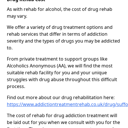
As with rehab for alcohol, the cost of drug rehab
may vary.
We offer a variety of drug treatment options and
rehab services that differ in terms of addiction
severity and the types of drugs you may be addicted
to.
From private treatment to support groups like
Alcoholics Anonymous (AA), we will find the most
suitable rehab facility for you and your unique
struggles with drug abuse throughout this difficult
process.
Find out more about our drug rehabilitation here:
https://www.addictiontreatmentrehab.co.uk/drug/suffo
The cost of rehab for drug addiction treatment will
be laid out for you when we consult with you for the