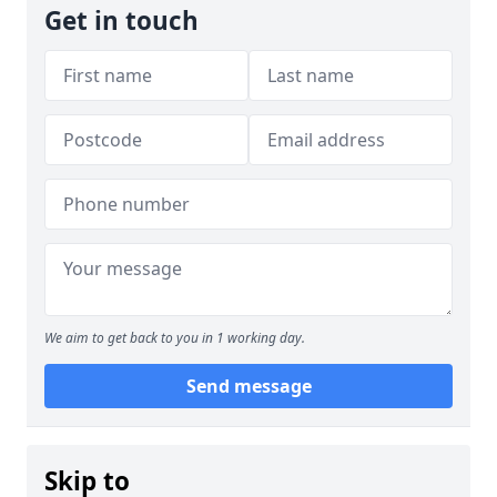
Get in touch
We aim to get back to you in 1 working day.
Send message
Skip to