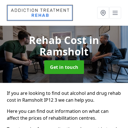
Rehab Cost
in
Ramsholt
Get in touch
If you are looking to find out alcohol and drug rehab
cost in Ramsholt IP12 3 we can help you.
Here you can find out information on what can
affect the prices of rehabilitation centres.