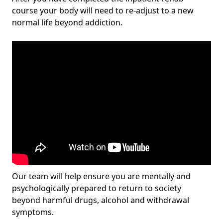
course your body will need to re-adjust to a new
normal life beyond addiction.
Our team will help ensure you are mentally and
psychologically prepared to return to society
beyond harmful drugs, alcohol and withdrawal
symptoms.