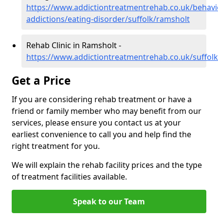
https://www.addictiontreatmentrehab.co.uk/behavi
addictions/eating-disorder/suffolk/ramsholt
Rehab Clinic in Ramsholt -
https://www.addictiontreatmentrehab.co.uk/suffol
Get a Price
If you are considering rehab treatment or have a
friend or family member who may benefit from our
services, please ensure you contact us at your
earliest convenience to call you and help find the
right treatment for you.
We will explain the rehab facility prices and the type
of treatment facilities available.
Speak to our Team