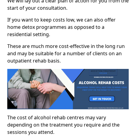
We will lay out a clear plan of action for you from the
start of your consultation.
If you want to keep costs low, we can also offer
home detox programmes as opposed to a
residential setting.
These are much more cost-effective in the long run
and may be suitable for a number of clients on an
outpatient rehab basis.
The cost of alcohol rehab centres may vary
depending on the treatment you require and the
sessions you attend.