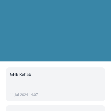
GHB Rehab
11 Jul 2024 14:07