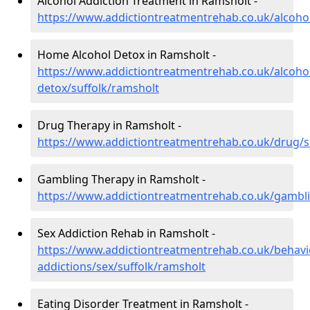
Alcohol Addiction Treatment in Ramsholt -
https://www.addictiontreatmentrehab.co.uk/alcohol
Home Alcohol Detox in Ramsholt -
https://www.addictiontreatmentrehab.co.uk/alcoh
detox/suffolk/ramsholt
Drug Therapy in Ramsholt -
https://www.addictiontreatmentrehab.co.uk/drug/s
Gambling Therapy in Ramsholt -
https://www.addictiontreatmentrehab.co.uk/gambli
Sex Addiction Rehab in Ramsholt -
https://www.addictiontreatmentrehab.co.uk/behavi
addictions/sex/suffolk/ramsholt
Eating Disorder Treatment in Ramsholt -