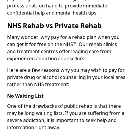
professionals on hand to provide immediate
confidential help and mental health tips.
NHS Rehab vs Private Rehab
Many wonder 'why pay for a rehab plan when you
can get it for free on the NHS?'. Our rehab clinics
and treatment centres offer leading care from
experienced addiction counsellors.
Here are a few reasons why you may wish to pay for
private drug or alcohol counselling in your local area
rather than NHS treatment:
No Waiting List
One of the drawbacks of public rehab is that there
may be long waiting lists. If you are suffering from a
severe addiction, it is important to seek help and
information right away.