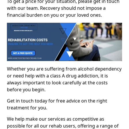
To get a price for your situation, please get in touch
with our team. Recovery should not impose a
financial burden on you or your loved ones.
Whether you are suffering from alcohol dependency
or need help with a class A drug addiction, it is
always important to look carefully at the costs
before you begin.
Get in touch today for free advice on the right
treatment for you.
We help make our services as competitive as
possible for all our rehab users, offering a range of