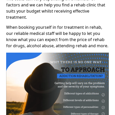
factors and we can help you find a rehab clinic that
suits your budget whilst receiving effective
treatment.
When booking yourself in for treatment in rehab,
our reliable medical staff will be happy to let you
know what you can expect from the price of rehab
for drugs, alcohol abuse, attending rehab and more.