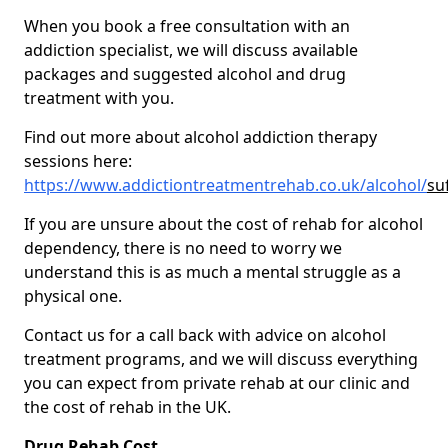
When you book a free consultation with an
addiction specialist, we will discuss available
packages and suggested alcohol and drug
treatment with you.
Find out more about alcohol addiction therapy
sessions here:
https://www.addictiontreatmentrehab.co.uk/alcohol/
su
If you are unsure about the cost of rehab for alcohol
dependency, there is no need to worry we
understand this is as much a mental struggle as a
physical one.
Contact us for a call back with advice on alcohol
treatment programs, and we will discuss everything
you can expect from private rehab at our clinic and
the cost of rehab in the UK.
Drug Rehab Cost