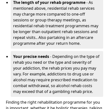
The length of your rehab programme
- As
mentioned above, residential rehab services
may charge more compared to one-off
sessions or group therapy meetings, as
residential rehab treatment programmes may
be longer than outpatient rehab sessions and
repeat visits.. Also partaking in an aftercare
programme after your return home.
Your precise needs
- Depending on the type of
rehab you need or the type and severity of
your addiction, the rehab prices you pay may
vary. For example, addictions to drug use or
alcohol may require prescribed medication to
combat withdrawal, so alcohol rehab costs
may exceed that of a gambling rehab price.
Finding the right rehabilitation programme for you
is important, whether it be holistic therapies, talking