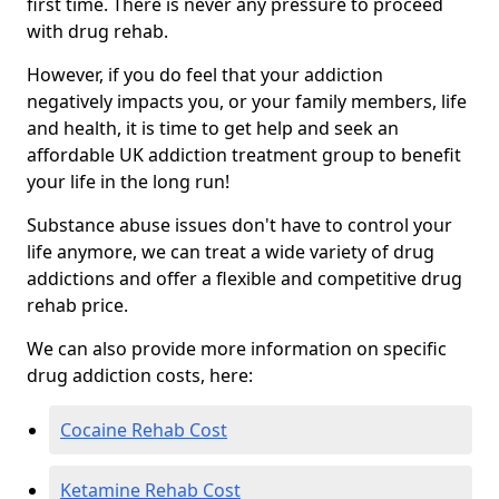
first time. There is never any pressure to proceed
with drug rehab.
However, if you do feel that your addiction
negatively impacts you, or your family members, life
and health, it is time to get help and seek an
affordable UK addiction treatment group to benefit
your life in the long run!
Substance abuse issues don't have to control your
life anymore, we can treat a wide variety of drug
addictions and offer a flexible and competitive drug
rehab price.
We can also provide more information on specific
drug addiction costs, here:
Cocaine Rehab Cost
Ketamine Rehab Cost