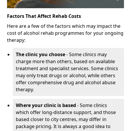
Factors That Affect Rehab Costs
Here are a few of the factors which may impact the
cost of alcohol rehab programmes for your ongoing
therapy:
The clinic you choose
- Some clinics may
charge more than others, based on available
treatment and specialist services. Some clinics
may only treat drugs or alcohol, while others
offer comprehensive drug and alcohol abuse
therapy.
Where your clinic is based
- Some clinics
which offer long-distance support, and those
based closer to city centres, may differ in
package pricing. It is always a good idea to