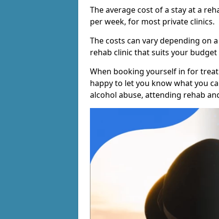
The average cost of a stay at a reh
per week, for most private clinics.
The costs can vary depending on a
rehab clinic that suits your budget 
When booking yourself in for treatm
happy to let you know what you can
alcohol abuse, attending rehab an