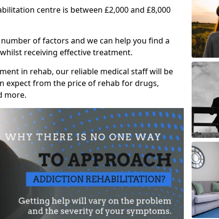
abilitation centre is between £2,000 and £8,000
 number of factors and we can help you find a
whilst receiving effective treatment.
ent in rehab, our reliable medical staff will be
 expect from the price of rehab for drugs,
d more.