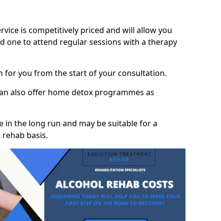
vice is competitively priced and will allow you
d one to attend regular sessions with a therapy
on for you from the start of your consultation.
 can also offer home detox programmes as
 in the long run and may be suitable for a
 rehab basis.