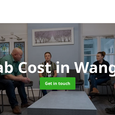
ab Cost
in Wan
Get in touch