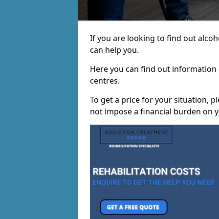
If you are looking to find out alc
can help you.
Here you can find out information o
centres.
To get a price for your situation, 
not impose a financial burden on y