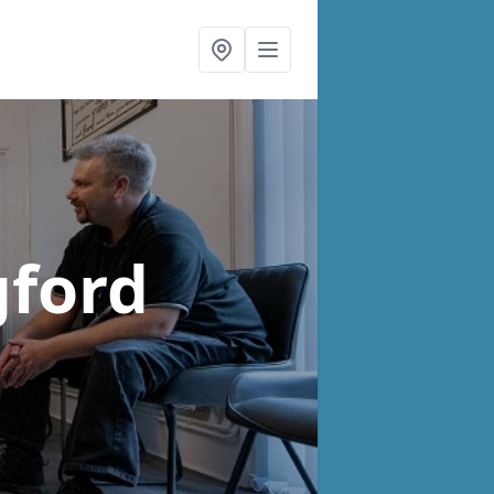
gford