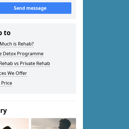
Send message
p to
Much is Rehab?
 Detox Programme
Rehab vs Private Rehab
ces We Offer
 Price
ery