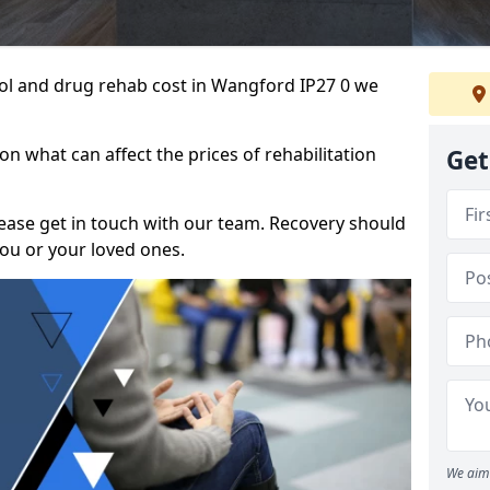
ohol and drug rehab cost in Wangford IP27 0 we
n what can affect the prices of rehabilitation
Get
please get in touch with our team. Recovery should
ou or your loved ones.
We aim 