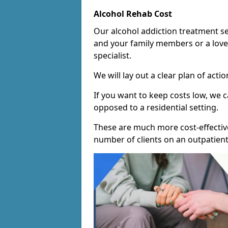
Alcohol Rehab Cost
Our alcohol addiction treatment ser
and your family members or a love
specialist.
We will lay out a clear plan of acti
If you want to keep costs low, we
opposed to a residential setting.
These are much more cost-effective
number of clients on an outpatient