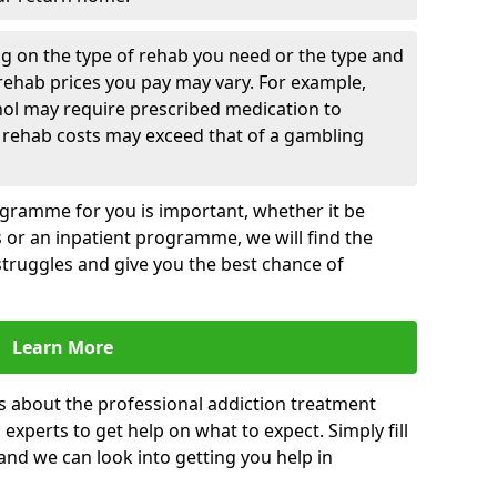
g on the type of rehab you need or the type and
 rehab prices you pay may vary. For example,
hol may require prescribed medication to
 rehab costs may exceed that of a gambling
rogramme for you is important, whether it be
es or an inpatient programme, we will find the
struggles and give you the best chance of
Learn More
s about the professional addiction treatment
experts to get help on what to expect. Simply fill
 and we can look into getting you help in