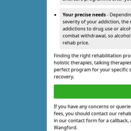
Your precise needs
- Dependin
severity of your addiction, the
addictions to drug use or alco
combat withdrawal, so alcohol
rehab price.
Finding the right rehabilitation p
holistic therapies, talking therapi
perfect program for your specific 
recovery.
If you have any concerns or querie
fees, you should contact our rehab 
in our contact form for a callback,
Wangford.