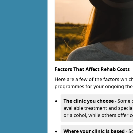
Factors That Affect Rehab Costs
Here are a few of the factors whic
programmes for your ongoing the
The clinic you choose
- Some c
available treatment and special
or alcohol, while others offer
Where your clinic is based
- S