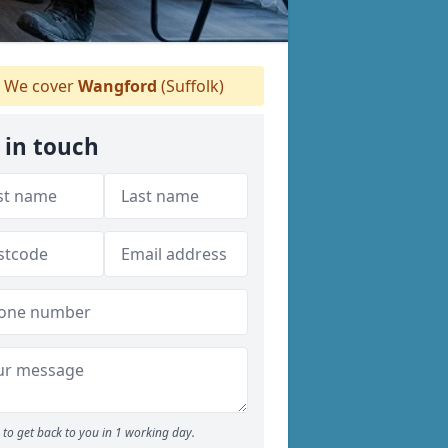
We cover
Wangford
(Suffolk)
 in touch
to get back to you in 1 working day.