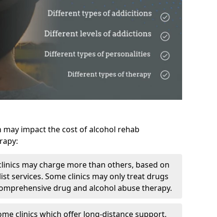
h may impact the cost of alcohol rehab
rapy:
linics may charge more than others, based on
ist services. Some clinics may only treat drugs
 comprehensive drug and alcohol abuse therapy.
ome clinics which offer long-distance support,