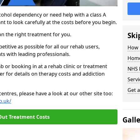
cohol dependency or need help with a class A
nt to look carefully at the costs before you begin.
Ski
on the right treatment for you.
titive as possible for all our rehab users,
How 
ts with leading professionals.
Home
hab or booking in at a rehab clinic or treatment
NHS 
er for details on therapy costs and addiction
Servi
Get a
ntres, please have a look at our other site too:
o.uk/
Out Treatment Costs
Gall