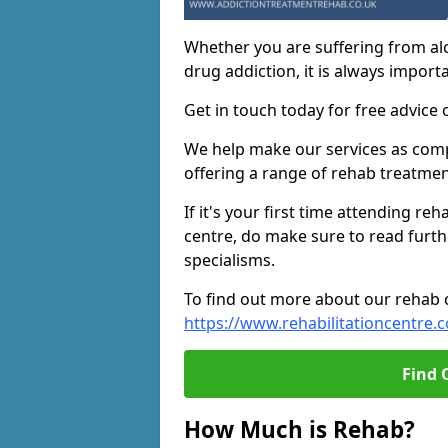
Whether you are suffering from al
drug addiction, it is always importa
Get in touch today for free advice 
We help make our services as compe
offering a range of rehab treatmen
If it's your first time attending re
centre, do make sure to read furth
specialisms.
To find out more about our rehab ce
https://www.rehabilitationcentre.c
Find 
How Much is Rehab?