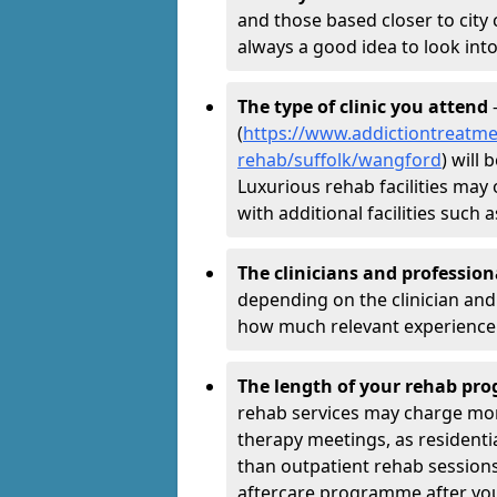
and those based closer to city c
always a good idea to look into
The type of clinic you attend
-
(
https://www.addictiontreatme
rehab/suffolk/wangford
) will
Luxurious rehab facilities may 
with additional facilities suc
The clinicians and professio
depending on the clinician and 
how much relevant experience 
The length of your rehab p
rehab services may charge mo
therapy meetings, as residen
than outpatient rehab sessions 
aftercare programme after yo