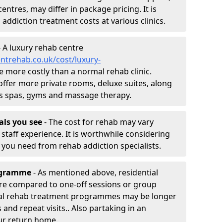
entres, may differ in package pricing. It is
 addiction treatment costs at various clinics.
 A luxury rehab centre
ntrehab.co.uk/cost/luxury-
 be more costly than a normal rehab clinic.
offer more private rooms, deluxe suites, along
h as spas, gyms and massage therapy.
nals you see
- The cost for rehab may vary
staff experience. It is worthwhile considering
you need from rehab addiction specialists.
rogramme
- As mentioned above, residential
re compared to one-off sessions or group
tial rehab treatment programmes may be longer
and repeat visits.. Also partaking in an
ur return home.