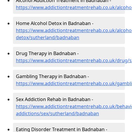
Alcohol Addiction Treatment in Badnaban -
https://www.addictiontreatmentrehab.co.uk/alcoh
Home Alcohol Detox in Badnaban -
https://www.addictiontreatmentrehab.co.uk/alcoh
detox/sutherland/badnaban
Drug Therapy in Badnaban -
https://www.addictiontreatmentrehab.co.uk/drug/
Gambling Therapy in Badnaban -
https://www.addictiontreatmentrehab.co.uk/gambl
Sex Addiction Rehab in Badnaban -
https://www.addictiontreatmentrehab.co.uk/behavi
addictions/sex/sutherland/badnaban
Eating Disorder Treatment in Badnaban -