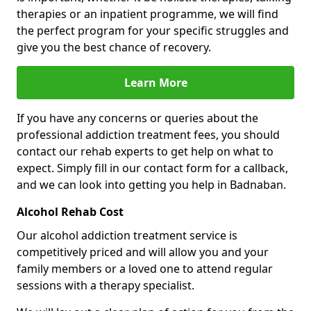
therapies or an inpatient programme, we will find
the perfect program for your specific struggles and
give you the best chance of recovery.
Learn More
If you have any concerns or queries about the
professional addiction treatment fees, you should
contact our rehab experts to get help on what to
expect. Simply fill in our contact form for a callback,
and we can look into getting you help in Badnaban.
Alcohol Rehab Cost
Our alcohol addiction treatment service is
competitively priced and will allow you and your
family members or a loved one to attend regular
sessions with a therapy specialist.