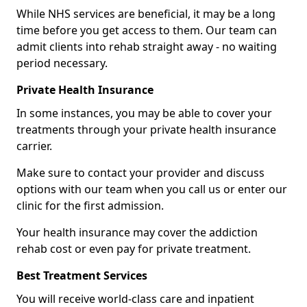
While NHS services are beneficial, it may be a long
time before you get access to them. Our team can
admit clients into rehab straight away - no waiting
period necessary.
Private Health Insurance
In some instances, you may be able to cover your
treatments through your private health insurance
carrier.
Make sure to contact your provider and discuss
options with our team when you call us or enter our
clinic for the first admission.
Your health insurance may cover the addiction
rehab cost or even pay for private treatment.
Best Treatment Services
You will receive world-class care and inpatient