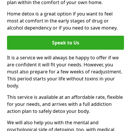
plan within the comfort of your own home.
Home detox is a great option if you want to feel
most at comfort in the early stages of drug or
alcohol dependency or if you need to save money.
Speak to Us
It is a service we will always be happy to offer if we
are confident it will fit your needs. However, you
must also prepare for a few weeks of readjustment.
This period starts your life without toxins in your
body.
This service is available at an affordable rate, flexible
for your needs, and arrives with a full addiction
action plan to safely detox your body.
We will also help you with the mental and
psychological side of detoxing, too, with medical