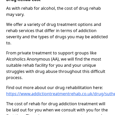
As with rehab for alcohol, the cost of drug rehab
may vary.
We offer a variety of drug treatment options and
rehab services that differ in terms of addiction
severity and the types of drugs you may be addicted
to.
From private treatment to support groups like
Alcoholics Anonymous (AA), we will find the most
suitable rehab facility for you and your unique
struggles with drug abuse throughout this difficult
process.
Find out more about our drug rehabilitation here:
https://www.addictiontreatmentrehab.co.uk/drug/sut
The cost of rehab for drug addiction treatment will
be laid out for you when we consult with you for the