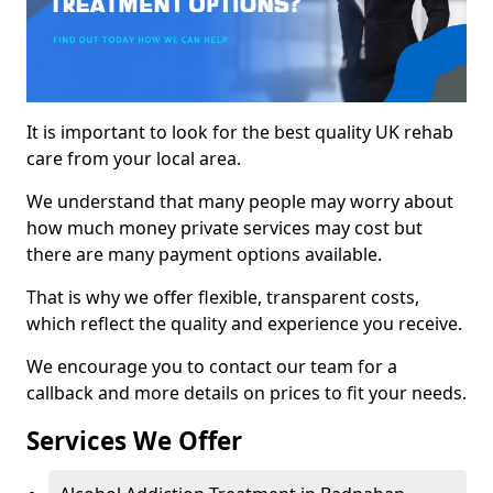
It is important to look for the best quality UK rehab
care from your local area.
We understand that many people may worry about
how much money private services may cost but
there are many payment options available.
That is why we offer flexible, transparent costs,
which reflect the quality and experience you receive.
We encourage you to contact our team for a
callback and more details on prices to fit your needs.
Services We Offer