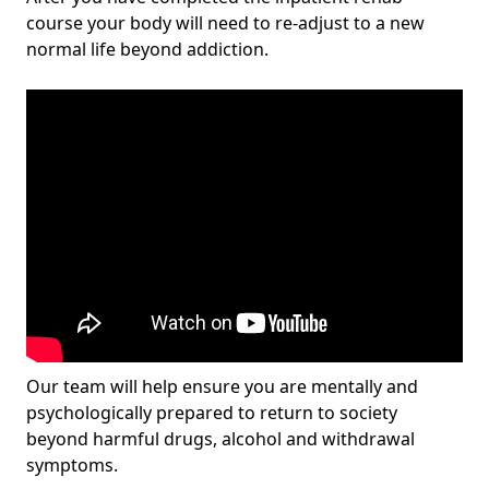
course your body will need to re-adjust to a new
normal life beyond addiction.
Our team will help ensure you are mentally and
psychologically prepared to return to society
beyond harmful drugs, alcohol and withdrawal
symptoms.