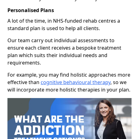
Personalised Plans
A lot of the time, in NHS-funded rehab centres a
standard plan is used to help all clients.
Our team carry out individual assessments to
ensure each client receives a bespoke treatment
plan which suits their individual needs and
requirements.
For example, you may find holistic approaches more
effective than
cognitive behavioural therapy
, so we
will incorporate more holistic therapies in your plan.