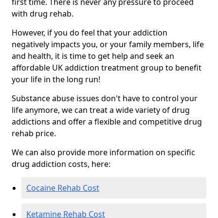
first time. There is never any pressure to proceed
with drug rehab.
However, if you do feel that your addiction
negatively impacts you, or your family members, life
and health, it is time to get help and seek an
affordable UK addiction treatment group to benefit
your life in the long run!
Substance abuse issues don't have to control your
life anymore, we can treat a wide variety of drug
addictions and offer a flexible and competitive drug
rehab price.
We can also provide more information on specific
drug addiction costs, here:
Cocaine Rehab Cost
Ketamine Rehab Cost