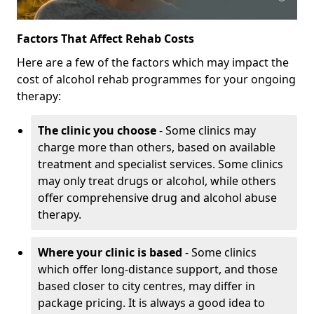
Factors That Affect Rehab Costs
Here are a few of the factors which may impact the
cost of alcohol rehab programmes for your ongoing
therapy:
The clinic you choose
- Some clinics may
charge more than others, based on available
treatment and specialist services. Some clinics
may only treat drugs or alcohol, while others
offer comprehensive drug and alcohol abuse
therapy.
Where your clinic is based
- Some clinics
which offer long-distance support, and those
based closer to city centres, may differ in
package pricing. It is always a good idea to