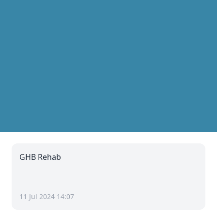
GHB Rehab
11 Jul 2024 14:07