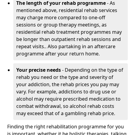
The length of your rehab programme
- As
mentioned above, residential rehab services
may charge more compared to one-off
sessions or group therapy meetings, as
residential rehab treatment programmes may
be longer than outpatient rehab sessions and
repeat visits.. Also partaking in an aftercare
programme after your return home.
Your precise needs
- Depending on the type of
rehab you need or the type and severity of
your addiction, the rehab prices you pay may
vary. For example, addictions to drug use or
alcohol may require prescribed medication to
combat withdrawal, so alcohol rehab costs
may exceed that of a gambling rehab price.
Finding the right rehabilitation programme for you
is important, whether it be holistic therapies, talking