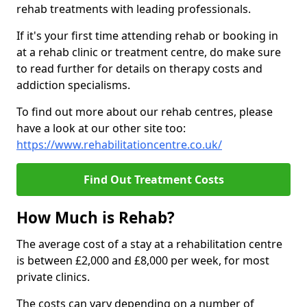
rehab treatments with leading professionals.
If it's your first time attending rehab or booking in
at a rehab clinic or treatment centre, do make sure
to read further for details on therapy costs and
addiction specialisms.
To find out more about our rehab centres, please
have a look at our other site too:
https://www.rehabilitationcentre.co.uk/
Find Out Treatment Costs
How Much is Rehab?
The average cost of a stay at a rehabilitation centre
is between £2,000 and £8,000 per week, for most
private clinics.
The costs can vary depending on a number of