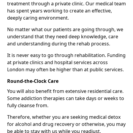
treatment through a private clinic. Our medical team
has spent years working to create an effective,
deeply caring environment.
No matter what our patients are going through, we
understand that they need deep knowledge, care
and understanding during the rehab process.
It is never easy to go through rehabilitation. Funding
at private clinics and hospital services across
London may often be higher than at public services.
Round-the-Clock Care
You will also benefit from extensive residential care.
Some addiction therapies can take days or weeks to
fully cleanse from.
Therefore, whether you are seeking medical detox
for alcohol and drug recovery or otherwise, you may
be able to stay with us while you readjust.