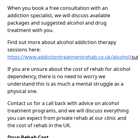
When you book a free consultation with an
addiction specialist, we will discuss available
packages and suggested alcohol and drug
treatment with you.
Find out more about alcohol addiction therapy
sessions here:
https://www.addictiontreatmentrehab.co.uk/alcohol/
su
If you are unsure about the cost of rehab for alcohol
dependency, there is no need to worry we
understand this is as much a mental struggle as a
physical one.
Contact us for a call back with advice on alcohol
treatment programs, and we will discuss everything
you can expect from private rehab at our clinic and
the cost of rehab in the UK.
Drug Rehab Cost