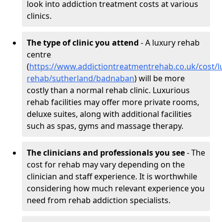
look into addiction treatment costs at various
clinics.
The type of clinic you attend
- A luxury rehab
centre
(
https://www.addictiontreatmentrehab.co.uk/cost/l
rehab/sutherland/badnaban
) will be more
costly than a normal rehab clinic. Luxurious
rehab facilities may offer more private rooms,
deluxe suites, along with additional facilities
such as spas, gyms and massage therapy.
The clinicians and professionals you see
- The
cost for rehab may vary depending on the
clinician and staff experience. It is worthwhile
considering how much relevant experience you
need from rehab addiction specialists.