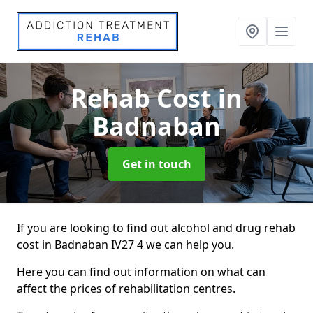
Rehab Cost
in
Badnaban
Get in touch
If you are looking to find out alcohol and drug rehab
cost in Badnaban IV27 4 we can help you.
Here you can find out information on what can
affect the prices of rehabilitation centres.