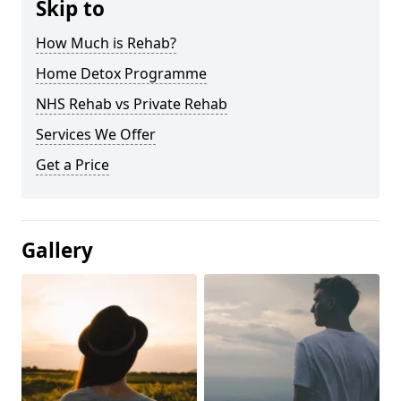
Skip to
How Much is Rehab?
Home Detox Programme
NHS Rehab vs Private Rehab
Services We Offer
Get a Price
Gallery