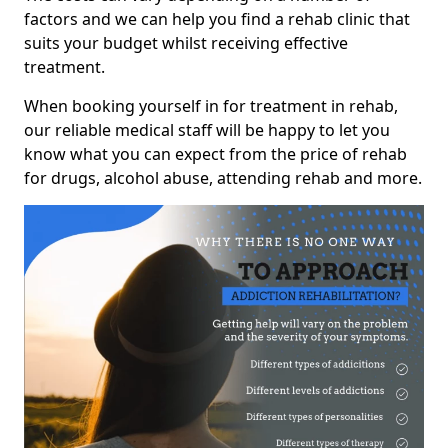
factors and we can help you find a rehab clinic that
suits your budget whilst receiving effective
treatment.
When booking yourself in for treatment in rehab,
our reliable medical staff will be happy to let you
know what you can expect from the price of rehab
for drugs, alcohol abuse, attending rehab and more.