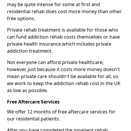
may be quite intense for some at first and
residential rehab does cost more money than other
free options.
Private rehab treatment is available for those who
can fund addiction rehab costs themselves or have
private health insurance which includes private
addiction treatment.
Not everyone can afford private healthcare;
however, just because it costs more money doesn't
mean private care shouldn't be available for all, so
we work to keep the addiction rehab cost in the UK
as low as possible.
Free Aftercare Services
We offer 12 months of free aftercare services for
our residential patients.
After you have completed the inpatient rehab