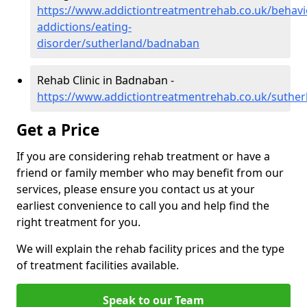
https://www.addictiontreatmentrehab.co.uk/behavi
addictions/eating-
disorder/sutherland/badnaban
Rehab Clinic in Badnaban -
https://www.addictiontreatmentrehab.co.uk/suthe
Get a Price
If you are considering rehab treatment or have a
friend or family member who may benefit from our
services, please ensure you contact us at your
earliest convenience to call you and help find the
right treatment for you.
We will explain the rehab facility prices and the type
of treatment facilities available.
Speak to our Team