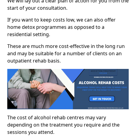
We will lay out a clear plan of action for you from the
start of your consultation.
If you want to keep costs low, we can also offer
home detox programmes as opposed to a
residential setting.
These are much more cost-effective in the long run
and may be suitable for a number of clients on an
outpatient rehab basis.
The cost of alcohol rehab centres may vary
depending on the treatment you require and the
sessions you attend.