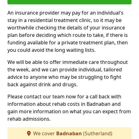
An insurance provider may pay for an individual's
stay in a residential treatment clinic, so it may be
worthwhile checking the details of your insurance
plan before deciding which route to take, if there is
funding available for a private treatment plan, then
you could avoid the long waiting lists.
We will be able to offer immediate care throughout
the week, and we can provide individual, tailored
advice to anyone who may be struggling to fight
back against drink and drugs.
Please contact our team now for a call back with
information about rehab costs in Badnaban and
gain more information on what you can expect from
rehab admissions.
We cover
Badnaban
(Sutherland)