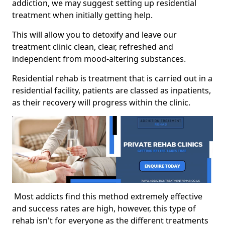
addiction, we may suggest setting up residential
treatment when initially getting help.
This will allow you to detoxify and leave our
treatment clinic clean, clear, refreshed and
independent from mood-altering substances.
Residential rehab is treatment that is carried out in a
residential facility, patients are classed as inpatients,
as their recovery will progress within the clinic.
Most addicts find this method extremely effective
and success rates are high, however, this type of
rehab isn't for everyone as the different treatments