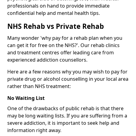
professionals on hand to provide immediate
confidential help and mental health tips.
NHS Rehab vs Private Rehab
Many wonder 'why pay for a rehab plan when you
can get it for free on the NHS?'. Our rehab clinics
and treatment centres offer leading care from
experienced addiction counsellors.
Here are a few reasons why you may wish to pay for
private drug or alcohol counselling in your local area
rather than NHS treatment:
No Waiting List
One of the drawbacks of public rehab is that there
may be long waiting lists. If you are suffering from a
severe addiction, it is important to seek help and
information right away.