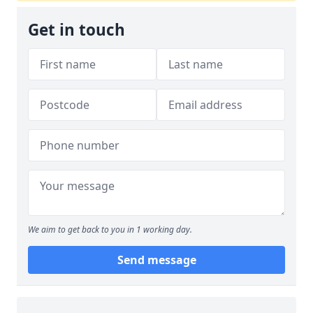
Get in touch
We aim to get back to you in 1 working day.
Send message