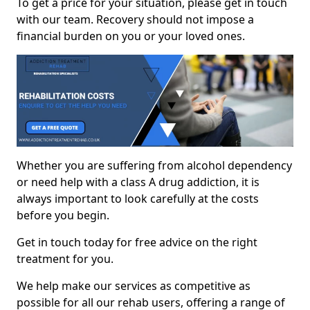
To get a price for your situation, please get in touch
with our team. Recovery should not impose a
financial burden on you or your loved ones.
Whether you are suffering from alcohol dependency
or need help with a class A drug addiction, it is
always important to look carefully at the costs
before you begin.
Get in touch today for free advice on the right
treatment for you.
We help make our services as competitive as
possible for all our rehab users, offering a range of