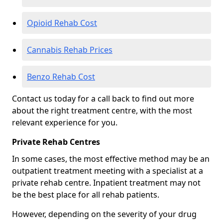
Opioid Rehab Cost
Cannabis Rehab Prices
Benzo Rehab Cost
Contact us today for a call back to find out more
about the right treatment centre, with the most
relevant experience for you.
Private Rehab Centres
In some cases, the most effective method may be an
outpatient treatment meeting with a specialist at a
private rehab centre. Inpatient treatment may not
be the best place for all rehab patients.
However, depending on the severity of your drug