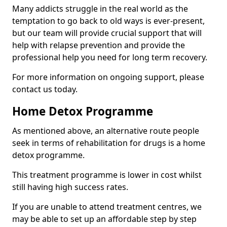
Many addicts struggle in the real world as the
temptation to go back to old ways is ever-present,
but our team will provide crucial support that will
help with relapse prevention and provide the
professional help you need for long term recovery.
For more information on ongoing support, please
contact us today.
Home Detox Programme
As mentioned above, an alternative route people
seek in terms of rehabilitation for drugs is a home
detox programme.
This treatment programme is lower in cost whilst
still having high success rates.
If you are unable to attend treatment centres, we
may be able to set up an affordable step by step