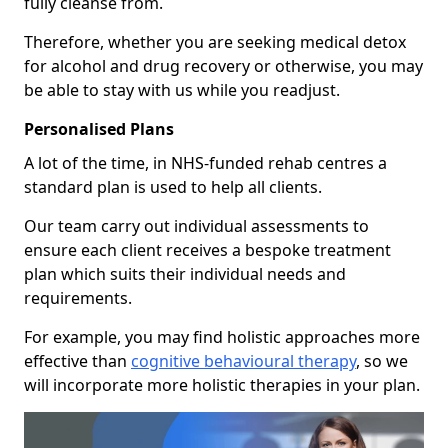
fully cleanse from.
Therefore, whether you are seeking medical detox
for alcohol and drug recovery or otherwise, you may
be able to stay with us while you readjust.
Personalised Plans
A lot of the time, in NHS-funded rehab centres a
standard plan is used to help all clients.
Our team carry out individual assessments to
ensure each client receives a bespoke treatment
plan which suits their individual needs and
requirements.
For example, you may find holistic approaches more
effective than
cognitive behavioural therapy
, so we
will incorporate more holistic therapies in your plan.