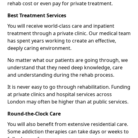
rehab cost or even pay for private treatment.
Best Treatment Services
You will receive world-class care and inpatient
treatment through a private clinic. Our medical team
has spent years working to create an effective,
deeply caring environment.
No matter what our patients are going through, we
understand that they need deep knowledge, care
and understanding during the rehab process.
It is never easy to go through rehabilitation. Funding
at private clinics and hospital services across
London may often be higher than at public services.
Round-the-Clock Care
You will also benefit from extensive residential care.
Some addiction therapies can take days or weeks to