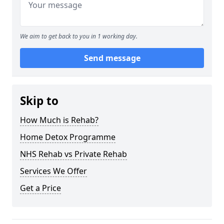
We aim to get back to you in 1 working day.
Send message
Skip to
How Much is Rehab?
Home Detox Programme
NHS Rehab vs Private Rehab
Services We Offer
Get a Price