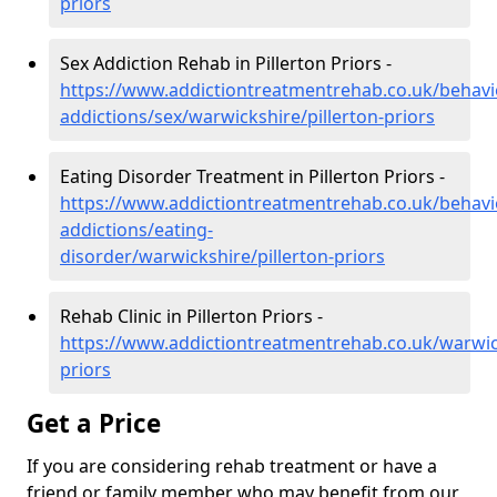
priors
Sex Addiction Rehab in Pillerton Priors -
https://www.addictiontreatmentrehab.co.uk/behavi
addictions/sex/warwickshire/pillerton-priors
Eating Disorder Treatment in Pillerton Priors -
https://www.addictiontreatmentrehab.co.uk/behavi
addictions/eating-
disorder/warwickshire/pillerton-priors
Rehab Clinic in Pillerton Priors -
https://www.addictiontreatmentrehab.co.uk/warwick
priors
Get a Price
If you are considering rehab treatment or have a
friend or family member who may benefit from our