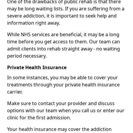
One of the drawbacks of public rehab is that there
may be long waiting lists. If you are suffering from a
severe addiction, it is important to seek help and
information right away.
While NHS services are beneficial, it may be a long
time before you get access to them. Our team can
admit clients into rehab straight away - no waiting
period necessary.
Private Health Insurance
In some instances, you may be able to cover your
treatments through your private health insurance
carrier.
Make sure to contact your provider and discuss
options with our team when you call us or enter our
clinic for the first admission.
Your health insurance may cover the addiction