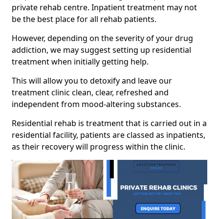
private rehab centre. Inpatient treatment may not
be the best place for all rehab patients.
However, depending on the severity of your drug
addiction, we may suggest setting up residential
treatment when initially getting help.
This will allow you to detoxify and leave our
treatment clinic clean, clear, refreshed and
independent from mood-altering substances.
Residential rehab is treatment that is carried out in a
residential facility, patients are classed as inpatients,
as their recovery will progress within the clinic.