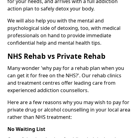
for your needs, and arrives with a full addiction
action plan to safely detox your body.
We will also help you with the mental and
psychological side of detoxing, too, with medical
professionals on hand to provide immediate
confidential help and mental health tips.
NHS Rehab vs Private Rehab
Many wonder 'why pay for a rehab plan when you
can get it for free on the NHS?'. Our rehab clinics
and treatment centres offer leading care from
experienced addiction counsellors.
Here are a few reasons why you may wish to pay for
private drug or alcohol counselling in your local area
rather than NHS treatment:
No Waiting List