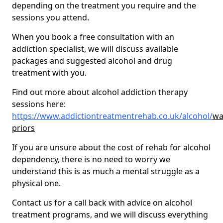
depending on the treatment you require and the
sessions you attend.
When you book a free consultation with an
addiction specialist, we will discuss available
packages and suggested alcohol and drug
treatment with you.
Find out more about alcohol addiction therapy
sessions here:
https://www.addictiontreatmentrehab.co.uk/alcohol/
wa
priors
If you are unsure about the cost of rehab for alcohol
dependency, there is no need to worry we
understand this is as much a mental struggle as a
physical one.
Contact us for a call back with advice on alcohol
treatment programs, and we will discuss everything