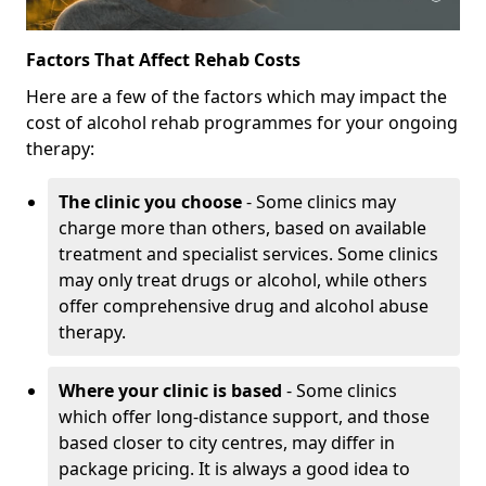
Factors That Affect Rehab Costs
Here are a few of the factors which may impact the
cost of alcohol rehab programmes for your ongoing
therapy:
The clinic you choose
- Some clinics may
charge more than others, based on available
treatment and specialist services. Some clinics
may only treat drugs or alcohol, while others
offer comprehensive drug and alcohol abuse
therapy.
Where your clinic is based
- Some clinics
which offer long-distance support, and those
based closer to city centres, may differ in
package pricing. It is always a good idea to