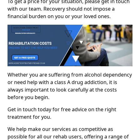
To get a price for your situation, please get in touch
with our team. Recovery should not impose a
financial burden on you or your loved ones.
Whether you are suffering from alcohol dependency
or need help with a class A drug addiction, it is
always important to look carefully at the costs
before you begin.
Get in touch today for free advice on the right
treatment for you.
We help make our services as competitive as
possible for all our rehab users, offering a range of