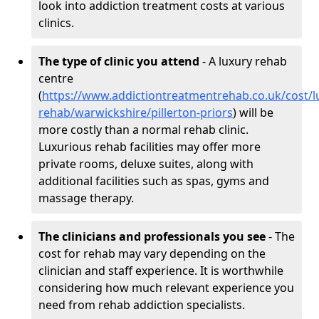
look into addiction treatment costs at various
clinics.
The type of clinic you attend
- A luxury rehab
centre
(
https://www.addictiontreatmentrehab.co.uk/cost/l
rehab/warwickshire/pillerton-priors
) will be
more costly than a normal rehab clinic.
Luxurious rehab facilities may offer more
private rooms, deluxe suites, along with
additional facilities such as spas, gyms and
massage therapy.
The clinicians and professionals you see
- The
cost for rehab may vary depending on the
clinician and staff experience. It is worthwhile
considering how much relevant experience you
need from rehab addiction specialists.