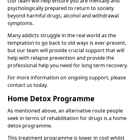
Our team will help ensure you are mentally and
psychologically prepared to return to society
beyond harmful drugs, alcohol and withdrawal
symptoms.
Many addicts struggle in the real world as the
temptation to go back to old ways is ever-present,
but our team will provide crucial support that will
help with relapse prevention and provide the
professional help you need for long term recovery.
For more information on ongoing support, please
contact us today.
Home Detox Programme
As mentioned above, an alternative route people
seek in terms of rehabilitation for drugs is a home
detox programme.
This treatment programme is lower in cost whilst