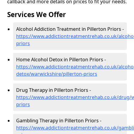
callback and more details on prices to fit your needs.
Services We Offer
Alcohol Addiction Treatment in Pillerton Priors -
https://www.addictiontreatmentrehab.co.uk/alcohol
priors
Home Alcohol Detox in Pillerton Priors -
https://www.addictiontreatmentrehab.co.uk/alcoh
detox/warwickshire/pillerton-priors
Drug Therapy in Pillerton Priors -
https://www.addictiontreatmentrehab.co.uk/drug/wa
priors
Gambling Therapy in Pillerton Priors -
https://www.addictiontreatmentrehab.co.uk/gambli