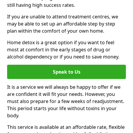
still having high success rates.
If you are unable to attend treatment centres, we
may be able to set up an affordable step by step
plan within the comfort of your own home.
Home detox is a great option if you want to feel
most at comfort in the early stages of drug or
alcohol dependency or if you need to save money.
Speak to Us
It is a service we will always be happy to offer if we
are confident it will fit your needs. However, you
must also prepare for a few weeks of readjustment.
This period starts your life without toxins in your
body.
This service is available at an affordable rate, flexible