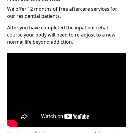
We offer 12 months of free aftercare services for
our residential patients.
After you have completed the inpatient rehab
course your body will need to re-adjust to a new
normal life beyond addiction.