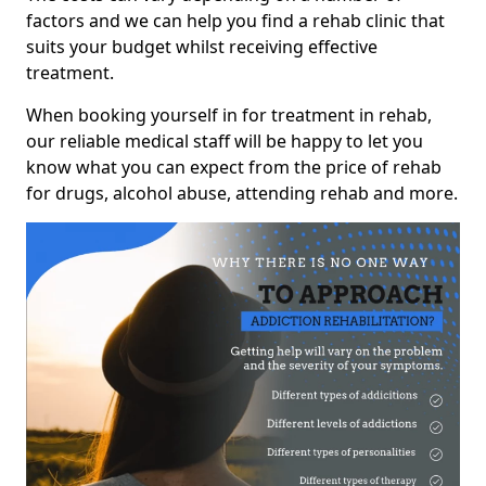
factors and we can help you find a rehab clinic that
suits your budget whilst receiving effective
treatment.
When booking yourself in for treatment in rehab,
our reliable medical staff will be happy to let you
know what you can expect from the price of rehab
for drugs, alcohol abuse, attending rehab and more.