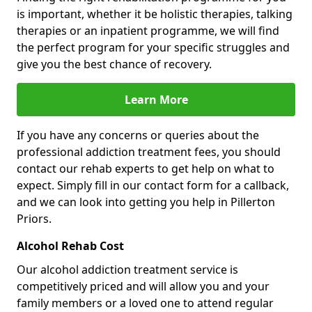
is important, whether it be holistic therapies, talking
therapies or an inpatient programme, we will find
the perfect program for your specific struggles and
give you the best chance of recovery.
Learn More
If you have any concerns or queries about the
professional addiction treatment fees, you should
contact our rehab experts to get help on what to
expect. Simply fill in our contact form for a callback,
and we can look into getting you help in Pillerton
Priors.
Alcohol Rehab Cost
Our alcohol addiction treatment service is
competitively priced and will allow you and your
family members or a loved one to attend regular