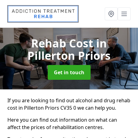
Rehab Cost
in
Pillerton Priors
Get in touch
If you are looking to find out alcohol and drug rehab
cost in Pillerton Priors CV35 0 we can help you.
Here you can find out information on what can
affect the prices of rehabilitation centres.