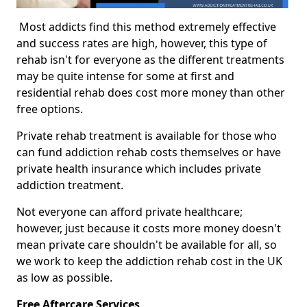
Most addicts find this method extremely effective
and success rates are high, however, this type of
rehab isn't for everyone as the different treatments
may be quite intense for some at first and
residential rehab does cost more money than other
free options.
Private rehab treatment is available for those who
can fund addiction rehab costs themselves or have
private health insurance which includes private
addiction treatment.
Not everyone can afford private healthcare;
however, just because it costs more money doesn't
mean private care shouldn't be available for all, so
we work to keep the addiction rehab cost in the UK
as low as possible.
Free Aftercare Services