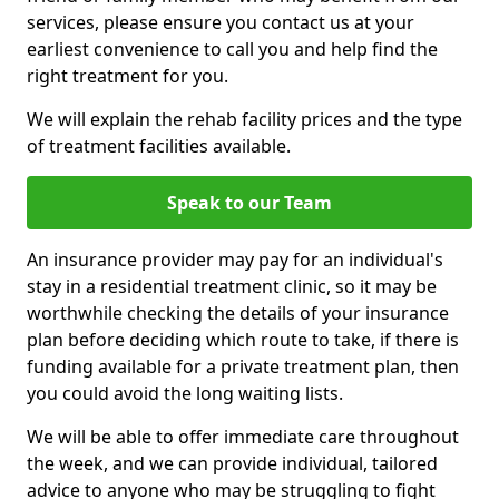
services, please ensure you contact us at your
earliest convenience to call you and help find the
right treatment for you.
We will explain the rehab facility prices and the type
of treatment facilities available.
Speak to our Team
An insurance provider may pay for an individual's
stay in a residential treatment clinic, so it may be
worthwhile checking the details of your insurance
plan before deciding which route to take, if there is
funding available for a private treatment plan, then
you could avoid the long waiting lists.
We will be able to offer immediate care throughout
the week, and we can provide individual, tailored
advice to anyone who may be struggling to fight