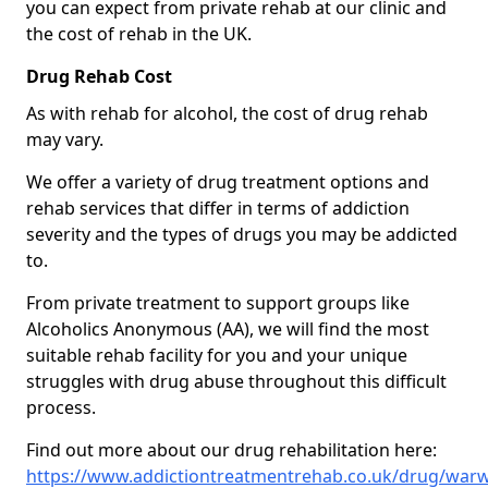
you can expect from private rehab at our clinic and
the cost of rehab in the UK.
Drug Rehab Cost
As with rehab for alcohol, the cost of drug rehab
may vary.
We offer a variety of drug treatment options and
rehab services that differ in terms of addiction
severity and the types of drugs you may be addicted
to.
From private treatment to support groups like
Alcoholics Anonymous (AA), we will find the most
suitable rehab facility for you and your unique
struggles with drug abuse throughout this difficult
process.
Find out more about our drug rehabilitation here:
https://www.addictiontreatmentrehab.co.uk/drug/warwi