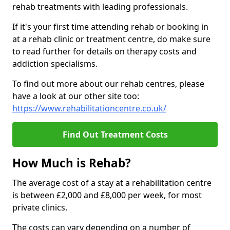
rehab treatments with leading professionals.
If it's your first time attending rehab or booking in
at a rehab clinic or treatment centre, do make sure
to read further for details on therapy costs and
addiction specialisms.
To find out more about our rehab centres, please
have a look at our other site too:
https://www.rehabilitationcentre.co.uk/
Find Out Treatment Costs
How Much is Rehab?
The average cost of a stay at a rehabilitation centre
is between £2,000 and £8,000 per week, for most
private clinics.
The costs can vary depending on a number of