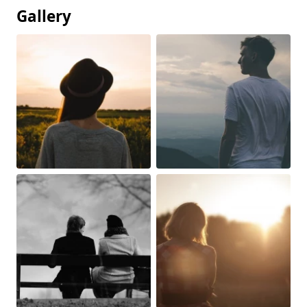
Gallery