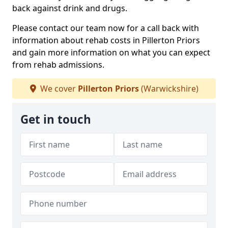
back against drink and drugs.
Please contact our team now for a call back with
information about rehab costs in Pillerton Priors
and gain more information on what you can expect
from rehab admissions.
We cover
Pillerton Priors
(Warwickshire)
Get in touch