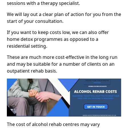
sessions with a therapy specialist.
We will lay out a clear plan of action for you from the
start of your consultation.
If you want to keep costs low, we can also offer
home detox programmes as opposed to a
residential setting.
These are much more cost-effective in the long run
and may be suitable for a number of clients on an
outpatient rehab basis.
The cost of alcohol rehab centres may vary