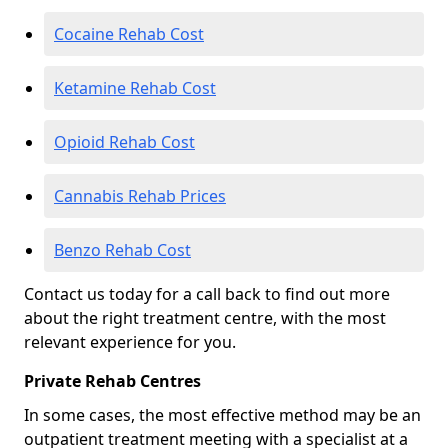
Cocaine Rehab Cost
Ketamine Rehab Cost
Opioid Rehab Cost
Cannabis Rehab Prices
Benzo Rehab Cost
Contact us today for a call back to find out more
about the right treatment centre, with the most
relevant experience for you.
Private Rehab Centres
In some cases, the most effective method may be an
outpatient treatment meeting with a specialist at a