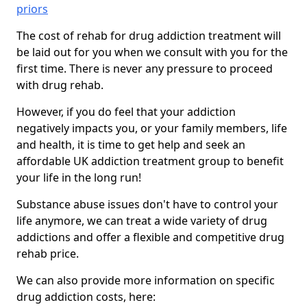
priors
The cost of rehab for drug addiction treatment will
be laid out for you when we consult with you for the
first time. There is never any pressure to proceed
with drug rehab.
However, if you do feel that your addiction
negatively impacts you, or your family members, life
and health, it is time to get help and seek an
affordable UK addiction treatment group to benefit
your life in the long run!
Substance abuse issues don't have to control your
life anymore, we can treat a wide variety of drug
addictions and offer a flexible and competitive drug
rehab price.
We can also provide more information on specific
drug addiction costs, here: