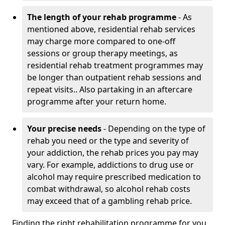
The length of your rehab programme
- As
mentioned above, residential rehab services
may charge more compared to one-off
sessions or group therapy meetings, as
residential rehab treatment programmes may
be longer than outpatient rehab sessions and
repeat visits.. Also partaking in an aftercare
programme after your return home.
Your precise needs
- Depending on the type of
rehab you need or the type and severity of
your addiction, the rehab prices you pay may
vary. For example, addictions to drug use or
alcohol may require prescribed medication to
combat withdrawal, so alcohol rehab costs
may exceed that of a gambling rehab price.
Finding the right rehabilitation programme for you