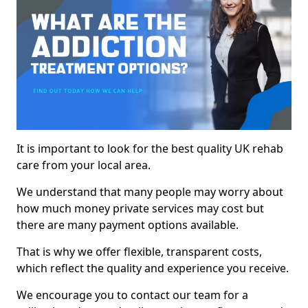
It is important to look for the best quality UK rehab
care from your local area.
We understand that many people may worry about
how much money private services may cost but
there are many payment options available.
That is why we offer flexible, transparent costs,
which reflect the quality and experience you receive.
We encourage you to contact our team for a