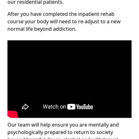
our residential patients.
After you have completed the inpatient rehab
course your body will need to re-adjust to a new
normal life beyond addiction.
Our team will help ensure you are mentally and
psychologically prepared to return to society