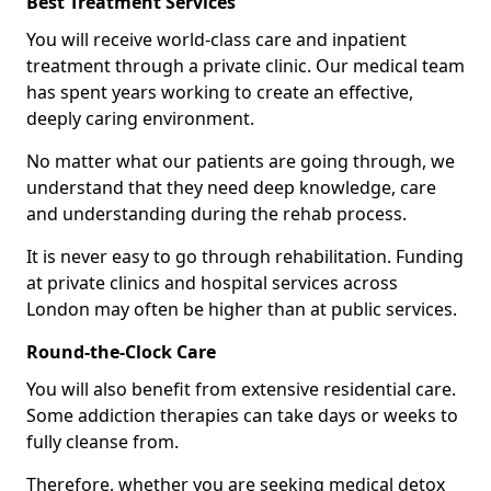
Best Treatment Services
You will receive world-class care and inpatient
treatment through a private clinic. Our medical team
has spent years working to create an effective,
deeply caring environment.
No matter what our patients are going through, we
understand that they need deep knowledge, care
and understanding during the rehab process.
It is never easy to go through rehabilitation. Funding
at private clinics and hospital services across
London may often be higher than at public services.
Round-the-Clock Care
You will also benefit from extensive residential care.
Some addiction therapies can take days or weeks to
fully cleanse from.
Therefore, whether you are seeking medical detox