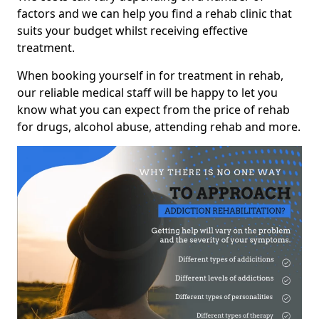
factors and we can help you find a rehab clinic that
suits your budget whilst receiving effective
treatment.
When booking yourself in for treatment in rehab,
our reliable medical staff will be happy to let you
know what you can expect from the price of rehab
for drugs, alcohol abuse, attending rehab and more.