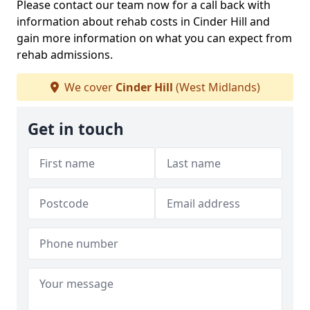
Please contact our team now for a call back with
information about rehab costs in Cinder Hill and
gain more information on what you can expect from
rehab admissions.
We cover
Cinder Hill
(West Midlands)
Get in touch