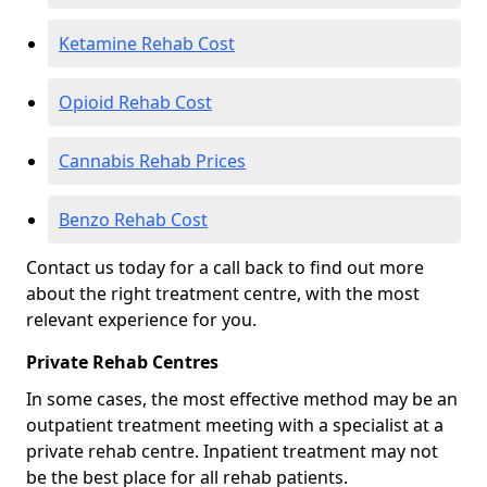
Ketamine Rehab Cost
Opioid Rehab Cost
Cannabis Rehab Prices
Benzo Rehab Cost
Contact us today for a call back to find out more
about the right treatment centre, with the most
relevant experience for you.
Private Rehab Centres
In some cases, the most effective method may be an
outpatient treatment meeting with a specialist at a
private rehab centre. Inpatient treatment may not
be the best place for all rehab patients.