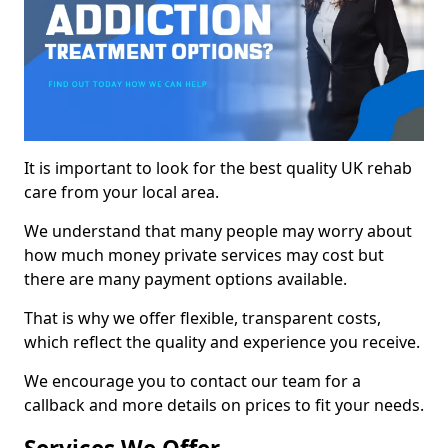
It is important to look for the best quality UK rehab
care from your local area.
We understand that many people may worry about
how much money private services may cost but
there are many payment options available.
That is why we offer flexible, transparent costs,
which reflect the quality and experience you receive.
We encourage you to contact our team for a
callback and more details on prices to fit your needs.