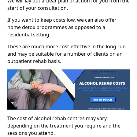
We will lay out a clear plan of action for you from the
start of your consultation.
If you want to keep costs low, we can also offer
home detox programmes as opposed to a
residential setting.
These are much more cost-effective in the long run
and may be suitable for a number of clients on an
outpatient rehab basis.
The cost of alcohol rehab centres may vary
depending on the treatment you require and the
sessions you attend.