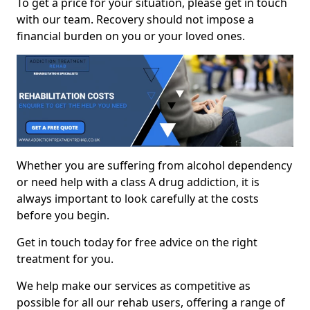
To get a price for your situation, please get in touch
with our team. Recovery should not impose a
financial burden on you or your loved ones.
Whether you are suffering from alcohol dependency
or need help with a class A drug addiction, it is
always important to look carefully at the costs
before you begin.
Get in touch today for free advice on the right
treatment for you.
We help make our services as competitive as
possible for all our rehab users, offering a range of