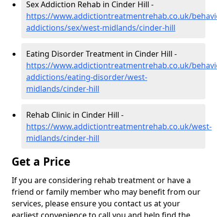
Sex Addiction Rehab in Cinder Hill -
https://www.addictiontreatmentrehab.co.uk/behavi
addictions/sex/west-midlands/cinder-hill
Eating Disorder Treatment in Cinder Hill -
https://www.addictiontreatmentrehab.co.uk/behavi
addictions/eating-disorder/west-
midlands/cinder-hill
Rehab Clinic in Cinder Hill -
https://www.addictiontreatmentrehab.co.uk/west-
midlands/cinder-hill
Get a Price
If you are considering rehab treatment or have a
friend or family member who may benefit from our
services, please ensure you contact us at your
earliest convenience to call you and help find the