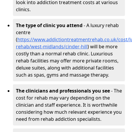
look into addiction treatment costs at various
clinics.
The type of clinic you attend
- A luxury rehab
centre
(
https://www.addictiontreatmentrehab.co.uk/cost/l
rehab/west-midlands/cinder-hill
) will be more
costly than a normal rehab clinic. Luxurious
rehab facilities may offer more private rooms,
deluxe suites, along with additional facilities
such as spas, gyms and massage therapy.
The clinicians and professionals you see
- The
cost for rehab may vary depending on the
clinician and staff experience. It is worthwhile
considering how much relevant experience you
need from rehab addiction specialists.