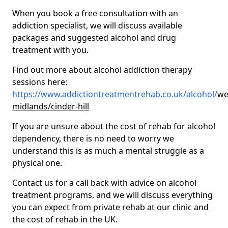
When you book a free consultation with an
addiction specialist, we will discuss available
packages and suggested alcohol and drug
treatment with you.
Find out more about alcohol addiction therapy
sessions here:
https://www.addictiontreatmentrehab.co.uk/alcohol/
we
midlands/cinder-hill
If you are unsure about the cost of rehab for alcohol
dependency, there is no need to worry we
understand this is as much a mental struggle as a
physical one.
Contact us for a call back with advice on alcohol
treatment programs, and we will discuss everything
you can expect from private rehab at our clinic and
the cost of rehab in the UK.