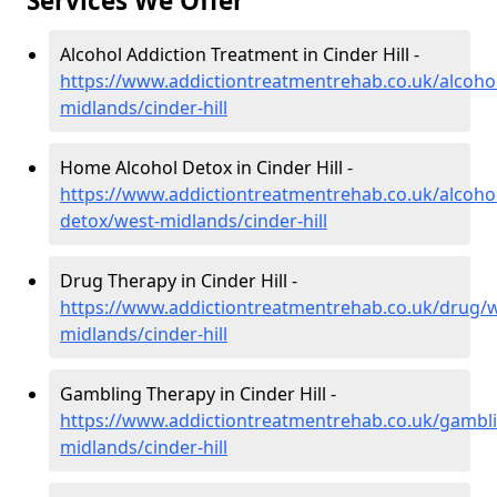
Services We Offer
Alcohol Addiction Treatment in Cinder Hill -
https://www.addictiontreatmentrehab.co.uk/alcoho
midlands/cinder-hill
Home Alcohol Detox in Cinder Hill -
https://www.addictiontreatmentrehab.co.uk/alcoh
detox/west-midlands/cinder-hill
Drug Therapy in Cinder Hill -
https://www.addictiontreatmentrehab.co.uk/drug/w
midlands/cinder-hill
Gambling Therapy in Cinder Hill -
https://www.addictiontreatmentrehab.co.uk/gambl
midlands/cinder-hill