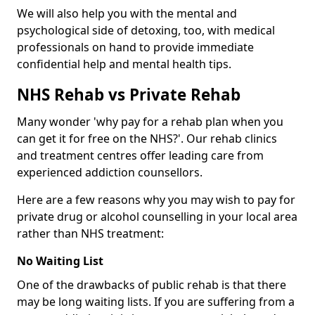
We will also help you with the mental and
psychological side of detoxing, too, with medical
professionals on hand to provide immediate
confidential help and mental health tips.
NHS Rehab vs Private Rehab
Many wonder 'why pay for a rehab plan when you
can get it for free on the NHS?'. Our rehab clinics
and treatment centres offer leading care from
experienced addiction counsellors.
Here are a few reasons why you may wish to pay for
private drug or alcohol counselling in your local area
rather than NHS treatment:
No Waiting List
One of the drawbacks of public rehab is that there
may be long waiting lists. If you are suffering from a