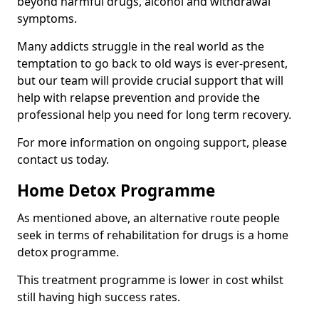
beyond harmful drugs, alcohol and withdrawal
symptoms.
Many addicts struggle in the real world as the
temptation to go back to old ways is ever-present,
but our team will provide crucial support that will
help with relapse prevention and provide the
professional help you need for long term recovery.
For more information on ongoing support, please
contact us today.
Home Detox Programme
As mentioned above, an alternative route people
seek in terms of rehabilitation for drugs is a home
detox programme.
This treatment programme is lower in cost whilst
still having high success rates.