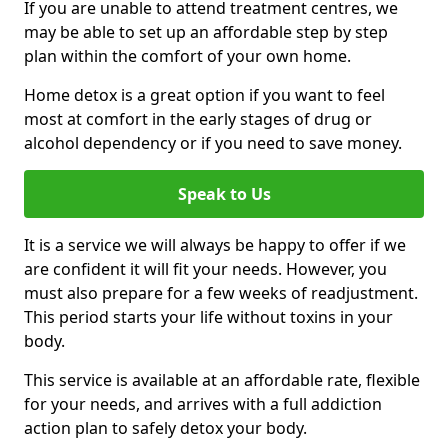
If you are unable to attend treatment centres, we
may be able to set up an affordable step by step
plan within the comfort of your own home.
Home detox is a great option if you want to feel
most at comfort in the early stages of drug or
alcohol dependency or if you need to save money.
Speak to Us
It is a service we will always be happy to offer if we
are confident it will fit your needs. However, you
must also prepare for a few weeks of readjustment.
This period starts your life without toxins in your
body.
This service is available at an affordable rate, flexible
for your needs, and arrives with a full addiction
action plan to safely detox your body.