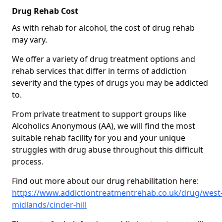
Drug Rehab Cost
As with rehab for alcohol, the cost of drug rehab
may vary.
We offer a variety of drug treatment options and
rehab services that differ in terms of addiction
severity and the types of drugs you may be addicted
to.
From private treatment to support groups like
Alcoholics Anonymous (AA), we will find the most
suitable rehab facility for you and your unique
struggles with drug abuse throughout this difficult
process.
Find out more about our drug rehabilitation here:
https://www.addictiontreatmentrehab.co.uk/drug/west
midlands/cinder-hill