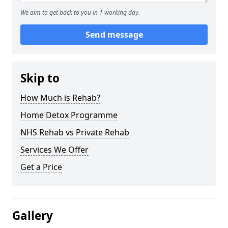
We aim to get back to you in 1 working day.
Send message
Skip to
How Much is Rehab?
Home Detox Programme
NHS Rehab vs Private Rehab
Services We Offer
Get a Price
Gallery