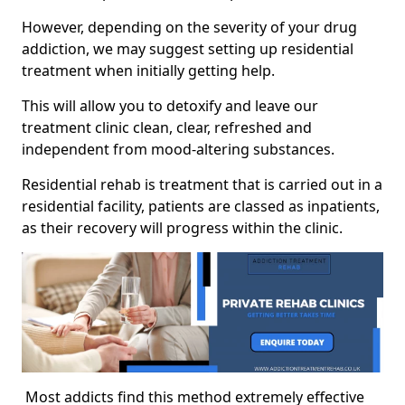
However, depending on the severity of your drug
addiction, we may suggest setting up residential
treatment when initially getting help.
This will allow you to detoxify and leave our
treatment clinic clean, clear, refreshed and
independent from mood-altering substances.
Residential rehab is treatment that is carried out in a
residential facility, patients are classed as inpatients,
as their recovery will progress within the clinic.
Most addicts find this method extremely effective