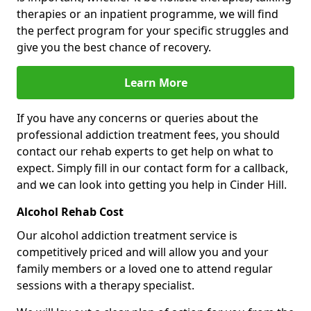
therapies or an inpatient programme, we will find
the perfect program for your specific struggles and
give you the best chance of recovery.
Learn More
If you have any concerns or queries about the
professional addiction treatment fees, you should
contact our rehab experts to get help on what to
expect. Simply fill in our contact form for a callback,
and we can look into getting you help in Cinder Hill.
Alcohol Rehab Cost
Our alcohol addiction treatment service is
competitively priced and will allow you and your
family members or a loved one to attend regular
sessions with a therapy specialist.