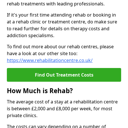
rehab treatments with leading professionals.
If it's your first time attending rehab or booking in
at a rehab clinic or treatment centre, do make sure
to read further for details on therapy costs and
addiction specialisms.
To find out more about our rehab centres, please
have a look at our other site too:
https://www.rehabilitationcentre.co.uk/
Find Out Treatment Costs
How Much is Rehab?
The average cost of a stay at a rehabilitation centre
is between £2,000 and £8,000 per week, for most
private clinics.
The costs can vary depending on a number of