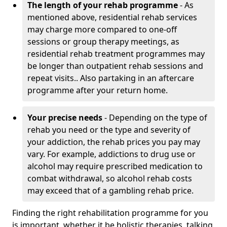
The length of your rehab programme
- As
mentioned above, residential rehab services
may charge more compared to one-off
sessions or group therapy meetings, as
residential rehab treatment programmes may
be longer than outpatient rehab sessions and
repeat visits.. Also partaking in an aftercare
programme after your return home.
Your precise needs
- Depending on the type of
rehab you need or the type and severity of
your addiction, the rehab prices you pay may
vary. For example, addictions to drug use or
alcohol may require prescribed medication to
combat withdrawal, so alcohol rehab costs
may exceed that of a gambling rehab price.
Finding the right rehabilitation programme for you
is important, whether it be holistic therapies, talking