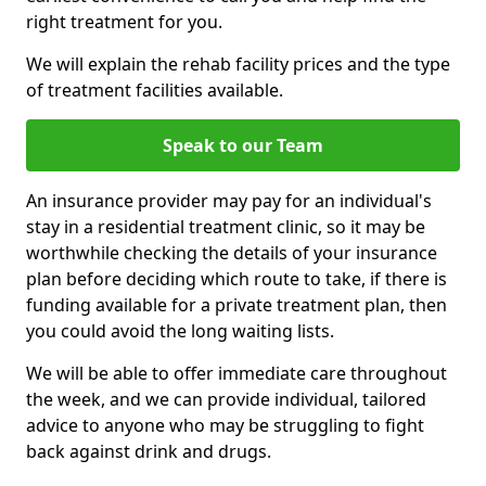
right treatment for you.
We will explain the rehab facility prices and the type
of treatment facilities available.
Speak to our Team
An insurance provider may pay for an individual's
stay in a residential treatment clinic, so it may be
worthwhile checking the details of your insurance
plan before deciding which route to take, if there is
funding available for a private treatment plan, then
you could avoid the long waiting lists.
We will be able to offer immediate care throughout
the week, and we can provide individual, tailored
advice to anyone who may be struggling to fight
back against drink and drugs.