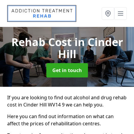
Rehab Cost
in Cinder
Hill
Get in touch
If you are looking to find out alcohol and drug rehab
cost in Cinder Hill WV14 9 we can help you.
Here you can find out information on what can
affect the prices of rehabilitation centres.