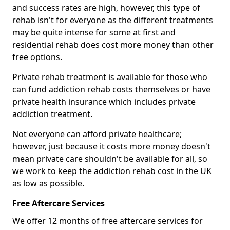
and success rates are high, however, this type of
rehab isn't for everyone as the different treatments
may be quite intense for some at first and
residential rehab does cost more money than other
free options.
Private rehab treatment is available for those who
can fund addiction rehab costs themselves or have
private health insurance which includes private
addiction treatment.
Not everyone can afford private healthcare;
however, just because it costs more money doesn't
mean private care shouldn't be available for all, so
we work to keep the addiction rehab cost in the UK
as low as possible.
Free Aftercare Services
We offer 12 months of free aftercare services for