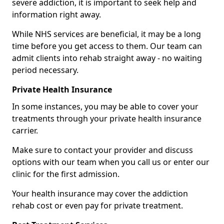
severe addiction, it is important to seek help and
information right away.
While NHS services are beneficial, it may be a long
time before you get access to them. Our team can
admit clients into rehab straight away - no waiting
period necessary.
Private Health Insurance
In some instances, you may be able to cover your
treatments through your private health insurance
carrier.
Make sure to contact your provider and discuss
options with our team when you call us or enter our
clinic for the first admission.
Your health insurance may cover the addiction
rehab cost or even pay for private treatment.