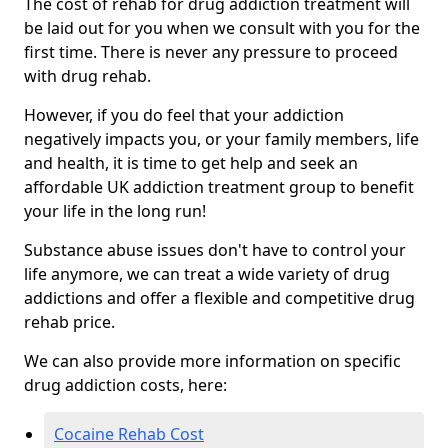
The cost of rehab for drug addiction treatment will
be laid out for you when we consult with you for the
first time. There is never any pressure to proceed
with drug rehab.
However, if you do feel that your addiction
negatively impacts you, or your family members, life
and health, it is time to get help and seek an
affordable UK addiction treatment group to benefit
your life in the long run!
Substance abuse issues don't have to control your
life anymore, we can treat a wide variety of drug
addictions and offer a flexible and competitive drug
rehab price.
We can also provide more information on specific
drug addiction costs, here:
Cocaine Rehab Cost