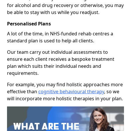
for alcohol and drug recovery or otherwise, you may
be able to stay with us while you readjust.
Personalised Plans
A lot of the time, in NHS-funded rehab centres a
standard plan is used to help all clients.
Our team carry out individual assessments to
ensure each client receives a bespoke treatment
plan which suits their individual needs and
requirements.
For example, you may find holistic approaches more
effective than
cognitive behavioural therapy
, so we
will incorporate more holistic therapies in your plan.