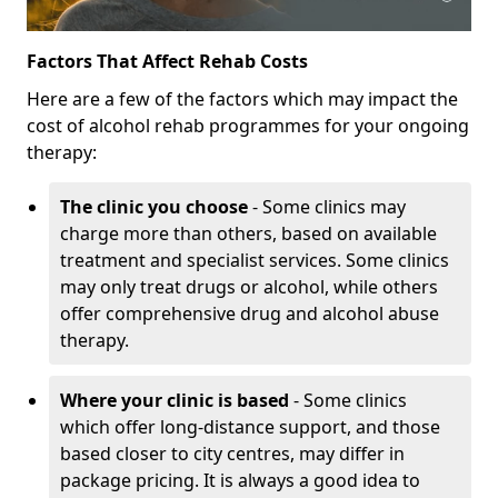
Factors That Affect Rehab Costs
Here are a few of the factors which may impact the
cost of alcohol rehab programmes for your ongoing
therapy:
The clinic you choose
- Some clinics may
charge more than others, based on available
treatment and specialist services. Some clinics
may only treat drugs or alcohol, while others
offer comprehensive drug and alcohol abuse
therapy.
Where your clinic is based
- Some clinics
which offer long-distance support, and those
based closer to city centres, may differ in
package pricing. It is always a good idea to