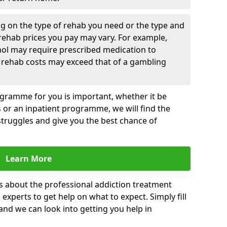
g on the type of rehab you need or the type and
 rehab prices you pay may vary. For example,
hol may require prescribed medication to
 rehab costs may exceed that of a gambling
rogramme for you is important, whether it be
es or an inpatient programme, we will find the
struggles and give you the best chance of
Learn More
s about the professional addiction treatment
experts to get help on what to expect. Simply fill
 and we can look into getting you help in