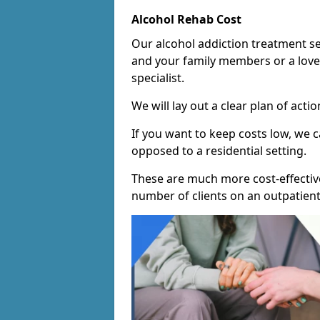
Alcohol Rehab Cost
Our alcohol addiction treatment ser
and your family members or a love
specialist.
We will lay out a clear plan of acti
If you want to keep costs low, we
opposed to a residential setting.
These are much more cost-effective
number of clients on an outpatient