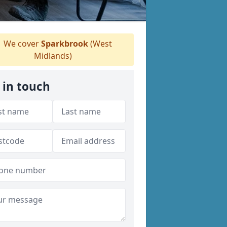
We cover
Sparkbrook
(West
Midlands)
 in touch