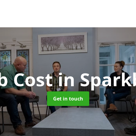
b Cost
in Spark
Get in touch