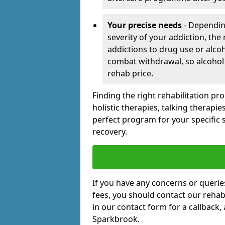
Your precise needs
- Dependin
severity of your addiction, the
addictions to drug use or alco
combat withdrawal, so alcohol
rehab price.
Finding the right rehabilitation p
holistic therapies, talking therapi
perfect program for your specific 
recovery.
If you have any concerns or querie
fees, you should contact our rehab 
in our contact form for a callback,
Sparkbrook.