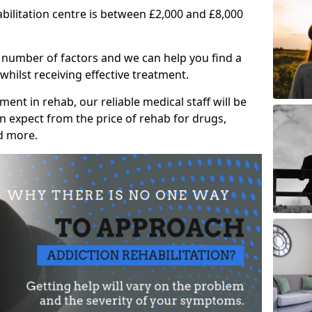
abilitation centre is between £2,000 and £8,000
 number of factors and we can help you find a
whilst receiving effective treatment.
ent in rehab, our reliable medical staff will be
 expect from the price of rehab for drugs,
d more.