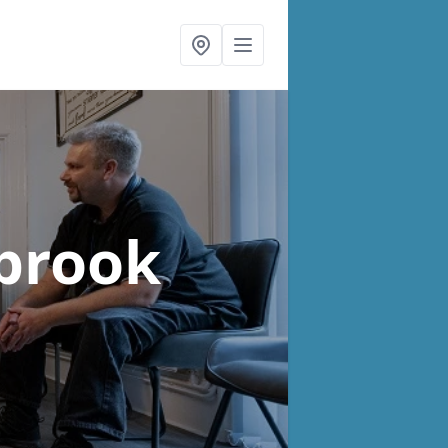
brook