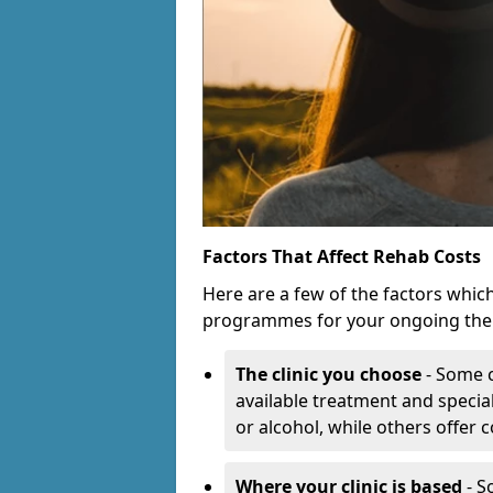
Factors That Affect Rehab Costs
Here are a few of the factors whic
programmes for your ongoing the
The clinic you choose
- Some c
available treatment and special
or alcohol, while others offer
Where your clinic is based
- S