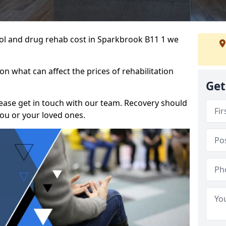
ohol and drug rehab cost in Sparkbrook B11 1 we
n what can affect the prices of rehabilitation
Get
please get in touch with our team. Recovery should
ou or your loved ones.