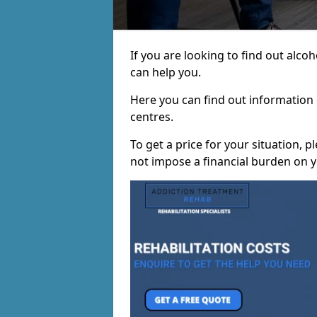
If you are looking to find out alc
can help you.
Here you can find out information o
centres.
To get a price for your situation, 
not impose a financial burden on y