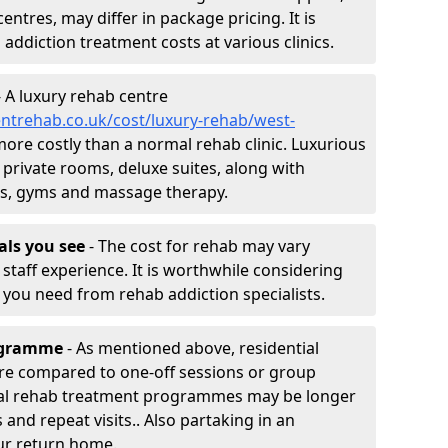
entres, may differ in package pricing. It is
 addiction treatment costs at various clinics.
 A luxury rehab centre
ntrehab.co.uk/cost/luxury-rehab/west-
 more costly than a normal rehab clinic. Luxurious
 private rooms, deluxe suites, along with
spas, gyms and massage therapy.
nals you see
- The cost for rehab may vary
staff experience. It is worthwhile considering
you need from rehab addiction specialists.
rogramme
- As mentioned above, residential
re compared to one-off sessions or group
tial rehab treatment programmes may be longer
and repeat visits.. Also partaking in an
ur return home.