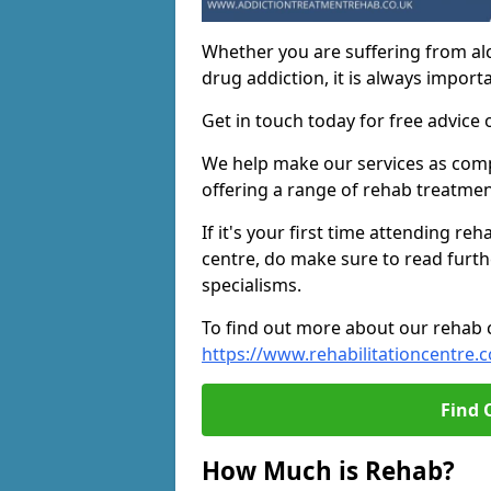
Whether you are suffering from al
drug addiction, it is always importa
Get in touch today for free advice 
We help make our services as compe
offering a range of rehab treatmen
If it's your first time attending re
centre, do make sure to read furth
specialisms.
To find out more about our rehab ce
https://www.rehabilitationcentre.c
Find 
How Much is Rehab?