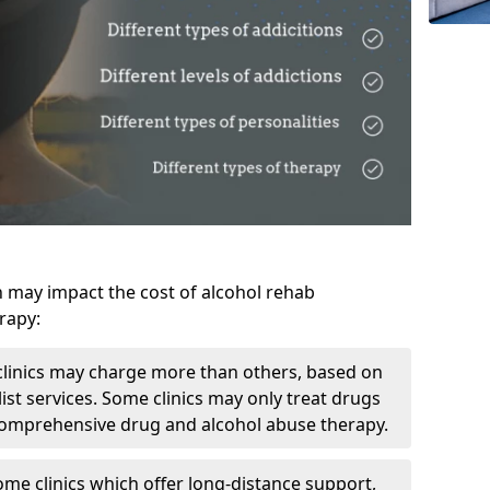
h may impact the cost of alcohol rehab
rapy:
linics may charge more than others, based on
ist services. Some clinics may only treat drugs
 comprehensive drug and alcohol abuse therapy.
ome clinics which offer long-distance support,