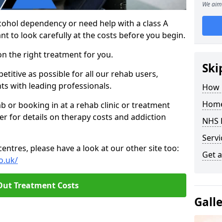
We aim 
cohol dependency or need help with a class A
nt to look carefully at the costs before you begin.
on the right treatment for you.
Ski
titive as possible for all our rehab users,
ts with leading professionals.
How 
Home
hab or booking in at a rehab clinic or treatment
er for details on therapy costs and addiction
NHS 
Servi
ntres, please have a look at our other site too:
Get a
o.uk/
Out Treatment Costs
Gall