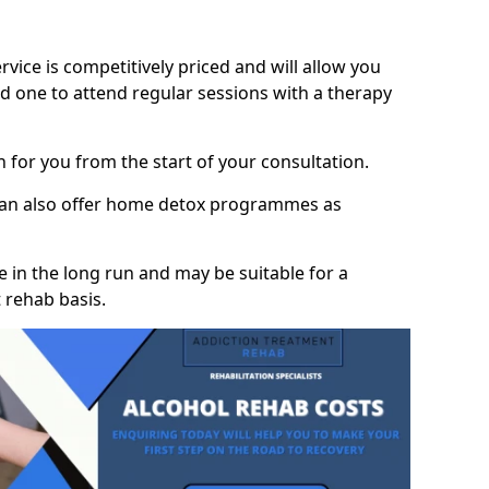
vice is competitively priced and will allow you
d one to attend regular sessions with a therapy
on for you from the start of your consultation.
 can also offer home detox programmes as
 in the long run and may be suitable for a
 rehab basis.