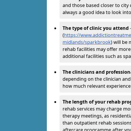
and those based closer to city c
always a good idea to look into
The type of clinic you attend
-
(
https://www.addictiontreatme
midlands/sparkbrook
) will be
rehab facilities may offer more
additional facilities such as 
The clinicians and professio
depending on the clinician and 
how much relevant experience 
The length of your rehab p
rehab services may charge mo
therapy meetings, as residen
than outpatient rehab sessions 
aftercare programme after yo