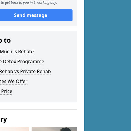
to get back to you in 1 working day.
Send message
p to
Much is Rehab?
 Detox Programme
Rehab vs Private Rehab
ces We Offer
 Price
ery