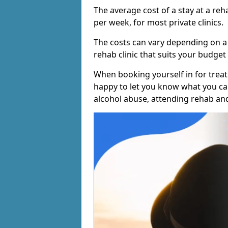
The average cost of a stay at a reh
per week, for most private clinics.
The costs can vary depending on a
rehab clinic that suits your budget 
When booking yourself in for treatm
happy to let you know what you can
alcohol abuse, attending rehab an