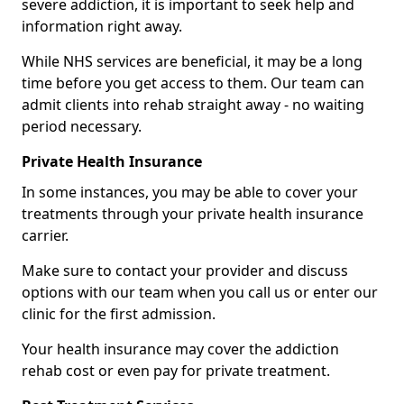
severe addiction, it is important to seek help and
information right away.
While NHS services are beneficial, it may be a long
time before you get access to them. Our team can
admit clients into rehab straight away - no waiting
period necessary.
Private Health Insurance
In some instances, you may be able to cover your
treatments through your private health insurance
carrier.
Make sure to contact your provider and discuss
options with our team when you call us or enter our
clinic for the first admission.
Your health insurance may cover the addiction
rehab cost or even pay for private treatment.