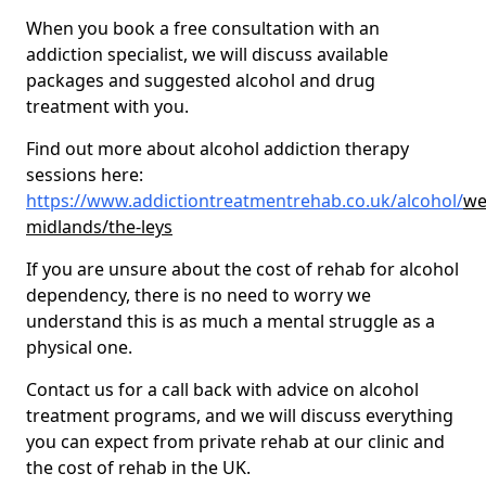
When you book a free consultation with an
addiction specialist, we will discuss available
packages and suggested alcohol and drug
treatment with you.
Find out more about alcohol addiction therapy
sessions here:
https://www.addictiontreatmentrehab.co.uk/alcohol/
we
midlands/the-leys
If you are unsure about the cost of rehab for alcohol
dependency, there is no need to worry we
understand this is as much a mental struggle as a
physical one.
Contact us for a call back with advice on alcohol
treatment programs, and we will discuss everything
you can expect from private rehab at our clinic and
the cost of rehab in the UK.