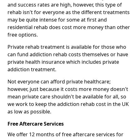
and success rates are high, however, this type of
rehab isn't for everyone as the different treatments
may be quite intense for some at first and
residential rehab does cost more money than other
free options.
Private rehab treatment is available for those who
can fund addiction rehab costs themselves or have
private health insurance which includes private
addiction treatment.
Not everyone can afford private healthcare;
however, just because it costs more money doesn't
mean private care shouldn't be available for all, so
we work to keep the addiction rehab cost in the UK
as low as possible.
Free Aftercare Services
We offer 12 months of free aftercare services for