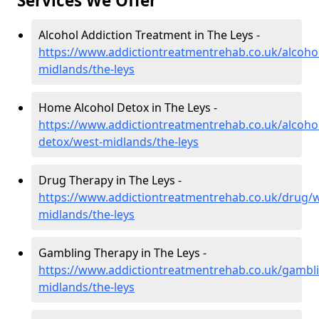
Services We Offer
Alcohol Addiction Treatment in The Leys -
https://www.addictiontreatmentrehab.co.uk/alcoho
midlands/the-leys
Home Alcohol Detox in The Leys -
https://www.addictiontreatmentrehab.co.uk/alcoh
detox/west-midlands/the-leys
Drug Therapy in The Leys -
https://www.addictiontreatmentrehab.co.uk/drug/w
midlands/the-leys
Gambling Therapy in The Leys -
https://www.addictiontreatmentrehab.co.uk/gambl
midlands/the-leys