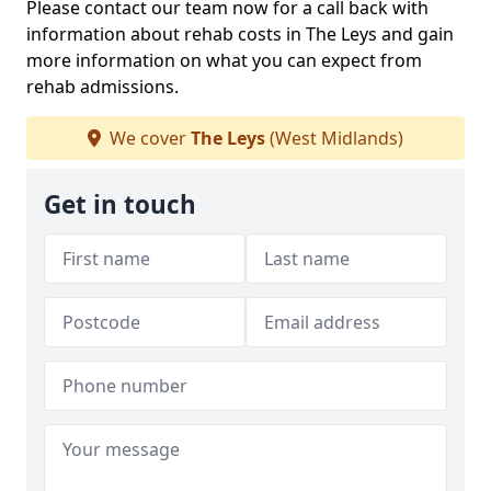
Please contact our team now for a call back with
information about rehab costs in The Leys and gain
more information on what you can expect from
rehab admissions.
We cover
The Leys
(West Midlands)
Get in touch