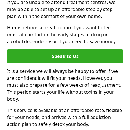
If you are unable to attend treatment centres, we
may be able to set up an affordable step by step
plan within the comfort of your own home.
Home detox is a great option if you want to feel
most at comfort in the early stages of drug or
alcohol dependency or if you need to save money.
Speak to Us
It is a service we will always be happy to offer if we
are confident it will fit your needs. However, you
must also prepare for a few weeks of readjustment.
This period starts your life without toxins in your
body.
This service is available at an affordable rate, flexible
for your needs, and arrives with a full addiction
action plan to safely detox your body.