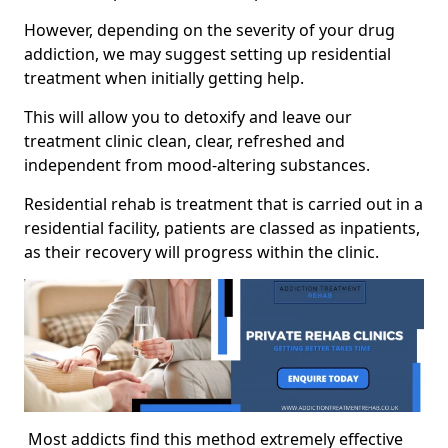
However, depending on the severity of your drug
addiction, we may suggest setting up residential
treatment when initially getting help.
This will allow you to detoxify and leave our
treatment clinic clean, clear, refreshed and
independent from mood-altering substances.
Residential rehab is treatment that is carried out in a
residential facility, patients are classed as inpatients,
as their recovery will progress within the clinic.
Most addicts find this method extremely effective