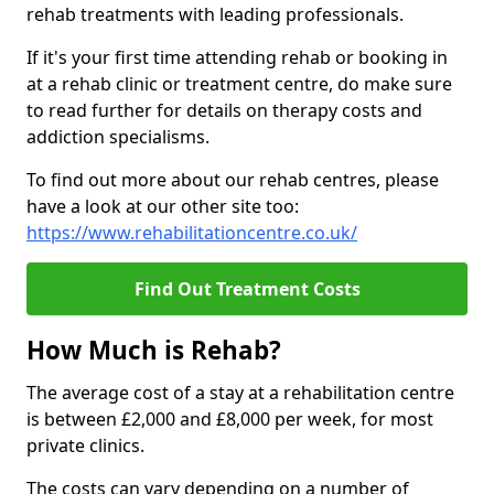
rehab treatments with leading professionals.
If it's your first time attending rehab or booking in
at a rehab clinic or treatment centre, do make sure
to read further for details on therapy costs and
addiction specialisms.
To find out more about our rehab centres, please
have a look at our other site too:
https://www.rehabilitationcentre.co.uk/
Find Out Treatment Costs
How Much is Rehab?
The average cost of a stay at a rehabilitation centre
is between £2,000 and £8,000 per week, for most
private clinics.
The costs can vary depending on a number of