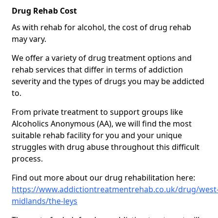
Drug Rehab Cost
As with rehab for alcohol, the cost of drug rehab
may vary.
We offer a variety of drug treatment options and
rehab services that differ in terms of addiction
severity and the types of drugs you may be addicted
to.
From private treatment to support groups like
Alcoholics Anonymous (AA), we will find the most
suitable rehab facility for you and your unique
struggles with drug abuse throughout this difficult
process.
Find out more about our drug rehabilitation here:
https://www.addictiontreatmentrehab.co.uk/drug/west
midlands/the-leys