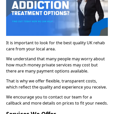
It is important to look for the best quality UK rehab
care from your local area.
We understand that many people may worry about
how much money private services may cost but
there are many payment options available.
That is why we offer flexible, transparent costs,
which reflect the quality and experience you receive.
We encourage you to contact our team for a
callback and more details on prices to fit your needs.