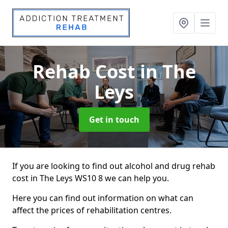
Rehab Cost
in The
Leys
Get in touch
If you are looking to find out alcohol and drug rehab
cost in The Leys WS10 8 we can help you.
Here you can find out information on what can
affect the prices of rehabilitation centres.