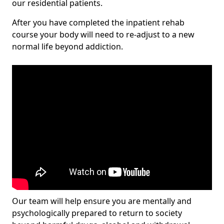
our residential patients.
After you have completed the inpatient rehab
course your body will need to re-adjust to a new
normal life beyond addiction.
Our team will help ensure you are mentally and
psychologically prepared to return to society