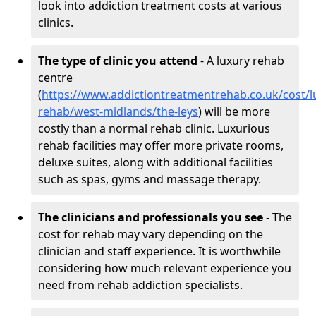
look into addiction treatment costs at various
clinics.
The type of clinic you attend
- A luxury rehab
centre
(
https://www.addictiontreatmentrehab.co.uk/cost/l
rehab/west-midlands/the-leys
) will be more
costly than a normal rehab clinic. Luxurious
rehab facilities may offer more private rooms,
deluxe suites, along with additional facilities
such as spas, gyms and massage therapy.
The clinicians and professionals you see
- The
cost for rehab may vary depending on the
clinician and staff experience. It is worthwhile
considering how much relevant experience you
need from rehab addiction specialists.