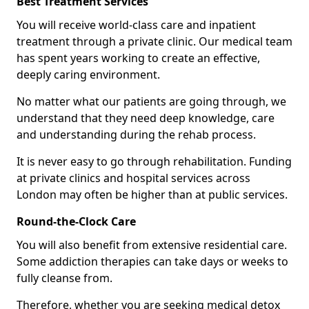
Best Treatment Services
You will receive world-class care and inpatient
treatment through a private clinic. Our medical team
has spent years working to create an effective,
deeply caring environment.
No matter what our patients are going through, we
understand that they need deep knowledge, care
and understanding during the rehab process.
It is never easy to go through rehabilitation. Funding
at private clinics and hospital services across
London may often be higher than at public services.
Round-the-Clock Care
You will also benefit from extensive residential care.
Some addiction therapies can take days or weeks to
fully cleanse from.
Therefore, whether you are seeking medical detox