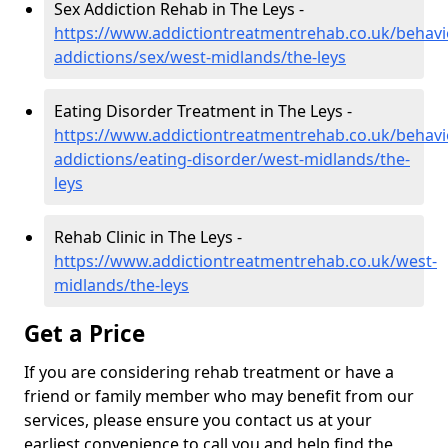
Sex Addiction Rehab in The Leys -
https://www.addictiontreatmentrehab.co.uk/behavi
addictions/sex/west-midlands/the-leys
Eating Disorder Treatment in The Leys -
https://www.addictiontreatmentrehab.co.uk/behavi
addictions/eating-disorder/west-midlands/the-
leys
Rehab Clinic in The Leys -
https://www.addictiontreatmentrehab.co.uk/west-
midlands/the-leys
Get a Price
If you are considering rehab treatment or have a
friend or family member who may benefit from our
services, please ensure you contact us at your
earliest convenience to call you and help find the