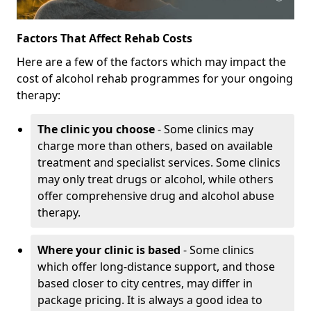
Factors That Affect Rehab Costs
Here are a few of the factors which may impact the
cost of alcohol rehab programmes for your ongoing
therapy:
The clinic you choose
- Some clinics may
charge more than others, based on available
treatment and specialist services. Some clinics
may only treat drugs or alcohol, while others
offer comprehensive drug and alcohol abuse
therapy.
Where your clinic is based
- Some clinics
which offer long-distance support, and those
based closer to city centres, may differ in
package pricing. It is always a good idea to