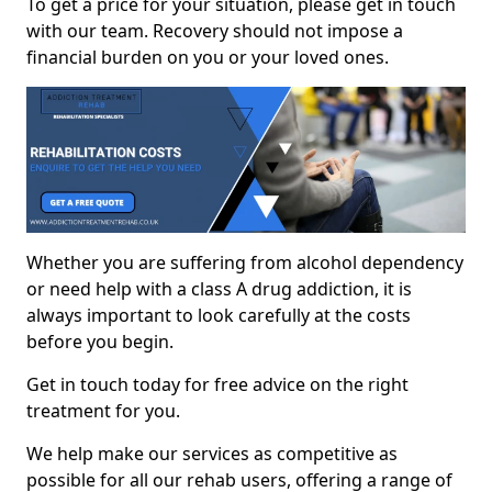
To get a price for your situation, please get in touch
with our team. Recovery should not impose a
financial burden on you or your loved ones.
Whether you are suffering from alcohol dependency
or need help with a class A drug addiction, it is
always important to look carefully at the costs
before you begin.
Get in touch today for free advice on the right
treatment for you.
We help make our services as competitive as
possible for all our rehab users, offering a range of