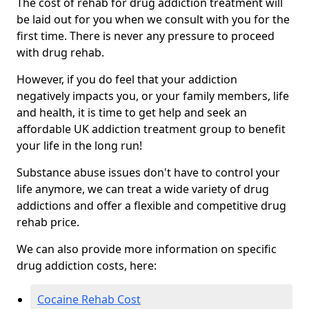
The cost of rehab for drug addiction treatment will
be laid out for you when we consult with you for the
first time. There is never any pressure to proceed
with drug rehab.
However, if you do feel that your addiction
negatively impacts you, or your family members, life
and health, it is time to get help and seek an
affordable UK addiction treatment group to benefit
your life in the long run!
Substance abuse issues don't have to control your
life anymore, we can treat a wide variety of drug
addictions and offer a flexible and competitive drug
rehab price.
We can also provide more information on specific
drug addiction costs, here:
Cocaine Rehab Cost