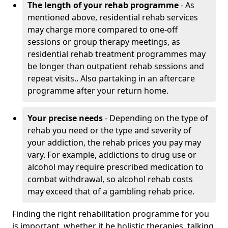
The length of your rehab programme
- As
mentioned above, residential rehab services
may charge more compared to one-off
sessions or group therapy meetings, as
residential rehab treatment programmes may
be longer than outpatient rehab sessions and
repeat visits.. Also partaking in an aftercare
programme after your return home.
Your precise needs
- Depending on the type of
rehab you need or the type and severity of
your addiction, the rehab prices you pay may
vary. For example, addictions to drug use or
alcohol may require prescribed medication to
combat withdrawal, so alcohol rehab costs
may exceed that of a gambling rehab price.
Finding the right rehabilitation programme for you
is important, whether it be holistic therapies, talking