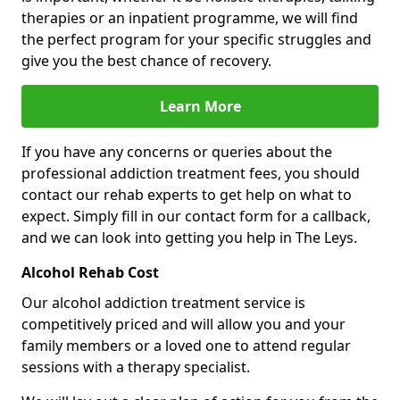
therapies or an inpatient programme, we will find
the perfect program for your specific struggles and
give you the best chance of recovery.
Learn More
If you have any concerns or queries about the
professional addiction treatment fees, you should
contact our rehab experts to get help on what to
expect. Simply fill in our contact form for a callback,
and we can look into getting you help in The Leys.
Alcohol Rehab Cost
Our alcohol addiction treatment service is
competitively priced and will allow you and your
family members or a loved one to attend regular
sessions with a therapy specialist.