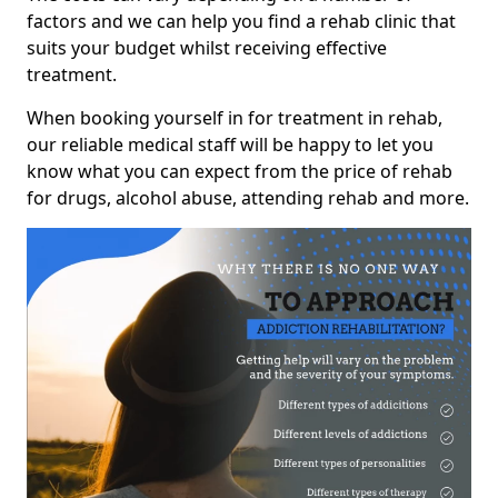
factors and we can help you find a rehab clinic that
suits your budget whilst receiving effective
treatment.
When booking yourself in for treatment in rehab,
our reliable medical staff will be happy to let you
know what you can expect from the price of rehab
for drugs, alcohol abuse, attending rehab and more.