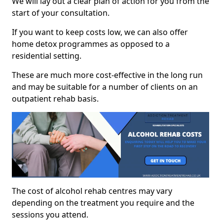
We will lay out a clear plan of action for you from the
start of your consultation.
If you want to keep costs low, we can also offer
home detox programmes as opposed to a
residential setting.
These are much more cost-effective in the long run
and may be suitable for a number of clients on an
outpatient rehab basis.
The cost of alcohol rehab centres may vary
depending on the treatment you require and the
sessions you attend.