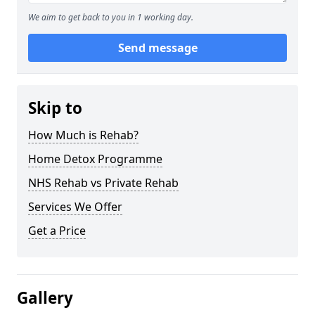
We aim to get back to you in 1 working day.
Send message
Skip to
How Much is Rehab?
Home Detox Programme
NHS Rehab vs Private Rehab
Services We Offer
Get a Price
Gallery