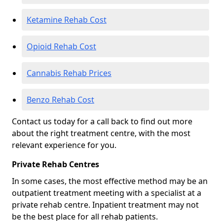
Ketamine Rehab Cost
Opioid Rehab Cost
Cannabis Rehab Prices
Benzo Rehab Cost
Contact us today for a call back to find out more
about the right treatment centre, with the most
relevant experience for you.
Private Rehab Centres
In some cases, the most effective method may be an
outpatient treatment meeting with a specialist at a
private rehab centre. Inpatient treatment may not
be the best place for all rehab patients.