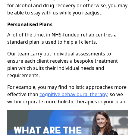
for alcohol and drug recovery or otherwise, you may
be able to stay with us while you readjust.
Personalised Plans
A lot of the time, in NHS-funded rehab centres a
standard plan is used to help all clients.
Our team carry out individual assessments to
ensure each client receives a bespoke treatment
plan which suits their individual needs and
requirements.
For example, you may find holistic approaches more
effective than
cognitive behavioural therapy
, so we
will incorporate more holistic therapies in your plan.