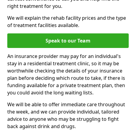
right treatment for you.
We will explain the rehab facility prices and the type
of treatment facilities available.
Speak to our Team
An insurance provider may pay for an individual's
stay in a residential treatment clinic, so it may be
worthwhile checking the details of your insurance
plan before deciding which route to take, if there is
funding available for a private treatment plan, then
you could avoid the long waiting lists.
We will be able to offer immediate care throughout
the week, and we can provide individual, tailored
advice to anyone who may be struggling to fight
back against drink and drugs.