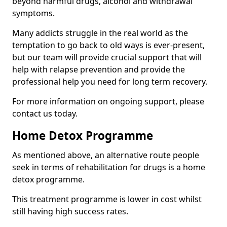
beyond harmful drugs, alcohol and withdrawal
symptoms.
Many addicts struggle in the real world as the
temptation to go back to old ways is ever-present,
but our team will provide crucial support that will
help with relapse prevention and provide the
professional help you need for long term recovery.
For more information on ongoing support, please
contact us today.
Home Detox Programme
As mentioned above, an alternative route people
seek in terms of rehabilitation for drugs is a home
detox programme.
This treatment programme is lower in cost whilst
still having high success rates.