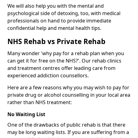
We will also help you with the mental and
psychological side of detoxing, too, with medical
professionals on hand to provide immediate
confidential help and mental health tips.
NHS Rehab vs Private Rehab
Many wonder 'why pay for a rehab plan when you
can get it for free on the NHS?'. Our rehab clinics
and treatment centres offer leading care from
experienced addiction counsellors.
Here are a few reasons why you may wish to pay for
private drug or alcohol counselling in your local area
rather than NHS treatment:
No Waiting List
One of the drawbacks of public rehab is that there
may be long waiting lists. If you are suffering from a