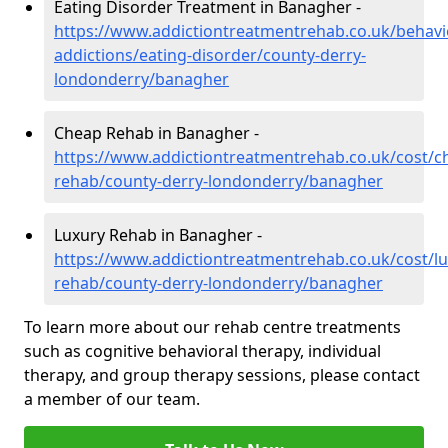
Eating Disorder Treatment in Banagher -
https://www.addictiontreatmentrehab.co.uk/behavi
addictions/eating-disorder/county-derry-
londonderry/banagher
Cheap Rehab in Banagher -
https://www.addictiontreatmentrehab.co.uk/cost/c
rehab/county-derry-londonderry/banagher
Luxury Rehab in Banagher -
https://www.addictiontreatmentrehab.co.uk/cost/lu
rehab/county-derry-londonderry/banagher
To learn more about our rehab centre treatments
such as cognitive behavioral therapy, individual
therapy, and group therapy sessions, please contact
a member of our team.