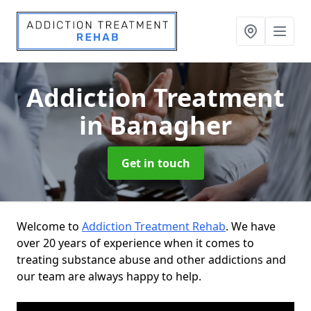
Addiction Treatment
in Banagher
Get in touch
Welcome to
Addiction Treatment Rehab
. We have
over 20 years of experience when it comes to
treating substance abuse and other addictions and
our team are always happy to help.