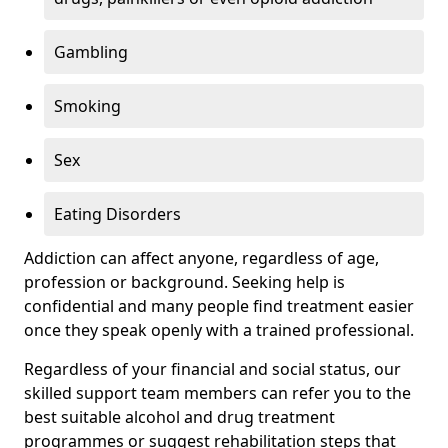
Gambling
Smoking
Sex
Eating Disorders
Addiction can affect anyone, regardless of age,
profession or background. Seeking help is
confidential and many people find treatment easier
once they speak openly with a trained professional.
Regardless of your financial and social status, our
skilled support team members can refer you to the
best suitable alcohol and drug treatment
programmes or suggest rehabilitation steps that