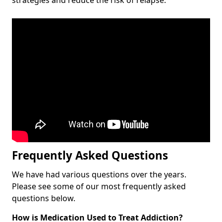
Frequently Asked Questions
We have had various questions over the years.
Please see some of our most frequently asked
questions below.
How is Medication Used to Treat Addiction?