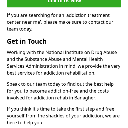
Talk to Us Now
If you are searching for an 'addiction treatment
center near me', please make sure to contact our
team today.
Get in Touch
Working with the National Institute on Drug Abuse
and the Substance Abuse and Mental Health
Services Administration in mind, we provide the very
best services for addiction rehabilitation.
Speak to our team today to find out the best help
for you to become addiction-free and the costs
involved for addiction rehab in Banagher.
If you think it's time to take the first step and free
yourself from the shackles of your addiction, we are
here to help you.