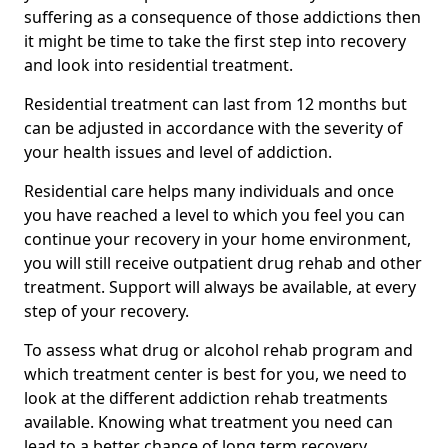
suffering as a consequence of those addictions then
it might be time to take the first step into recovery
and look into residential treatment.
Residential treatment can last from 12 months but
can be adjusted in accordance with the severity of
your health issues and level of addiction.
Residential care helps many individuals and once
you have reached a level to which you feel you can
continue your recovery in your home environment,
you will still receive outpatient drug rehab and other
treatment. Support will always be available, at every
step of your recovery.
To assess what drug or alcohol rehab program and
which treatment center is best for you, we need to
look at the different addiction rehab treatments
available. Knowing what treatment you need can
lead to a better chance of long term recovery.