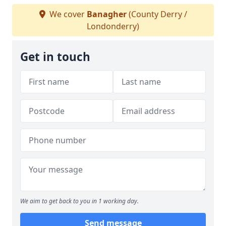
We cover
Banagher
(County Derry /
Londonderry)
Get in touch
We aim to get back to you in 1 working day.
Send message