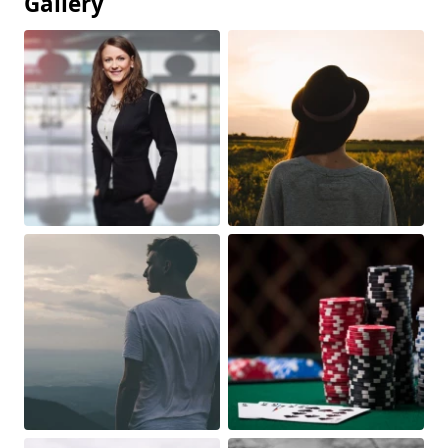
Gallery