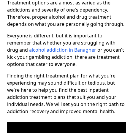
Treatment options are almost as varied as the
addictions and severity of one's dependency.
Therefore, proper alcohol and drug treatment
depends on what you are personally going through.
Everyone is different, but it is important to
remember that whether you are struggling with
drug and
alcohol addiction in Banagher
or you can't
kick your gambling addiction, there are treatment
options that cater to everyone.
Finding the right treatment plan for what you're
experiencing may sound difficult or tedious, but
we're here to help you find the best inpatient
addiction treatment plans that suit you and your
individual needs. We will set you on the right path to
addiction recovery and improved mental health.