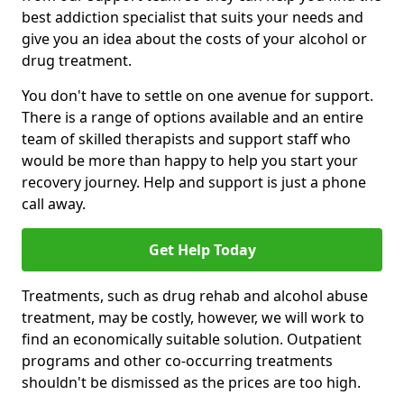
best addiction specialist that suits your needs and
give you an idea about the costs of your alcohol or
drug treatment.
You don't have to settle on one avenue for support.
There is a range of options available and an entire
team of skilled therapists and support staff who
would be more than happy to help you start your
recovery journey. Help and support is just a phone
call away.
Get Help Today
Treatments, such as drug rehab and alcohol abuse
treatment, may be costly, however, we will work to
find an economically suitable solution. Outpatient
programs and other co-occurring treatments
shouldn't be dismissed as the prices are too high.