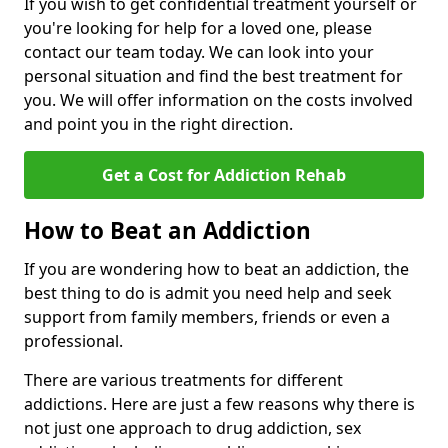
If you wish to get confidential treatment yourself or
you're looking for help for a loved one, please
contact our team today. We can look into your
personal situation and find the best treatment for
you. We will offer information on the costs involved
and point you in the right direction.
Get a Cost for Addiction Rehab
How to Beat an Addiction
If you are wondering how to beat an addiction, the
best thing to do is admit you need help and seek
support from family members, friends or even a
professional.
There are various treatments for different
addictions. Here are just a few reasons why there is
not just one approach to drug addiction, sex