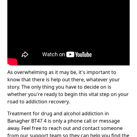
As overwhelming as it may be, it's important to
know that there is help out there, whatever your
story. The only thing you have to decide on is
whether you're ready to begin this vital step on your
road to addiction recovery.
Treatment for drug and alcohol addiction in
Banagher BT47 4 is only a phone call or message
away. Feel free to reach out and contact someone
from our support team so they can help you find the