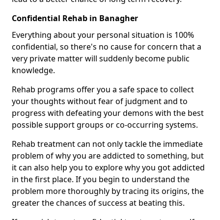
Confidential Rehab in Banagher
Everything about your personal situation is 100%
confidential, so there's no cause for concern that a
very private matter will suddenly become public
knowledge.
Rehab programs offer you a safe space to collect
your thoughts without fear of judgment and to
progress with defeating your demons with the best
possible support groups or co-occurring systems.
Rehab treatment can not only tackle the immediate
problem of why you are addicted to something, but
it can also help you to explore why you got addicted
in the first place. If you begin to understand the
problem more thoroughly by tracing its origins, the
greater the chances of success at beating this.