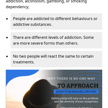
addiction, alcoholism, gambling, or smoking
dependency;
People are addicted to different behaviours or
addictive substances.
There are different levels of addiction. Some
are more severe forms than others.
No two people will react the same to certain
treatments.