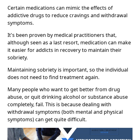
Certain medications can mimic the effects of
addictive drugs to reduce cravings and withdrawal
symptoms.
It's been proven by medical practitioners that,
although seen as a last resort, medication can make
it easier for addicts in recovery to maintain their
sobriety.
Maintaining sobriety is important, so the individual
does not need to find treatment again.
Many people who want to get better from drug
abuse, or quit drinking alcohol or substance abuse
completely, fail. This is because dealing with
withdrawal symptoms (both mental and physical
symptoms) can get quite difficult.