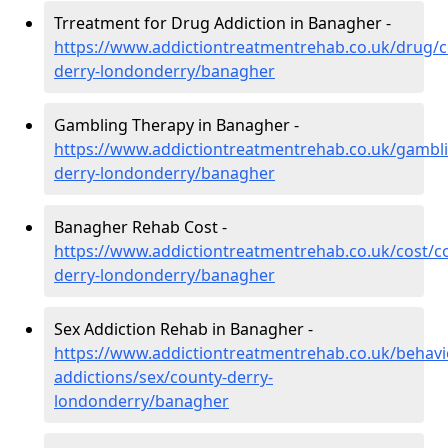
Trreatment for Drug Addiction in Banagher -
https://www.addictiontreatmentrehab.co.uk/drug/c
derry-londonderry/banagher
Gambling Therapy in Banagher -
https://www.addictiontreatmentrehab.co.uk/gambl
derry-londonderry/banagher
Banagher Rehab Cost -
https://www.addictiontreatmentrehab.co.uk/cost/c
derry-londonderry/banagher
Sex Addiction Rehab in Banagher -
https://www.addictiontreatmentrehab.co.uk/behavi
addictions/sex/county-derry-
londonderry/banagher