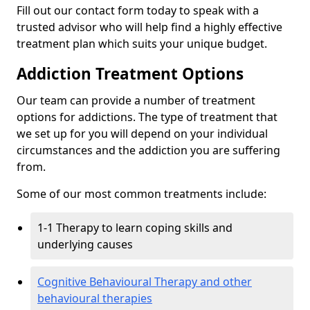
Fill out our contact form today to speak with a
trusted advisor who will help find a highly effective
treatment plan which suits your unique budget.
Addiction Treatment Options
Our team can provide a number of treatment
options for addictions. The type of treatment that
we set up for you will depend on your individual
circumstances and the addiction you are suffering
from.
Some of our most common treatments include:
1-1 Therapy to learn coping skills and
underlying causes
Cognitive Behavioural Therapy and other
behavioural therapies