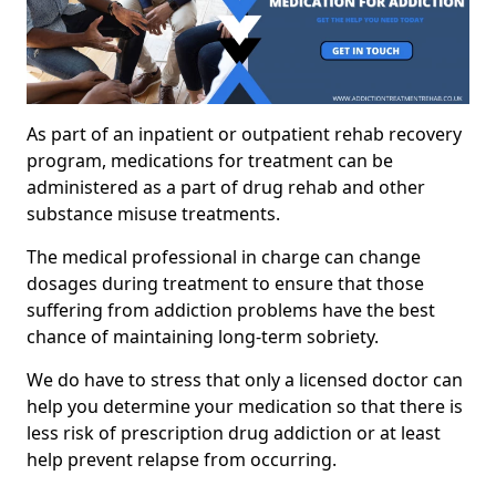
As part of an inpatient or outpatient rehab recovery
program, medications for treatment can be
administered as a part of drug rehab and other
substance misuse treatments.
The medical professional in charge can change
dosages during treatment to ensure that those
suffering from addiction problems have the best
chance of maintaining long-term sobriety.
We do have to stress that only a licensed doctor can
help you determine your medication so that there is
less risk of prescription drug addiction or at least
help prevent relapse from occurring.