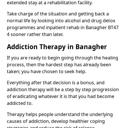
extended stay at a rehabilitation facility.
Take charge of the situation and getting back a
normal life by looking into alcohol and drug detox
programmes and inpatient rehab in Banagher BT47
4 sooner rather than later.
Addiction Therapy in Banagher
If you are ready to begin going through the healing
process, then the hardest step has already been
taken; you have chosen to seek help.
Everything after that decision is a bonus, and
addiction therapy will be a step by step progression
of eradicating whatever it is that you had become
addicted to.
Therapy helps people understand the underlying
causes of addiction, develop healthier coping
strategies and reduce the risk of relapse.