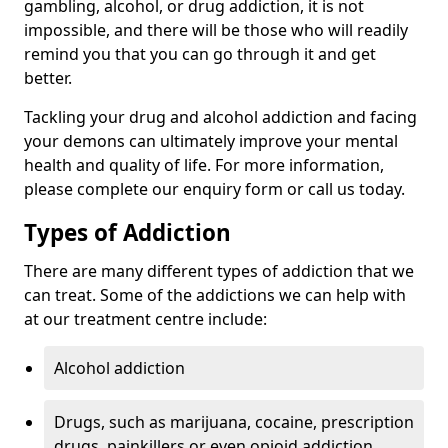
gambling, alcohol, or drug addiction, it is not
impossible, and there will be those who will readily
remind you that you can go through it and get
better.
Tackling your drug and alcohol addiction and facing
your demons can ultimately improve your mental
health and quality of life. For more information,
please complete our enquiry form or call us today.
Types of Addiction
There are many different types of addiction that we
can treat. Some of the addictions we can help with
at our treatment centre include:
Alcohol addiction
Drugs, such as marijuana, cocaine, prescription
drugs, painkillers or even opioid addiction