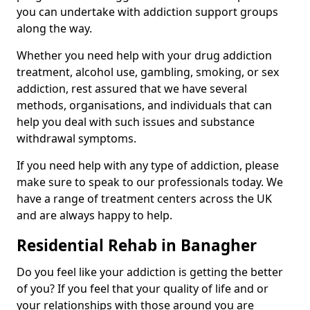
you can undertake with addiction support groups
along the way.
Whether you need help with your drug addiction
treatment, alcohol use, gambling, smoking, or sex
addiction, rest assured that we have several
methods, organisations, and individuals that can
help you deal with such issues and substance
withdrawal symptoms.
If you need help with any type of addiction, please
make sure to speak to our professionals today. We
have a range of treatment centers across the UK
and are always happy to help.
Residential Rehab in Banagher
Do you feel like your addiction is getting the better
of you? If you feel that your quality of life and or
your relationships with those around you are