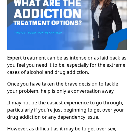
Expert treatment can be as intense or as laid back as
you feel you need it to be, especially for the extreme
cases of alcohol and drug addiction.
Once you have taken the brave decision to tackle
your problem, help is only a conversation away.
It may not be the easiest experience to go through,
particularly if you're just beginning to get over your
drug addiction or any dependency issue.
However, as difficult as it may be to get over sex,