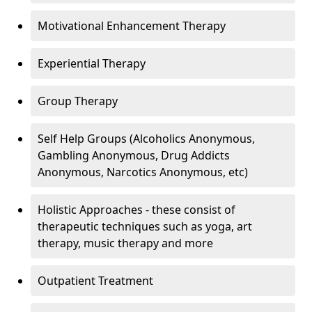
Motivational Enhancement Therapy
Experiential Therapy
Group Therapy
Self Help Groups (Alcoholics Anonymous,
Gambling Anonymous, Drug Addicts
Anonymous, Narcotics Anonymous, etc)
Holistic Approaches - these consist of
therapeutic techniques such as yoga, art
therapy, music therapy and more
Outpatient Treatment