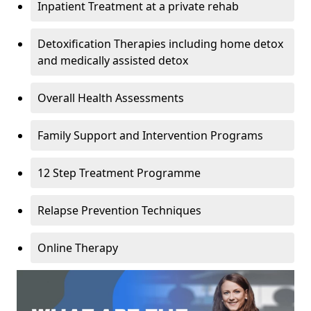
Inpatient Treatment at a private rehab
Detoxification Therapies including home detox
and medically assisted detox
Overall Health Assessments
Family Support and Intervention Programs
12 Step Treatment Programme
Relapse Prevention Techniques
Online Therapy