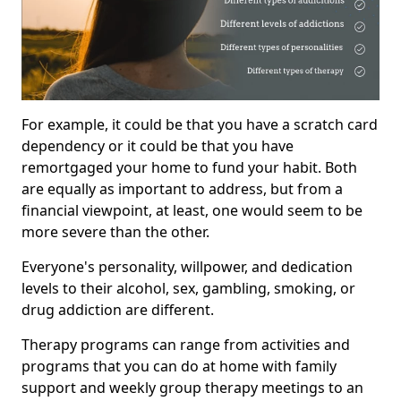
For example, it could be that you have a scratch card
dependency or it could be that you have
remortgaged your home to fund your habit. Both
are equally as important to address, but from a
financial viewpoint, at least, one would seem to be
more severe than the other.
Everyone's personality, willpower, and dedication
levels to their alcohol, sex, gambling, smoking, or
drug addiction are different.
Therapy programs can range from activities and
programs that you can do at home with family
support and weekly group therapy meetings to an