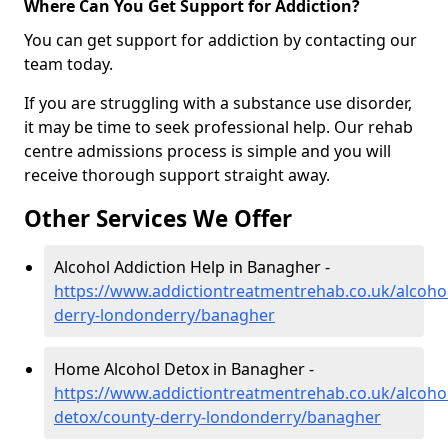
Where Can You Get Support for Addiction?
You can get support for addiction by contacting our
team today.
If you are struggling with a substance use disorder,
it may be time to seek professional help. Our rehab
centre admissions process is simple and you will
receive thorough support straight away.
Other Services We Offer
Alcohol Addiction Help in Banagher -
https://www.addictiontreatmentrehab.co.uk/alcoho
derry-londonderry/banagher
Home Alcohol Detox in Banagher -
https://www.addictiontreatmentrehab.co.uk/alcoh
detox/county-derry-londonderry/banagher