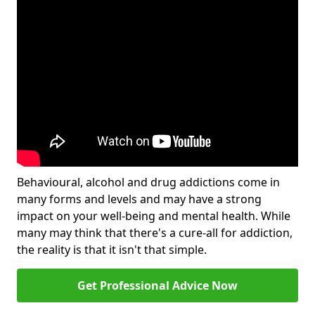
Behavioural, alcohol and drug addictions come in
many forms and levels and may have a strong
impact on your well-being and mental health. While
many may think that there's a cure-all for addiction,
the reality is that it isn't that simple.
Get Professional Advice Now