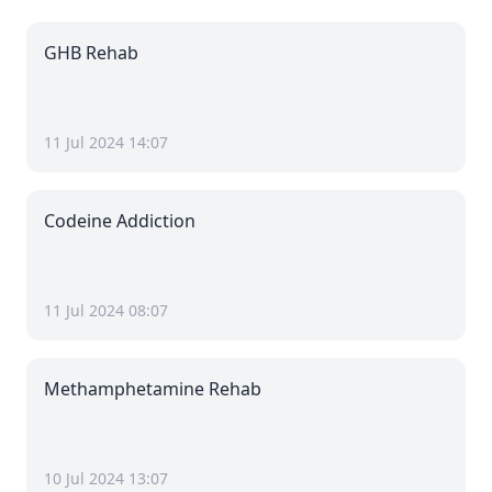
GHB Rehab
11 Jul 2024 14:07
Codeine Addiction
11 Jul 2024 08:07
Methamphetamine Rehab
10 Jul 2024 13:07