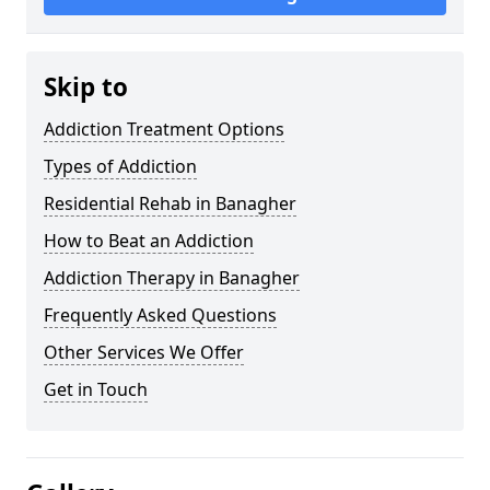
Skip to
Addiction Treatment Options
Types of Addiction
Residential Rehab in Banagher
How to Beat an Addiction
Addiction Therapy in Banagher
Frequently Asked Questions
Other Services We Offer
Get in Touch