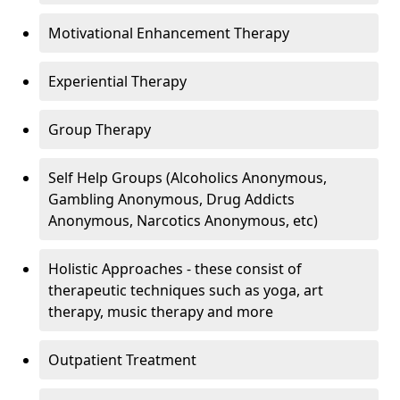
Motivational Enhancement Therapy
Experiential Therapy
Group Therapy
Self Help Groups (Alcoholics Anonymous,
Gambling Anonymous, Drug Addicts
Anonymous, Narcotics Anonymous, etc)
Holistic Approaches - these consist of
therapeutic techniques such as yoga, art
therapy, music therapy and more
Outpatient Treatment