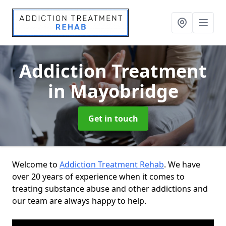
Addiction Treatment
in Mayobridge
Get in touch
Welcome to
Addiction Treatment Rehab
. We have
over 20 years of experience when it comes to
treating substance abuse and other addictions and
our team are always happy to help.