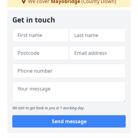
We cover
Mayobridge
(County Down)
Get in touch
We aim to get back to you in 1 working day.
Send message