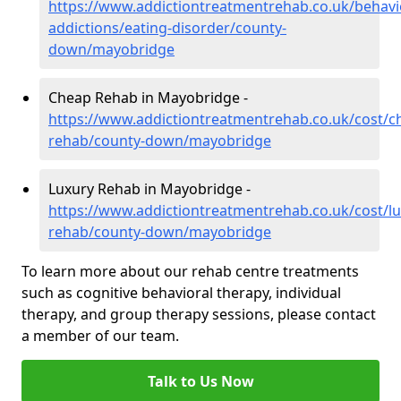
https://www.addictiontreatmentrehab.co.uk/behavi
addictions/eating-disorder/county-
down/mayobridge
Cheap Rehab in Mayobridge -
https://www.addictiontreatmentrehab.co.uk/cost/c
rehab/county-down/mayobridge
Luxury Rehab in Mayobridge -
https://www.addictiontreatmentrehab.co.uk/cost/lu
rehab/county-down/mayobridge
To learn more about our rehab centre treatments
such as cognitive behavioral therapy, individual
therapy, and group therapy sessions, please contact
a member of our team.
Talk to Us Now