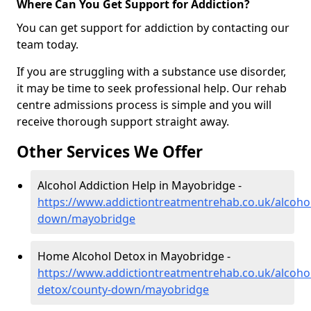
Where Can You Get Support for Addiction?
You can get support for addiction by contacting our
team today.
If you are struggling with a substance use disorder,
it may be time to seek professional help. Our rehab
centre admissions process is simple and you will
receive thorough support straight away.
Other Services We Offer
Alcohol Addiction Help in Mayobridge -
https://www.addictiontreatmentrehab.co.uk/alcoho
down/mayobridge
Home Alcohol Detox in Mayobridge -
https://www.addictiontreatmentrehab.co.uk/alcoh
detox/county-down/mayobridge