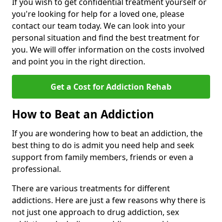
If you wish to get confidential treatment yourself or
you're looking for help for a loved one, please
contact our team today. We can look into your
personal situation and find the best treatment for
you. We will offer information on the costs involved
and point you in the right direction.
Get a Cost for Addiction Rehab
How to Beat an Addiction
If you are wondering how to beat an addiction, the
best thing to do is admit you need help and seek
support from family members, friends or even a
professional.
There are various treatments for different
addictions. Here are just a few reasons why there is
not just one approach to drug addiction, sex