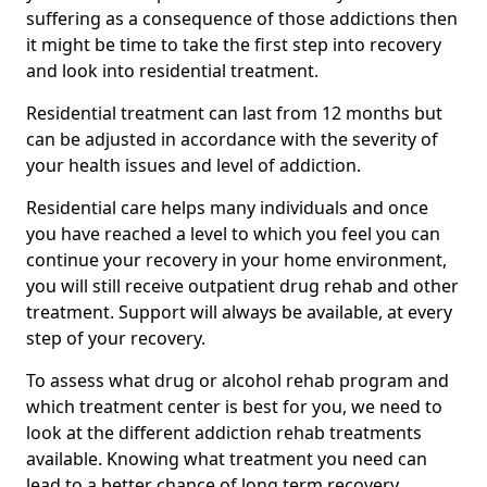
suffering as a consequence of those addictions then
it might be time to take the first step into recovery
and look into residential treatment.
Residential treatment can last from 12 months but
can be adjusted in accordance with the severity of
your health issues and level of addiction.
Residential care helps many individuals and once
you have reached a level to which you feel you can
continue your recovery in your home environment,
you will still receive outpatient drug rehab and other
treatment. Support will always be available, at every
step of your recovery.
To assess what drug or alcohol rehab program and
which treatment center is best for you, we need to
look at the different addiction rehab treatments
available. Knowing what treatment you need can
lead to a better chance of long term recovery.