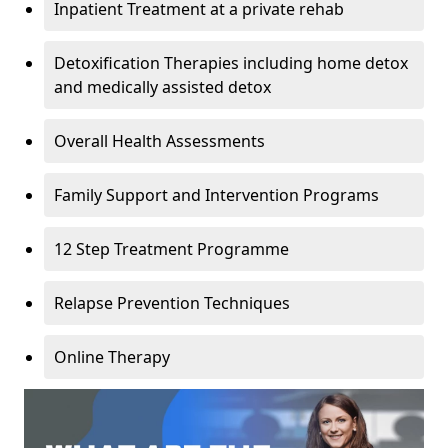
Inpatient Treatment at a private rehab
Detoxification Therapies including home detox
and medically assisted detox
Overall Health Assessments
Family Support and Intervention Programs
12 Step Treatment Programme
Relapse Prevention Techniques
Online Therapy