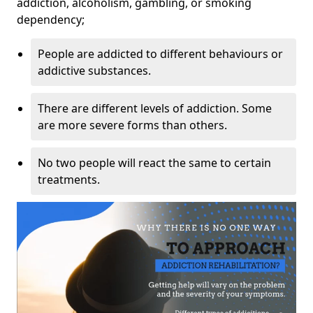
addiction, alcoholism, gambling, or smoking
dependency;
People are addicted to different behaviours or
addictive substances.
There are different levels of addiction. Some
are more severe forms than others.
No two people will react the same to certain
treatments.