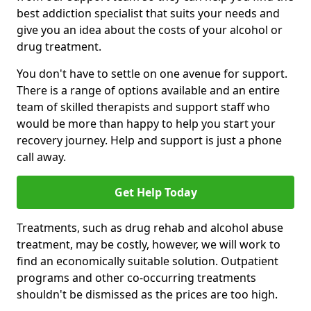
best addiction specialist that suits your needs and
give you an idea about the costs of your alcohol or
drug treatment.
You don't have to settle on one avenue for support.
There is a range of options available and an entire
team of skilled therapists and support staff who
would be more than happy to help you start your
recovery journey. Help and support is just a phone
call away.
Get Help Today
Treatments, such as drug rehab and alcohol abuse
treatment, may be costly, however, we will work to
find an economically suitable solution. Outpatient
programs and other co-occurring treatments
shouldn't be dismissed as the prices are too high.