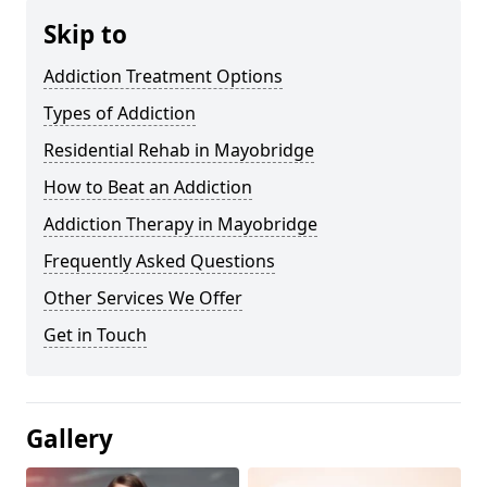
Skip to
Addiction Treatment Options
Types of Addiction
Residential Rehab in Mayobridge
How to Beat an Addiction
Addiction Therapy in Mayobridge
Frequently Asked Questions
Other Services We Offer
Get in Touch
Gallery