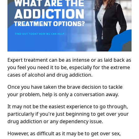
Expert treatment can be as intense or as laid back as
you feel you need it to be, especially for the extreme
cases of alcohol and drug addiction.
Once you have taken the brave decision to tackle
your problem, help is only a conversation away.
It may not be the easiest experience to go through,
particularly if you're just beginning to get over your
drug addiction or any dependency issue.
However, as difficult as it may be to get over sex,