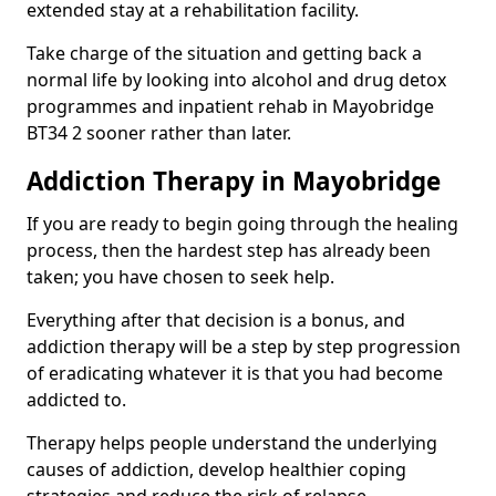
extended stay at a rehabilitation facility.
Take charge of the situation and getting back a
normal life by looking into alcohol and drug detox
programmes and inpatient rehab in Mayobridge
BT34 2 sooner rather than later.
Addiction Therapy in Mayobridge
If you are ready to begin going through the healing
process, then the hardest step has already been
taken; you have chosen to seek help.
Everything after that decision is a bonus, and
addiction therapy will be a step by step progression
of eradicating whatever it is that you had become
addicted to.
Therapy helps people understand the underlying
causes of addiction, develop healthier coping
strategies and reduce the risk of relapse.