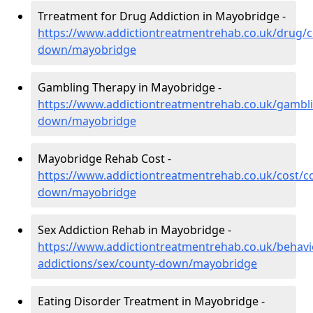
Trreatment for Drug Addiction in Mayobridge -
https://www.addictiontreatmentrehab.co.uk/drug/c
down/mayobridge
Gambling Therapy in Mayobridge -
https://www.addictiontreatmentrehab.co.uk/gambl
down/mayobridge
Mayobridge Rehab Cost -
https://www.addictiontreatmentrehab.co.uk/cost/c
down/mayobridge
Sex Addiction Rehab in Mayobridge -
https://www.addictiontreatmentrehab.co.uk/behavi
addictions/sex/county-down/mayobridge
Eating Disorder Treatment in Mayobridge -