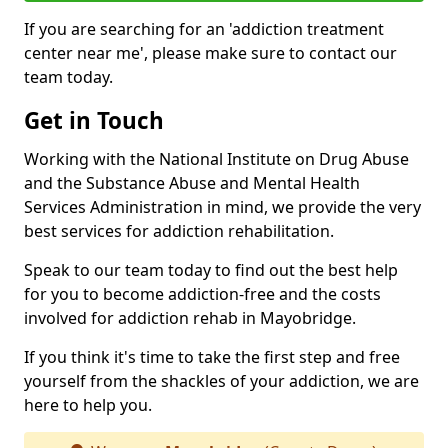
If you are searching for an 'addiction treatment
center near me', please make sure to contact our
team today.
Get in Touch
Working with the National Institute on Drug Abuse
and the Substance Abuse and Mental Health
Services Administration in mind, we provide the very
best services for addiction rehabilitation.
Speak to our team today to find out the best help
for you to become addiction-free and the costs
involved for addiction rehab in Mayobridge.
If you think it's time to take the first step and free
yourself from the shackles of your addiction, we are
here to help you.