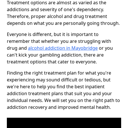
Treatment options are almost as varied as the
addictions and severity of one's dependency.
Therefore, proper alcohol and drug treatment
depends on what you are personally going through.
Everyone is different, but it is important to
remember that whether you are struggling with
drug and
alcohol addiction in Mayobridge
or you
can't kick your gambling addiction, there are
treatment options that cater to everyone.
Finding the right treatment plan for what you're
experiencing may sound difficult or tedious, but
we're here to help you find the best inpatient
addiction treatment plans that suit you and your
individual needs. We will set you on the right path to
addiction recovery and improved mental health.