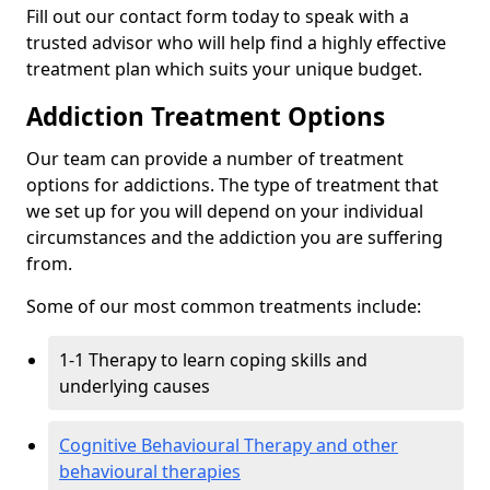
Fill out our contact form today to speak with a
trusted advisor who will help find a highly effective
treatment plan which suits your unique budget.
Addiction Treatment Options
Our team can provide a number of treatment
options for addictions. The type of treatment that
we set up for you will depend on your individual
circumstances and the addiction you are suffering
from.
Some of our most common treatments include:
1-1 Therapy to learn coping skills and
underlying causes
Cognitive Behavioural Therapy and other
behavioural therapies