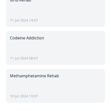
GHB Rehab
11 Jul 2024 14:07
Codeine Addiction
11 Jul 2024 08:07
Methamphetamine Rehab
10 Jul 2024 13:07