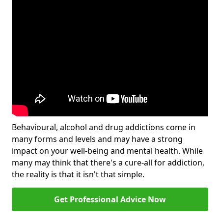
Behavioural, alcohol and drug addictions come in
many forms and levels and may have a strong
impact on your well-being and mental health. While
many may think that there's a cure-all for addiction,
the reality is that it isn't that simple.
Get Professional Advice Now