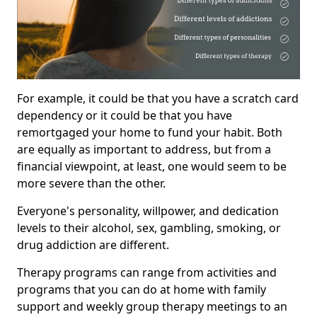
For example, it could be that you have a scratch card
dependency or it could be that you have
remortgaged your home to fund your habit. Both
are equally as important to address, but from a
financial viewpoint, at least, one would seem to be
more severe than the other.
Everyone's personality, willpower, and dedication
levels to their alcohol, sex, gambling, smoking, or
drug addiction are different.
Therapy programs can range from activities and
programs that you can do at home with family
support and weekly group therapy meetings to an