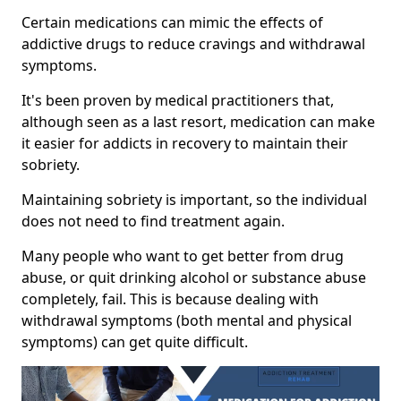
Certain medications can mimic the effects of
addictive drugs to reduce cravings and withdrawal
symptoms.
It's been proven by medical practitioners that,
although seen as a last resort, medication can make
it easier for addicts in recovery to maintain their
sobriety.
Maintaining sobriety is important, so the individual
does not need to find treatment again.
Many people who want to get better from drug
abuse, or quit drinking alcohol or substance abuse
completely, fail. This is because dealing with
withdrawal symptoms (both mental and physical
symptoms) can get quite difficult.