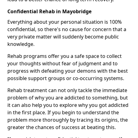
Confidential Rehab in Mayobridge
Everything about your personal situation is 100%
confidential, so there's no cause for concern that a
very private matter will suddenly become public
knowledge.
Rehab programs offer you a safe space to collect
your thoughts without fear of judgment and to
progress with defeating your demons with the best
possible support groups or co-occurring systems.
Rehab treatment can not only tackle the immediate
problem of why you are addicted to something, but
it can also help you to explore why you got addicted
in the first place. If you begin to understand the
problem more thoroughly by tracing its origins, the
greater the chances of success at beating this.