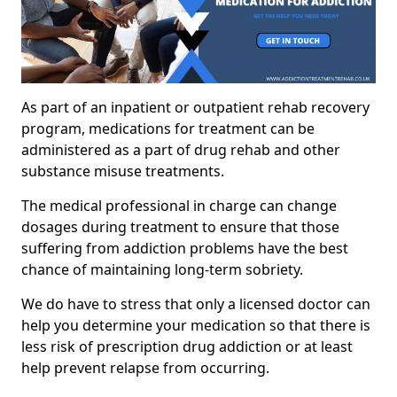
As part of an inpatient or outpatient rehab recovery
program, medications for treatment can be
administered as a part of drug rehab and other
substance misuse treatments.
The medical professional in charge can change
dosages during treatment to ensure that those
suffering from addiction problems have the best
chance of maintaining long-term sobriety.
We do have to stress that only a licensed doctor can
help you determine your medication so that there is
less risk of prescription drug addiction or at least
help prevent relapse from occurring.