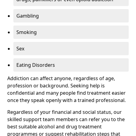
Gambling
Smoking
Sex
Eating Disorders
Addiction can affect anyone, regardless of age,
profession or background. Seeking help is
confidential and many people find treatment easier
once they speak openly with a trained professional.
Regardless of your financial and social status, our
skilled support team members can refer you to the
best suitable alcohol and drug treatment
programmes or suggest rehabilitation steps that