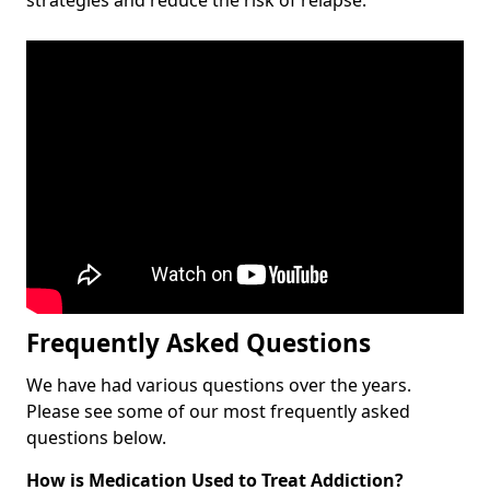
Frequently Asked Questions
We have had various questions over the years.
Please see some of our most frequently asked
questions below.
How is Medication Used to Treat Addiction?