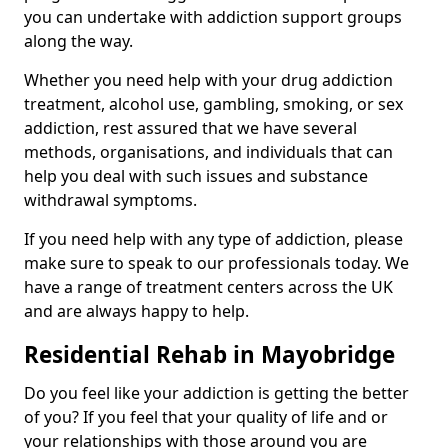
you can undertake with addiction support groups
along the way.
Whether you need help with your drug addiction
treatment, alcohol use, gambling, smoking, or sex
addiction, rest assured that we have several
methods, organisations, and individuals that can
help you deal with such issues and substance
withdrawal symptoms.
If you need help with any type of addiction, please
make sure to speak to our professionals today. We
have a range of treatment centers across the UK
and are always happy to help.
Residential Rehab in Mayobridge
Do you feel like your addiction is getting the better
of you? If you feel that your quality of life and or
your relationships with those around you are