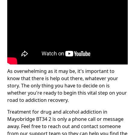
As overwhelming as it may be, it's important to
know that there is help out there, whatever your
story. The only thing you have to decide on is
whether you're ready to begin this vital step on your
road to addiction recovery.
Treatment for drug and alcohol addiction in
Mayobridge BT34 2 is only a phone call or message
away. Feel free to reach out and contact someone
from our support team so they can help you find the