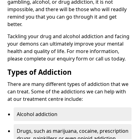
gambling, alcohol, or drug addiction, it is not
impossible, and there will be those who will readily
remind you that you can go through it and get
better.
Tackling your drug and alcohol addiction and facing
your demons can ultimately improve your mental
health and quality of life. For more information,
please complete our enquiry form or call us today.
Types of Addiction
There are many different types of addiction that we
can treat. Some of the addictions we can help with
at our treatment centre include:
Alcohol addiction
Drugs, such as marijuana, cocaine, prescription
drugs, painkillers or even opioid addiction