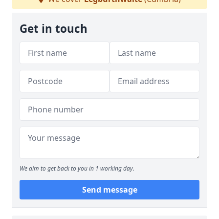
Get in touch
We aim to get back to you in 1 working day.
Send message