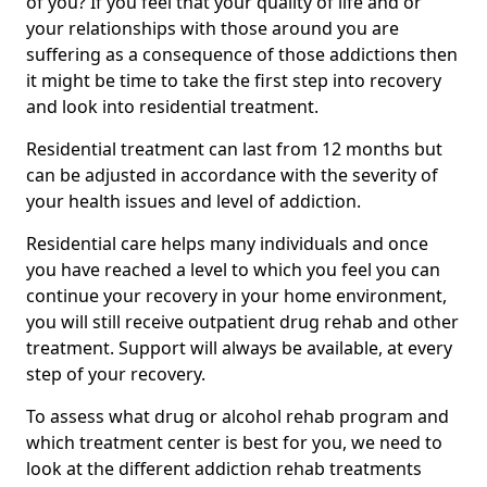
of you? If you feel that your quality of life and or
your relationships with those around you are
suffering as a consequence of those addictions then
it might be time to take the first step into recovery
and look into residential treatment.
Residential treatment can last from 12 months but
can be adjusted in accordance with the severity of
your health issues and level of addiction.
Residential care helps many individuals and once
you have reached a level to which you feel you can
continue your recovery in your home environment,
you will still receive outpatient drug rehab and other
treatment. Support will always be available, at every
step of your recovery.
To assess what drug or alcohol rehab program and
which treatment center is best for you, we need to
look at the different addiction rehab treatments