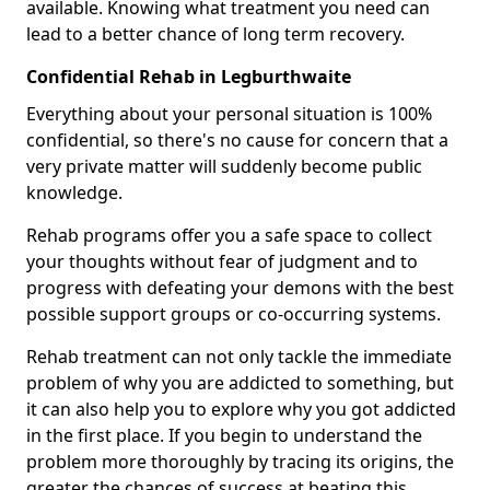
available. Knowing what treatment you need can
lead to a better chance of long term recovery.
Confidential Rehab in Legburthwaite
Everything about your personal situation is 100%
confidential, so there's no cause for concern that a
very private matter will suddenly become public
knowledge.
Rehab programs offer you a safe space to collect
your thoughts without fear of judgment and to
progress with defeating your demons with the best
possible support groups or co-occurring systems.
Rehab treatment can not only tackle the immediate
problem of why you are addicted to something, but
it can also help you to explore why you got addicted
in the first place. If you begin to understand the
problem more thoroughly by tracing its origins, the
greater the chances of success at beating this.