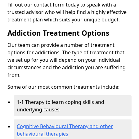
Fill out our contact form today to speak with a
trusted advisor who will help find a highly effective
treatment plan which suits your unique budget.
Addiction Treatment Options
Our team can provide a number of treatment
options for addictions. The type of treatment that
we set up for you will depend on your individual
circumstances and the addiction you are suffering
from.
Some of our most common treatments include:
1-1 Therapy to learn coping skills and
underlying causes
Cognitive Behavioural Therapy and other
behavioural therapies