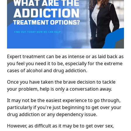
Expert treatment can be as intense or as laid back as
you feel you need it to be, especially for the extreme
cases of alcohol and drug addiction.
Once you have taken the brave decision to tackle
your problem, help is only a conversation away.
It may not be the easiest experience to go through,
particularly if you're just beginning to get over your
drug addiction or any dependency issue.
However, as difficult as it may be to get over sex,