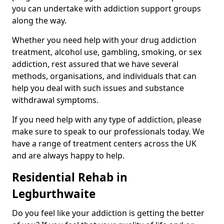
you can undertake with addiction support groups
along the way.
Whether you need help with your drug addiction
treatment, alcohol use, gambling, smoking, or sex
addiction, rest assured that we have several
methods, organisations, and individuals that can
help you deal with such issues and substance
withdrawal symptoms.
If you need help with any type of addiction, please
make sure to speak to our professionals today. We
have a range of treatment centers across the UK
and are always happy to help.
Residential Rehab in
Legburthwaite
Do you feel like your addiction is getting the better