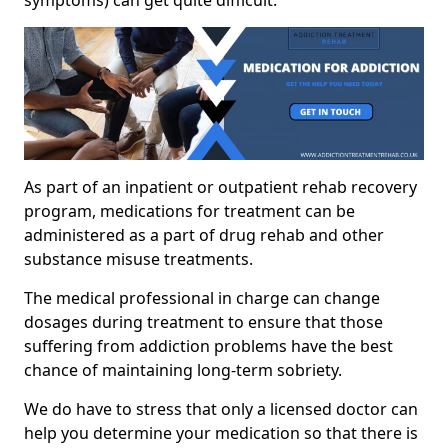
As part of an inpatient or outpatient rehab recovery
program, medications for treatment can be
administered as a part of drug rehab and other
substance misuse treatments.
The medical professional in charge can change
dosages during treatment to ensure that those
suffering from addiction problems have the best
chance of maintaining long-term sobriety.
We do have to stress that only a licensed doctor can
help you determine your medication so that there is