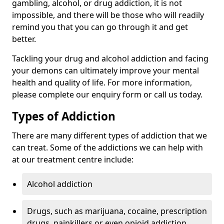
gambling, alcohol, or drug addiction, it is not
impossible, and there will be those who will readily
remind you that you can go through it and get
better.
Tackling your drug and alcohol addiction and facing
your demons can ultimately improve your mental
health and quality of life. For more information,
please complete our enquiry form or call us today.
Types of Addiction
There are many different types of addiction that we
can treat. Some of the addictions we can help with
at our treatment centre include:
Alcohol addiction
Drugs, such as marijuana, cocaine, prescription
drugs, painkillers or even opioid addiction