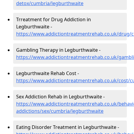
detox/cumbria/legburthwaite
Trreatment for Drug Addiction in
Legburthwaite -
https://www.addictiontreatmentrehab.co.uk/drug/
Gambling Therapy in Legburthwaite -
https://www.addictiontreatmentrehab.co.uk/gambl
Legburthwaite Rehab Cost -
https://www.addictiontreatmentrehab.co.uk/cost/c
Sex Addiction Rehab in Legburthwaite -
https://www.addictiontreatmentrehab.co.uk/behavi
addictions/sex/cumbria/legburthwaite
Eating Disorder Treatment in Legburthwaite -