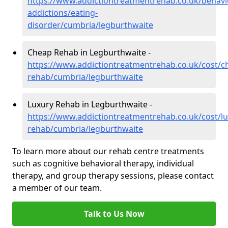
https://www.addictiontreatmentrehab.co.uk/behavi
addictions/eating-
disorder/cumbria/legburthwaite
Cheap Rehab in Legburthwaite -
https://www.addictiontreatmentrehab.co.uk/cost/c
rehab/cumbria/legburthwaite
Luxury Rehab in Legburthwaite -
https://www.addictiontreatmentrehab.co.uk/cost/lu
rehab/cumbria/legburthwaite
To learn more about our rehab centre treatments
such as cognitive behavioral therapy, individual
therapy, and group therapy sessions, please contact
a member of our team.
Talk to Us Now