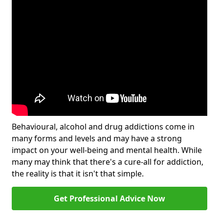
Behavioural, alcohol and drug addictions come in
many forms and levels and may have a strong
impact on your well-being and mental health. While
many may think that there's a cure-all for addiction,
the reality is that it isn't that simple.
Get Professional Advice Now