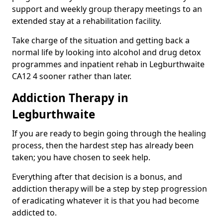
support and weekly group therapy meetings to an
extended stay at a rehabilitation facility.
Take charge of the situation and getting back a
normal life by looking into alcohol and drug detox
programmes and inpatient rehab in Legburthwaite
CA12 4 sooner rather than later.
Addiction Therapy in
Legburthwaite
If you are ready to begin going through the healing
process, then the hardest step has already been
taken; you have chosen to seek help.
Everything after that decision is a bonus, and
addiction therapy will be a step by step progression
of eradicating whatever it is that you had become
addicted to.