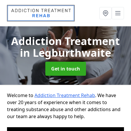
Addiction Treatment
in Legburthwaite
Get in touch
Welcome to
Addiction Treatment Rehab
. We have
over 20 years of experience when it comes to
treating substance abuse and other addictions and
our team are always happy to help.