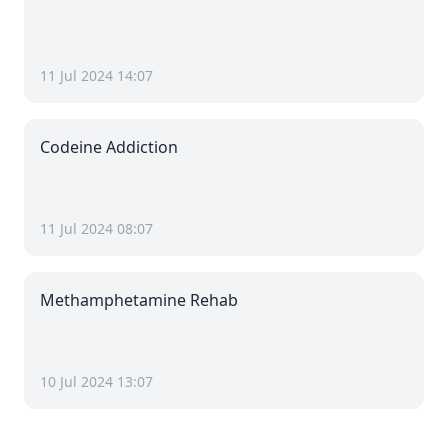
11 Jul 2024 14:07
Codeine Addiction
11 Jul 2024 08:07
Methamphetamine Rehab
10 Jul 2024 13:07