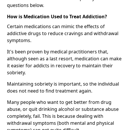
questions below.
How is Medication Used to Treat Addiction?
Certain medications can mimic the effects of
addictive drugs to reduce cravings and withdrawal
symptoms.
It's been proven by medical practitioners that,
although seen as a last resort, medication can make
it easier for addicts in recovery to maintain their
sobriety.
Maintaining sobriety is important, so the individual
does not need to find treatment again.
Many people who want to get better from drug
abuse, or quit drinking alcohol or substance abuse
completely, fail. This is because dealing with
withdrawal symptoms (both mental and physical
symptoms) can get quite difficult.