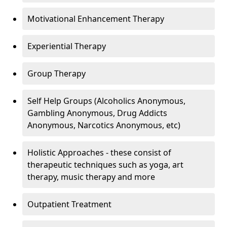
Motivational Enhancement Therapy
Experiential Therapy
Group Therapy
Self Help Groups (Alcoholics Anonymous,
Gambling Anonymous, Drug Addicts
Anonymous, Narcotics Anonymous, etc)
Holistic Approaches - these consist of
therapeutic techniques such as yoga, art
therapy, music therapy and more
Outpatient Treatment