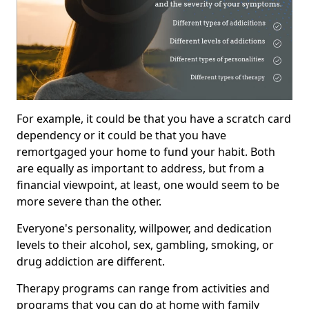
For example, it could be that you have a scratch card
dependency or it could be that you have
remortgaged your home to fund your habit. Both
are equally as important to address, but from a
financial viewpoint, at least, one would seem to be
more severe than the other.
Everyone's personality, willpower, and dedication
levels to their alcohol, sex, gambling, smoking, or
drug addiction are different.
Therapy programs can range from activities and
programs that you can do at home with family