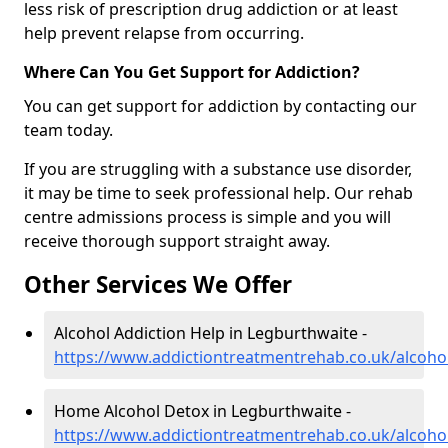
less risk of prescription drug addiction or at least
help prevent relapse from occurring.
Where Can You Get Support for Addiction?
You can get support for addiction by contacting our
team today.
If you are struggling with a substance use disorder,
it may be time to seek professional help. Our rehab
centre admissions process is simple and you will
receive thorough support straight away.
Other Services We Offer
Alcohol Addiction Help in Legburthwaite -
https://www.addictiontreatmentrehab.co.uk/alcoho
Home Alcohol Detox in Legburthwaite -
https://www.addictiontreatmentrehab.co.uk/alcoh