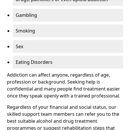
Gambling
Smoking
Sex
Eating Disorders
Addiction can affect anyone, regardless of age,
profession or background. Seeking help is
confidential and many people find treatment easier
once they speak openly with a trained professional.
Regardless of your financial and social status, our
skilled support team members can refer you to the
best suitable alcohol and drug treatment
programmes or suggest rehabilitation steps that