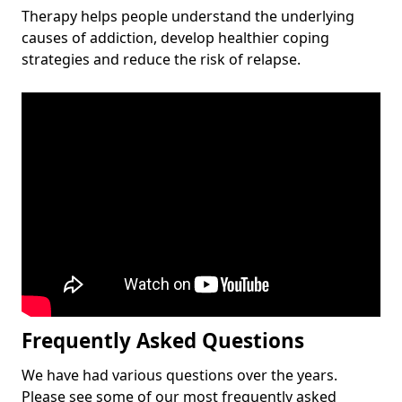
Therapy helps people understand the underlying
causes of addiction, develop healthier coping
strategies and reduce the risk of relapse.
Frequently Asked Questions
We have had various questions over the years.
Please see some of our most frequently asked