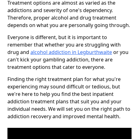
Treatment options are almost as varied as the
addictions and severity of one's dependency.
Therefore, proper alcohol and drug treatment
depends on what you are personally going through.
Everyone is different, but it is important to
remember that whether you are struggling with
drug and
alcohol addiction in Legburthwaite
or you
can't kick your gambling addiction, there are
treatment options that cater to everyone.
Finding the right treatment plan for what you're
experiencing may sound difficult or tedious, but
we're here to help you find the best inpatient
addiction treatment plans that suit you and your
individual needs. We will set you on the right path to
addiction recovery and improved mental health.