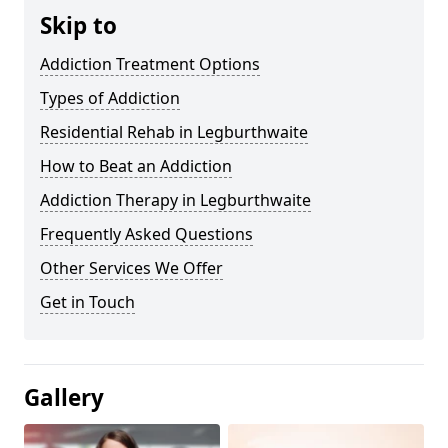
Skip to
Addiction Treatment Options
Types of Addiction
Residential Rehab in Legburthwaite
How to Beat an Addiction
Addiction Therapy in Legburthwaite
Frequently Asked Questions
Other Services We Offer
Get in Touch
Gallery