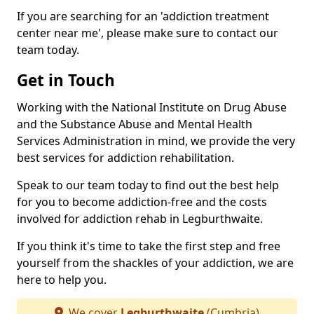
If you are searching for an 'addiction treatment
center near me', please make sure to contact our
team today.
Get in Touch
Working with the National Institute on Drug Abuse
and the Substance Abuse and Mental Health
Services Administration in mind, we provide the very
best services for addiction rehabilitation.
Speak to our team today to find out the best help
for you to become addiction-free and the costs
involved for addiction rehab in Legburthwaite.
If you think it's time to take the first step and free
yourself from the shackles of your addiction, we are
here to help you.
We cover
Legburthwaite
(Cumbria)