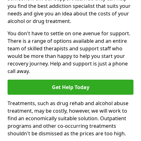
you find the best addiction specialist that suits your
needs and give you an idea about the costs of your
alcohol or drug treatment.
You don't have to settle on one avenue for support.
There is a range of options available and an entire
team of skilled therapists and support staff who
would be more than happy to help you start your
recovery journey. Help and support is just a phone
call away.
Get Help Today
Treatments, such as drug rehab and alcohol abuse
treatment, may be costly, however, we will work to
find an economically suitable solution. Outpatient
programs and other co-occurring treatments
shouldn't be dismissed as the prices are too high.