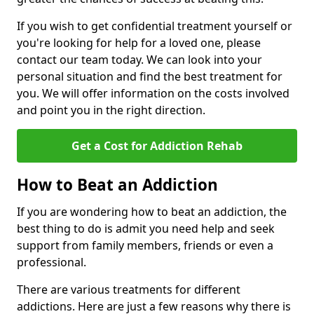
If you wish to get confidential treatment yourself or
you're looking for help for a loved one, please
contact our team today. We can look into your
personal situation and find the best treatment for
you. We will offer information on the costs involved
and point you in the right direction.
Get a Cost for Addiction Rehab
How to Beat an Addiction
If you are wondering how to beat an addiction, the
best thing to do is admit you need help and seek
support from family members, friends or even a
professional.
There are various treatments for different
addictions. Here are just a few reasons why there is