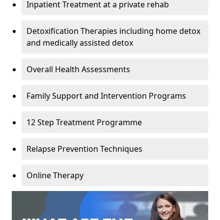
Inpatient Treatment at a private rehab
Detoxification Therapies including home detox
and medically assisted detox
Overall Health Assessments
Family Support and Intervention Programs
12 Step Treatment Programme
Relapse Prevention Techniques
Online Therapy