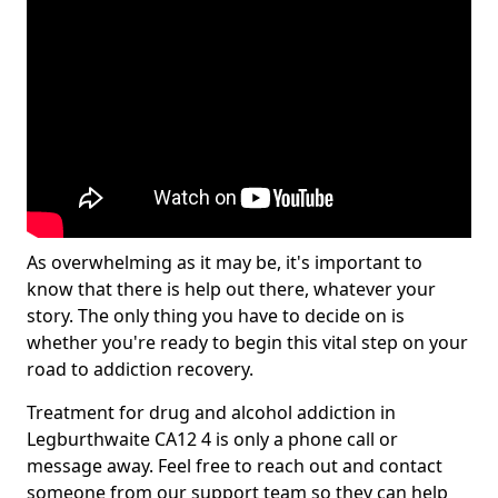
As overwhelming as it may be, it's important to
know that there is help out there, whatever your
story. The only thing you have to decide on is
whether you're ready to begin this vital step on your
road to addiction recovery.
Treatment for drug and alcohol addiction in
Legburthwaite CA12 4 is only a phone call or
message away. Feel free to reach out and contact
someone from our support team so they can help