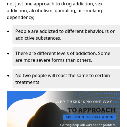
not just one approach to drug addiction, sex
addiction, alcoholism, gambling, or smoking
dependency;
People are addicted to different behaviours or
addictive substances.
There are different levels of addiction. Some
are more severe forms than others.
No two people will react the same to certain
treatments.