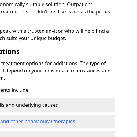
conomically suitable solution. Outpatient
reatments shouldn't be dismissed as the prices
speak with a trusted advisor who will help find a
ich suits your unique budget.
ptions
treatment options for addictions. The type of
ill depend on your individual circumstances and
om.
nts include:
ills and underlying causes
 and other behavioural therapies