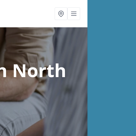
n North