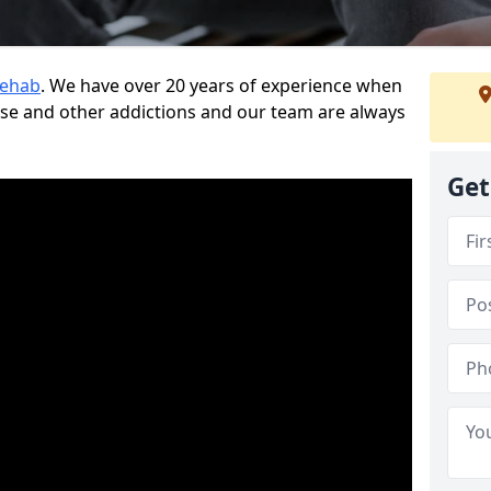
Rehab
. We have over 20 years of experience when
use and other addictions and our team are always
Get