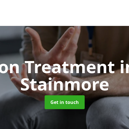
ion Treatment
i
Stainmore
Get in touch