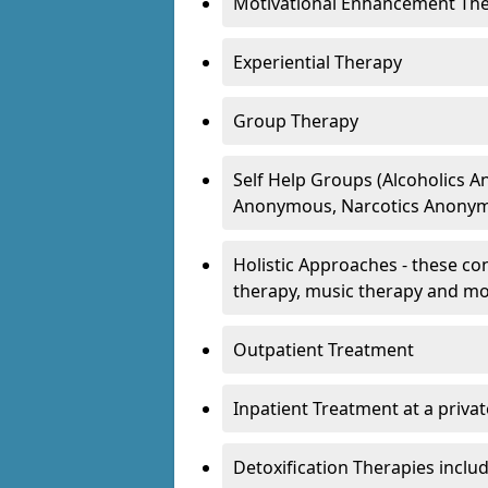
Motivational Enhancement Th
Experiential Therapy
Group Therapy
Self Help Groups (Alcoholics
Anonymous, Narcotics Anonym
Holistic Approaches - these con
therapy, music therapy and m
Outpatient Treatment
Inpatient Treatment at a priva
Detoxification Therapies inclu