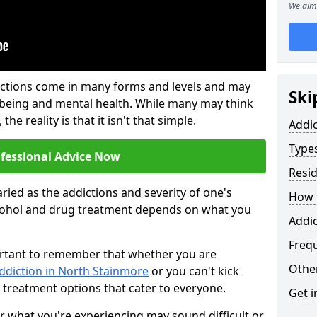
We aim 
ictions come in many forms and levels and may
Ski
-being and mental health. While many may think
the reality is that it isn't that simple.
Addi
Types
ofessional Advice Now
Resid
ried as the addictions and severity of one's
How t
cohol and drug treatment depends on what you
Addic
Freq
mportant to remember that whether you are
Other
ddiction in North Stainmore
or you can't kick
 treatment options that cater to everyone.
Get i
or what you're experiencing may sound difficult or