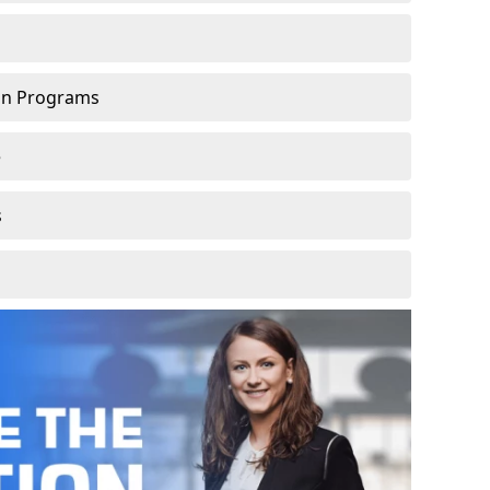
ion Programs
e
s