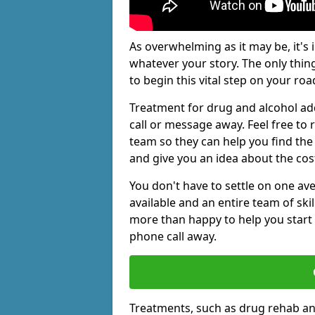
As overwhelming as it may be, it's 
whatever your story. The only thin
to begin this vital step on your roa
Treatment for drug and alcohol ad
call or message away. Feel free t
team so they can help you find the 
and give you an idea about the cos
You don't have to settle on one av
available and an entire team of sk
more than happy to help you start 
phone call away.
Treatments, such as drug rehab an