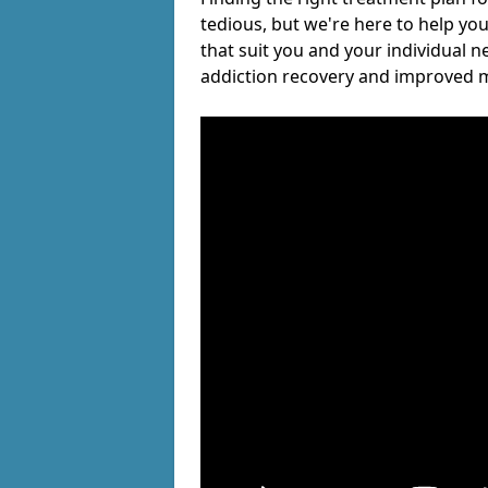
tedious, but we're here to help you
that suit you and your individual n
addiction recovery and improved m