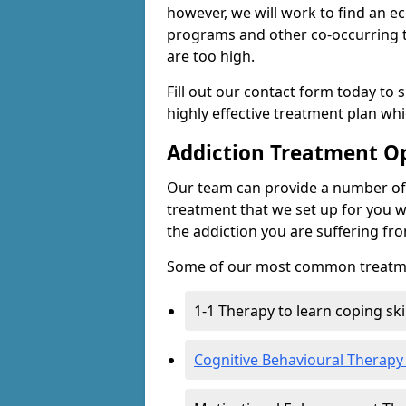
however, we will work to find an e
programs and other co-occurring t
are too high.
Fill out our contact form today to 
highly effective treatment plan wh
Addiction Treatment O
Our team can provide a number of 
treatment that we set up for you w
the addiction you are suffering fr
Some of our most common treatme
1-1 Therapy to learn coping sk
Cognitive Behavioural Therapy