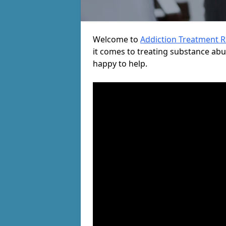
Welcome to
Addiction Treatment 
it comes to treating substance ab
happy to help.