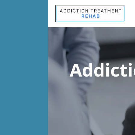
Addict