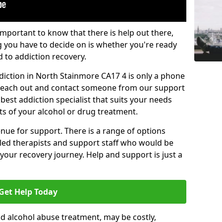
important to know that there is help out there,
g you have to decide on is whether you're ready
d to addiction recovery.
diction in North Stainmore CA17 4 is only a phone
o reach out and contact someone from our support
best addiction specialist that suits your needs
ts of your alcohol or drug treatment.
enue for support. There is a range of options
illed therapists and support staff who would be
your recovery journey. Help and support is just a
Get Help Today
d alcohol abuse treatment, may be costly,