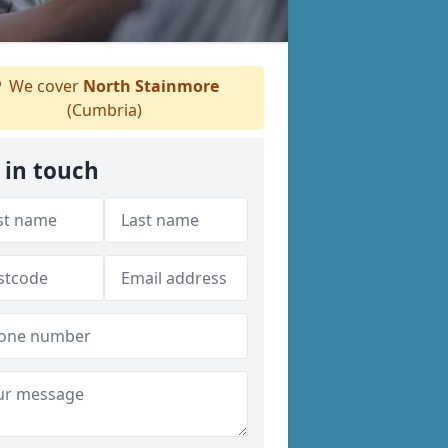
We cover
North Stainmore
(Cumbria)
 in touch