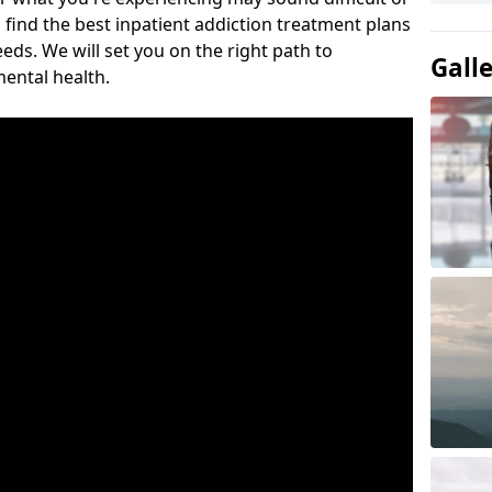
 find the best inpatient addiction treatment plans
eeds. We will set you on the right path to
Gall
ental health.