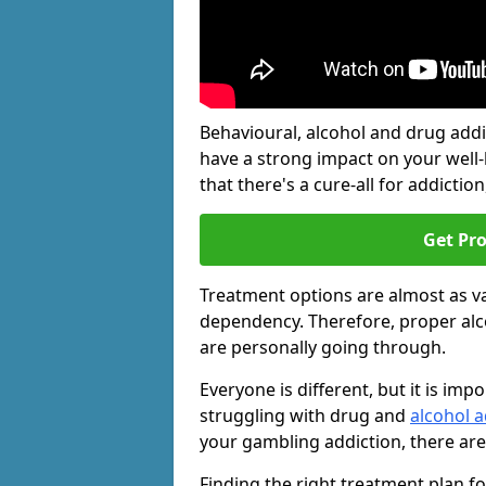
Behavioural, alcohol and drug add
have a strong impact on your well
that there's a cure-all for addiction, 
Get Pr
Treatment options are almost as va
dependency. Therefore, proper al
are personally going through.
Everyone is different, but it is i
struggling with drug and
alcohol a
your gambling addiction, there are
Finding the right treatment plan f