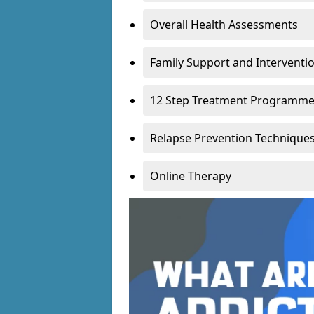
Overall Health Assessments
Family Support and Intervent
12 Step Treatment Programm
Relapse Prevention Technique
Online Therapy