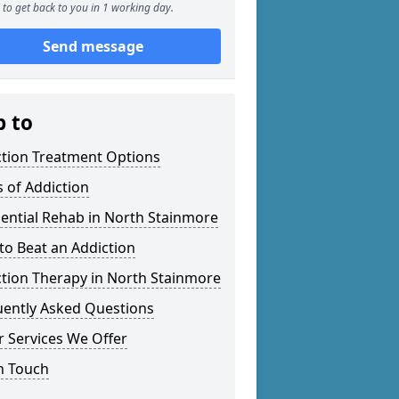
to get back to you in 1 working day.
Send message
p to
ction Treatment Options
 of Addiction
ential Rehab in North Stainmore
o Beat an Addiction
tion Therapy in North Stainmore
uently Asked Questions
 Services We Offer
n Touch