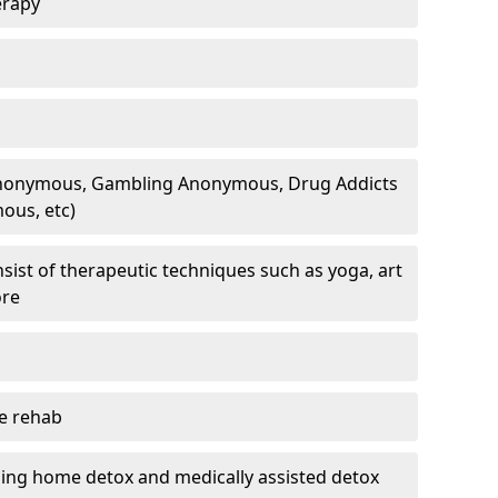
erapy
 Anonymous, Gambling Anonymous, Drug Addicts
ous, etc)
sist of therapeutic techniques such as yoga, art
ore
te rehab
ding home detox and medically assisted detox